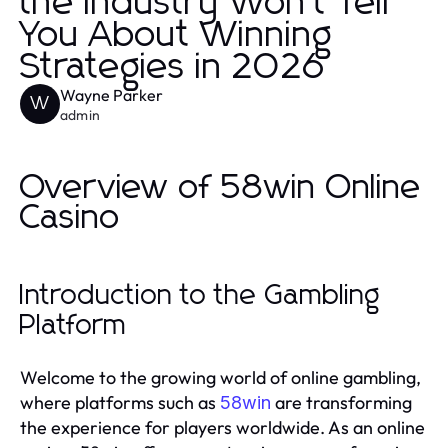
the Industry Won't Tell
You About Winning
Strategies in 2026
Wayne Parker
W
admin
Overview of 58win Online
Casino
Introduction to the Gambling
Platform
Welcome to the growing world of online gambling,
where platforms such as
are transforming
58win
the experience for players worldwide. As an online