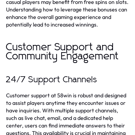
casual players may benefit from free spins on slots.
Understanding how to leverage these bonuses can
enhance the overall gaming experience and
potentially lead to increased winnings.
Customer Support and
Community Engagement
24/7 Support Channels
Customer support at 58win is robust and designed
to assist players anytime they encounter issues or
have inquiries. With multiple support channels,
such as live chat, email, and a dedicated help
center, users can find immediate answers to their
questions. This availability is crucial in maintaining