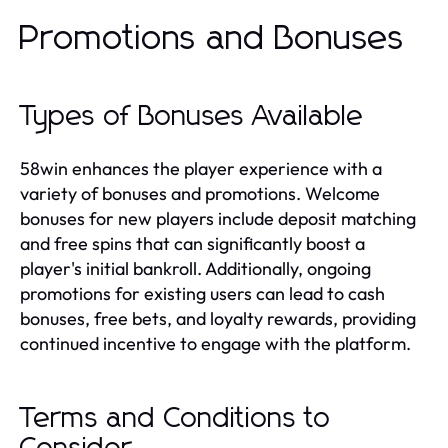
Promotions and Bonuses
Types of Bonuses Available
58win enhances the player experience with a
variety of bonuses and promotions. Welcome
bonuses for new players include deposit matching
and free spins that can significantly boost a
player's initial bankroll. Additionally, ongoing
promotions for existing users can lead to cash
bonuses, free bets, and loyalty rewards, providing
continued incentive to engage with the platform.
Terms and Conditions to