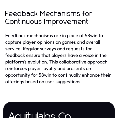
Feedback Mechanisms for
Continuous Improvement
Feedback mechanisms are in place at 58win to
capture player opinions on games and overall
service. Regular surveys and requests for
feedback ensure that players have a voice in the
platform's evolution. This collaborative approach
reinforces player loyalty and presents an
opportunity for 58win to continually enhance their
offerings based on user suggestions.
Acuitylabs.Co