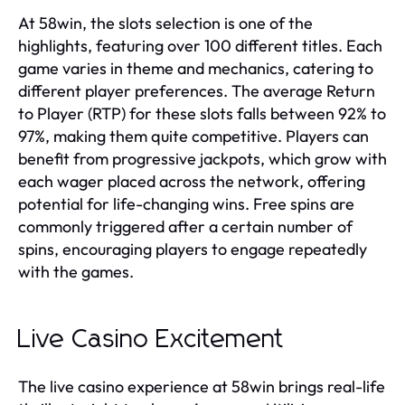
At 58win, the slots selection is one of the
highlights, featuring over 100 different titles. Each
game varies in theme and mechanics, catering to
different player preferences. The average Return
to Player (RTP) for these slots falls between 92% to
97%, making them quite competitive. Players can
benefit from progressive jackpots, which grow with
each wager placed across the network, offering
potential for life-changing wins. Free spins are
commonly triggered after a certain number of
spins, encouraging players to engage repeatedly
with the games.
Live Casino Excitement
The live casino experience at 58win brings real-life