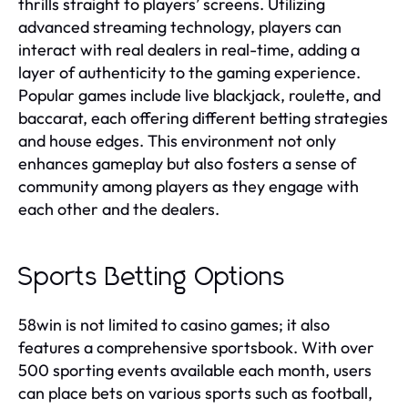
thrills straight to players’ screens. Utilizing
advanced streaming technology, players can
interact with real dealers in real-time, adding a
layer of authenticity to the gaming experience.
Popular games include live blackjack, roulette, and
baccarat, each offering different betting strategies
and house edges. This environment not only
enhances gameplay but also fosters a sense of
community among players as they engage with
each other and the dealers.
Sports Betting Options
58win is not limited to casino games; it also
features a comprehensive sportsbook. With over
500 sporting events available each month, users
can place bets on various sports such as football,