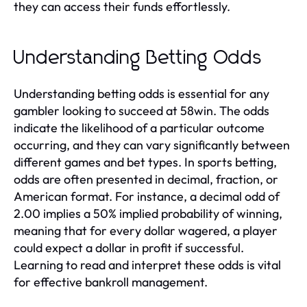
they can access their funds effortlessly.
Understanding Betting Odds
Understanding betting odds is essential for any
gambler looking to succeed at 58win. The odds
indicate the likelihood of a particular outcome
occurring, and they can vary significantly between
different games and bet types. In sports betting,
odds are often presented in decimal, fraction, or
American format. For instance, a decimal odd of
2.00 implies a 50% implied probability of winning,
meaning that for every dollar wagered, a player
could expect a dollar in profit if successful.
Learning to read and interpret these odds is vital
for effective bankroll management.