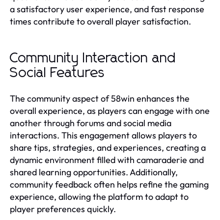
a satisfactory user experience, and fast response
times contribute to overall player satisfaction.
Community Interaction and
Social Features
The community aspect of 58win enhances the
overall experience, as players can engage with one
another through forums and social media
interactions. This engagement allows players to
share tips, strategies, and experiences, creating a
dynamic environment filled with camaraderie and
shared learning opportunities. Additionally,
community feedback often helps refine the gaming
experience, allowing the platform to adapt to
player preferences quickly.