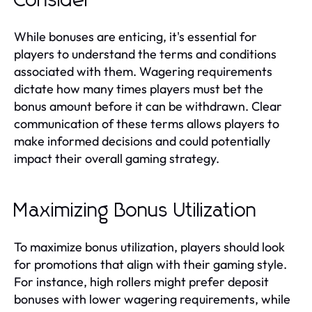
Consider
While bonuses are enticing, it's essential for
players to understand the terms and conditions
associated with them. Wagering requirements
dictate how many times players must bet the
bonus amount before it can be withdrawn. Clear
communication of these terms allows players to
make informed decisions and could potentially
impact their overall gaming strategy.
Maximizing Bonus Utilization
To maximize bonus utilization, players should look
for promotions that align with their gaming style.
For instance, high rollers might prefer deposit
bonuses with lower wagering requirements, while