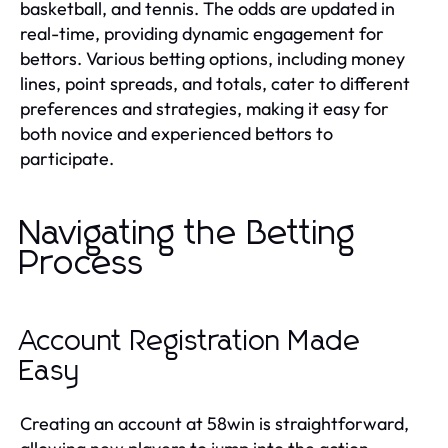
basketball, and tennis. The odds are updated in
real-time, providing dynamic engagement for
bettors. Various betting options, including money
lines, point spreads, and totals, cater to different
preferences and strategies, making it easy for
both novice and experienced bettors to
participate.
Navigating the Betting
Process
Account Registration Made
Easy
Creating an account at 58win is straightforward,