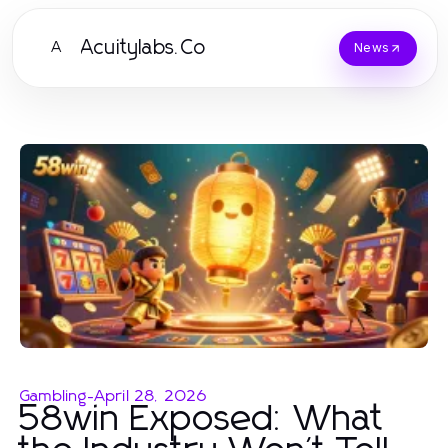
Acuitylabs.Co
A
News
Gambling
-
April 28, 2026
58win Exposed: What