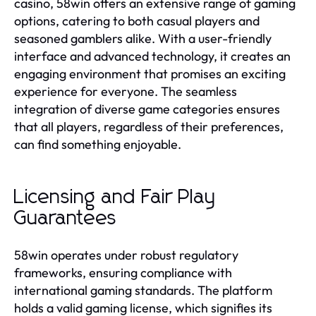
casino, 58win offers an extensive range of gaming
options, catering to both casual players and
seasoned gamblers alike. With a user-friendly
interface and advanced technology, it creates an
engaging environment that promises an exciting
experience for everyone. The seamless
integration of diverse game categories ensures
that all players, regardless of their preferences,
can find something enjoyable.
Licensing and Fair Play
Guarantees
58win operates under robust regulatory
frameworks, ensuring compliance with
international gaming standards. The platform
holds a valid gaming license, which signifies its