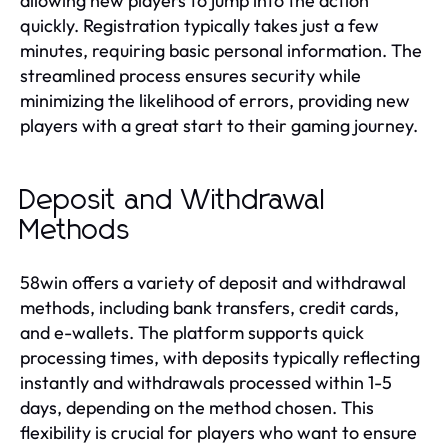
allowing new players to jump into the action
quickly. Registration typically takes just a few
minutes, requiring basic personal information. The
streamlined process ensures security while
minimizing the likelihood of errors, providing new
players with a great start to their gaming journey.
Deposit and Withdrawal
Methods
58win offers a variety of deposit and withdrawal
methods, including bank transfers, credit cards,
and e-wallets. The platform supports quick
processing times, with deposits typically reflecting
instantly and withdrawals processed within 1-5
days, depending on the method chosen. This
flexibility is crucial for players who want to ensure