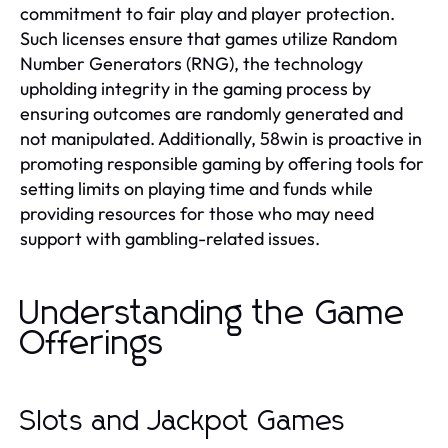
commitment to fair play and player protection.
Such licenses ensure that games utilize Random
Number Generators (RNG), the technology
upholding integrity in the gaming process by
ensuring outcomes are randomly generated and
not manipulated. Additionally, 58win is proactive in
promoting responsible gaming by offering tools for
setting limits on playing time and funds while
providing resources for those who may need
support with gambling-related issues.
Understanding the Game
Offerings
Slots and Jackpot Games