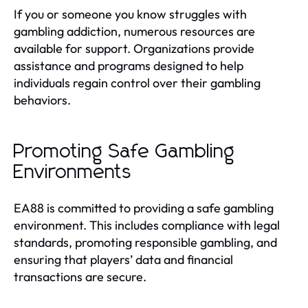
If you or someone you know struggles with
gambling addiction, numerous resources are
available for support. Organizations provide
assistance and programs designed to help
individuals regain control over their gambling
behaviors.
Promoting Safe Gambling
Environments
EA88 is committed to providing a safe gambling
environment. This includes compliance with legal
standards, promoting responsible gambling, and
ensuring that players’ data and financial
transactions are secure.