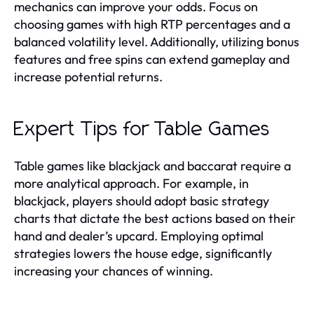
mechanics can improve your odds. Focus on
choosing games with high RTP percentages and a
balanced volatility level. Additionally, utilizing bonus
features and free spins can extend gameplay and
increase potential returns.
Expert Tips for Table Games
Table games like blackjack and baccarat require a
more analytical approach. For example, in
blackjack, players should adopt basic strategy
charts that dictate the best actions based on their
hand and dealer’s upcard. Employing optimal
strategies lowers the house edge, significantly
increasing your chances of winning.