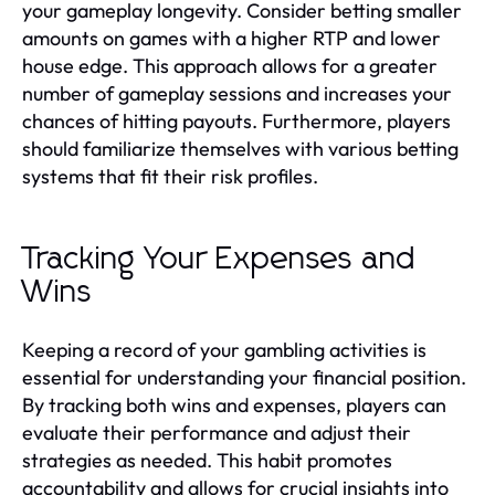
your gameplay longevity. Consider betting smaller
amounts on games with a higher RTP and lower
house edge. This approach allows for a greater
number of gameplay sessions and increases your
chances of hitting payouts. Furthermore, players
should familiarize themselves with various betting
systems that fit their risk profiles.
Tracking Your Expenses and
Wins
Keeping a record of your gambling activities is
essential for understanding your financial position.
By tracking both wins and expenses, players can
evaluate their performance and adjust their
strategies as needed. This habit promotes
accountability and allows for crucial insights into