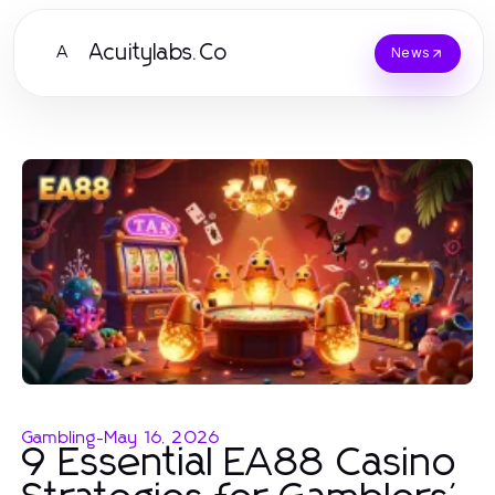
Acuitylabs.Co
A
News
Gambling
-
May 16, 2026
9 Essential EA88 Casino