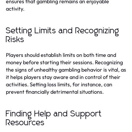
ensures that gambling remains an enjoyable
activity.
Setting Limits and Recognizing
Risks
Players should establish limits on both time and
money before starting their sessions. Recognizing
the signs of unhealthy gambling behavior is vital, as
it helps players stay aware and in control of their
activities. Setting loss limits, for instance, can
prevent financially detrimental situations.
Finding Help and Support
Resources