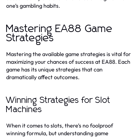
one’s gambling habits.
Mastering EA88 Game
Strategies
Mastering the available game strategies is vital for
maximizing your chances of success at EA88. Each
game has its unique strategies that can
dramatically affect outcomes.
Winning Strategies for Slot
Machines
When it comes to slots, there’s no foolproof
winning formula, but understanding game