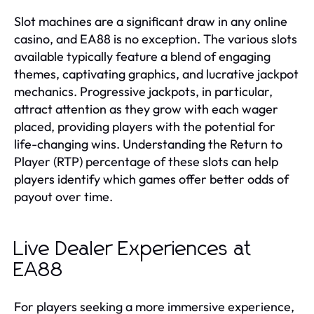
Slot machines are a significant draw in any online
casino, and EA88 is no exception. The various slots
available typically feature a blend of engaging
themes, captivating graphics, and lucrative jackpot
mechanics. Progressive jackpots, in particular,
attract attention as they grow with each wager
placed, providing players with the potential for
life-changing wins. Understanding the Return to
Player (RTP) percentage of these slots can help
players identify which games offer better odds of
payout over time.
Live Dealer Experiences at
EA88
For players seeking a more immersive experience,