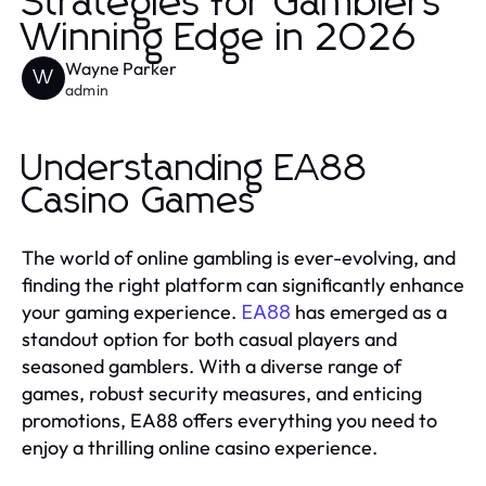
Strategies for Gamblers'
Winning Edge in 2026
Wayne Parker
W
admin
Understanding EA88
Casino Games
The world of online gambling is ever-evolving, and
finding the right platform can significantly enhance
your gaming experience.
has emerged as a
EA88
standout option for both casual players and
seasoned gamblers. With a diverse range of
games, robust security measures, and enticing
promotions, EA88 offers everything you need to
enjoy a thrilling online casino experience.