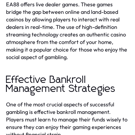
EA88 offers live dealer games. These games
bridge the gap between online and land-based
casinos by allowing players to interact with real
dealers in real-time. The use of high-definition
streaming technology creates an authentic casino
atmosphere from the comfort of your home,
making it a popular choice for those who enjoy the
social aspect of gambling.
Effective Bankroll
Management Strategies
One of the most crucial aspects of successful
gambling is effective bankroll management.
Players must learn to manage their funds wisely to
ensure they can enjoy their gaming experiences
without financial strain.