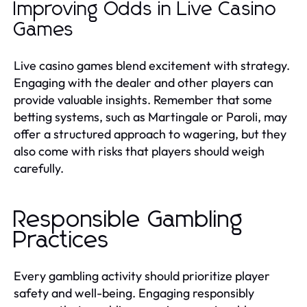
Improving Odds in Live Casino
Games
Live casino games blend excitement with strategy.
Engaging with the dealer and other players can
provide valuable insights. Remember that some
betting systems, such as Martingale or Paroli, may
offer a structured approach to wagering, but they
also come with risks that players should weigh
carefully.
Responsible Gambling
Practices
Every gambling activity should prioritize player
safety and well-being. Engaging responsibly