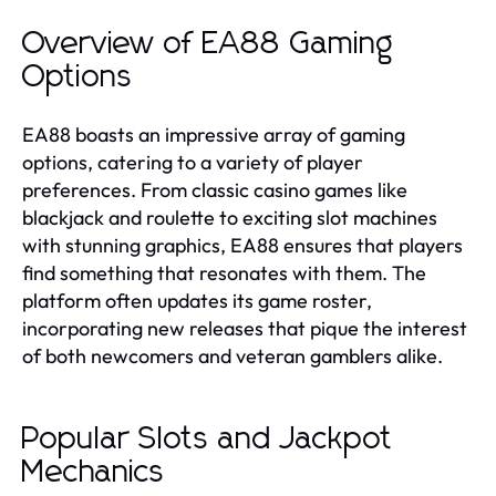
Overview of EA88 Gaming
Options
EA88 boasts an impressive array of gaming
options, catering to a variety of player
preferences. From classic casino games like
blackjack and roulette to exciting slot machines
with stunning graphics, EA88 ensures that players
find something that resonates with them. The
platform often updates its game roster,
incorporating new releases that pique the interest
of both newcomers and veteran gamblers alike.
Popular Slots and Jackpot
Mechanics