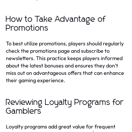
How to Take Advantage of
Promotions
To best utilize promotions, players should regularly
check the promotions page and subscribe to
newsletters. This practice keeps players informed
about the latest bonuses and ensures they don’t
miss out on advantageous offers that can enhance
their gaming experience.
Reviewing Loyalty Programs for
Gamblers
Loyalty programs add great value for frequent