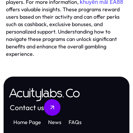
players. For more information,
khuyến mãi EA88
offers valuable insights. These programs reward
users based on their activity and can offer perks
such as cashback, exclusive bonuses, and
personalized support. Understanding how to
navigate these programs can unlock significant
benefits and enhance the overall gambling
experience.
Acuitylabs.Co
Contact us
Home Page
News
FAQs