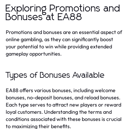
Exploring Promotions and
Bonuses at EA88
Promotions and bonuses are an essential aspect of
online gambling, as they can significantly boost
your potential to win while providing extended
gameplay opportunities.
Types of Bonuses Available
EA88 offers various bonuses, including welcome
bonuses, no-deposit bonuses, and reload bonuses.
Each type serves to attract new players or reward
loyal customers. Understanding the terms and
conditions associated with these bonuses is crucial
to maximizing their benefits.