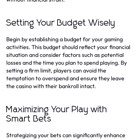
Setting Your Budget Wisely
Begin by establishing a budget for your gaming
activities. This budget should reflect your financial
situation and consider factors such as potential
losses and the time you plan to spend playing. By
setting a firm limit, players can avoid the
temptation to overspend and ensure they leave
the casino with their bankroll intact.
Maximizing Your Play with
Smart Bets
Strategizing your bets can significantly enhance