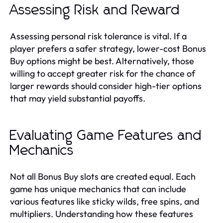
Assessing Risk and Reward
Assessing personal risk tolerance is vital. If a
player prefers a safer strategy, lower-cost Bonus
Buy options might be best. Alternatively, those
willing to accept greater risk for the chance of
larger rewards should consider high-tier options
that may yield substantial payoffs.
Evaluating Game Features and
Mechanics
Not all Bonus Buy slots are created equal. Each
game has unique mechanics that can include
various features like sticky wilds, free spins, and
multipliers. Understanding how these features