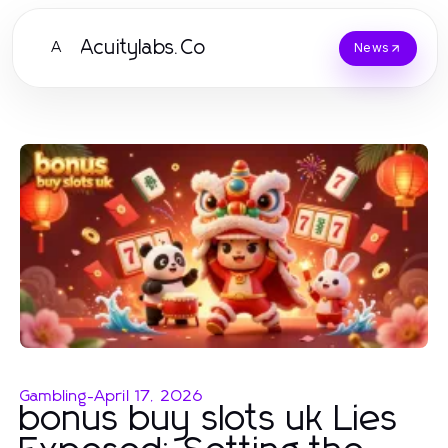
Acuitylabs.Co
A
News
Gambling
-
April 17, 2026
bonus buy slots uk Lies