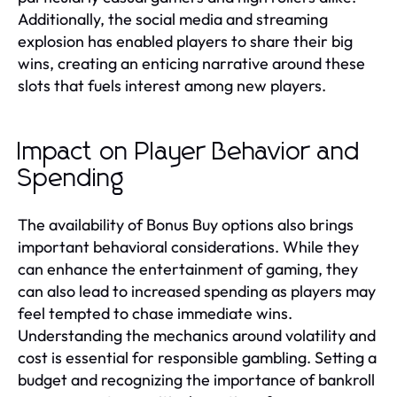
Additionally, the social media and streaming
explosion has enabled players to share their big
wins, creating an enticing narrative around these
slots that fuels interest among new players.
Impact on Player Behavior and
Spending
The availability of Bonus Buy options also brings
important behavioral considerations. While they
can enhance the entertainment of gaming, they
can also lead to increased spending as players may
feel tempted to chase immediate wins.
Understanding the mechanics around volatility and
cost is essential for responsible gambling. Setting a
budget and recognizing the importance of bankroll