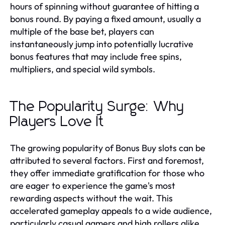
hours of spinning without guarantee of hitting a
bonus round. By paying a fixed amount, usually a
multiple of the base bet, players can
instantaneously jump into potentially lucrative
bonus features that may include free spins,
multipliers, and special wild symbols.
The Popularity Surge: Why
Players Love It
The growing popularity of Bonus Buy slots can be
attributed to several factors. First and foremost,
they offer immediate gratification for those who
are eager to experience the game's most
rewarding aspects without the wait. This
accelerated gameplay appeals to a wide audience,
particularly casual gamers and high rollers alike.