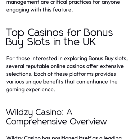
management are critical practices for anyone
engaging with this feature.
Top Casinos for Bonus
Buy Slots in the UK
For those interested in exploring Bonus Buy slots,
several reputable online casinos offer extensive
selections. Each of these platforms provides
various unique benefits that can enhance the
gaming experience.
Wildzy Casino: A
Comprehensive Overview
Wildzy Casino has positioned itself as a leading