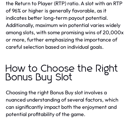
the Return to Player (RTP) ratio. A slot with an RTP
of 96% or higher is generally favorable, as it
indicates better long-term payout potential.
Additionally, maximum win potential varies widely
among slots, with some promising wins of 20,000x
or more, further emphasizing the importance of
careful selection based on individual goals.
How to Choose the Right
Bonus Buy Slot
Choosing the right Bonus Buy slot involves a
nuanced understanding of several factors, which
can significantly impact both the enjoyment and
potential profitability of the game.