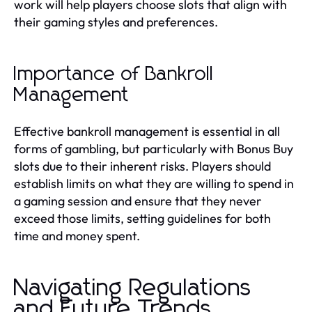
work will help players choose slots that align with
their gaming styles and preferences.
Importance of Bankroll
Management
Effective bankroll management is essential in all
forms of gambling, but particularly with Bonus Buy
slots due to their inherent risks. Players should
establish limits on what they are willing to spend in
a gaming session and ensure that they never
exceed those limits, setting guidelines for both
time and money spent.
Navigating Regulations
and Future Trends