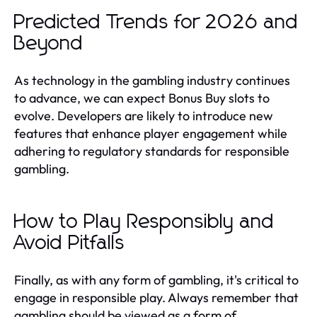
Predicted Trends for 2026 and
Beyond
As technology in the gambling industry continues
to advance, we can expect Bonus Buy slots to
evolve. Developers are likely to introduce new
features that enhance player engagement while
adhering to regulatory standards for responsible
gambling.
How to Play Responsibly and
Avoid Pitfalls
Finally, as with any form of gambling, it's critical to
engage in responsible play. Always remember that
gambling should be viewed as a form of