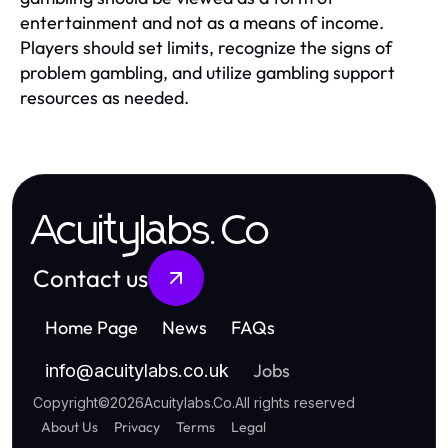
entertainment and not as a means of income.
Players should set limits, recognize the signs of
problem gambling, and utilize gambling support
resources as needed.
Acuitylabs.Co
Contact us
Home Page
News
FAQs
Jobs
info
@
acuitylabs.co.uk
Copyright
©
2026
Acuitylabs.Co
.
All rights reserved
About Us
Privacy
Terms
Legal