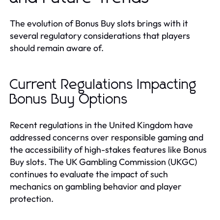
The evolution of Bonus Buy slots brings with it
several regulatory considerations that players
should remain aware of.
Current Regulations Impacting
Bonus Buy Options
Recent regulations in the United Kingdom have
addressed concerns over responsible gaming and
the accessibility of high-stakes features like Bonus
Buy slots. The UK Gambling Commission (UKGC)
continues to evaluate the impact of such
mechanics on gambling behavior and player
protection.