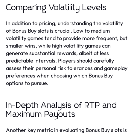
Comparing Volatility Levels
In addition to pricing, understanding the volatility
of Bonus Buy slots is crucial. Low to medium
volatility games tend to provide more frequent, but
smaller wins, while high volatility games can
generate substantial rewards, albeit at less
predictable intervals. Players should carefully
assess their personal risk tolerances and gameplay
preferences when choosing which Bonus Buy
options to pursue.
In-Depth Analysis of RTP and
Maximum Payouts
Another key metric in evaluating Bonus Buy slots is