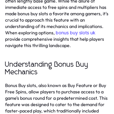
often lengthy base game. While the allure of
immediate access to free spins and multipliers has
made bonus buy slots a favorite among gamers, it's
crucial to approach this feature with an
understanding of its mechanics and implications.
When exploring options,
bonus buy slots uk
provide comprehensive insights that help players
navigate this thrilling landscape.
Understanding Bonus Buy
Mechanics
Bonus Buy slots, also known as Buy Feature or Buy
Free Spins, allow players to purchase access to a
game’s bonus round for a predetermined cost. This
feature was designed to cater to the demand for
faster-paced play, which traditionally included