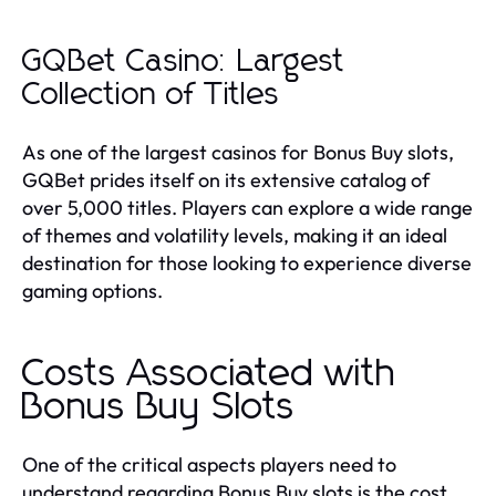
GQBet Casino: Largest
Collection of Titles
As one of the largest casinos for Bonus Buy slots,
GQBet prides itself on its extensive catalog of
over 5,000 titles. Players can explore a wide range
of themes and volatility levels, making it an ideal
destination for those looking to experience diverse
gaming options.
Costs Associated with
Bonus Buy Slots
One of the critical aspects players need to
understand regarding Bonus Buy slots is the cost