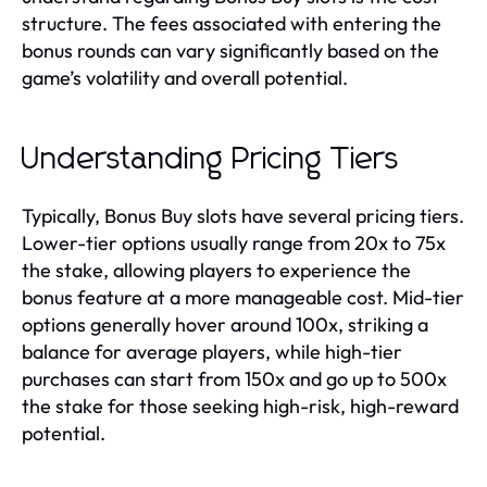
structure. The fees associated with entering the
bonus rounds can vary significantly based on the
game’s volatility and overall potential.
Understanding Pricing Tiers
Typically, Bonus Buy slots have several pricing tiers.
Lower-tier options usually range from 20x to 75x
the stake, allowing players to experience the
bonus feature at a more manageable cost. Mid-tier
options generally hover around 100x, striking a
balance for average players, while high-tier
purchases can start from 150x and go up to 500x
the stake for those seeking high-risk, high-reward
potential.