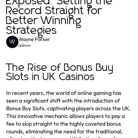
Exposed: Setting the
Record Straight for
Better Winning
Strategies
Wayne Parker
W
admin
The Rise of Bonus Buy
Slots in UK Casinos
In recent years, the world of online gaming has
seen a significant shift with the introduction of
Bonus Buy Slots, captivating players across the UK.
This innovative mechanic allows players to pay a
fee to skip straight to the highly coveted bonus
rounds, eliminating the need for the traditional,