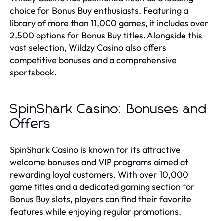
choice for Bonus Buy enthusiasts. Featuring a
library of more than 11,000 games, it includes over
2,500 options for Bonus Buy titles. Alongside this
vast selection, Wildzy Casino also offers
competitive bonuses and a comprehensive
sportsbook.
SpinShark Casino: Bonuses and
Offers
SpinShark Casino is known for its attractive
welcome bonuses and VIP programs aimed at
rewarding loyal customers. With over 10,000
game titles and a dedicated gaming section for
Bonus Buy slots, players can find their favorite
features while enjoying regular promotions.