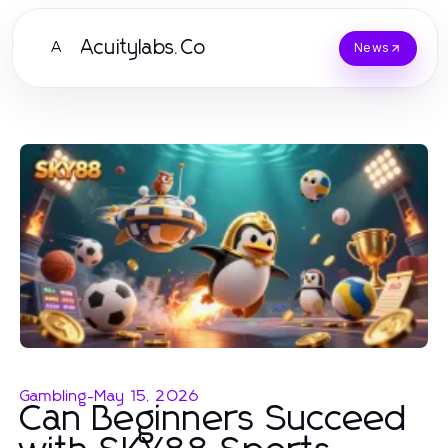
Acuitylabs.Co
A
News
Gambling
-
May 15, 2026
Can Beginners Succeed