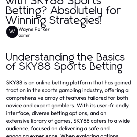
with SKY88 Sports
Betting? Absolutely for
Winning Strategies!
Wayne Parker
W
admin
Understanding the Basics
of SKY88 Sports Betting
SKY88 is an online betting platform that has gained
traction in the sports gambling industry, offering a
comprehensive array of features tailored for both
novice and expert gamblers. With its user-friendly
interface, diverse betting options, and an
extensive library of games, SKY88 caters to a wide
audience, focused on delivering a safe and
engaging experience. When exploring options,