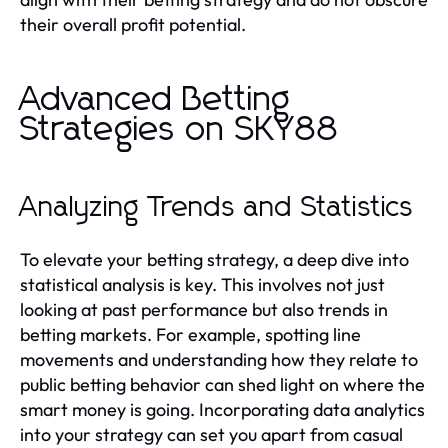
their overall profit potential.
Advanced Betting
Strategies on SKY88
Analyzing Trends and Statistics
To elevate your betting strategy, a deep dive into
statistical analysis is key. This involves not just
looking at past performance but also trends in
betting markets. For example, spotting line
movements and understanding how they relate to
public betting behavior can shed light on where the
smart money is going. Incorporating data analytics
into your strategy can set you apart from casual