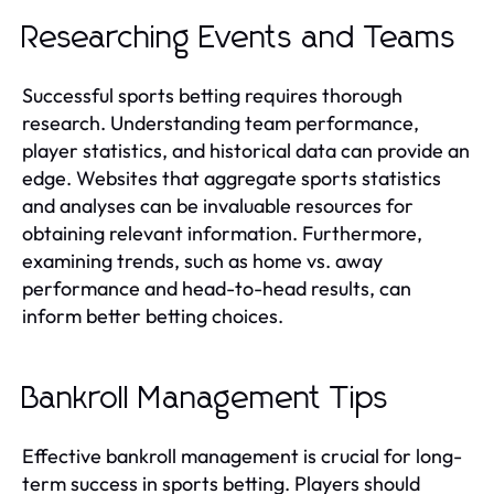
Researching Events and Teams
Successful sports betting requires thorough
research. Understanding team performance,
player statistics, and historical data can provide an
edge. Websites that aggregate sports statistics
and analyses can be invaluable resources for
obtaining relevant information. Furthermore,
examining trends, such as home vs. away
performance and head-to-head results, can
inform better betting choices.
Bankroll Management Tips
Effective bankroll management is crucial for long-
term success in sports betting. Players should