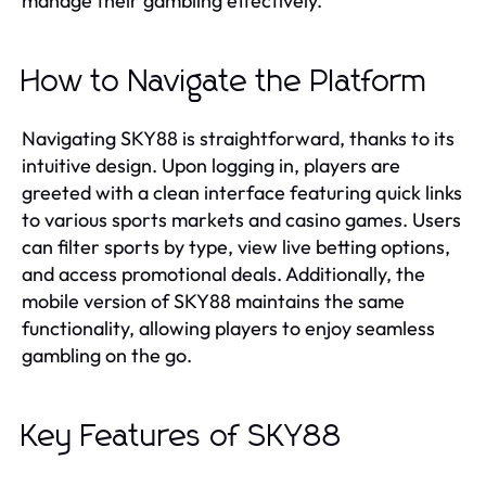
manage their gambling effectively.
How to Navigate the Platform
Navigating SKY88 is straightforward, thanks to its
intuitive design. Upon logging in, players are
greeted with a clean interface featuring quick links
to various sports markets and casino games. Users
can filter sports by type, view live betting options,
and access promotional deals. Additionally, the
mobile version of SKY88 maintains the same
functionality, allowing players to enjoy seamless
gambling on the go.
Key Features of SKY88