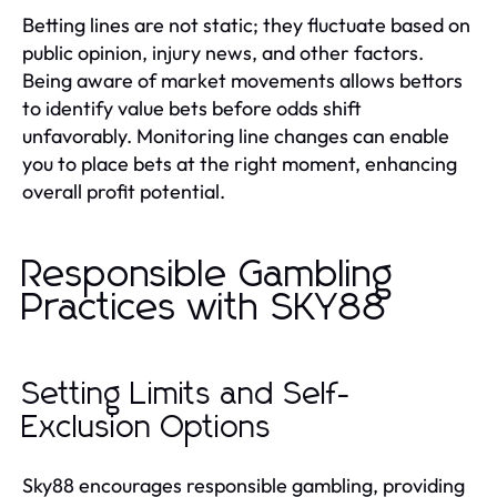
Betting lines are not static; they fluctuate based on
public opinion, injury news, and other factors.
Being aware of market movements allows bettors
to identify value bets before odds shift
unfavorably. Monitoring line changes can enable
you to place bets at the right moment, enhancing
overall profit potential.
Responsible Gambling
Practices with SKY88
Setting Limits and Self-
Exclusion Options
Sky88 encourages responsible gambling, providing