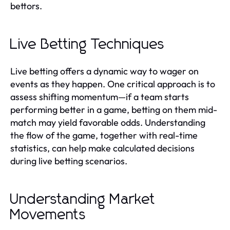
bettors.
Live Betting Techniques
Live betting offers a dynamic way to wager on
events as they happen. One critical approach is to
assess shifting momentum—if a team starts
performing better in a game, betting on them mid-
match may yield favorable odds. Understanding
the flow of the game, together with real-time
statistics, can help make calculated decisions
during live betting scenarios.
Understanding Market
Movements