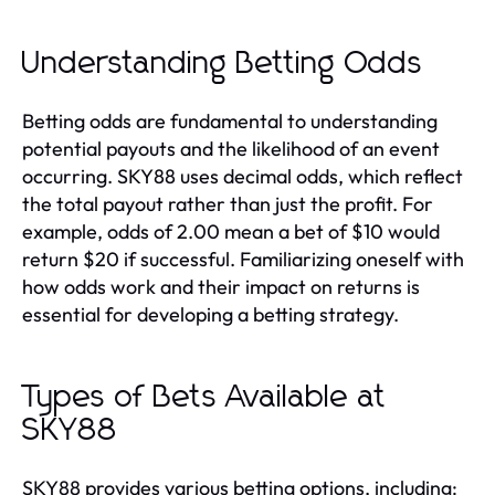
Understanding Betting Odds
Betting odds are fundamental to understanding
potential payouts and the likelihood of an event
occurring. SKY88 uses decimal odds, which reflect
the total payout rather than just the profit. For
example, odds of 2.00 mean a bet of $10 would
return $20 if successful. Familiarizing oneself with
how odds work and their impact on returns is
essential for developing a betting strategy.
Types of Bets Available at
SKY88
SKY88 provides various betting options, including: