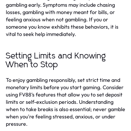
gambling early. Symptoms may include chasing
losses, gambling with money meant for bills, or
feeling anxious when not gambling. If you or
someone you know exhibits these behaviors, it is
vital to seek help immediately.
Setting Limits and Knowing
When to Stop
To enjoy gambling responsibly, set strict time and
monetary limits before you start gaming. Consider
using FV88’s features that allow you to set deposit
limits or self-exclusion periods. Understanding
when to take breaks is also essential; never gamble
when you're feeling stressed, anxious, or under
pressure.