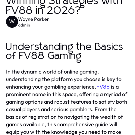
Winning Strategies with
FV88 in 2026?
Wayne Parker
W
admin
Understanding the Basics
of FV88 Gaming
In the dynamic world of online gaming,
understanding the platform you choose is key to
enhancing your gambling experience.
is a
FV88
prominent name in this space, offering a myriad of
gaming options and robust features to satisfy both
casual players and serious gamblers. From the
basics of registration to navigating the wealth of
games available, this comprehensive guide will
equip you with the knowledge you need to make