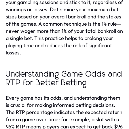
your gambling sessions and stick to it, regardless of
winnings or losses. Determine your maximum bet
sizes based on your overall bankroll and the stakes
of the games. A common technique is the 1% rule—
never wager more than 1% of your total bankroll on
a single bet. This practice helps to prolong your
playing time and reduces the risk of significant
losses.
Understanding Game Odds and
RTP for Better Betting
Every game has its odds, and understanding them
is crucial for making informed betting decisions.
The RTP percentage indicates the expected return
from a game over time; for example, a slot with a
96% RTP means players can expect to get back $96