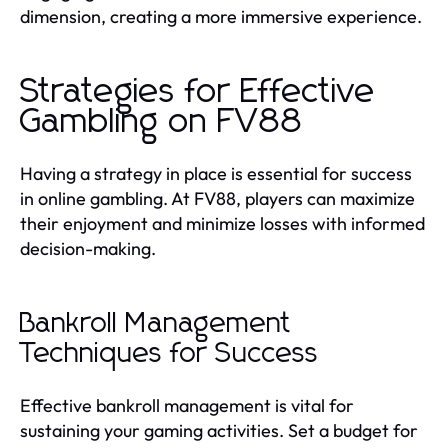
dimension, creating a more immersive experience.
Strategies for Effective
Gambling on FV88
Having a strategy in place is essential for success
in online gambling. At FV88, players can maximize
their enjoyment and minimize losses with informed
decision-making.
Bankroll Management
Techniques for Success
Effective bankroll management is vital for
sustaining your gaming activities. Set a budget for