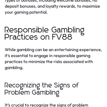
types of bonuses, including welcome bonuses, no
deposit bonuses, and loyalty rewards, to maximize
your gaming potential.
Responsible Gambling
Practices on FV88
While gambling can be an entertaining experience,
it’s essential to engage in responsible gaming
practices to minimize the risks associated with
gambling.
Recognizing the Signs of
Problem Gambling
It’s crucial to recognize the signs of problem