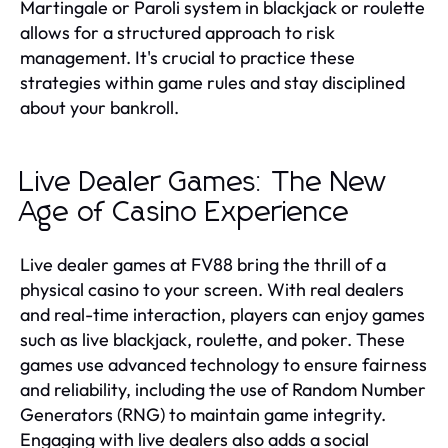
Martingale or Paroli system in blackjack or roulette
allows for a structured approach to risk
management. It's crucial to practice these
strategies within game rules and stay disciplined
about your bankroll.
Live Dealer Games: The New
Age of Casino Experience
Live dealer games at FV88 bring the thrill of a
physical casino to your screen. With real dealers
and real-time interaction, players can enjoy games
such as live blackjack, roulette, and poker. These
games use advanced technology to ensure fairness
and reliability, including the use of Random Number
Generators (RNG) to maintain game integrity.
Engaging with live dealers also adds a social