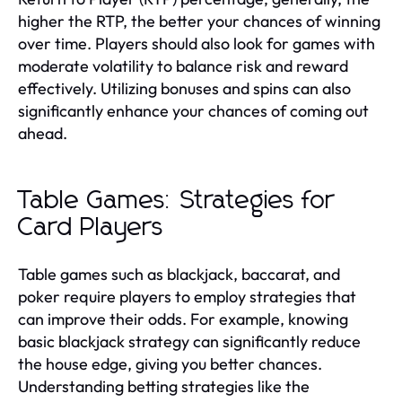
higher the RTP, the better your chances of winning
over time. Players should also look for games with
moderate volatility to balance risk and reward
effectively. Utilizing bonuses and spins can also
significantly enhance your chances of coming out
ahead.
Table Games: Strategies for
Card Players
Table games such as blackjack, baccarat, and
poker require players to employ strategies that
can improve their odds. For example, knowing
basic blackjack strategy can significantly reduce
the house edge, giving you better chances.
Understanding betting strategies like the