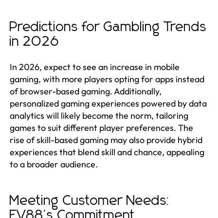
Predictions for Gambling Trends
in 2026
In 2026, expect to see an increase in mobile
gaming, with more players opting for apps instead
of browser-based gaming. Additionally,
personalized gaming experiences powered by data
analytics will likely become the norm, tailoring
games to suit different player preferences. The
rise of skill-based gaming may also provide hybrid
experiences that blend skill and chance, appealing
to a broader audience.
Meeting Customer Needs:
FV88's Commitment