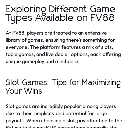
Exploring Different Game
Types Available on FV88
At FV88, players are treated to an extensive
library of games, ensuring there’s something for
everyone. The platform features a mix of slots,
table games, and live dealer options, each offering
unique gameplay and mechanics.
Slot Games: Tips for Maximizing
Your Wins
Slot games are incredibly popular among players
due to their simplicity and potential for large
payouts. When choosing a slot, pay attention to the
Return to Player (RTP) percentage; generally, the