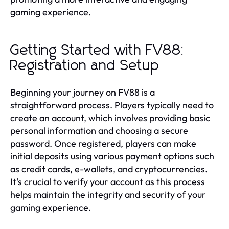
gaming experience.
Getting Started with FV88:
Registration and Setup
Beginning your journey on FV88 is a
straightforward process. Players typically need to
create an account, which involves providing basic
personal information and choosing a secure
password. Once registered, players can make
initial deposits using various payment options such
as credit cards, e-wallets, and cryptocurrencies.
It's crucial to verify your account as this process
helps maintain the integrity and security of your
gaming experience.