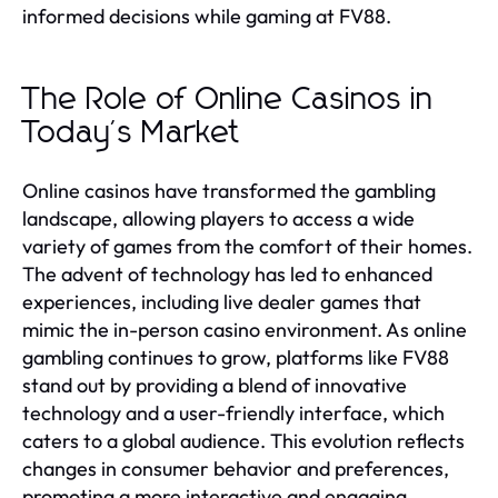
informed decisions while gaming at FV88.
The Role of Online Casinos in
Today's Market
Online casinos have transformed the gambling
landscape, allowing players to access a wide
variety of games from the comfort of their homes.
The advent of technology has led to enhanced
experiences, including live dealer games that
mimic the in-person casino environment. As online
gambling continues to grow, platforms like FV88
stand out by providing a blend of innovative
technology and a user-friendly interface, which
caters to a global audience. This evolution reflects
changes in consumer behavior and preferences,
promoting a more interactive and engaging