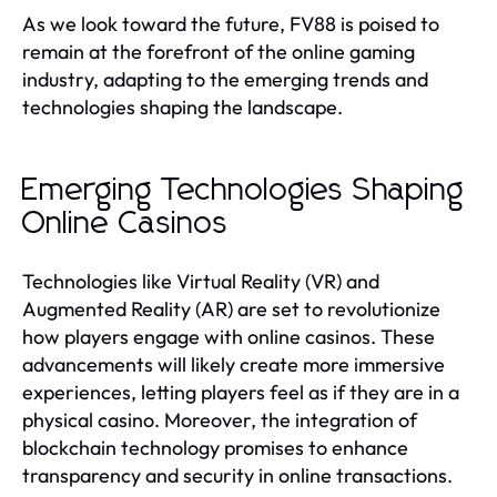
As we look toward the future, FV88 is poised to
remain at the forefront of the online gaming
industry, adapting to the emerging trends and
technologies shaping the landscape.
Emerging Technologies Shaping
Online Casinos
Technologies like Virtual Reality (VR) and
Augmented Reality (AR) are set to revolutionize
how players engage with online casinos. These
advancements will likely create more immersive
experiences, letting players feel as if they are in a
physical casino. Moreover, the integration of
blockchain technology promises to enhance
transparency and security in online transactions.