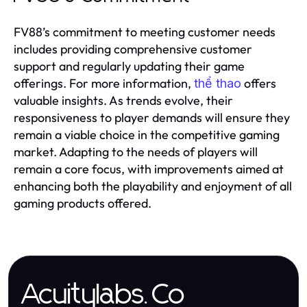
FV88’s commitment to meeting customer needs
includes providing comprehensive customer
support and regularly updating their game
offerings. For more information,
offers
thể thao
valuable insights. As trends evolve, their
responsiveness to player demands will ensure they
remain a viable choice in the competitive gaming
market. Adapting to the needs of players will
remain a core focus, with improvements aimed at
enhancing both the playability and enjoyment of all
gaming products offered.
Acuitylabs.Co