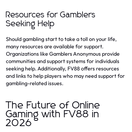
Resources for Gamblers
Seeking Help
Should gambling start to take a toll on your life,
many resources are available for support.
Organizations like Gamblers Anonymous provide
communities and support systems for individuals
seeking help. Additionally, FV88 offers resources
and links to help players who may need support for
gambling-related issues.
The Future of Online
Gaming with FV88 in
2026