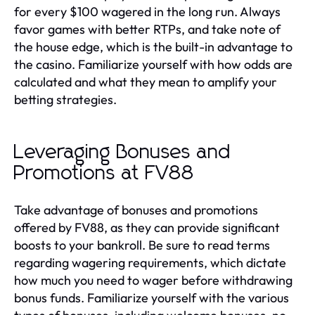
for every $100 wagered in the long run. Always
favor games with better RTPs, and take note of
the house edge, which is the built-in advantage to
the casino. Familiarize yourself with how odds are
calculated and what they mean to amplify your
betting strategies.
Leveraging Bonuses and
Promotions at FV88
Take advantage of bonuses and promotions
offered by FV88, as they can provide significant
boosts to your bankroll. Be sure to read terms
regarding wagering requirements, which dictate
how much you need to wager before withdrawing
bonus funds. Familiarize yourself with the various