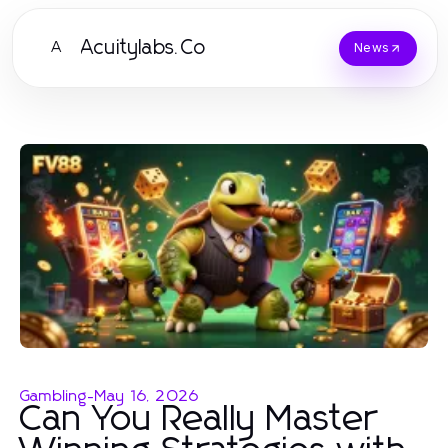
Acuitylabs.Co
A
News
Gambling
-
May 16, 2026
Can You Really Master