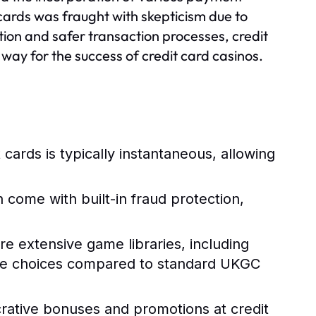
t cards was fraught with skepticism due to
ion and safer transaction processes, credit
ay for the success of credit card casinos.
cards is typically instantaneous, allowing
 come with built-in fraud protection,
e extensive game libraries, including
ore choices compared to standard UKGC
crative bonuses and promotions at credit