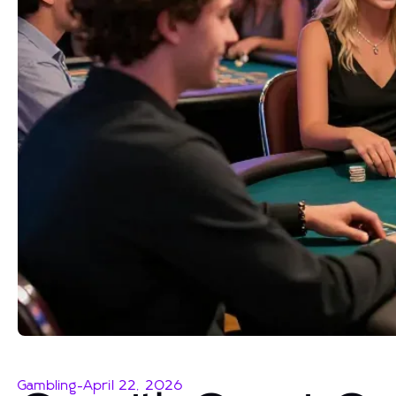
Gambling
-
April 22, 2026