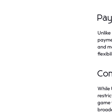
Pay
Unlike
paymen
and ma
flexib
Com
While 
restri
game v
broade