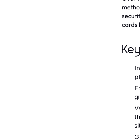
method
securi
cards 
Key
I
p
E
g
V
t
si
G