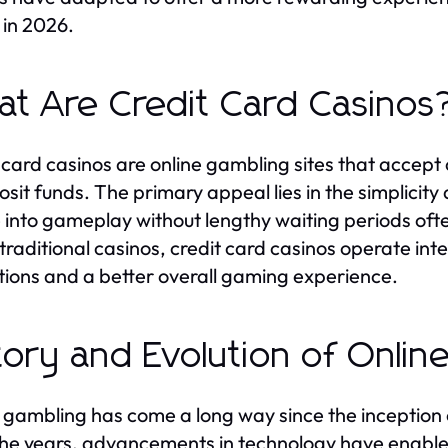
 in 2026.
t Are Credit Card Casinos
 card casinos are online gambling sites that accept
osit funds. The primary appeal lies in the simplicity
e into gameplay without lengthy waiting periods o
 traditional casinos, credit card casinos operate in
ctions and a better overall gaming experience.
tory and Evolution of Onlin
 gambling has come a long way since the inception of
he years, advancements in technology have enable