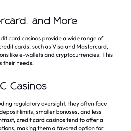
tercard, and More
dit card casinos provide a wide range of
credit cards, such as Visa and Mastercard,
s like e-wallets and cryptocurrencies. This
s their needs.
GC Casinos
ding regulatory oversight, they often face
deposit limits, smaller bonuses, and less
rast, credit card casinos tend to offer a
ations, making them a favored option for