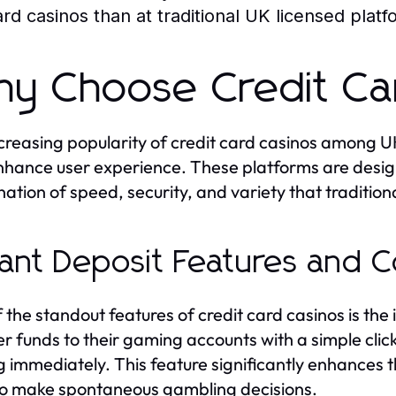
ard casinos than at traditional UK licensed platf
y Choose Credit Ca
creasing popularity of credit card casinos among UK
nhance user experience. These platforms are design
ation of speed, security, and variety that traditio
tant Deposit Features and 
 the standout features of credit card casinos is the 
er funds to their gaming accounts with a simple cli
g immediately. This feature significantly enhances
o make spontaneous gambling decisions.