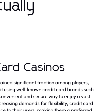
ually
Card Casinos
ined significant traction among players,
sit using well-known credit card brands such
convenient and secure way to enjoy a vast
reasing demands for flexibility, credit card
ce to their users, making them a preferred