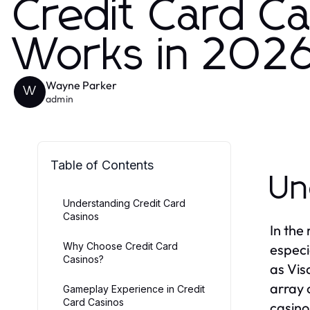
Credit Card Ca
Works in 2026
Wayne Parker
W
admin
Table of Contents
Un
Understanding Credit Card
Casinos
In the
Why Choose Credit Card
especi
Casinos?
as Vis
array 
Gameplay Experience in Credit
Card Casinos
casino