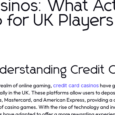
sinos: What Act
 for UK Players
derstanding Credit 
 realm of online gaming,
have ga
credit card casinos
ally in the UK. These platforms allow users to depo
a, Mastercard, and American Express, providing a 
of casino games. With the rise of technology and inc
s have adapted to offer a more rewarding experien