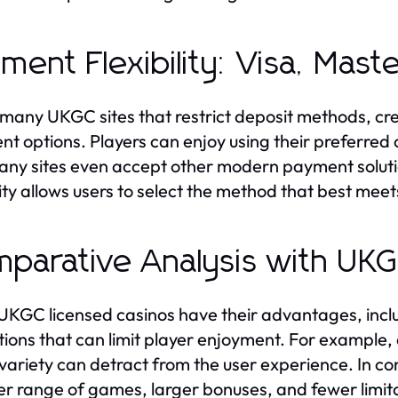
ment Flexibility: Visa, Mas
 many UKGC sites that restrict deposit methods, cre
t options. Players can enjoy using their preferred 
ny sites even accept other modern payment solution
ility allows users to select the method that best meet
parative Analysis with UK
UKGC licensed casinos have their advantages, inclu
ctions that can limit player enjoyment. For example, 
ariety can detract from the user experience. In cont
r range of games, larger bonuses, and fewer limit