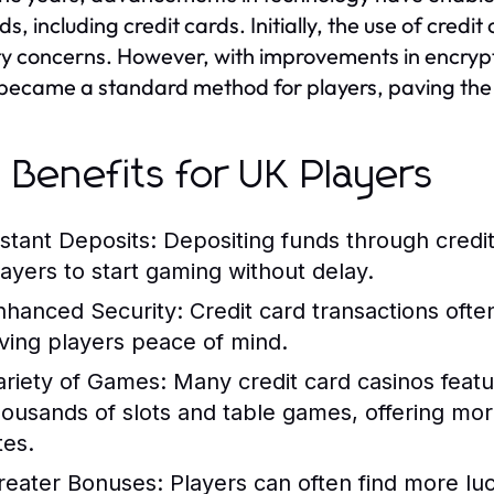
s, including credit cards. Initially, the use of credi
ty concerns. However, with improvements in encrypt
became a standard method for players, paving the w
 Benefits for UK Players
nstant Deposits:
Depositing funds through credit 
layers to start gaming without delay.
nhanced Security:
Credit card transactions often
iving players peace of mind.
ariety of Games:
Many credit card casinos featur
housands of slots and table games, offering m
tes.
reater Bonuses:
Players can often find more lu