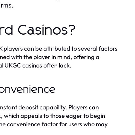
orms.
rd Casinos?
 players can be attributed to several factors
ed with the player in mind, offering a
nal UKGC casinos often lack.
Convenience
instant deposit capability. Players can
ck, which appeals to those eager to begin
 the convenience factor for users who may