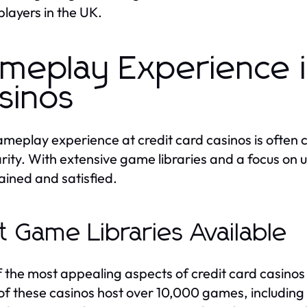
layers in the UK.
meplay Experience i
sinos
meplay experience at credit card casinos is often ci
rity. With extensive game libraries and a focus on 
ained and satisfied.
t Game Libraries Available
 the most appealing aspects of credit card casinos is
f these casinos host over 10,000 games, including e