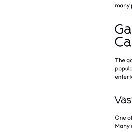
many p
Ga
Ca
The ga
popula
entert
Vas
One of
Many o