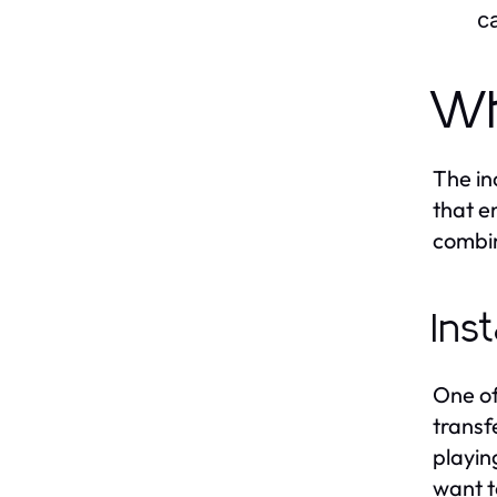
c
Wh
The in
that e
combin
Ins
One of
transf
playin
want t