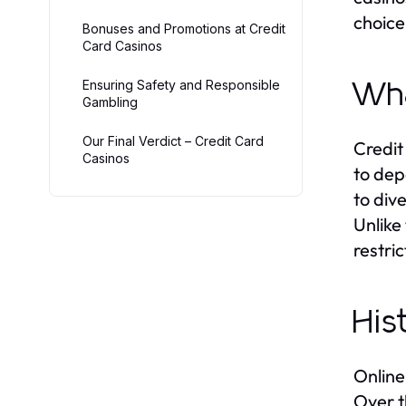
choice
Bonuses and Promotions at Credit
Card Casinos
Ensuring Safety and Responsible
Wha
Gambling
Our Final Verdict – Credit Card
Credit
Casinos
to dep
to div
Unlike
restri
His
Online
Over t