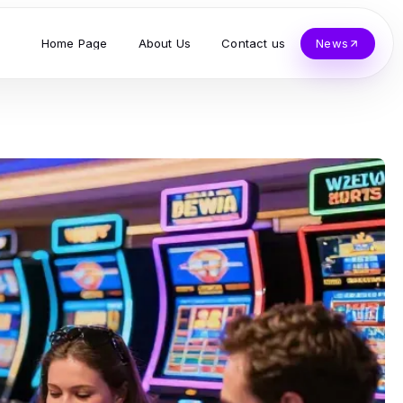
Home Page
About Us
Contact us
News