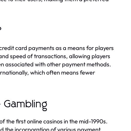
?
 credit card payments as a means for players
 and speed of transactions, allowing players
ften associated with other payment methods.
ternationally, which often means fewer
e Gambling
 the first online casinos in the mid-1990s.
d the incorporation of various payment