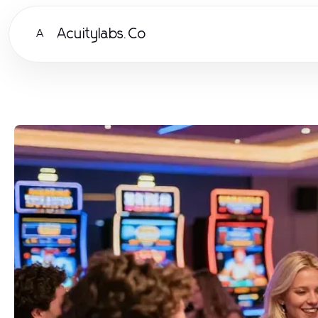
Acuitylabs.Co
A