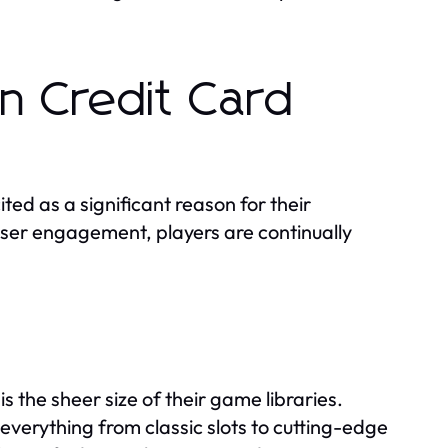
n Credit Card
ted as a significant reason for their
user engagement, players are continually
 the sheer size of their game libraries.
verything from classic slots to cutting-edge