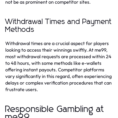
not be as prominent on competitor sites.
Withdrawal Times and Payment
Methods
Withdrawal times are a crucial aspect for players
looking to access their winnings swiftly. At me99,
most withdrawal requests are processed within 24
to 48 hours, with some methods like e-wallets
offering instant payouts. Competitor platforms
vary significantly in this regard, often experiencing
delays or complex verification procedures that can
frustrate users.
Responsible Gambling at
me99