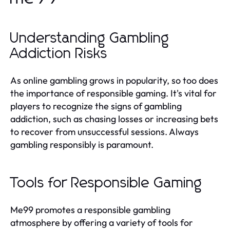
Understanding Gambling
Addiction Risks
As online gambling grows in popularity, so too does
the importance of responsible gaming. It's vital for
players to recognize the signs of gambling
addiction, such as chasing losses or increasing bets
to recover from unsuccessful sessions. Always
gambling responsibly is paramount.
Tools for Responsible Gaming
Me99 promotes a responsible gambling
atmosphere by offering a variety of tools for