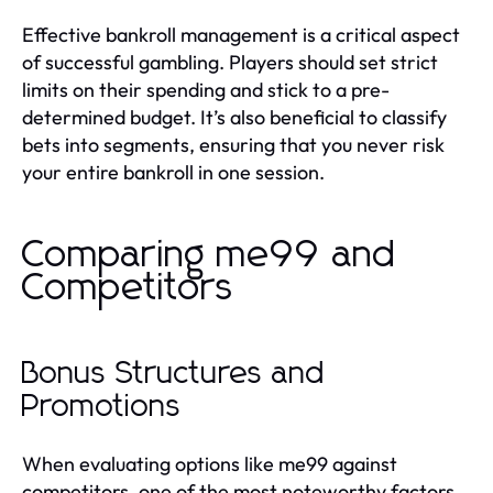
Effective bankroll management is a critical aspect
of successful gambling. Players should set strict
limits on their spending and stick to a pre-
determined budget. It’s also beneficial to classify
bets into segments, ensuring that you never risk
your entire bankroll in one session.
Comparing me99 and
Competitors
Bonus Structures and
Promotions
When evaluating options like me99 against
competitors, one of the most noteworthy factors