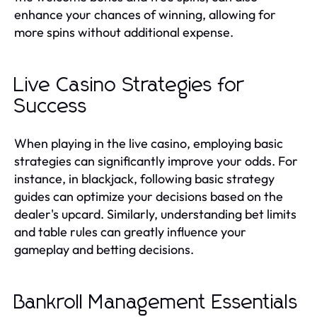
enhance your chances of winning, allowing for
more spins without additional expense.
Live Casino Strategies for
Success
When playing in the live casino, employing basic
strategies can significantly improve your odds. For
instance, in blackjack, following basic strategy
guides can optimize your decisions based on the
dealer's upcard. Similarly, understanding bet limits
and table rules can greatly influence your
gameplay and betting decisions.
Bankroll Management Essentials