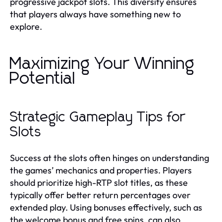
progressive jackpot slots. This diversity ensures
that players always have something new to
explore.
Maximizing Your Winning
Potential
Strategic Gameplay Tips for
Slots
Success at the slots often hinges on understanding
the games’ mechanics and properties. Players
should prioritize high-RTP slot titles, as these
typically offer better return percentages over
extended play. Using bonuses effectively, such as
the welcome bonus and free spins, can also