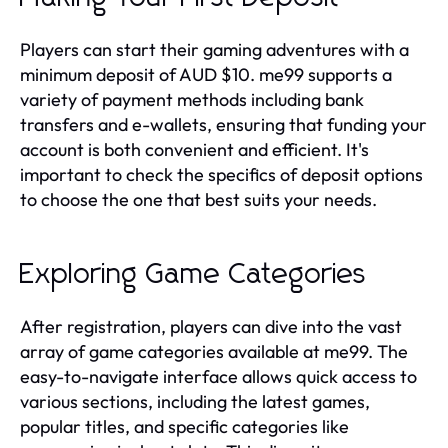
Players can start their gaming adventures with a
minimum deposit of AUD $10. me99 supports a
variety of payment methods including bank
transfers and e-wallets, ensuring that funding your
account is both convenient and efficient. It's
important to check the specifics of deposit options
to choose the one that best suits your needs.
Exploring Game Categories
After registration, players can dive into the vast
array of game categories available at me99. The
easy-to-navigate interface allows quick access to
various sections, including the latest games,
popular titles, and specific categories like