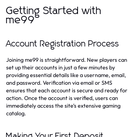
Getting Started with
me99
Account Registration Process
Joining me99 is straightforward. New players can
set up their accounts in just a few minutes by
providing essential details like a username, email,
and password. Verification via email or SMS
ensures that each account is secure and ready for
action. Once the account is verified, users can
immediately access the site’s extensive gaming
catalog.
Making Your First Deposit