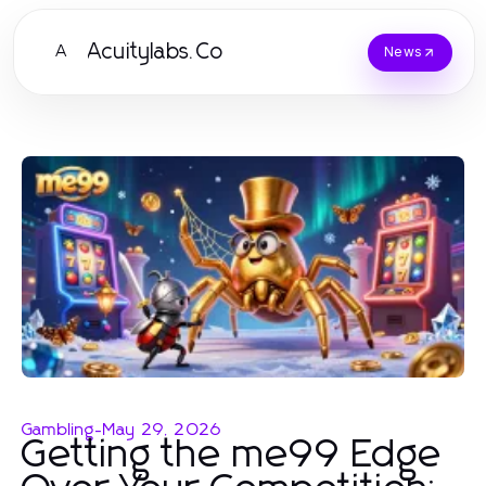
Acuitylabs.Co
A
News
Gambling
-
May 29, 2026
Getting the me99 Edge