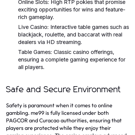
Online Slots:
High RTP pokies that promise
exciting opportunities for wins and feature-
rich gameplay.
Live Casino:
Interactive table games such as
blackjack, roulette, and baccarat with real
dealers via HD streaming.
Table Games:
Classic casino offerings,
ensuring a complete gaming experience for
all players.
Safe and Secure Environment
Safety is paramount when it comes to online
gambling. me99 is fully licensed under both
PAGCOR and Curacao authorities, ensuring that
players are protected while they enjoy their