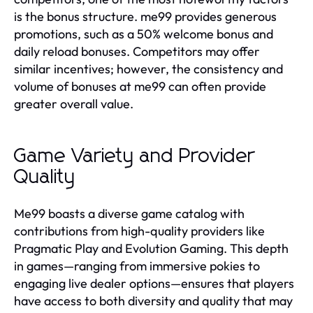
is the bonus structure. me99 provides generous
promotions, such as a 50% welcome bonus and
daily reload bonuses. Competitors may offer
similar incentives; however, the consistency and
volume of bonuses at me99 can often provide
greater overall value.
Game Variety and Provider
Quality
Me99 boasts a diverse game catalog with
contributions from high-quality providers like
Pragmatic Play and Evolution Gaming. This depth
in games—ranging from immersive pokies to
engaging live dealer options—ensures that players
have access to both diversity and quality that may