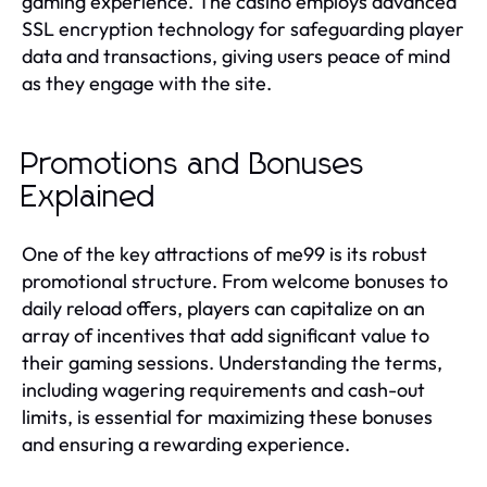
gaming experience. The casino employs advanced
SSL encryption technology for safeguarding player
data and transactions, giving users peace of mind
as they engage with the site.
Promotions and Bonuses
Explained
One of the key attractions of me99 is its robust
promotional structure. From welcome bonuses to
daily reload offers, players can capitalize on an
array of incentives that add significant value to
their gaming sessions. Understanding the terms,
including wagering requirements and cash-out
limits, is essential for maximizing these bonuses
and ensuring a rewarding experience.