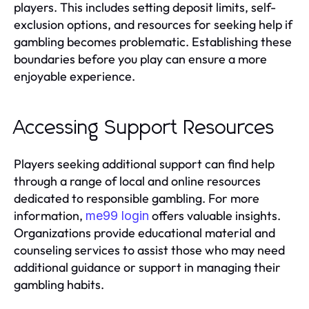
players. This includes setting deposit limits, self-
exclusion options, and resources for seeking help if
gambling becomes problematic. Establishing these
boundaries before you play can ensure a more
enjoyable experience.
Accessing Support Resources
Players seeking additional support can find help
through a range of local and online resources
dedicated to responsible gambling. For more
information,
offers valuable insights.
me99 login
Organizations provide educational material and
counseling services to assist those who may need
additional guidance or support in managing their
gambling habits.