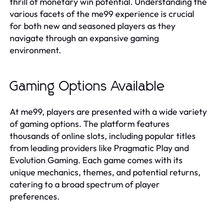
thrill of monetary win potential. Understanding the
various facets of the me99 experience is crucial
for both new and seasoned players as they
navigate through an expansive gaming
environment.
Gaming Options Available
At me99, players are presented with a wide variety
of gaming options. The platform features
thousands of online slots, including popular titles
from leading providers like Pragmatic Play and
Evolution Gaming. Each game comes with its
unique mechanics, themes, and potential returns,
catering to a broad spectrum of player
preferences.