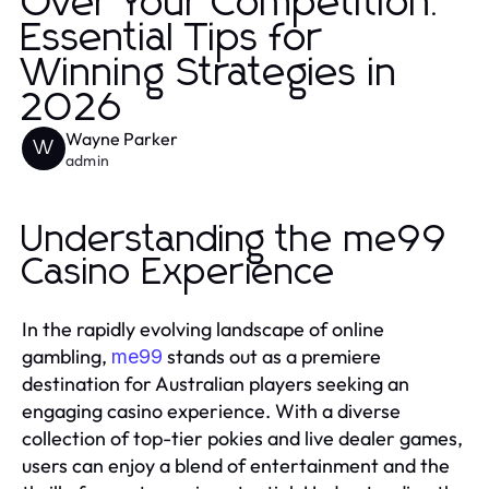
Over Your Competition:
Essential Tips for
Winning Strategies in
2026
Wayne Parker
W
admin
Understanding the me99
Casino Experience
In the rapidly evolving landscape of online
gambling,
stands out as a premiere
me99
destination for Australian players seeking an
engaging casino experience. With a diverse
collection of top-tier pokies and live dealer games,
users can enjoy a blend of entertainment and the