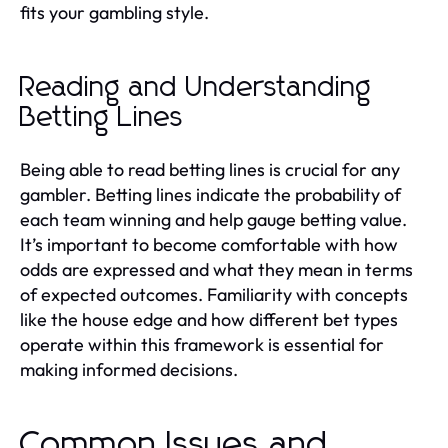
fits your gambling style.
Reading and Understanding
Betting Lines
Being able to read betting lines is crucial for any
gambler. Betting lines indicate the probability of
each team winning and help gauge betting value.
It’s important to become comfortable with how
odds are expressed and what they mean in terms
of expected outcomes. Familiarity with concepts
like the house edge and how different bet types
operate within this framework is essential for
making informed decisions.
Common Issues and