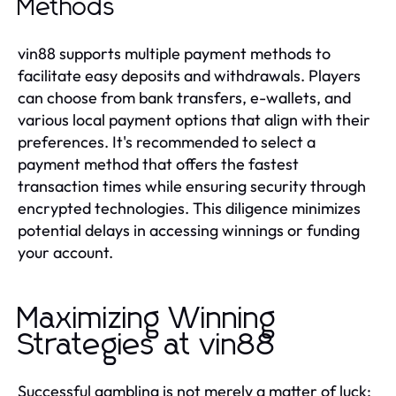
Methods
vin88 supports multiple payment methods to
facilitate easy deposits and withdrawals. Players
can choose from bank transfers, e-wallets, and
various local payment options that align with their
preferences. It's recommended to select a
payment method that offers the fastest
transaction times while ensuring security through
encrypted technologies. This diligence minimizes
potential delays in accessing winnings or funding
your account.
Maximizing Winning
Strategies at vin88
Successful gambling is not merely a matter of luck;