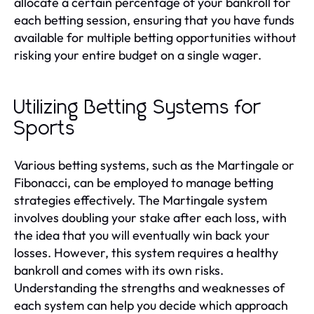
allocate a certain percentage of your bankroll for
each betting session, ensuring that you have funds
available for multiple betting opportunities without
risking your entire budget on a single wager.
Utilizing Betting Systems for
Sports
Various betting systems, such as the Martingale or
Fibonacci, can be employed to manage betting
strategies effectively. The Martingale system
involves doubling your stake after each loss, with
the idea that you will eventually win back your
losses. However, this system requires a healthy
bankroll and comes with its own risks.
Understanding the strengths and weaknesses of
each system can help you decide which approach