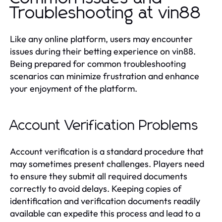
Troubleshooting at vin88
Like any online platform, users may encounter
issues during their betting experience on vin88.
Being prepared for common troubleshooting
scenarios can minimize frustration and enhance
your enjoyment of the platform.
Account Verification Problems
Account verification is a standard procedure that
may sometimes present challenges. Players need
to ensure they submit all required documents
correctly to avoid delays. Keeping copies of
identification and verification documents readily
available can expedite this process and lead to a