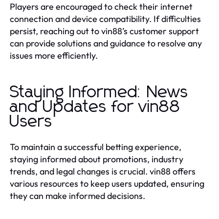
Players are encouraged to check their internet
connection and device compatibility. If difficulties
persist, reaching out to vin88’s customer support
can provide solutions and guidance to resolve any
issues more efficiently.
Staying Informed: News
and Updates for vin88
Users
To maintain a successful betting experience,
staying informed about promotions, industry
trends, and legal changes is crucial. vin88 offers
various resources to keep users updated, ensuring
they can make informed decisions.