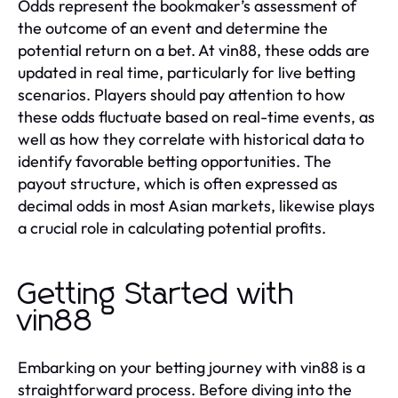
Odds represent the bookmaker’s assessment of
the outcome of an event and determine the
potential return on a bet. At vin88, these odds are
updated in real time, particularly for live betting
scenarios. Players should pay attention to how
these odds fluctuate based on real-time events, as
well as how they correlate with historical data to
identify favorable betting opportunities. The
payout structure, which is often expressed as
decimal odds in most Asian markets, likewise plays
a crucial role in calculating potential profits.
Getting Started with
vin88
Embarking on your betting journey with vin88 is a
straightforward process. Before diving into the