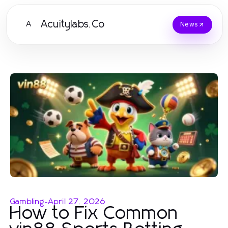
Acuitylabs.Co
A
News
Gambling
-
April 27, 2026
How to Fix Common