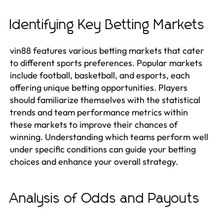
Identifying Key Betting Markets
vin88 features various betting markets that cater
to different sports preferences. Popular markets
include football, basketball, and esports, each
offering unique betting opportunities. Players
should familiarize themselves with the statistical
trends and team performance metrics within
these markets to improve their chances of
winning. Understanding which teams perform well
under specific conditions can guide your betting
choices and enhance your overall strategy.
Analysis of Odds and Payouts