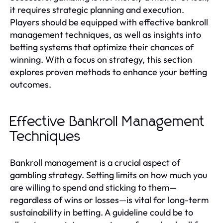
it requires strategic planning and execution.
Players should be equipped with effective bankroll
management techniques, as well as insights into
betting systems that optimize their chances of
winning. With a focus on strategy, this section
explores proven methods to enhance your betting
outcomes.
Effective Bankroll Management
Techniques
Bankroll management is a crucial aspect of
gambling strategy. Setting limits on how much you
are willing to spend and sticking to them—
regardless of wins or losses—is vital for long-term
sustainability in betting. A guideline could be to