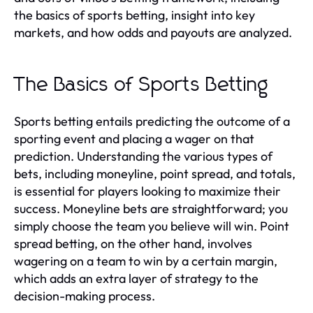
the basics of sports betting, insight into key
markets, and how odds and payouts are analyzed.
The Basics of Sports Betting
Sports betting entails predicting the outcome of a
sporting event and placing a wager on that
prediction. Understanding the various types of
bets, including moneyline, point spread, and totals,
is essential for players looking to maximize their
success. Moneyline bets are straightforward; you
simply choose the team you believe will win. Point
spread betting, on the other hand, involves
wagering on a team to win by a certain margin,
which adds an extra layer of strategy to the
decision-making process.