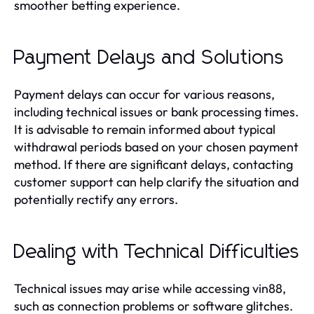
smoother betting experience.
Payment Delays and Solutions
Payment delays can occur for various reasons,
including technical issues or bank processing times.
It is advisable to remain informed about typical
withdrawal periods based on your chosen payment
method. If there are significant delays, contacting
customer support can help clarify the situation and
potentially rectify any errors.
Dealing with Technical Difficulties
Technical issues may arise while accessing vin88,
such as connection problems or software glitches.