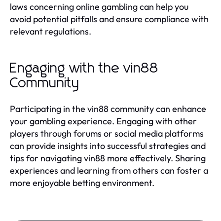
laws concerning online gambling can help you
avoid potential pitfalls and ensure compliance with
relevant regulations.
Engaging with the vin88
Community
Participating in the vin88 community can enhance
your gambling experience. Engaging with other
players through forums or social media platforms
can provide insights into successful strategies and
tips for navigating vin88 more effectively. Sharing
experiences and learning from others can foster a
more enjoyable betting environment.