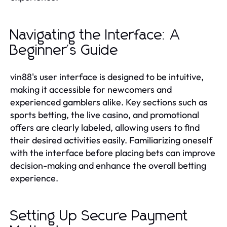
Navigating the Interface: A
Beginner's Guide
vin88's user interface is designed to be intuitive,
making it accessible for newcomers and
experienced gamblers alike. Key sections such as
sports betting, the live casino, and promotional
offers are clearly labeled, allowing users to find
their desired activities easily. Familiarizing oneself
with the interface before placing bets can improve
decision-making and enhance the overall betting
experience.
Setting Up Secure Payment