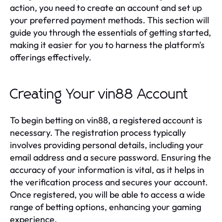
action, you need to create an account and set up
your preferred payment methods. This section will
guide you through the essentials of getting started,
making it easier for you to harness the platform's
offerings effectively.
Creating Your vin88 Account
To begin betting on vin88, a registered account is
necessary. The registration process typically
involves providing personal details, including your
email address and a secure password. Ensuring the
accuracy of your information is vital, as it helps in
the verification process and secures your account.
Once registered, you will be able to access a wide
range of betting options, enhancing your gaming
experience.