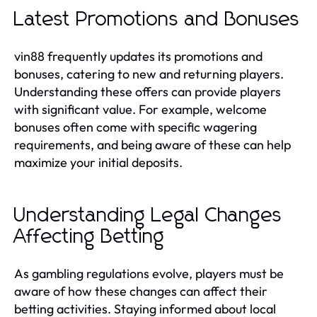
Latest Promotions and Bonuses
vin88 frequently updates its promotions and
bonuses, catering to new and returning players.
Understanding these offers can provide players
with significant value. For example, welcome
bonuses often come with specific wagering
requirements, and being aware of these can help
maximize your initial deposits.
Understanding Legal Changes
Affecting Betting
As gambling regulations evolve, players must be
aware of how these changes can affect their
betting activities. Staying informed about local