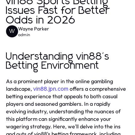
vin88 Sports Betting
Issues Fast for Better
Odds in 2026
Wayne Parker
W
admin
Understanding vin88's
Betting Environment
As a prominent player in the online gambling
landscape,
offers a comprehensive
vin88.jpn.com
betting experience that appeals to both casual
players and seasoned gamblers. In a rapidly
evolving industry, understanding the nuances of
this platform can significantly enhance your
wagering strategy. Here, we'll delve into the ins
and outs of vin88's betting framework, including