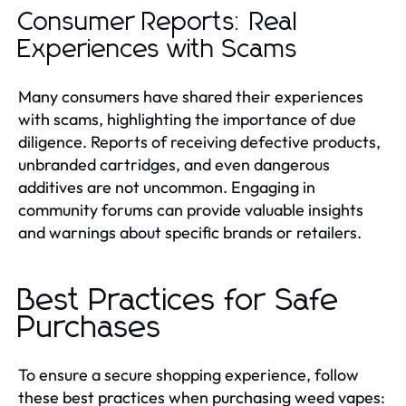
Consumer Reports: Real
Experiences with Scams
Many consumers have shared their experiences
with scams, highlighting the importance of due
diligence. Reports of receiving defective products,
unbranded cartridges, and even dangerous
additives are not uncommon. Engaging in
community forums can provide valuable insights
and warnings about specific brands or retailers.
Best Practices for Safe
Purchases
To ensure a secure shopping experience, follow
these best practices when purchasing weed vapes: