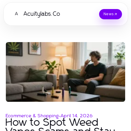
Acuitylabs.Co
A
News
Ecommerce & Shopping
-
April 14, 2026
How to Spot Weed