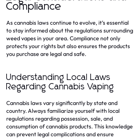
Compliance
As cannabis laws continue to evolve, it’s essential
to stay informed about the regulations surrounding
weed vapes in your area. Compliance not only
protects your rights but also ensures the products
you purchase are legal and safe.
Understanding Local Laws
Regarding Cannabis Vaping
Cannabis laws vary significantly by state and
country. Always familiarize yourself with local
regulations regarding possession, sale, and
consumption of cannabis products. This knowledge
can prevent legal complications and ensure