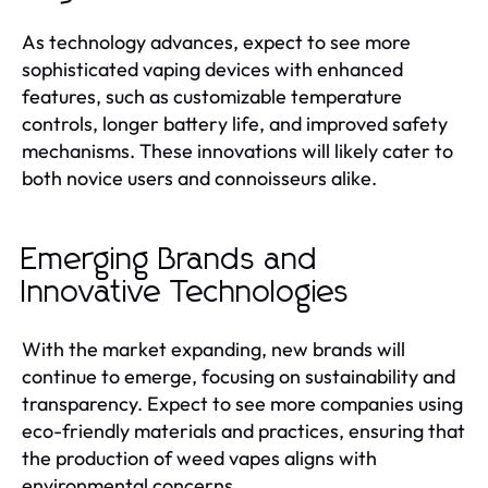
As technology advances, expect to see more
sophisticated vaping devices with enhanced
features, such as customizable temperature
controls, longer battery life, and improved safety
mechanisms. These innovations will likely cater to
both novice users and connoisseurs alike.
Emerging Brands and
Innovative Technologies
With the market expanding, new brands will
continue to emerge, focusing on sustainability and
transparency. Expect to see more companies using
eco-friendly materials and practices, ensuring that
the production of weed vapes aligns with
environmental concerns.