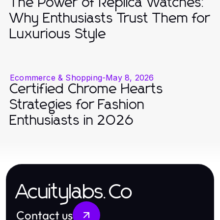
The Power of Replica Watches:
Why Enthusiasts Trust Them for
Luxurious Style
Ecommerce & Shopping
-
May 8, 2026
Certified Chrome Hearts
Strategies for Fashion
Enthusiasts in 2026
Acuitylabs.Co
Contact us