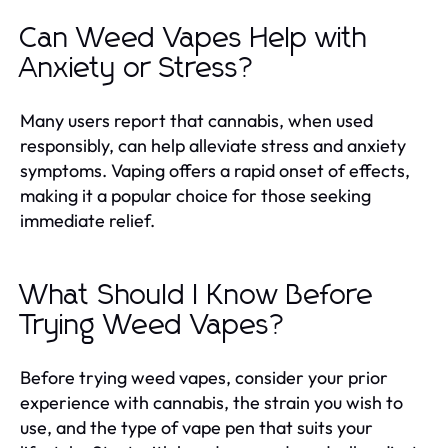
Can Weed Vapes Help with
Anxiety or Stress?
Many users report that cannabis, when used
responsibly, can help alleviate stress and anxiety
symptoms. Vaping offers a rapid onset of effects,
making it a popular choice for those seeking
immediate relief.
What Should I Know Before
Trying Weed Vapes?
Before trying weed vapes, consider your prior
experience with cannabis, the strain you wish to
use, and the type of vape pen that suits your