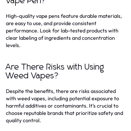
Vape Pen?
High-quality vape pens feature durable materials,
are easy to use, and provide consistent
performance. Look for lab-tested products with
clear labeling of ingredients and concentration
levels.
Are There Risks with Using
Weed Vapes?
Despite the benefits, there are risks associated
with weed vapes, including potential exposure to
harmful additives or contaminants. It’s crucial to
choose reputable brands that prioritize safety and
quality control.