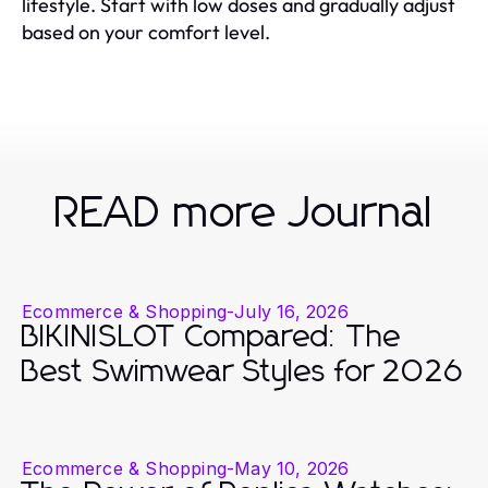
lifestyle. Start with low doses and gradually adjust
based on your comfort level.
READ more Journal
Ecommerce & Shopping
-
July 16, 2026
BIKINISLOT Compared: The
Best Swimwear Styles for 2026
Ecommerce & Shopping
-
May 10, 2026