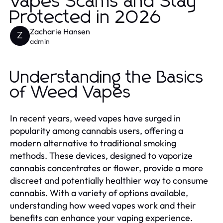
Vapes Scams and Stay
Protected in 2026
Zacharie Hansen
Z
admin
Understanding the Basics
of Weed Vapes
In recent years, weed vapes have surged in
popularity among cannabis users, offering a
modern alternative to traditional smoking
methods. These devices, designed to vaporize
cannabis concentrates or flower, provide a more
discreet and potentially healthier way to consume
cannabis. With a variety of options available,
understanding how weed vapes work and their
benefits can enhance your vaping experience.