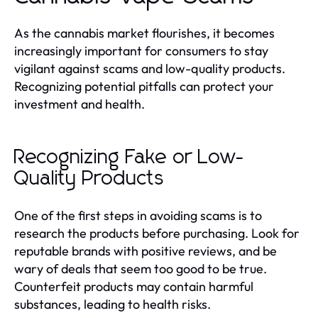
As the cannabis market flourishes, it becomes
increasingly important for consumers to stay
vigilant against scams and low-quality products.
Recognizing potential pitfalls can protect your
investment and health.
Recognizing Fake or Low-
Quality Products
One of the first steps in avoiding scams is to
research the products before purchasing. Look for
reputable brands with positive reviews, and be
wary of deals that seem too good to be true.
Counterfeit products may contain harmful
substances, leading to health risks.