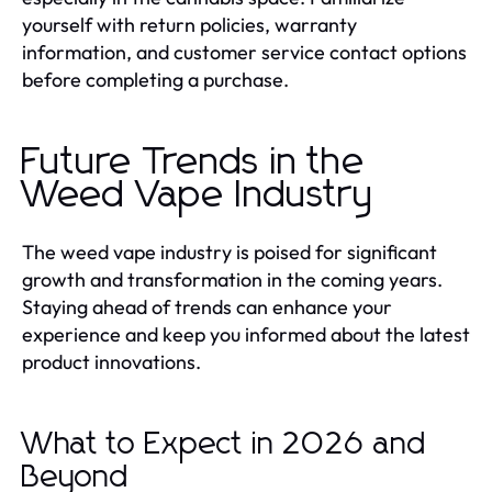
yourself with return policies, warranty
information, and customer service contact options
before completing a purchase.
Future Trends in the
Weed Vape Industry
The weed vape industry is poised for significant
growth and transformation in the coming years.
Staying ahead of trends can enhance your
experience and keep you informed about the latest
product innovations.
What to Expect in 2026 and
Beyond