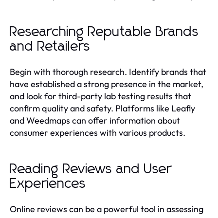
Researching Reputable Brands
and Retailers
Begin with thorough research. Identify brands that
have established a strong presence in the market,
and look for third-party lab testing results that
confirm quality and safety. Platforms like Leafly
and Weedmaps can offer information about
consumer experiences with various products.
Reading Reviews and User
Experiences
Online reviews can be a powerful tool in assessing