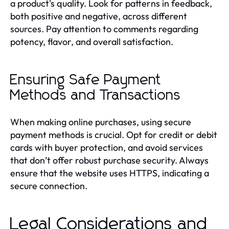
a product's quality. Look for patterns in feedback,
both positive and negative, across different
sources. Pay attention to comments regarding
potency, flavor, and overall satisfaction.
Ensuring Safe Payment
Methods and Transactions
When making online purchases, using secure
payment methods is crucial. Opt for credit or debit
cards with buyer protection, and avoid services
that don’t offer robust purchase security. Always
ensure that the website uses HTTPS, indicating a
secure connection.
Legal Considerations and