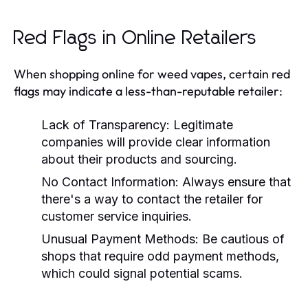
Red Flags in Online Retailers
When shopping online for weed vapes, certain red
flags may indicate a less-than-reputable retailer:
Lack of Transparency:
Legitimate
companies will provide clear information
about their products and sourcing.
No Contact Information:
Always ensure that
there's a way to contact the retailer for
customer service inquiries.
Unusual Payment Methods:
Be cautious of
shops that require odd payment methods,
which could signal potential scams.