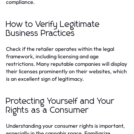
compliance.
How to Verify Legitimate
Business Practices
Check if the retailer operates within the legal
framework, including licensing and age
restrictions. Many reputable companies will display
their licenses prominently on their websites, which
is an excellent sign of legitimacy.
Protecting Yourself and Your
Rights as a Consumer
Understanding your consumer rights is important,
especially in the cannabis space. Familiarize