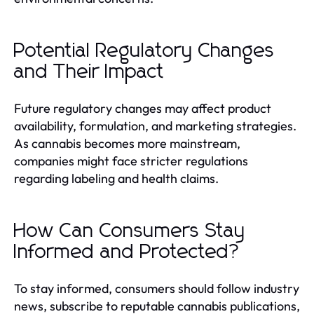
Potential Regulatory Changes
and Their Impact
Future regulatory changes may affect product
availability, formulation, and marketing strategies.
As cannabis becomes more mainstream,
companies might face stricter regulations
regarding labeling and health claims.
How Can Consumers Stay
Informed and Protected?
To stay informed, consumers should follow industry
news, subscribe to reputable cannabis publications,