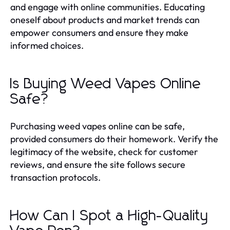
and engage with online communities. Educating
oneself about products and market trends can
empower consumers and ensure they make
informed choices.
Is Buying Weed Vapes Online
Safe?
Purchasing weed vapes online can be safe,
provided consumers do their homework. Verify the
legitimacy of the website, check for customer
reviews, and ensure the site follows secure
transaction protocols.
How Can I Spot a High-Quality