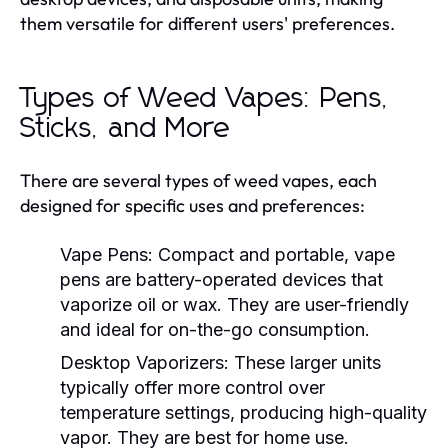
them versatile for different users' preferences.
Types of Weed Vapes: Pens,
Sticks, and More
There are several types of weed vapes, each
designed for specific uses and preferences:
Vape Pens:
Compact and portable, vape
pens are battery-operated devices that
vaporize oil or wax. They are user-friendly
and ideal for on-the-go consumption.
Desktop Vaporizers:
These larger units
typically offer more control over
temperature settings, producing high-quality
vapor. They are best for home use.