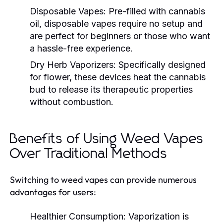
Disposable Vapes:
Pre-filled with cannabis
oil, disposable vapes require no setup and
are perfect for beginners or those who want
a hassle-free experience.
Dry Herb Vaporizers:
Specifically designed
for flower, these devices heat the cannabis
bud to release its therapeutic properties
without combustion.
Benefits of Using Weed Vapes
Over Traditional Methods
Switching to weed vapes can provide numerous
advantages for users:
Healthier Consumption:
Vaporization is