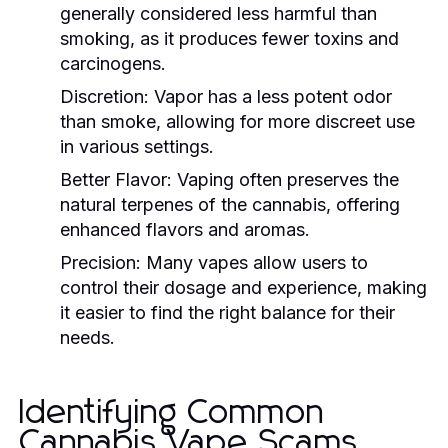
generally considered less harmful than
smoking, as it produces fewer toxins and
carcinogens.
Discretion:
Vapor has a less potent odor
than smoke, allowing for more discreet use
in various settings.
Better Flavor:
Vaping often preserves the
natural terpenes of the cannabis, offering
enhanced flavors and aromas.
Precision:
Many vapes allow users to
control their dosage and experience, making
it easier to find the right balance for their
needs.
Identifying Common
Cannabis Vape Scams