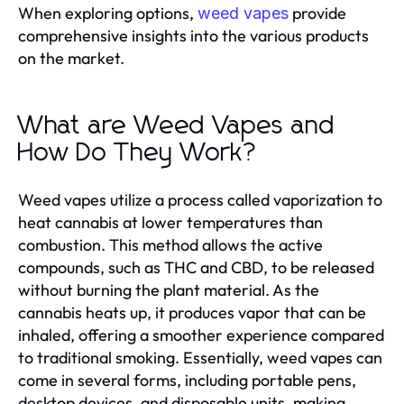
When exploring options,
provide
weed vapes
comprehensive insights into the various products
on the market.
What are Weed Vapes and
How Do They Work?
Weed vapes utilize a process called vaporization to
heat cannabis at lower temperatures than
combustion. This method allows the active
compounds, such as THC and CBD, to be released
without burning the plant material. As the
cannabis heats up, it produces vapor that can be
inhaled, offering a smoother experience compared
to traditional smoking. Essentially, weed vapes can
come in several forms, including portable pens,
desktop devices, and disposable units, making