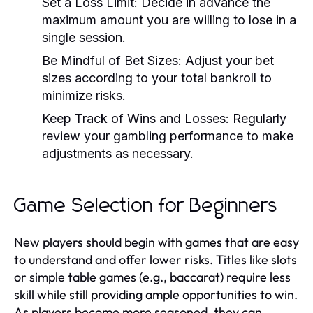
Set a Loss Limit:
Decide in advance the
maximum amount you are willing to lose in a
single session.
Be Mindful of Bet Sizes:
Adjust your bet
sizes according to your total bankroll to
minimize risks.
Keep Track of Wins and Losses:
Regularly
review your gambling performance to make
adjustments as necessary.
Game Selection for Beginners
New players should begin with games that are easy
to understand and offer lower risks. Titles like slots
or simple table games (e.g., baccarat) require less
skill while still providing ample opportunities to win.
As players become more seasoned, they can