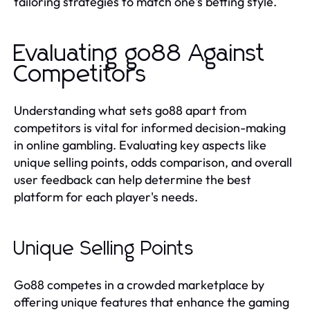
tailoring strategies to match one's betting style.
Evaluating go88 Against
Competitors
Understanding what sets go88 apart from
competitors is vital for informed decision-making
in online gambling. Evaluating key aspects like
unique selling points, odds comparison, and overall
user feedback can help determine the best
platform for each player's needs.
Unique Selling Points
Go88 competes in a crowded marketplace by
offering unique features that enhance the gaming