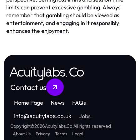
limits can prevent excessive gambling. Always
remember that gambling should be viewed as
entertainment, and engaging in it responsibly
enhances the enjoyment.
Acuitylabs.Co
Contact us
Home Page
News
FAQs
Jobs
info
@
acuitylabs.co.uk
Copyright
©
2026
Acuitylabs.Co
.
All rights reserved
About Us
Privacy
Terms
Legal