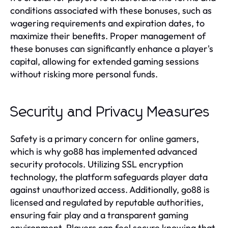
conditions associated with these bonuses, such as
wagering requirements and expiration dates, to
maximize their benefits. Proper management of
these bonuses can significantly enhance a player's
capital, allowing for extended gaming sessions
without risking more personal funds.
Security and Privacy Measures
Safety is a primary concern for online gamers,
which is why go88 has implemented advanced
security protocols. Utilizing SSL encryption
technology, the platform safeguards player data
against unauthorized access. Additionally, go88 is
licensed and regulated by reputable authorities,
ensuring fair play and a transparent gaming
environment. Players can feel secure knowing that