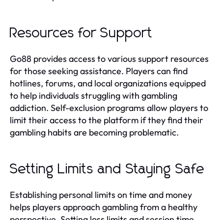
Resources for Support
Go88 provides access to various support resources
for those seeking assistance. Players can find
hotlines, forums, and local organizations equipped
to help individuals struggling with gambling
addiction. Self-exclusion programs allow players to
limit their access to the platform if they find their
gambling habits are becoming problematic.
Setting Limits and Staying Safe
Establishing personal limits on time and money
helps players approach gambling from a healthy
perspective. Setting loss limits and session time