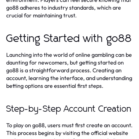
go88 adheres to industry standards, which are
crucial for maintaining trust.
Getting Started with go88
Launching into the world of online gambling can be
daunting for newcomers, but getting started on
go88 is a straightforward process. Creating an
account, learning the interface, and understanding
betting options are essential first steps.
Step-by-Step Account Creation
To play on go88, users must first create an account.
This process begins by visiting the official website