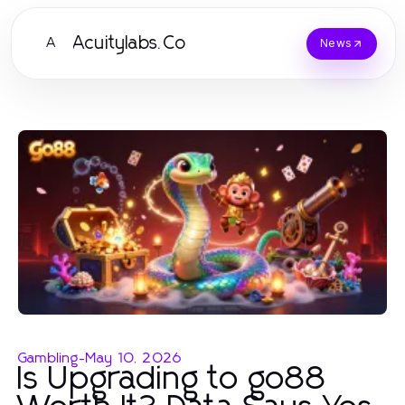
Acuitylabs.Co
A
News
Gambling
-
May 10, 2026
Is Upgrading to go88