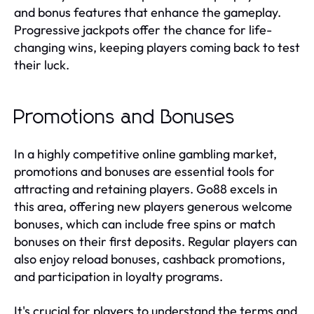
and bonus features that enhance the gameplay.
Progressive jackpots offer the chance for life-
changing wins, keeping players coming back to test
their luck.
Promotions and Bonuses
In a highly competitive online gambling market,
promotions and bonuses are essential tools for
attracting and retaining players. Go88 excels in
this area, offering new players generous welcome
bonuses, which can include free spins or match
bonuses on their first deposits. Regular players can
also enjoy reload bonuses, cashback promotions,
and participation in loyalty programs.
It's crucial for players to understand the terms and