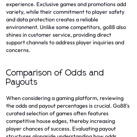
experience. Exclusive games and promotions add
variety, while their commitment to player safety
and data protection creates a reliable
environment. Unlike some competitors, go88 also
shines in customer service, providing direct
support channels to address player inquiries and
concerns.
Comparison of Odds and
Payouts
When considering a gaming platform, reviewing
the odds and payout percentages is crucial. Go88's
curated selection of games often features
competitive house edges, thereby increasing
player chances of success. Evaluating payout
structures alongside understanding how odds