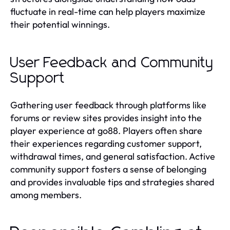
fluctuate in real-time can help players maximize
their potential winnings.
User Feedback and Community
Support
Gathering user feedback through platforms like
forums or review sites provides insight into the
player experience at go88. Players often share
their experiences regarding customer support,
withdrawal times, and general satisfaction. Active
community support fosters a sense of belonging
and provides invaluable tips and strategies shared
among members.