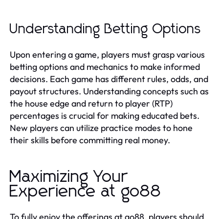
Understanding Betting Options
Upon entering a game, players must grasp various
betting options and mechanics to make informed
decisions. Each game has different rules, odds, and
payout structures. Understanding concepts such as
the house edge and return to player (RTP)
percentages is crucial for making educated bets.
New players can utilize practice modes to hone
their skills before committing real money.
Maximizing Your
Experience at go88
To fully enjoy the offerings at go88, players should