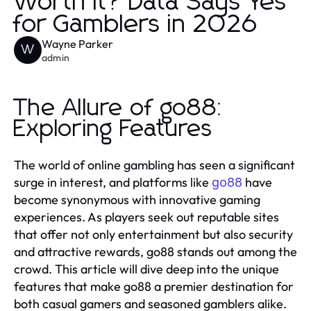
Worth It? Data Says Yes
for Gamblers in 2026
Wayne Parker
W
admin
The Allure of go88:
Exploring Features
The world of online gambling has seen a significant
surge in interest, and platforms like
have
go88
become synonymous with innovative gaming
experiences. As players seek out reputable sites
that offer not only entertainment but also security
and attractive rewards, go88 stands out among the
crowd. This article will dive deep into the unique
features that make go88 a premier destination for
both casual gamers and seasoned gamblers alike.