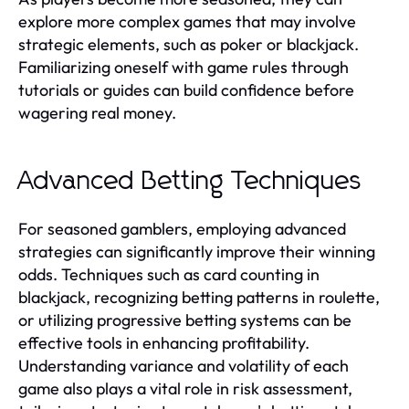
explore more complex games that may involve
strategic elements, such as poker or blackjack.
Familiarizing oneself with game rules through
tutorials or guides can build confidence before
wagering real money.
Advanced Betting Techniques
For seasoned gamblers, employing advanced
strategies can significantly improve their winning
odds. Techniques such as card counting in
blackjack, recognizing betting patterns in roulette,
or utilizing progressive betting systems can be
effective tools in enhancing profitability.
Understanding variance and volatility of each
game also plays a vital role in risk assessment,