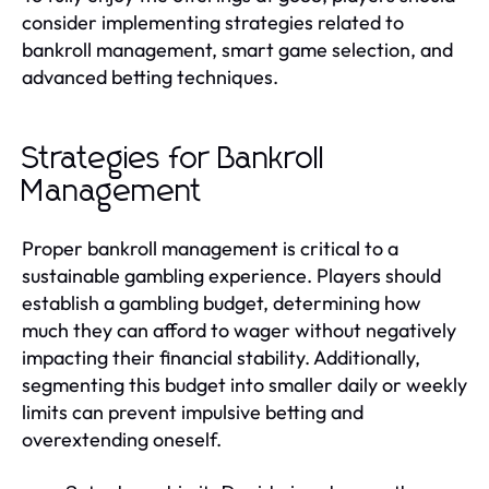
consider implementing strategies related to
bankroll management, smart game selection, and
advanced betting techniques.
Strategies for Bankroll
Management
Proper bankroll management is critical to a
sustainable gambling experience. Players should
establish a gambling budget, determining how
much they can afford to wager without negatively
impacting their financial stability. Additionally,
segmenting this budget into smaller daily or weekly
limits can prevent impulsive betting and
overextending oneself.