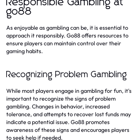
Responsible Gambling at
go88
As enjoyable as gambling can be, it is essential to
approach it responsibly. Go88 offers resources to
ensure players can maintain control over their
gaming habits.
Recognizing Problem Gambling
While most players engage in gambling for fun, it's
important to recognize the signs of problem
gambling. Changes in behavior, increased
tolerance, and attempts to recover lost funds may
indicate a potential issue. Go88 promotes
awareness of these signs and encourages players
to seek help if needed.