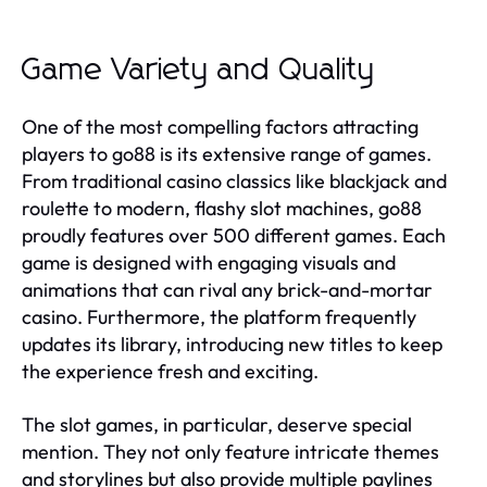
Game Variety and Quality
One of the most compelling factors attracting
players to go88 is its extensive range of games.
From traditional casino classics like blackjack and
roulette to modern, flashy slot machines, go88
proudly features over 500 different games. Each
game is designed with engaging visuals and
animations that can rival any brick-and-mortar
casino. Furthermore, the platform frequently
updates its library, introducing new titles to keep
the experience fresh and exciting.
The slot games, in particular, deserve special
mention. They not only feature intricate themes
and storylines but also provide multiple paylines