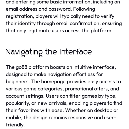
and entering some basic information, including an
email address and password. Following
registration, players will typically need to verify
their identity through email confirmation, ensuring
that only legitimate users access the platform.
Navigating the Interface
The go88 platform boasts an intuitive interface,
designed to make navigation effortless for
beginners. The homepage provides easy access to
various game categories, promotional offers, and
account settings. Users can filter games by type,
popularity, or new arrivals, enabling players to find
their favorites with ease. Whether on desktop or
mobile, the design remains responsive and user-
friendly.