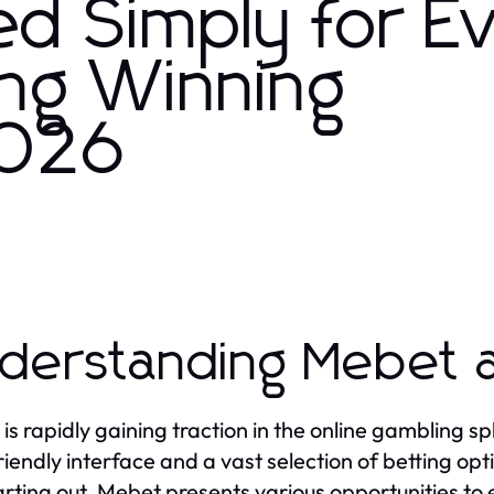
ed Simply for E
ng Winning
2026
derstanding Mebet a
is rapidly gaining traction in the online gambling s
riendly interface and a vast selection of betting o
tarting out, Mebet presents various opportunities 