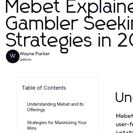
Mebet Explain
Gambler Seeki
Strategies in 
Wayne Parker
W
admin
Table of Contents
Un
Understanding Mebet and Its
Offerings
Mebet 
Strategies for Maximizing Your
user-f
Wins
just s