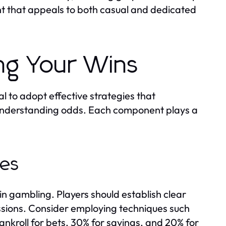
t that appeals to both casual and dedicated
ing Your Wins
al to adopt effective strategies that
nderstanding odds. Each component plays a
ues
 in gambling. Players should establish clear
ssions. Consider employing techniques such
ankroll for bets, 30% for savings, and 20% for