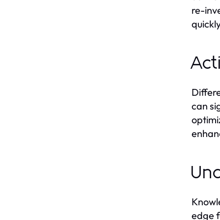
re-inv
quickl
Act
Differ
can si
optimi
enhanc
Und
Knowle
edge f