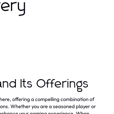
very
nd Its Offerings
phere, offering a compelling combination of
ptions. Whether you are a seasoned player or
to enhance your gaming experience. When