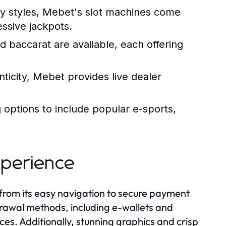
y styles, Mebet's slot machines come
essive jackpots.
nd baccarat are available, each offering
nticity, Mebet provides live dealer
options to include popular e-sports,
xperience
from its easy navigation to secure payment
rawal methods, including e-wallets and
ces. Additionally, stunning graphics and crisp