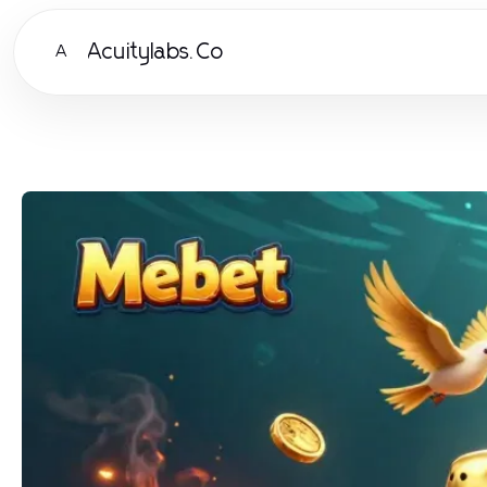
Acuitylabs.Co
A