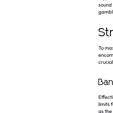
sound 
gambl
St
To max
encomp
crucia
Ban
Effect
limits
as the