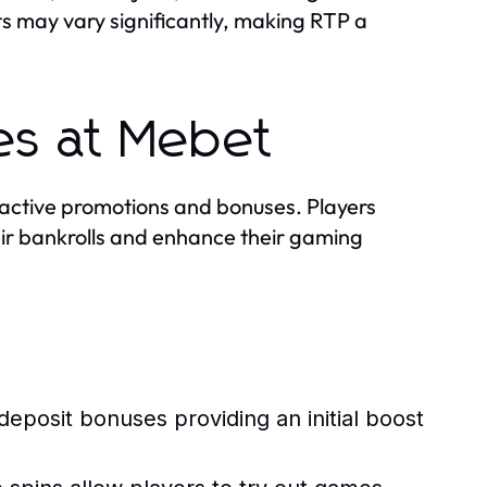
ots may vary significantly, making RTP a
es at Mebet
ttractive promotions and bonuses. Players
eir bankrolls and enhance their gaming
eposit bonuses providing an initial boost