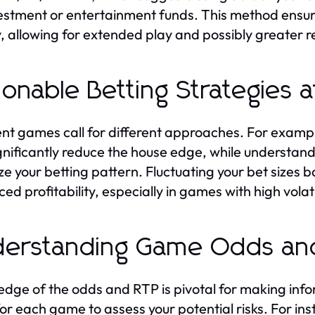
estment or entertainment funds. This method ensure
y, allowing for extended play and possibly greater 
ionable Betting Strategies 
ent games call for different approaches. For exam
gnificantly reduce the house edge, while understan
ze your betting pattern. Fluctuating your bet sizes 
ed profitability, especially in games with high volatil
erstanding Game Odds an
dge of the odds and RTP is pivotal for making info
or each game to assess your potential risks. For in