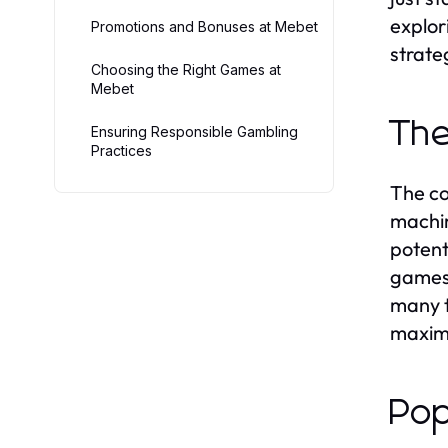
explor
Promotions and Bonuses at Mebet
strate
Choosing the Right Games at
Mebet
The
Ensuring Responsible Gambling
Practices
The co
machin
potent
games 
many t
maximi
Pop