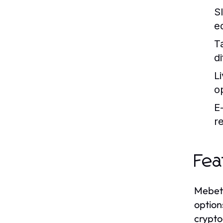
Sl
e
T
d
L
o
E
r
Fea
Mebet 
option
crypto