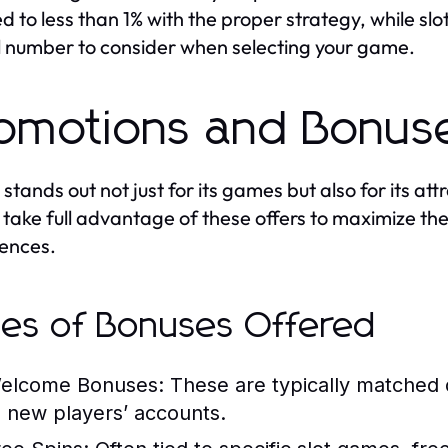
d to less than 1% with the proper strategy, while sl
al number to consider when selecting your game.
omotions and Bonus
stands out not just for its games but also for its a
 take full advantage of these offers to maximize th
ences.
es of Bonuses Offered
elcome Bonuses:
These are typically matched d
o new players’ accounts.