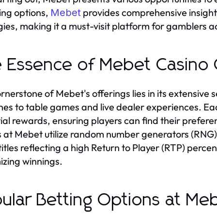
ing options,
provides comprehensive insight
Mebet
gies, making it a must-visit platform for gamblers a
 Essence of Mebet Casino
rnerstone of Mebet's offerings lies in its extensive 
es to table games and live dealer experiences. Ea
ial rewards, ensuring players can find their prefere
at Mebet utilize random number generators (RNG) to
itles reflecting a high Return to Player (RTP) percen
zing winnings.
ular Betting Options at Me