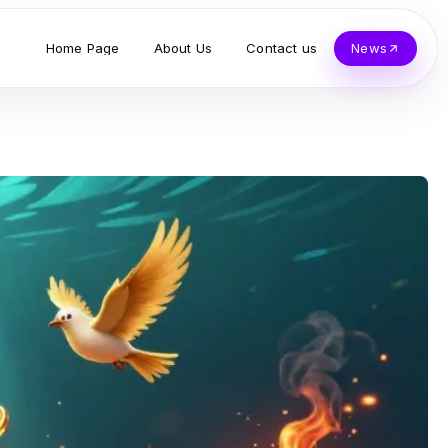
Home Page
About Us
Contact us
News