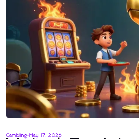
Gambling
-
May 17, 2026