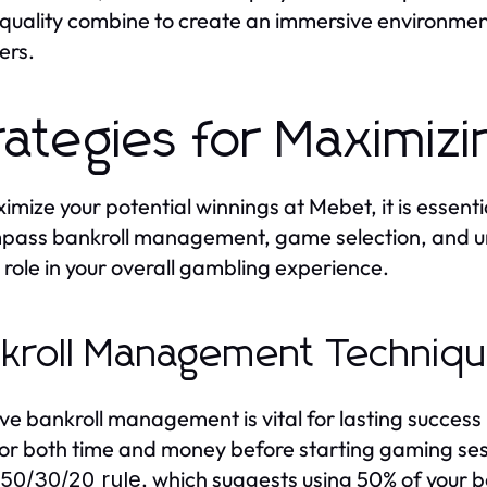
quality combine to create an immersive environmen
ers.
rategies for Maximiz
imize your potential winnings at Mebet, it is essenti
ass bankroll management, game selection, and u
l role in your overall gambling experience.
kroll Management Techniq
ive bankroll management is vital for lasting success
 for both time and money before starting gaming se
, which suggests using 50% of your b
50/30/20 rule