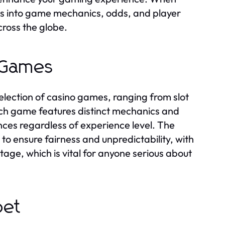
s into game mechanics, odds, and player
cross the globe.
 Games
selection of casino games, ranging from slot
ch game features distinct mechanics and
nces regardless of experience level. The
 ensure fairness and unpredictability, with
tage, which is vital for anyone serious about
bet