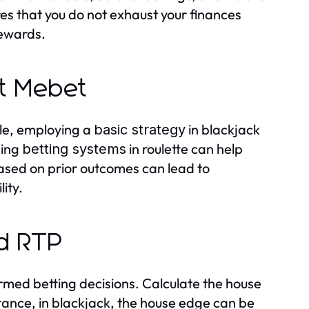
s that you do not exhaust your finances
rewards.
at Mebet
ple, employing a
in blackjack
basic strategy
ding
in roulette can help
betting systems
based on prior outcomes can lead to
ity.
d RTP
rmed betting decisions. Calculate the house
stance, in blackjack, the house edge can be