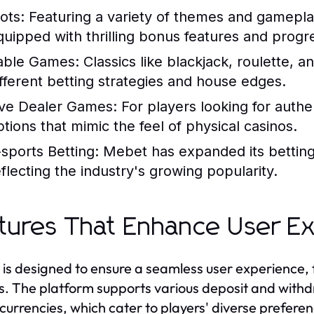
ots:
Featuring a variety of themes and gamepla
quipped with thrilling bonus features and progr
able Games:
Classics like blackjack, roulette, a
ifferent betting strategies and house edges.
ive Dealer Games:
For players looking for authe
ptions that mimic the feel of physical casinos.
-sports Betting:
Mebet has expanded its betting 
eflecting the industry's growing popularity.
tures That Enhance User E
is designed to ensure a seamless user experience, 
s. The platform supports various deposit and withd
currencies, which cater to players' diverse preferen