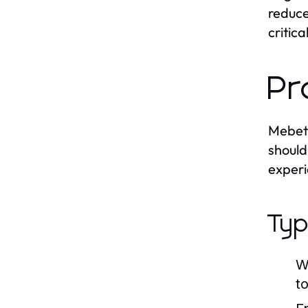
reduce
critic
Pr
Mebet 
should
experi
Typ
W
t