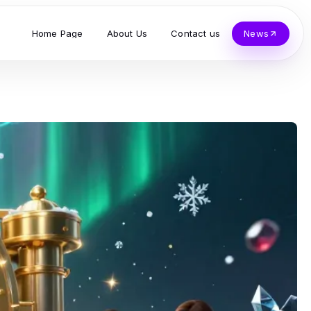
Home Page
About Us
Contact us
News