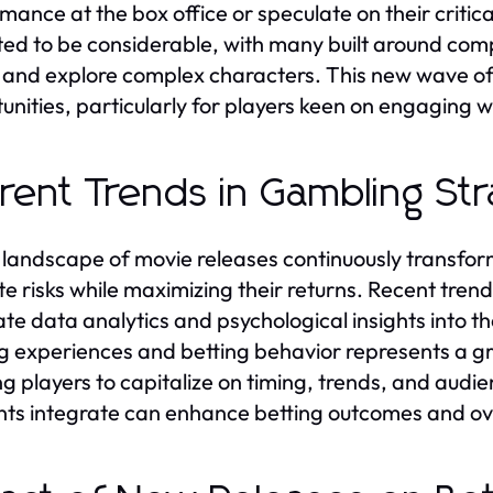
ance at the box office or speculate on their critical 
ed to be considerable, with many built around compe
and explore complex characters. This new wave of m
unities, particularly for players keen on engaging 
rent Trends in Gambling Str
 landscape of movie releases continuously transfor
te risks while maximizing their returns. Recent tren
ate data analytics and psychological insights into the
g experiences and betting behavior represents a gr
ng players to capitalize on timing, trends, and au
ts integrate can enhance betting outcomes and ove