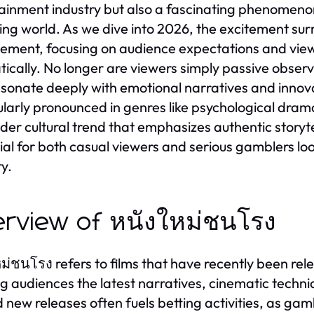
ainment industry but also a fascinating phenomenon
ng world. As we dive into 2026, the excitement surr
ment, focusing on audience expectations and view
ically. No longer are viewers simply passive obser
esonate deeply with emotional narratives and innovati
ularly pronounced in genres like psychological drama
der cultural trend that emphasizes authentic storyte
ial for both casual viewers and serious gamblers loo
ry.
rview of หนังใหม่ชนโรง
ม่ชนโรง refers to films that have recently been rel
ng audiences the latest narratives, cinematic techni
 new releases often fuels betting activities, as ga