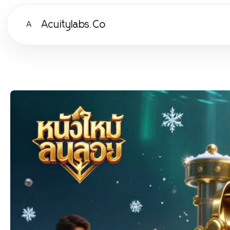
Acuitylabs.Co
A