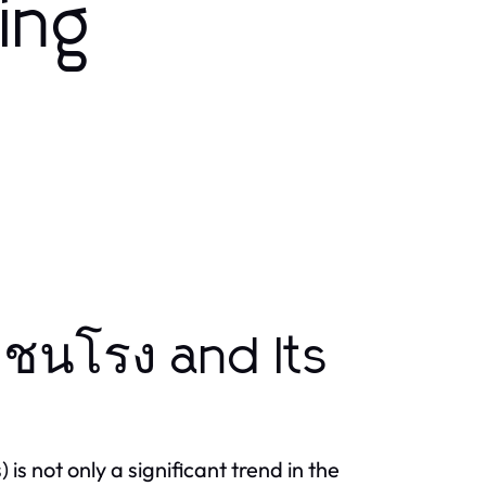
ing
่ชนโรง and Its
is not only a significant trend in the