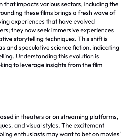
 that impacts various sectors, including the
ounding these films brings a fresh wave of
ing experiences that have evolved
vers; they now seek immersive experiences
ve storytelling techniques. This shift is
s and speculative science fiction, indicating
lling. Understanding this evolution is
king to leverage insights from the film
eased in theaters or on streaming platforms,
ques, and visual styles. The excitement
mbling enthusiasts may want to bet on movies'