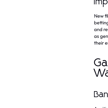
Imp
New fi
bettin
and re
as gen
their 
Ga
Wa
Ban