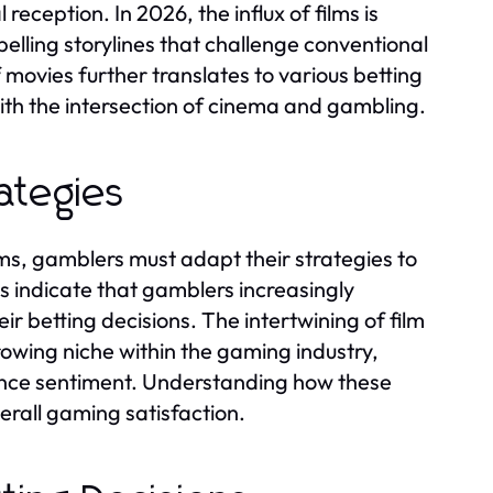
reception. In 2026, the influx of films is
lling storylines that challenge conventional
ovies further translates to various betting
with the intersection of cinema and gambling.
ategies
ms, gamblers must adapt their strategies to
ds indicate that gamblers increasingly
ir betting decisions. The intertwining of film
owing niche within the gaming industry,
dience sentiment. Understanding how these
rall gaming satisfaction.