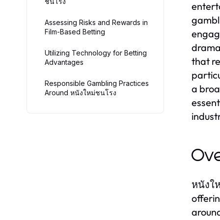
ชนโรง
entert
gambli
Assessing Risks and Rewards in
Film-Based Betting
engage
dramat
Utilizing Technology for Betting
that r
Advantages
partic
Responsible Gambling Practices
a broa
Around หนังใหม่ชนโรง
essent
indust
Ove
หนังให
offeri
around