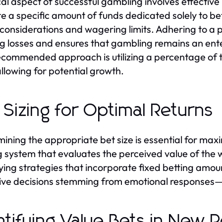
ical aspect of successful gambling involves effecti
te a specific amount of funds dedicated solely to bet
considerations and wagering limits. Adhering to a 
g losses and ensures that gambling remains an ente
commended approach is utilizing a percentage of the
allowing for potential growth.
 Sizing for Optimal Returns
ining the appropriate bet size is essential for maxi
g system that evaluates the perceived value of the w
ing strategies that incorporate fixed betting amou
ive decisions stemming from emotional responses—
ntifying Value Bets in New 