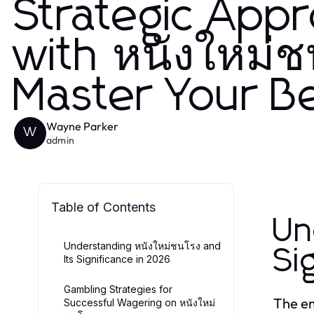
Strategic App
with หนังใหม่ช
Master Your B
Wayne Parker
W
admin
Table of Contents
Un
Understanding หนังใหม่ชนโรง and
Si
Its Significance in 2026
Gambling Strategies for
The e
Successful Wagering on หนังใหม่