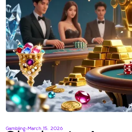
Gambling
-
March 15, 2026