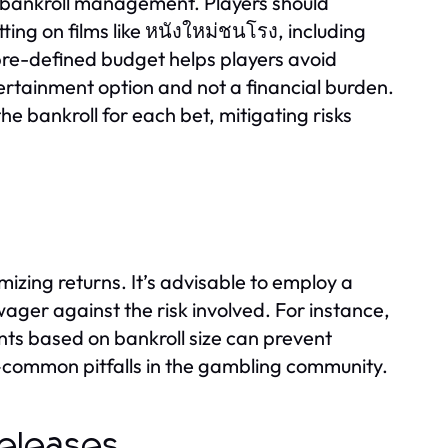
ve bankroll management. Players should
ting on films like หนังใหม่ชนโรง, including
pre-defined budget helps players avoid
rtainment option and not a financial burden.
 bankroll for each bet, mitigating risks
mizing returns. It’s advisable to employ a
ager against the risk involved. For instance,
nts based on bankroll size can prevent
common pitfalls in the gambling community.
Releases