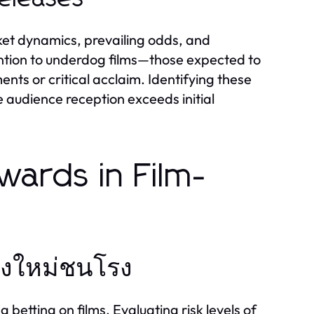
ket dynamics, prevailing odds, and
ention to underdog films—those expected to
nts or critical acclaim. Identifying these
he audience reception exceeds initial
wards in Film-
นังใหม่ชนโรง
 betting on films. Evaluating risk levels of