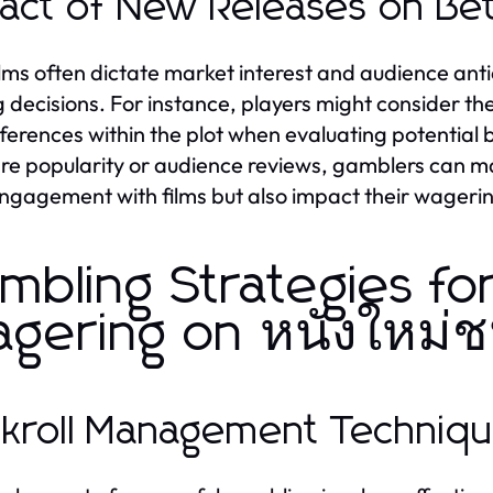
act of New Releases on Bet
lms often dictate market interest and audience antic
g decisions. For instance, players might consider th
ferences within the plot when evaluating potential 
re popularity or audience reviews, gamblers can ma
engagement with films but also impact their wageri
mbling Strategies fo
gering on หนังใหม่
kroll Management Techniq