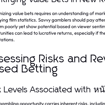
izing value bets requires an understanding of mar
ying film statistics. Savvy gamblers should pay att
m poorly yet show potential based on viewer sentime
unities can lead to lucrative returns, especially if t
ations.
sessing Risks and Re
sed Betting
k Levels Associated with ห
gambling opportunity carries inherent risks, including