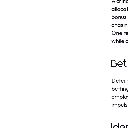
A crit
alloca
bonus 
chasin
One re
while 
Bet
Determ
bettin
employ
impuls
Ide