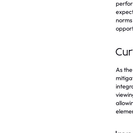
perform
expect
norms 
opport
Cur
As the
mitiga
integr
viewin
allowi
elemen