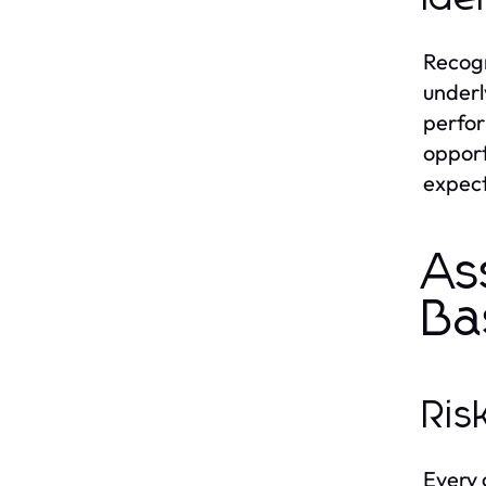
Recogn
underl
perfor
opport
expect
As
Ba
Ris
Every 