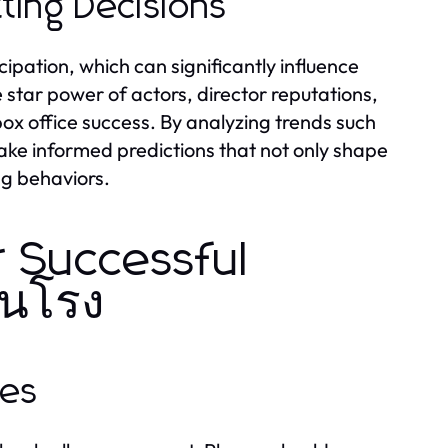
ting Decisions
ipation, which can significantly influence
e star power of actors, director reputations,
box office success. By analyzing trends such
ke informed predictions that not only shape
ng behaviors.
r Successful
ชนโรง
ues