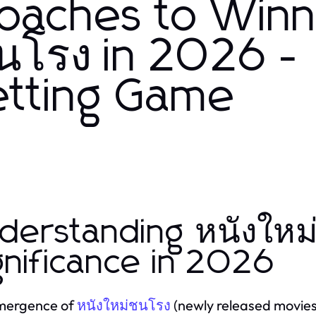
roaches to Winn
นโรง in 2026 -
etting Game
derstanding หนังใหม
gnificance in 2026
mergence of
(newly released movies) 
หนังใหม่ชนโรง