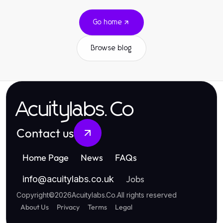
Go home
Browse blog
Acuitylabs.Co
Contact us
Home Page
News
FAQs
Jobs
info
@
acuitylabs.co.uk
Copyright
©
2026
Acuitylabs.Co
.
All rights reserved
About Us
Privacy
Terms
Legal