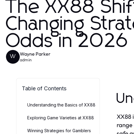
The XX88 Shif
Changing Strat
Odds in 2026
Wayne Parker
W
admin
Table of Contents
Un
Understanding the Basics of XX88
XX88 i
Exploring Game Varieties at XX88
range 
Winning Strategies for Gamblers
safe a