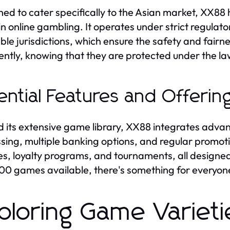
ed to cater specifically to the Asian market, XX88 h
n online gambling. It operates under strict regulato
ble jurisdictions, which ensure the safety and fair
ently, knowing that they are protected under the l
ential Features and Offerin
 its extensive game library, XX88 integrates adva
sing, multiple banking options, and regular promoti
s, loyalty programs, and tournaments, all designe
00 games available, there's something for everyon
ploring Game Variet