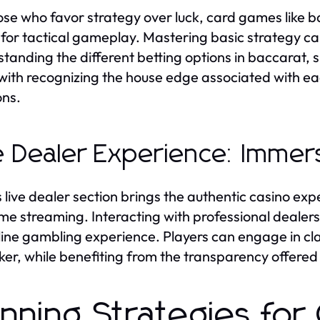
ose who favor strategy over luck, card games like 
 for tactical gameplay. Mastering basic strategy ca
tanding the different betting options in baccarat, su
with recognizing the house edge associated with e
ons.
e Dealer Experience: Immer
 live dealer section brings the authentic casino exp
ime streaming. Interacting with professional dealers
line gambling experience. Players can engage in cla
oker, while benefiting from the transparency offered
nning Strategies for