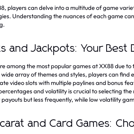
8, players can delve into a multitude of game varie
gies. Understanding the nuances of each game can 
g.
ts and Jackpots: Your Best 
are among the most popular games at XX88 due to th
 wide array of themes and styles, players can find e
ate video slots with multiple paylines and bonus fe
ercentages and volatility is crucial to selecting the ri
 payouts but less frequently, while low volatility ga
carat and Card Games: Choi