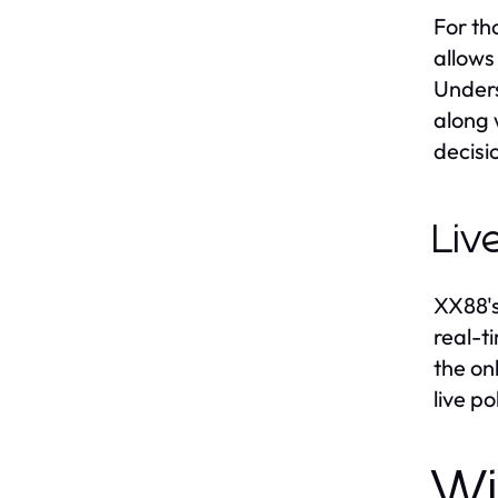
For th
allows
Unders
along 
decisi
Liv
XX88's
real-t
the on
live p
Wi