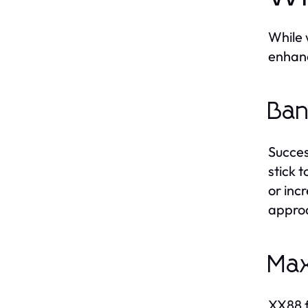
While 
enhanc
Ban
Succes
stick 
or inc
approa
Max
XX88 f