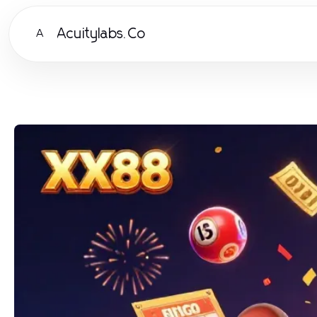
Acuitylabs.Co
A