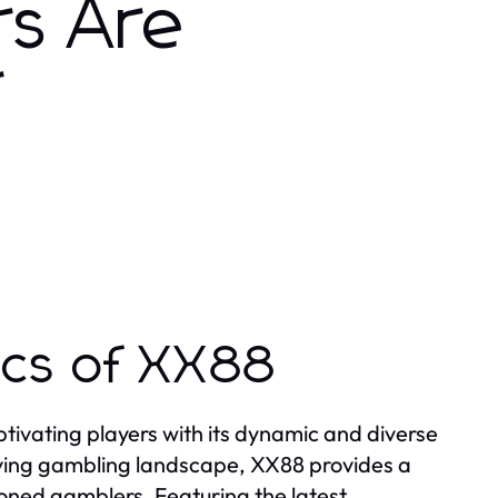
rs Are
r
ics of XX88
tivating players with its dynamic and diverse
lving gambling landscape, XX88 provides a
ned gamblers. Featuring the latest