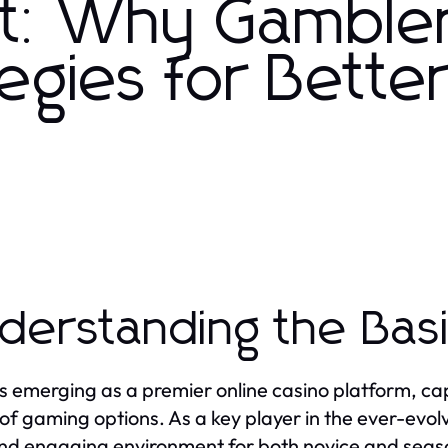
t: Why Gamble
egies for Bette
derstanding the Bas
s emerging as a premier online casino platform, cap
of gaming options. As a key player in the ever-evo
nd engaging environment for both novice and seaso