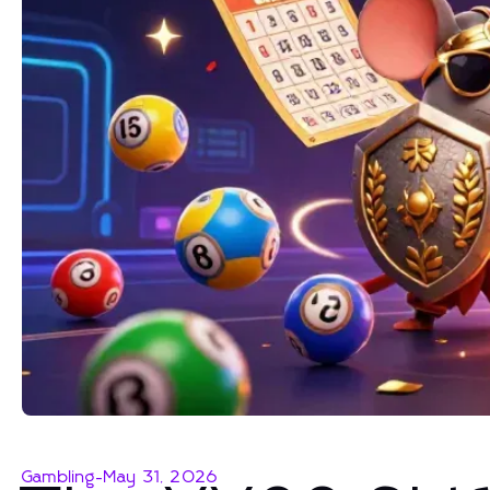
Gambling
-
May 31, 2026