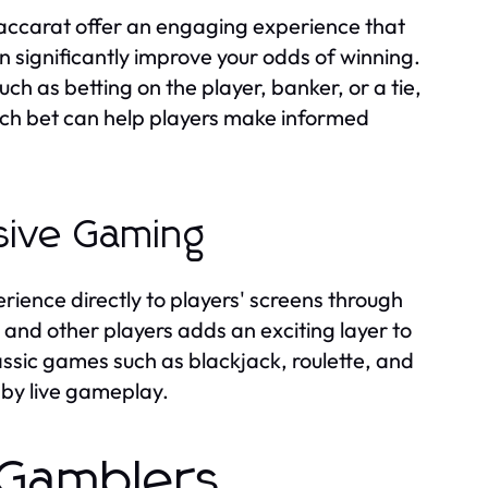
baccarat offer an engaging experience that
n significantly improve your odds of winning.
ch as betting on the player, banker, or a tie,
ach bet can help players make informed
sive Gaming
erience directly to players' screens through
 and other players adds an exciting layer to
ssic games such as blackjack, roulette, and
 by live gameplay.
 Gamblers