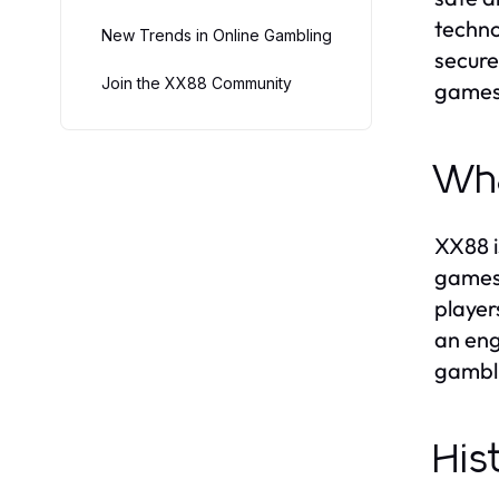
techno
New Trends in Online Gambling
secure
Join the XX88 Community
games 
Wha
XX88 i
games,
player
an eng
gambli
His