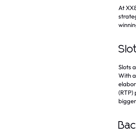
At XX8
strate
winnin
Slo
Slots 
With a
elabor
(RTP) p
bigger
Bac