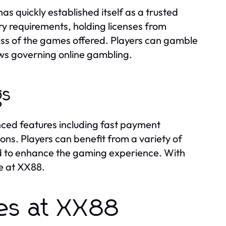
as quickly established itself as a trusted
ry requirements, holding licenses from
ness of the games offered. Players can gamble
aws governing online gambling.
gs
nced features including fast payment
ons. Players can benefit from a variety of
d to enhance the gaming experience. With
e at XX88.
ies at XX88