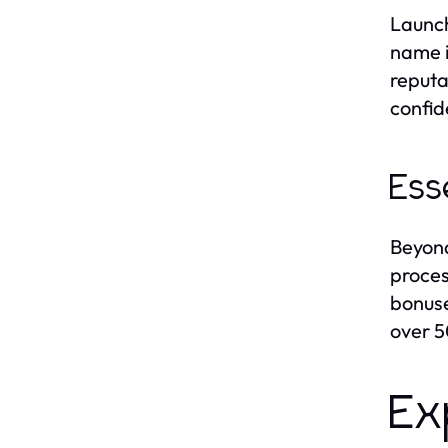
Launch
name i
reputa
confid
Ess
Beyond
proces
bonuse
over 5
Ex