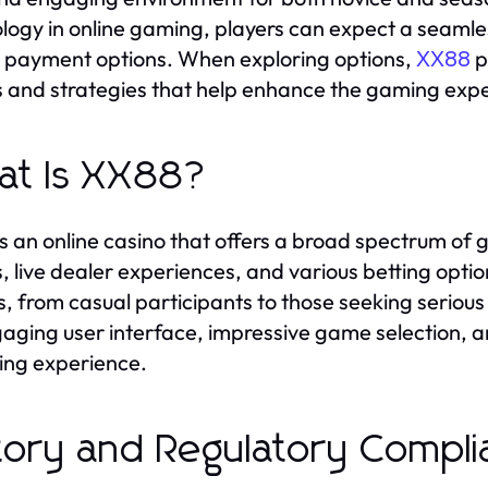
logy in online gaming, players can expect a seamle
 payment options. When exploring options,
p
XX88
and strategies that help enhance the gaming expe
t Is XX88?
s an online casino that offers a broad spectrum of g
 live dealer experiences, and various betting optio
s, from casual participants to those seeking serious
aging user interface, impressive game selection, 
ng experience.
tory and Regulatory Compl