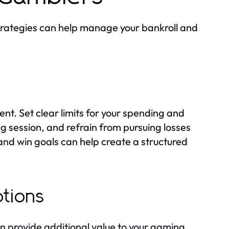
trategies can help manage your bankroll and
t. Set clear limits for your spending and
g session, and refrain from pursuing losses
s and win goals can help create a structured
tions
n provide additional value to your gaming