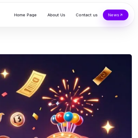
Home Page
About Us
Contact us
News