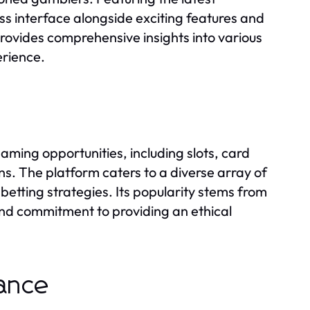
ss interface alongside exciting features and
rovides comprehensive insights into various
rience.
aming opportunities, including slots, card
ns. The platform caters to a diverse array of
 betting strategies. Its popularity stems from
and commitment to providing an ethical
iance