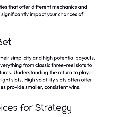
ties that offer different mechanics and
significantly impact your chances of
Bet
eir simplicity and high potential payouts.
verything from classic three-reel slots to
atures. Understanding the return to player
ght slots. High volatility slots often offer
mes provide smaller, consistent wins.
ces for Strategy