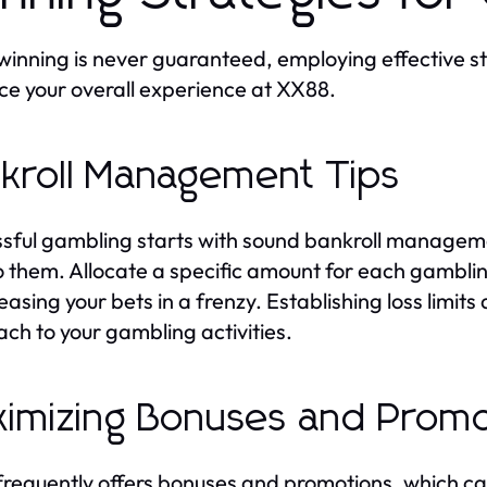
winning is never guaranteed, employing effective s
e your overall experience at XX88.
kroll Management Tips
sful gambling starts with sound bankroll managemen
to them. Allocate a specific amount for each gamblin
reasing your bets in a frenzy. Establishing loss limit
ch to your gambling activities.
imizing Bonuses and Promo
requently offers bonuses and promotions, which ca