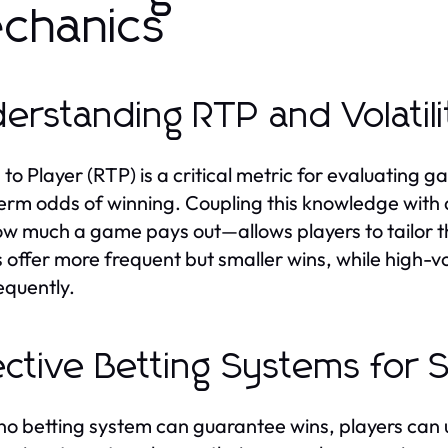
chanics
erstanding RTP and Volatili
 to Player (RTP) is a critical metric for evaluating 
erm odds of winning. Coupling this knowledge with 
w much a game pays out—allows players to tailor the
offer more frequent but smaller wins, while high-v
requently.
ective Betting Systems for S
no betting system can guarantee wins, players can ut