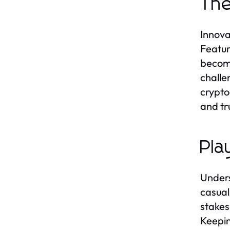
The
Innovat
Featur
becomi
challe
crypto
and tr
Pla
Unders
casual
stakes
Keepin