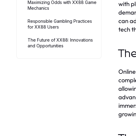
Maximizing Odds with XX88 Game
with p
Mechanics
demand
can ad
Responsible Gambling Practices
for XX88 Users
tech t
The Future of XX88: Innovations
and Opportunities
The
Online
comple
allowi
advanc
immers
growin