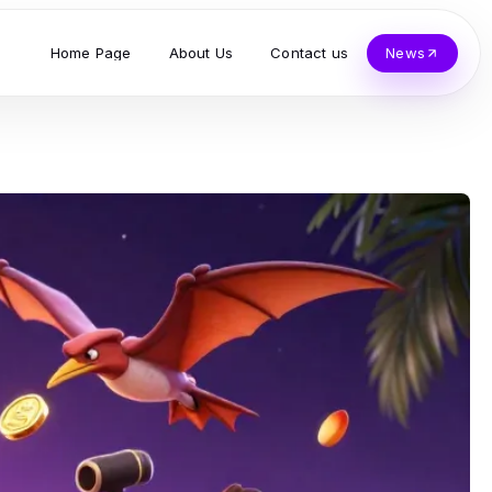
Home Page
About Us
Contact us
News