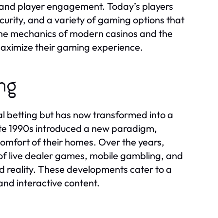
n and player engagement. Today’s players
urity, and a variety of gaming options that
the mechanics of modern casinos and the
 maximize their gaming experience.
ing
al betting but has now transformed into a
ate 1990s introduced a new paradigm,
comfort of their homes. Over the years,
of live dealer games, mobile gambling, and
 reality. These developments cater to a
nd interactive content.