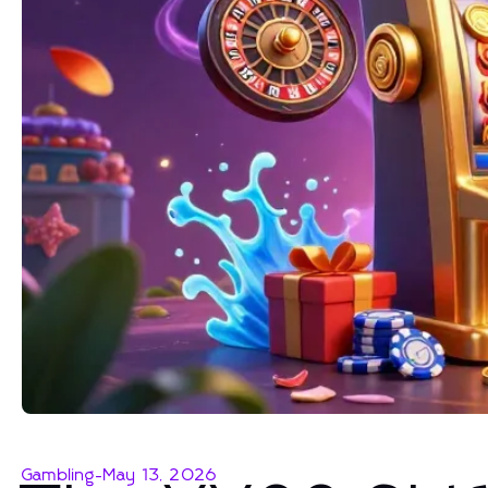
Gambling
-
May 13, 2026