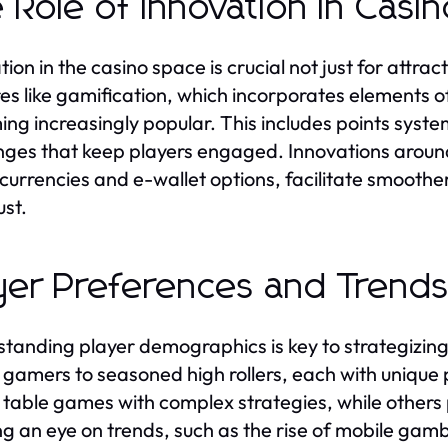
 Role of Innovation in Casi
ion in the casino space is crucial not just for attrac
es like gamification, which incorporates elements o
ng increasingly popular. This includes points system
nges that keep players engaged. Innovations arou
currencies and e-wallet options, facilitate smooth
ust.
yer Preferences and Trend
tanding player demographics is key to strategizing
 gamers to seasoned high rollers, each with unique
 table games with complex strategies, while others p
g an eye on trends, such as the rise of mobile gamb