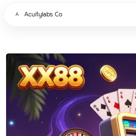
Acuitylabs.Co
A