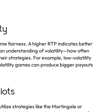
ty
game fairness. A higher RTP indicates better
an understanding of volatility—how often
ir strategies. For example, low-volatility
olatility games can produce bigger payouts
lots
ilize strategies like the Martingale or