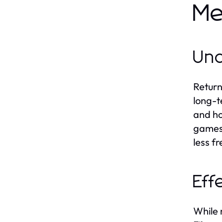
Me
Und
Return
long-t
and ho
games 
less f
Eff
While 