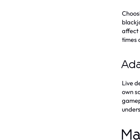
Choosi
blackj
affect
times 
Ada
Live d
own sc
gamepl
unders
Ma