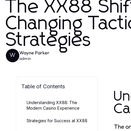
The XX88 Shif
Changing Tact
Strategies
Wayne Parker
W
admin
Table of Contents
Un
Understanding XX88: The
Ca
Modern Casino Experience
Strategies for Success at XX88
The on