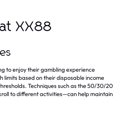
 at XX88
ues
ng to enjoy their gambling experience
ish limits based on their disposable income
thresholds. Techniques such as the 50/30/20
oll to different activities—can help maintain