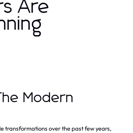
rs Are
nning
The Modern
 transformations over the past few years,