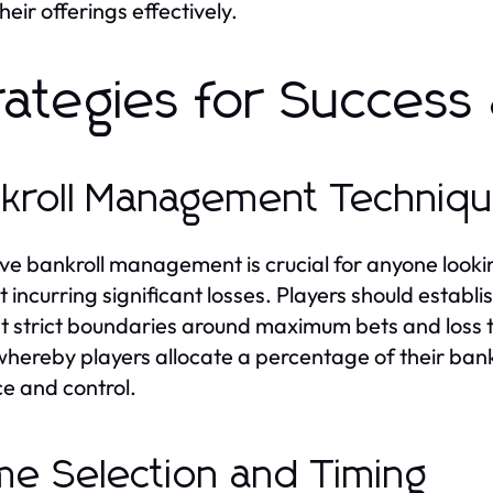
their offerings effectively.
rategies for Success
kroll Management Techniq
ive bankroll management is crucial for anyone looki
t incurring significant losses. Players should establ
t strict boundaries around maximum bets and loss 
hereby players allocate a percentage of their bankr
e and control.
e Selection and Timing