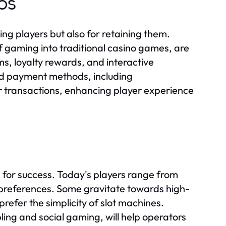
nos
ting players but also for retaining them.
f gaming into traditional casino games, are
s, loyalty rewards, and interactive
nd payment methods, including
er transactions, enhancing player experience
s
 for success. Today's players range from
 preferences. Some gravitate towards high-
refer the simplicity of slot machines.
ling and social gaming, will help operators