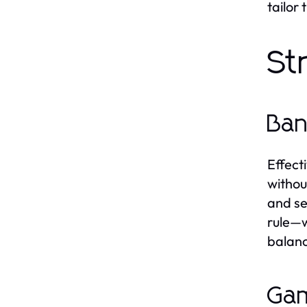
tailor 
St
Ban
Effect
withou
and se
rule—w
balanc
Gam