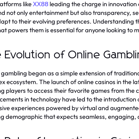
latforms like
leading the charge in innovatio
XX88
 not only entertainment but also transparency, sec
apt to their evolving preferences. Understanding 
hat powers them is essential for anyone looking to
 Evolution of Online Gambl
 gambling began as a simple extension of tradition
x ecosystem. The launch of online casinos in the l
ng players to access their favorite games from the 
ements in technology have led to the introduction 
ive experiences powered by virtual and augmented
g demographic that expects seamless, engaging, a