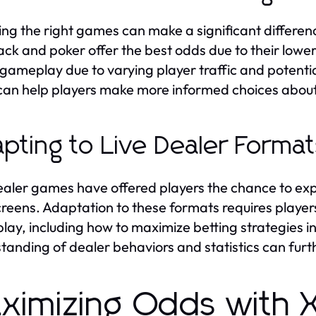
ng the right games can make a significant differenc
ack and poker offer the best odds due to their lower
 gameplay due to varying player traffic and potenti
can help players make more informed choices about
pting to Live Dealer Forma
ealer games have offered players the chance to exper
reens. Adaptation to these formats requires players
ay, including how to maximize betting strategies in
tanding of dealer behaviors and statistics can fur
ximizing Odds with