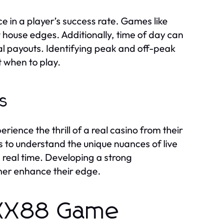
e in a player’s success rate. Games like
 house edges. Additionally, time of day can
al payouts. Identifying peak and off-peak
 when to play.
ts
ience the thrill of a real casino from their
 to understand the unique nuances of live
 real time. Developing a strong
ther enhance their edge.
 XX88 Game