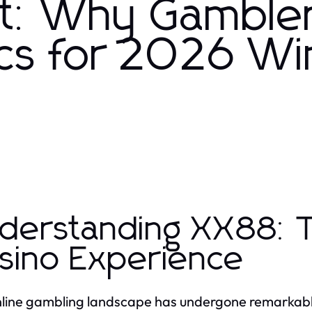
t: Why Gamble
ics for 2026 Wi
derstanding XX88: 
sino Experience
line gambling landscape has undergone remarkable