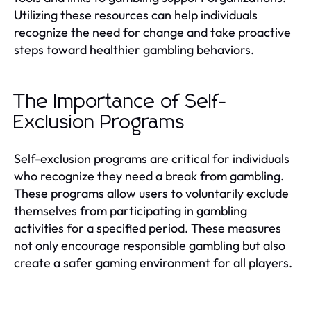
Utilizing these resources can help individuals
recognize the need for change and take proactive
steps toward healthier gambling behaviors.
The Importance of Self-
Exclusion Programs
Self-exclusion programs are critical for individuals
who recognize they need a break from gambling.
These programs allow users to voluntarily exclude
themselves from participating in gambling
activities for a specified period. These measures
not only encourage responsible gambling but also
create a safer gaming environment for all players.