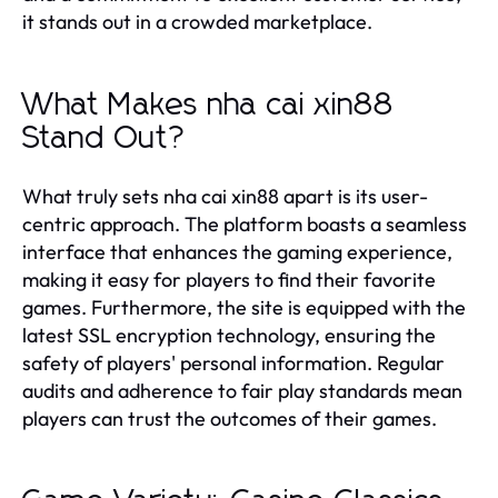
it stands out in a crowded marketplace.
What Makes nha cai xin88
Stand Out?
What truly sets nha cai xin88 apart is its user-
centric approach. The platform boasts a seamless
interface that enhances the gaming experience,
making it easy for players to find their favorite
games. Furthermore, the site is equipped with the
latest SSL encryption technology, ensuring the
safety of players' personal information. Regular
audits and adherence to fair play standards mean
players can trust the outcomes of their games.