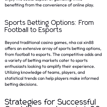
benefiting from the convenience of online play.
Sports Betting Options: From
Football to Esports
Beyond traditional casino games, nha cai xin88
offers an extensive array of sports betting options,
from football to esports. The competitive odds and
a variety of betting markets cater to sports
enthusiasts looking to amplify their experience.
Utilizing knowledge of teams, players, and
statistical trends can help players make informed
betting decisions.
Strategies for Successful