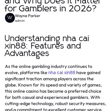
and Why Does It Matter
for Gamblers in 2026?
Wayne Parker
W
admin
Understanding nha cai
xin88: Features and
Advantages
As the online gambling industry continues to
evolve, platforms like
have gained
nha cai xin88
significant traction among players across the
globe. Known for its speed and variety of games,
this online casino has become a preferred choice
for both casual and experienced gamblers. With
cutting-edge technology, robust security measures,
and a commitment to excellent customer service,