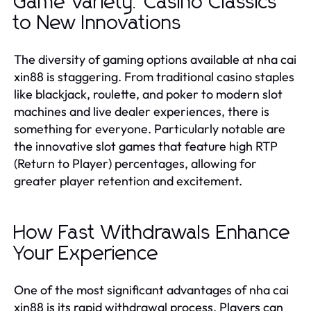
Game Variety: Casino Classics
to New Innovations
The diversity of gaming options available at nha cai
xin88 is staggering. From traditional casino staples
like blackjack, roulette, and poker to modern slot
machines and live dealer experiences, there is
something for everyone. Particularly notable are
the innovative slot games that feature high RTP
(Return to Player) percentages, allowing for
greater player retention and excitement.
How Fast Withdrawals Enhance
Your Experience
One of the most significant advantages of nha cai
xin88 is its rapid withdrawal process. Players can