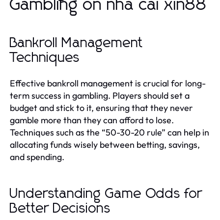
Gambling on nha cai xin88
Bankroll Management
Techniques
Effective bankroll management is crucial for long-
term success in gambling. Players should set a
budget and stick to it, ensuring that they never
gamble more than they can afford to lose.
Techniques such as the “50-30-20 rule” can help in
allocating funds wisely between betting, savings,
and spending.
Understanding Game Odds for
Better Decisions