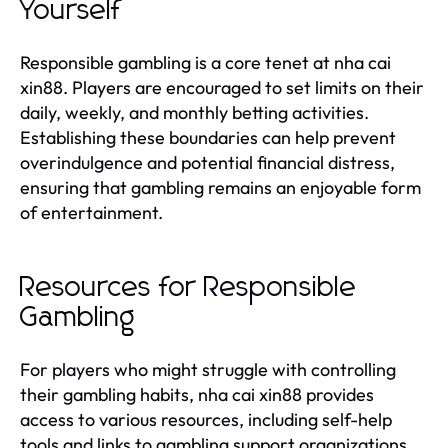
Yourself
Responsible gambling is a core tenet at nha cai
xin88. Players are encouraged to set limits on their
daily, weekly, and monthly betting activities.
Establishing these boundaries can help prevent
overindulgence and potential financial distress,
ensuring that gambling remains an enjoyable form
of entertainment.
Resources for Responsible
Gambling
For players who might struggle with controlling
their gambling habits, nha cai xin88 provides
access to various resources, including self-help
tools and links to gambling support organizations.