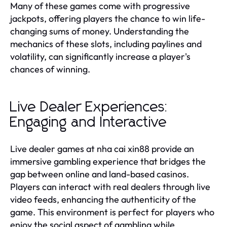
Many of these games come with progressive
jackpots, offering players the chance to win life-
changing sums of money. Understanding the
mechanics of these slots, including paylines and
volatility, can significantly increase a player's
chances of winning.
Live Dealer Experiences:
Engaging and Interactive
Live dealer games at nha cai xin88 provide an
immersive gambling experience that bridges the
gap between online and land-based casinos.
Players can interact with real dealers through live
video feeds, enhancing the authenticity of the
game. This environment is perfect for players who
enjoy the social aspect of gambling while