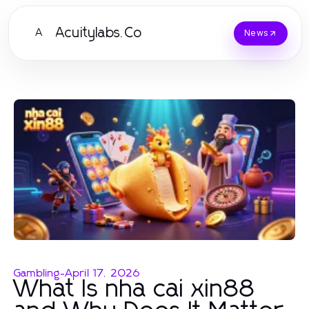
Acuitylabs.Co
A
News
Gambling
-
April 17, 2026
What Is nha cai xin88