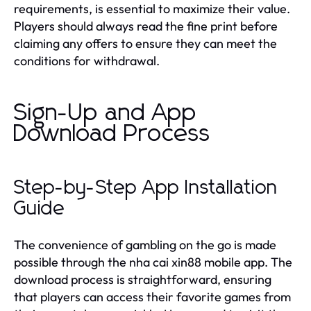
requirements, is essential to maximize their value.
Players should always read the fine print before
claiming any offers to ensure they can meet the
conditions for withdrawal.
Sign-Up and App
Download Process
Step-by-Step App Installation
Guide
The convenience of gambling on the go is made
possible through the nha cai xin88 mobile app. The
download process is straightforward, ensuring
that players can access their favorite games from