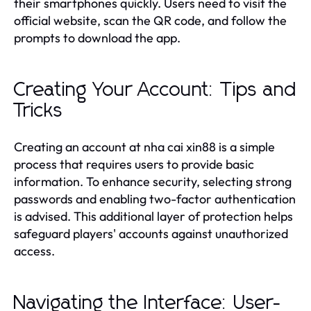
their smartphones quickly. Users need to visit the
official website, scan the QR code, and follow the
prompts to download the app.
Creating Your Account: Tips and
Tricks
Creating an account at nha cai xin88 is a simple
process that requires users to provide basic
information. To enhance security, selecting strong
passwords and enabling two-factor authentication
is advised. This additional layer of protection helps
safeguard players' accounts against unauthorized
access.
Navigating the Interface: User-