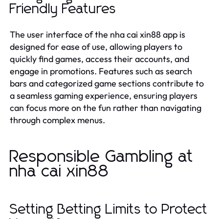
Friendly Features
The user interface of the nha cai xin88 app is
designed for ease of use, allowing players to
quickly find games, access their accounts, and
engage in promotions. Features such as search
bars and categorized game sections contribute to
a seamless gaming experience, ensuring players
can focus more on the fun rather than navigating
through complex menus.
Responsible Gambling at
nha cai xin88
Setting Betting Limits to Protect