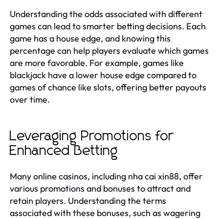
Understanding the odds associated with different
games can lead to smarter betting decisions. Each
game has a house edge, and knowing this
percentage can help players evaluate which games
are more favorable. For example, games like
blackjack have a lower house edge compared to
games of chance like slots, offering better payouts
over time.
Leveraging Promotions for
Enhanced Betting
Many online casinos, including nha cai xin88, offer
various promotions and bonuses to attract and
retain players. Understanding the terms
associated with these bonuses, such as wagering