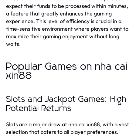
expect their funds to be processed within minutes,
a feature that greatly enhances the gaming
experience. This level of efficiency is crucial in a
time-sensitive environment where players want to
maximize their gaming enjoyment without long
waits.
Popular Games on nha cai
xin88
Slots and Jackpot Games: High
Potential Returns
Slots are a major draw at nha cai xin88, with a vast
selection that caters to all player preferences.