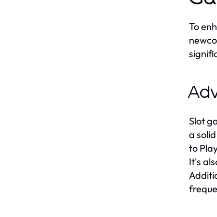
To enh
newcom
signifi
Adv
Slot g
a soli
to Pla
It's a
Additi
frequen