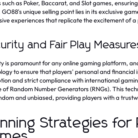
such as Poker, Baccarat, and Slot games, ensuring 
. GO88's unique selling point lies in its exclusive g
ive experiences that replicate the excitement of a 
urity and Fair Play Measur
ty is paramount for any online gaming platform, a
logy to ensure that players' personal and financial
tion and strict compliance with international gami
e of Random Number Generators (RNGs). This tech
ndom and unbiased, providing players with a trust
nning Strategies fo
ames