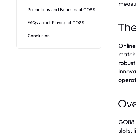
measur
Promotions and Bonuses at GO88
FAQs about Playing at GO88
The
Conclusion
Online
match.
robust
innova
operat
Ove
GO88 p
slots,