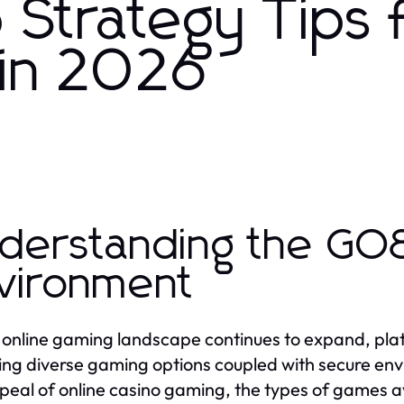
 Strategy Tips 
 in 2026
derstanding the GO
vironment
 online gaming landscape continues to expand, plat
ing diverse gaming options coupled with secure envir
peal of online casino gaming, the types of games av