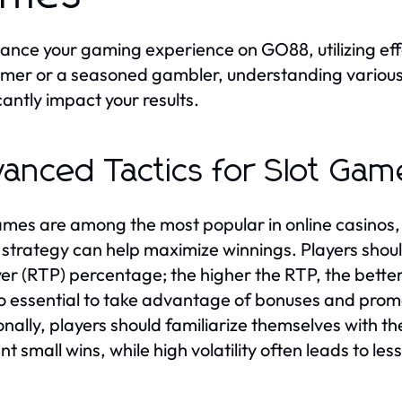
ance your gaming experience on GO88, utilizing effe
er or a seasoned gambler, understanding various 
cantly impact your results.
anced Tactics for Slot Gam
ames are among the most popular in online casinos,
d strategy can help maximize winnings. Players sho
yer (RTP) percentage; the higher the RTP, the bette
lso essential to take advantage of bonuses and prom
onally, players should familiarize themselves with the
t small wins, while high volatility often leads to les