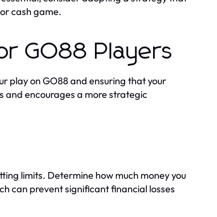
t or cash game.
or GO88 Players
our play on GO88 and ensuring that your
sks and encourages a more strategic
 betting limits. Determine how much money you
ch can prevent significant financial losses