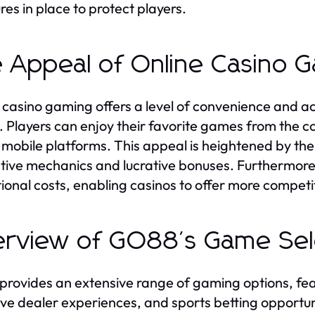
es in place to protect players.
 Appeal of Online Casino 
 casino gaming offers a level of convenience and acc
 Players can enjoy their favorite games from the co
 mobile platforms. This appeal is heightened by the
tive mechanics and lucrative bonuses. Furthermore
ional costs, enabling casinos to offer more compet
rview of GO88's Game Sel
rovides an extensive range of gaming options, fea
 live dealer experiences, and sports betting opportu