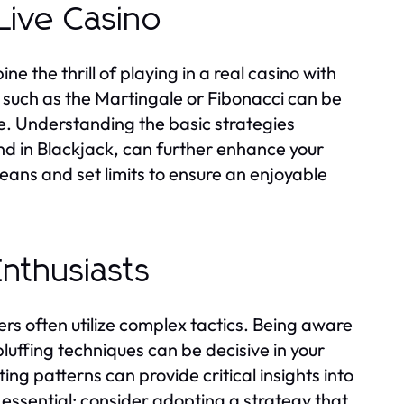
Live Casino
 the thrill of playing in a real casino with
 such as the Martingale or Fibonacci can be
ge. Understanding the basic strategies
nd in Blackjack, can further enhance your
ans and set limits to ensure an enjoyable
Enthusiasts
ers often utilize complex tactics. Being aware
luffing techniques can be decisive in your
ing patterns can provide critical insights into
o essential; consider adopting a strategy that