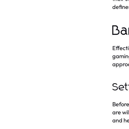
define
Ba
Effect
gaming
approa
Set
Before
are wi
and he