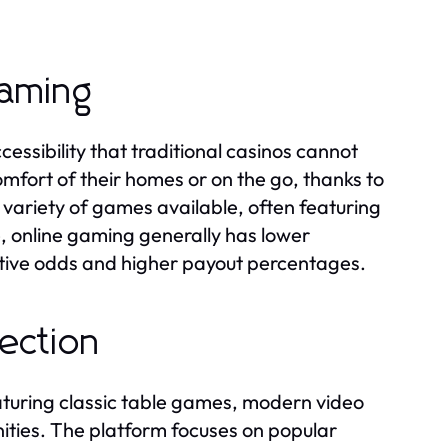
Gaming
essibility that traditional casinos cannot
mfort of their homes or on the go, thanks to
 variety of games available, often featuring
, online gaming generally has lower
itive odds and higher payout percentages.
ection
turing classic table games, modern video
nities. The platform focuses on popular