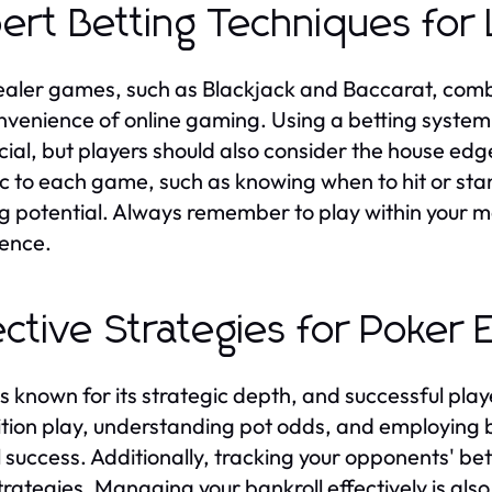
ert Betting Techniques for 
ealer games, such as Blackjack and Baccarat, combine
nvenience of online gaming. Using a betting system
cial, but players should also consider the house ed
ic to each game, such as knowing when to hit or sta
g potential. Always remember to play within your me
ence.
ective Strategies for Poker 
is known for its strategic depth, and successful play
ition play, understanding pot odds, and employing b
l success. Additionally, tracking your opponents' bett
strategies. Managing your bankroll effectively is als