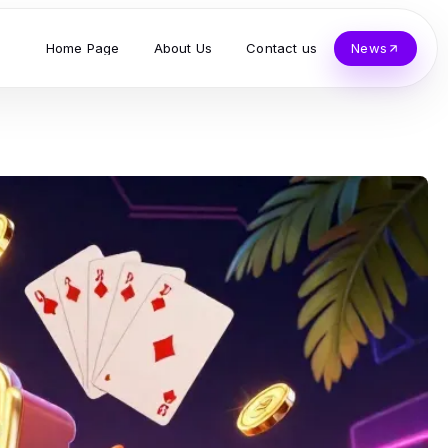
Home Page
About Us
Contact us
News