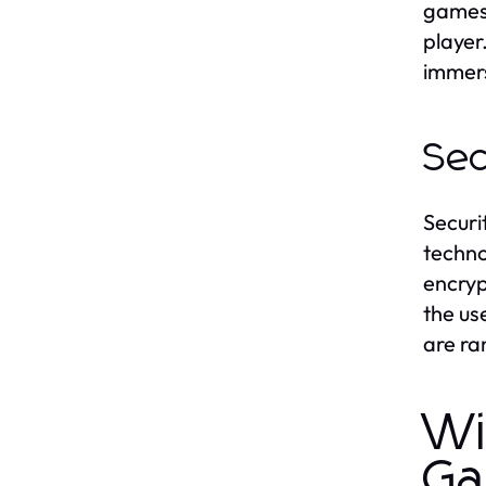
games 
player
immers
Sec
Securi
techno
encryp
the us
are ra
Wi
G