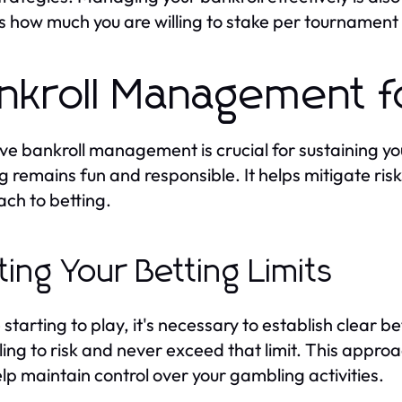
s how much you are willing to stake per tournamen
nkroll Management f
ive bankroll management is crucial for sustaining y
 remains fun and responsible. It helps mitigate ri
ch to betting.
ting Your Betting Limits
 starting to play, it's necessary to establish clear
lling to risk and never exceed that limit. This approa
lp maintain control over your gambling activities.