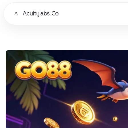
Acuitylabs.Co
A