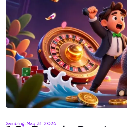
Gambling
-
May 31, 2026