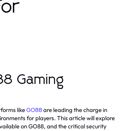
for
88 Gaming
forms like
are leading the charge in
GO88
onments for players. This article will explore
ailable on GO88, and the critical security