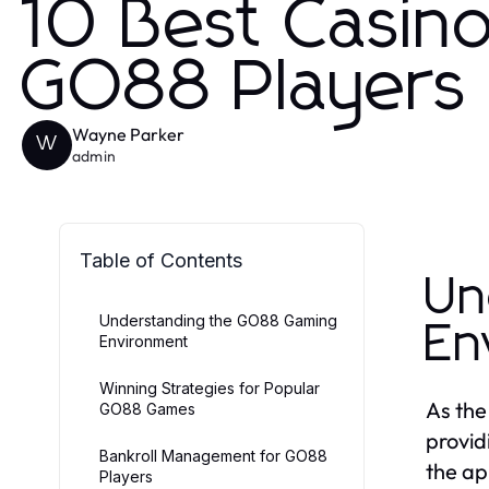
10 Best Casino
GO88 Players
Wayne Parker
W
admin
Table of Contents
Un
Understanding the GO88 Gaming
En
Environment
Winning Strategies for Popular
As the
GO88 Games
provid
Bankroll Management for GO88
the ap
Players