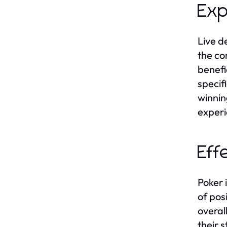
Exp
Live d
the co
benefi
specif
winnin
experi
Eff
Poker 
of pos
overal
their 