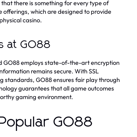
that there is something for every type of
ame offerings, which are designed to provide
physical casino.
es at GO88
nd GO88 employs state-of-the-art encryption
 information remains secure. With SSL
ng standards, GO88 ensures fair play through
nology guarantees that all game outcomes
worthy gaming environment.
r Popular GO88