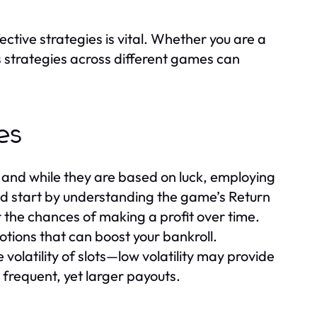
ctive strategies is vital. Whether you are a
strategies across different games can
es
 and while they are based on luck, employing
uld start by understanding the game’s Return
r the chances of making a profit over time.
otions that can boost your bankroll.
 volatility of slots—low volatility may provide
s frequent, yet larger payouts.