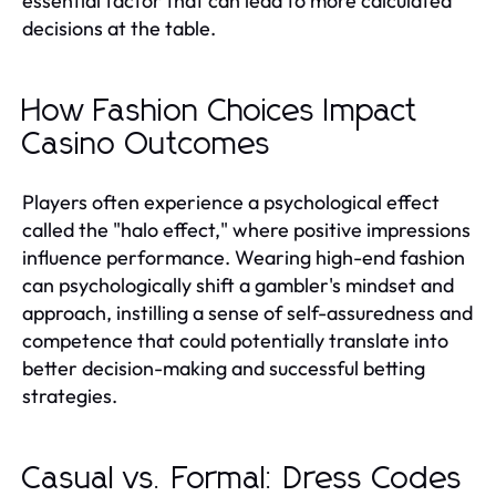
essential factor that can lead to more calculated
decisions at the table.
How Fashion Choices Impact
Casino Outcomes
Players often experience a psychological effect
called the "halo effect," where positive impressions
influence performance. Wearing high-end fashion
can psychologically shift a gambler's mindset and
approach, instilling a sense of self-assuredness and
competence that could potentially translate into
better decision-making and successful betting
strategies.
Casual vs. Formal: Dress Codes