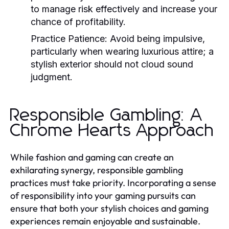
to manage risk effectively and increase your
chance of profitability.
Practice Patience: Avoid being impulsive,
particularly when wearing luxurious attire; a
stylish exterior should not cloud sound
judgment.
Responsible Gambling: A
Chrome Hearts Approach
While fashion and gaming can create an
exhilarating synergy, responsible gambling
practices must take priority. Incorporating a sense
of responsibility into your gaming pursuits can
ensure that both your stylish choices and gaming
experiences remain enjoyable and sustainable.