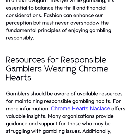
in an extravagant lifestyle while gambling, it's
essential to balance the thrill and financial
considerations. Fashion can enhance our
perception but must never overshadow the
fundamental principles of enjoying gambling
responsibly.
Resources for Responsible
Gamblers Wearing Chrome
Hearts
Gamblers should be aware of available resources
for maintaining responsible gambling habits. For
more information,
offers
Chrome Hearts Naclace
valuable insights. Many organizations provide
guidance and support for those who may be
struggling with gambling issues. Additionally,