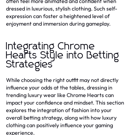
often feel more animated and confident when
dressed in luxurious, stylish clothing. Such self-
expression can foster a heightened level of
enjoyment and immersion during gameplay.
Integrating Chrome
Hearts Style into Betting
Strategies
While choosing the right outfit may not directly
influence your odds at the tables, dressing in
trending luxury wear like Chrome Hearts can
impact your confidence and mindset. This section
explores the integration of fashion into your
overall betting strategy, along with how luxury
clothing can positively influence your gaming
experience.