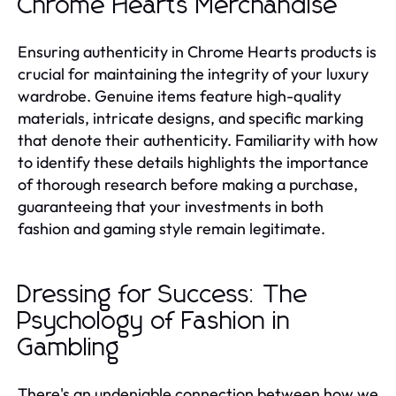
Chrome Hearts Merchandise
Ensuring authenticity in Chrome Hearts products is
crucial for maintaining the integrity of your luxury
wardrobe. Genuine items feature high-quality
materials, intricate designs, and specific marking
that denote their authenticity. Familiarity with how
to identify these details highlights the importance
of thorough research before making a purchase,
guaranteeing that your investments in both
fashion and gaming style remain legitimate.
Dressing for Success: The
Psychology of Fashion in
Gambling
There's an undeniable connection between how we