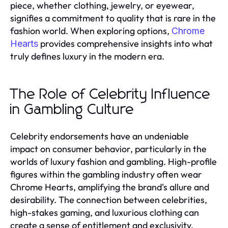
piece, whether clothing, jewelry, or eyewear,
signifies a commitment to quality that is rare in the
fashion world. When exploring options,
Chrome
provides comprehensive insights into what
Hearts
truly defines luxury in the modern era.
The Role of Celebrity Influence
in Gambling Culture
Celebrity endorsements have an undeniable
impact on consumer behavior, particularly in the
worlds of luxury fashion and gambling. High-profile
figures within the gambling industry often wear
Chrome Hearts, amplifying the brand's allure and
desirability. The connection between celebrities,
high-stakes gaming, and luxurious clothing can
create a sense of entitlement and exclusivity,