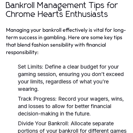
Bankroll Management Tips for
Chrome Hearts Enthusiasts
Managing your bankroll effectively is vital for long-
term success in gambling. Here are some key tips
that blend fashion sensibility with financial
responsibility:
Set Limits: Define a clear budget for your
gaming session, ensuring you don’t exceed
your limits, regardless of what you’re
wearing.
Track Progress: Record your wagers, wins,
and losses to allow for better financial
decision-making in the future.
Divide Your Bankroll: Allocate separate
portions of your bankroll for different games