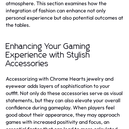
atmosphere. This section examines how the
integration of fashion can enhance not only
personal experience but also potential outcomes at
the tables.
Enhancing Your Gaming
Experience with Stylish
Accessories
Accessorizing with Chrome Hearts jewelry and
eyewear adds layers of sophistication to your
outfit. Not only do these accessories serve as visual
statements, but they can also elevate your overall
confidence during gameplay. When players feel
good about their appearance, they may approach
games with increased positivity and focus, an