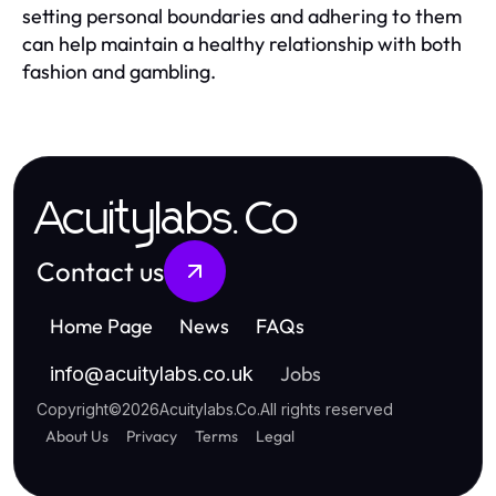
setting personal boundaries and adhering to them
can help maintain a healthy relationship with both
fashion and gambling.
Acuitylabs.Co
Contact us
Home Page
News
FAQs
Jobs
info
@
acuitylabs.co.uk
Copyright
©
2026
Acuitylabs.Co
.
All rights reserved
About Us
Privacy
Terms
Legal