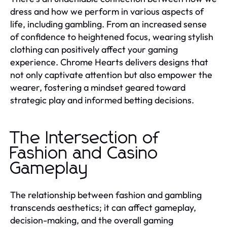
dress and how we perform in various aspects of
life, including gambling. From an increased sense
of confidence to heightened focus, wearing stylish
clothing can positively affect your gaming
experience. Chrome Hearts delivers designs that
not only captivate attention but also empower the
wearer, fostering a mindset geared toward
strategic play and informed betting decisions.
The Intersection of
Fashion and Casino
Gameplay
The relationship between fashion and gambling
transcends aesthetics; it can affect gameplay,
decision-making, and the overall gaming