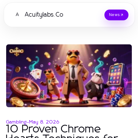
Acuitylabs.Co
A
News
Gambling
-
May 8, 2026
10 Proven Chrome