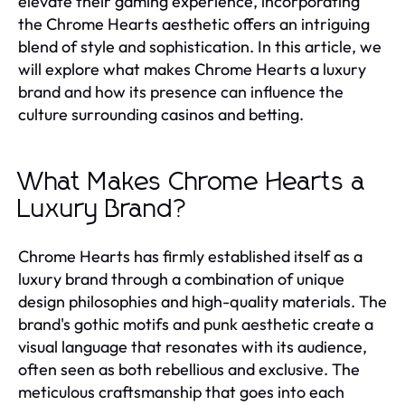
elevate their gaming experience, incorporating
the Chrome Hearts aesthetic offers an intriguing
blend of style and sophistication. In this article, we
will explore what makes Chrome Hearts a luxury
brand and how its presence can influence the
culture surrounding casinos and betting.
What Makes Chrome Hearts a
Luxury Brand?
Chrome Hearts has firmly established itself as a
luxury brand through a combination of unique
design philosophies and high-quality materials. The
brand's gothic motifs and punk aesthetic create a
visual language that resonates with its audience,
often seen as both rebellious and exclusive. The
meticulous craftsmanship that goes into each