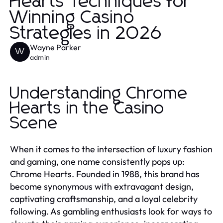
Hearts Techniques for
Winning Casino
Strategies in 2026
Wayne Parker
W
admin
Understanding Chrome
Hearts in the Casino
Scene
When it comes to the intersection of luxury fashion
and gaming, one name consistently pops up:
Chrome Hearts. Founded in 1988, this brand has
become synonymous with extravagant design,
captivating craftsmanship, and a loyal celebrity
following. As gambling enthusiasts look for ways to