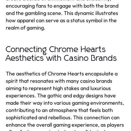
encouraging fans to engage with both the brand
and the gambling scene. This dynamic illustrates
how apparel can serve as a status symbol in the
realm of gaming.
Connecting Chrome Hearts
Aesthetics with Casino Brands
The aesthetics of Chrome Hearts encapsulate a
spirit that resonates with many casino brands
aiming to represent high stakes and luxurious
experiences. The gothic and edgy designs have
made their way into various gaming environments,
contributing to an atmosphere that feels both
sophisticated and rebellious. This connection can
enhance the overall gaming experience, as players