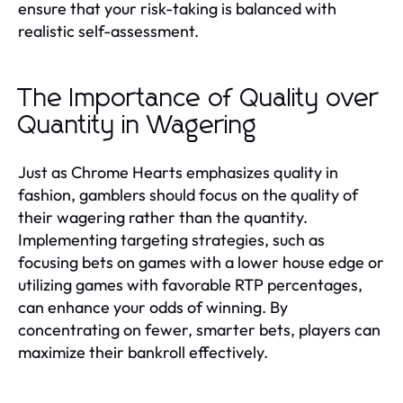
ensure that your risk-taking is balanced with
realistic self-assessment.
The Importance of Quality over
Quantity in Wagering
Just as Chrome Hearts emphasizes quality in
fashion, gamblers should focus on the quality of
their wagering rather than the quantity.
Implementing targeting strategies, such as
focusing bets on games with a lower house edge or
utilizing games with favorable RTP percentages,
can enhance your odds of winning. By
concentrating on fewer, smarter bets, players can
maximize their bankroll effectively.