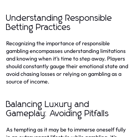
Understanding Responsible
Betting Practices
Recognizing the importance of responsible
gambling encompasses understanding limitations
and knowing when it’s time to step away. Players
should constantly gauge their emotional state and
avoid chasing losses or relying on gambling as a
source of income.
Balancing Luxury and
Gameplay: Avoiding Pitfalls
As tempting as it may be to immerse oneself fully