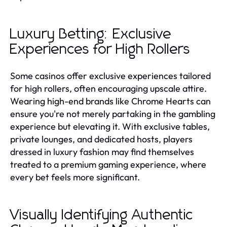
Luxury Betting: Exclusive
Experiences for High Rollers
Some casinos offer exclusive experiences tailored
for high rollers, often encouraging upscale attire.
Wearing high-end brands like Chrome Hearts can
ensure you're not merely partaking in the gambling
experience but elevating it. With exclusive tables,
private lounges, and dedicated hosts, players
dressed in luxury fashion may find themselves
treated to a premium gaming experience, where
every bet feels more significant.
Visually Identifying Authentic