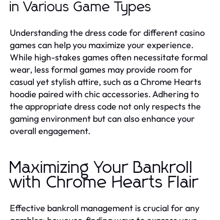
in Various Game Types
Understanding the dress code for different casino
games can help you maximize your experience.
While high-stakes games often necessitate formal
wear, less formal games may provide room for
casual yet stylish attire, such as a Chrome Hearts
hoodie paired with chic accessories. Adhering to
the appropriate dress code not only respects the
gaming environment but can also enhance your
overall engagement.
Maximizing Your Bankroll
with Chrome Hearts Flair
Effective bankroll management is crucial for any