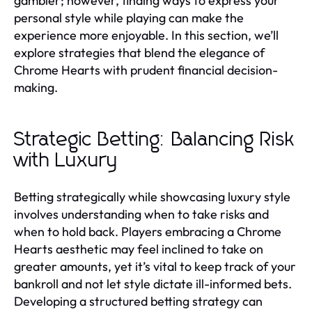
gambler; however, finding ways to express your
personal style while playing can make the
experience more enjoyable. In this section, we’ll
explore strategies that blend the elegance of
Chrome Hearts with prudent financial decision-
making.
Strategic Betting: Balancing Risk
with Luxury
Betting strategically while showcasing luxury style
involves understanding when to take risks and
when to hold back. Players embracing a Chrome
Hearts aesthetic may feel inclined to take on
greater amounts, yet it’s vital to keep track of your
bankroll and not let style dictate ill-informed bets.
Developing a structured betting strategy can