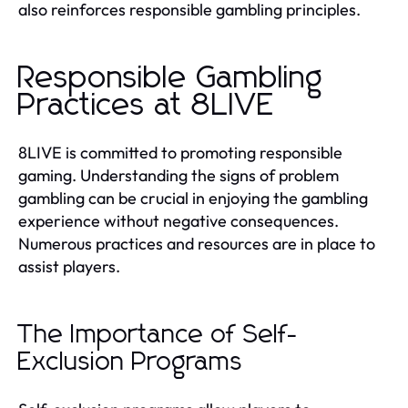
also reinforces responsible gambling principles.
Responsible Gambling
Practices at 8LIVE
8LIVE is committed to promoting responsible
gaming. Understanding the signs of problem
gambling can be crucial in enjoying the gambling
experience without negative consequences.
Numerous practices and resources are in place to
assist players.
The Importance of Self-
Exclusion Programs