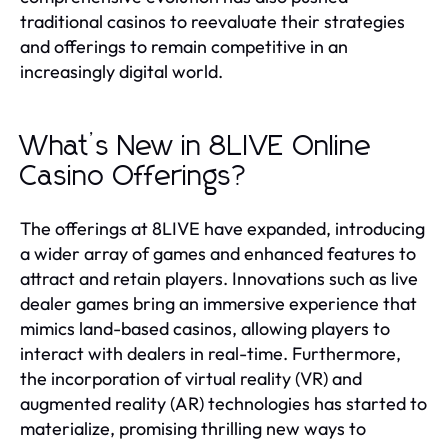
traditional casinos to reevaluate their strategies
and offerings to remain competitive in an
increasingly digital world.
What’s New in 8LIVE Online
Casino Offerings?
The offerings at 8LIVE have expanded, introducing
a wider array of games and enhanced features to
attract and retain players. Innovations such as live
dealer games bring an immersive experience that
mimics land-based casinos, allowing players to
interact with dealers in real-time. Furthermore,
the incorporation of virtual reality (VR) and
augmented reality (AR) technologies has started to
materialize, promising thrilling new ways to