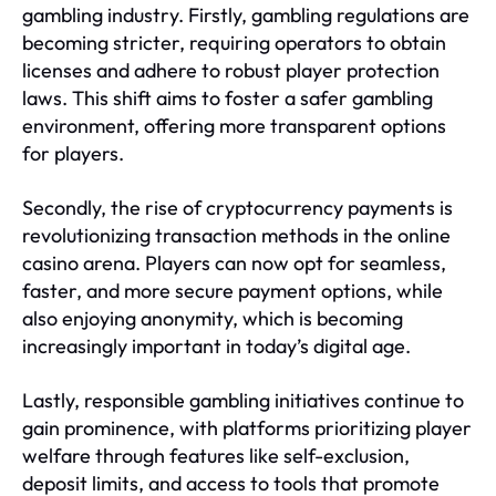
gambling industry. Firstly, gambling regulations are
becoming stricter, requiring operators to obtain
licenses and adhere to robust player protection
laws. This shift aims to foster a safer gambling
environment, offering more transparent options
for players.
Secondly, the rise of cryptocurrency payments is
revolutionizing transaction methods in the online
casino arena. Players can now opt for seamless,
faster, and more secure payment options, while
also enjoying anonymity, which is becoming
increasingly important in today’s digital age.
Lastly, responsible gambling initiatives continue to
gain prominence, with platforms prioritizing player
welfare through features like self-exclusion,
deposit limits, and access to tools that promote