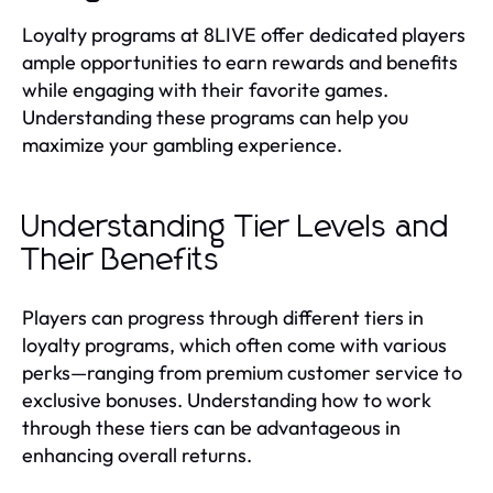
Loyalty programs at 8LIVE offer dedicated players
ample opportunities to earn rewards and benefits
while engaging with their favorite games.
Understanding these programs can help you
maximize your gambling experience.
Understanding Tier Levels and
Their Benefits
Players can progress through different tiers in
loyalty programs, which often come with various
perks—ranging from premium customer service to
exclusive bonuses. Understanding how to work
through these tiers can be advantageous in
enhancing overall returns.