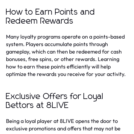
How to Earn Points and
Redeem Rewards
Many loyalty programs operate on a points-based
system. Players accumulate points through
gameplay, which can then be redeemed for cash
bonuses, free spins, or other rewards. Learning
how to earn these points efficiently will help
optimize the rewards you receive for your activity.
Exclusive Offers for Loyal
Bettors at 8LIVE
Being a loyal player at 8LIVE opens the door to
exclusive promotions and offers that may not be