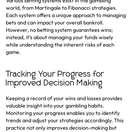
Various betting systems exist in the gambling
world, from Martingale to Fibonacci strategies.
Each system offers a unique approach to managing
bets and can impact your overall bankroll.
However, no betting system guarantees wins;
instead, it’s about managing your funds wisely
while understanding the inherent risks of each
game.
Tracking Your Progress for
Improved Decision Making
Keeping a record of your wins and losses provides
valuable insight into your gambling habits.
Monitoring your progress enables you to identify
trends and adjust your strategies accordingly. This
practice not only improves decision-making but