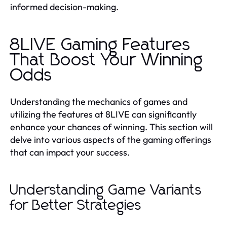
informed decision-making.
8LIVE Gaming Features
That Boost Your Winning
Odds
Understanding the mechanics of games and
utilizing the features at 8LIVE can significantly
enhance your chances of winning. This section will
delve into various aspects of the gaming offerings
that can impact your success.
Understanding Game Variants
for Better Strategies