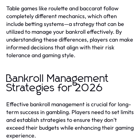
Table games like roulette and baccarat follow
completely different mechanics, which often
include betting systems—a strategy that can be
utilized to manage your bankroll effectively. By
understanding these differences, players can make
informed decisions that align with their risk
tolerance and gaming style.
Bankroll Management
Strategies for 2026
Effective bankroll management is crucial for long-
term success in gambling. Players need to set limits
and establish strategies to ensure they don’t
exceed their budgets while enhancing their gaming
experience.