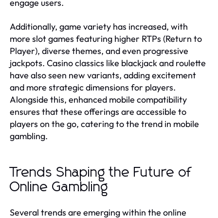
engage users.
Additionally, game variety has increased, with
more slot games featuring higher RTPs (Return to
Player), diverse themes, and even progressive
jackpots. Casino classics like blackjack and roulette
have also seen new variants, adding excitement
and more strategic dimensions for players.
Alongside this, enhanced mobile compatibility
ensures that these offerings are accessible to
players on the go, catering to the trend in mobile
gambling.
Trends Shaping the Future of
Online Gambling
Several trends are emerging within the online