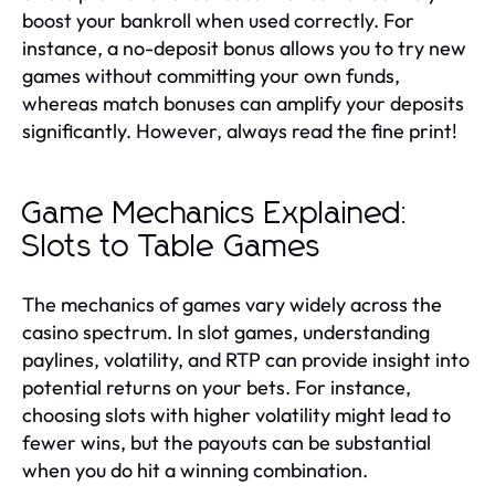
boost your bankroll when used correctly. For
instance, a no-deposit bonus allows you to try new
games without committing your own funds,
whereas match bonuses can amplify your deposits
significantly. However, always read the fine print!
Game Mechanics Explained:
Slots to Table Games
The mechanics of games vary widely across the
casino spectrum. In slot games, understanding
paylines, volatility, and RTP can provide insight into
potential returns on your bets. For instance,
choosing slots with higher volatility might lead to
fewer wins, but the payouts can be substantial
when you do hit a winning combination.