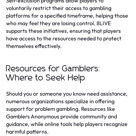
Self-exclusion programs allow players to
voluntarily restrict their access to gambling
platforms for a specified timeframe, helping those
who may feel they are losing control. 8LIVE
supports these initiatives, ensuring that players
have access to the resources needed to protect
themselves effectively.
Resources for Gamblers:
Where to Seek Help
Should you or someone you know need assistance,
numerous organizations specialize in offering
support for problem gambling. Resources like
Gamblers Anonymous provide community and
guidance, while online tools help players recognize
harmful patterns.