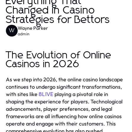
Everything That
Changed in Casino
Strategies for Bettors
Wayne Parker
W
admin
The Evolution of Online
Casinos in 2026
As we step into 2026, the online casino landscape
continues to undergo significant transformations,
with sites like
playing a pivotal role in
8LIVE
shaping the experience for players. Technological
advancements, player preferences, and legal
frameworks are all influencing how online casinos
operate and engage with their customers. This
comprehensive evolution has also pushed