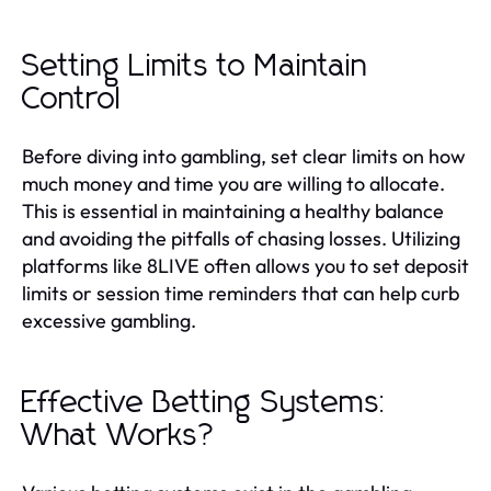
Setting Limits to Maintain
Control
Before diving into gambling, set clear limits on how
much money and time you are willing to allocate.
This is essential in maintaining a healthy balance
and avoiding the pitfalls of chasing losses. Utilizing
platforms like 8LIVE often allows you to set deposit
limits or session time reminders that can help curb
excessive gambling.
Effective Betting Systems:
What Works?