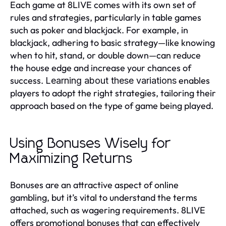
Each game at 8LIVE comes with its own set of
rules and strategies, particularly in table games
such as poker and blackjack. For example, in
blackjack, adhering to basic strategy—like knowing
when to hit, stand, or double down—can reduce
the house edge and increase your chances of
success.
enables
Learning about these variations
players to adopt the right strategies, tailoring their
approach based on the type of game being played.
Using Bonuses Wisely for
Maximizing Returns
Bonuses are an attractive aspect of online
gambling, but it’s vital to understand the terms
attached, such as wagering requirements. 8LIVE
offers promotional bonuses that can effectively