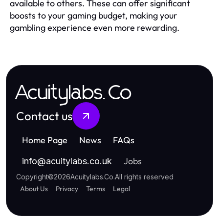
available to others. These can offer significant
boosts to your gaming budget, making your
gambling experience even more rewarding.
Acuitylabs.Co
Contact us
Home Page
News
FAQs
Jobs
info
@
acuitylabs.co.uk
Copyright
©
2026
Acuitylabs.Co
.
All rights reserved
About Us
Privacy
Terms
Legal