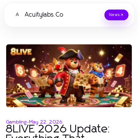
Acuitylabs.Co
A
News
Gambling
-
May 22, 2026
8LIVE 2026 Update: