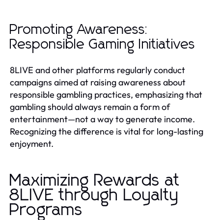
Promoting Awareness:
Responsible Gaming Initiatives
8LIVE and other platforms regularly conduct
campaigns aimed at raising awareness about
responsible gambling practices, emphasizing that
gambling should always remain a form of
entertainment—not a way to generate income.
Recognizing the difference is vital for long-lasting
enjoyment.
Maximizing Rewards at
8LIVE through Loyalty
Programs