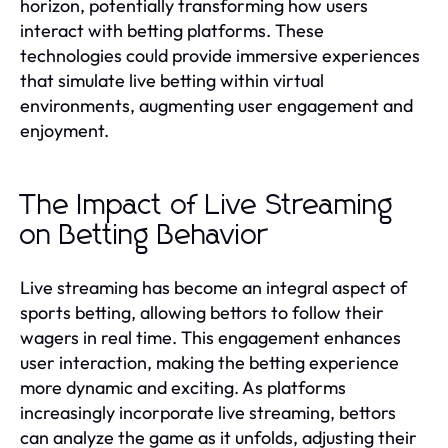
horizon, potentially transforming how users
interact with betting platforms. These
technologies could provide immersive experiences
that simulate live betting within virtual
environments, augmenting user engagement and
enjoyment.
The Impact of Live Streaming
on Betting Behavior
Live streaming has become an integral aspect of
sports betting, allowing bettors to follow their
wagers in real time. This engagement enhances
user interaction, making the betting experience
more dynamic and exciting. As platforms
increasingly incorporate live streaming, bettors
can analyze the game as it unfolds, adjusting their