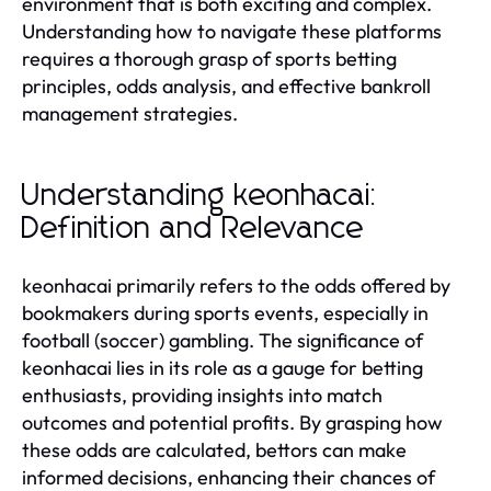
environment that is both exciting and complex.
Understanding how to navigate these platforms
requires a thorough grasp of sports betting
principles, odds analysis, and effective bankroll
management strategies.
Understanding keonhacai:
Definition and Relevance
keonhacai primarily refers to the odds offered by
bookmakers during sports events, especially in
football (soccer) gambling. The significance of
keonhacai lies in its role as a gauge for betting
enthusiasts, providing insights into match
outcomes and potential profits. By grasping how
these odds are calculated, bettors can make
informed decisions, enhancing their chances of