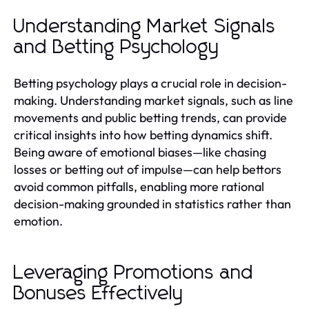
Understanding Market Signals
and Betting Psychology
Betting psychology plays a crucial role in decision-
making. Understanding market signals, such as line
movements and public betting trends, can provide
critical insights into how betting dynamics shift.
Being aware of emotional biases—like chasing
losses or betting out of impulse—can help bettors
avoid common pitfalls, enabling more rational
decision-making grounded in statistics rather than
emotion.
Leveraging Promotions and
Bonuses Effectively