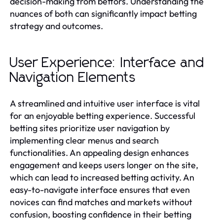
decision-making from bettors. Understanding the
nuances of both can significantly impact betting
strategy and outcomes.
User Experience: Interface and
Navigation Elements
A streamlined and intuitive user interface is vital
for an enjoyable betting experience. Successful
betting sites prioritize user navigation by
implementing clear menus and search
functionalities. An appealing design enhances
engagement and keeps users longer on the site,
which can lead to increased betting activity. An
easy-to-navigate interface ensures that even
novices can find matches and markets without
confusion, boosting confidence in their betting