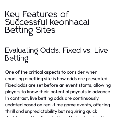
Key Features of
Successful keonhacai
Betting Sites
Evaluating Odds: Fixed vs. Live
Betting
One of the critical aspects to consider when
choosing a betting site is how odds are presented.
Fixed odds are set before an event starts, allowing
players to know their potential payouts in advance.
In contrast, live betting odds are continuously
updated based on real-time game events, offering
thrill and unpredictability but requiring quick