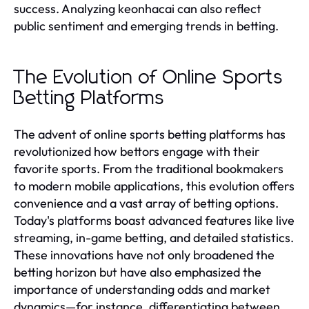
success. Analyzing keonhacai can also reflect
public sentiment and emerging trends in betting.
The Evolution of Online Sports
Betting Platforms
The advent of online sports betting platforms has
revolutionized how bettors engage with their
favorite sports. From the traditional bookmakers
to modern mobile applications, this evolution offers
convenience and a vast array of betting options.
Today's platforms boast advanced features like live
streaming, in-game betting, and detailed statistics.
These innovations have not only broadened the
betting horizon but have also emphasized the
importance of understanding odds and market
dynamics—for instance, differentiating between