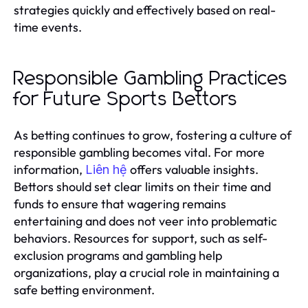
strategies quickly and effectively based on real-
time events.
Responsible Gambling Practices
for Future Sports Bettors
As betting continues to grow, fostering a culture of
responsible gambling becomes vital. For more
information,
offers valuable insights.
Liên hệ
Bettors should set clear limits on their time and
funds to ensure that wagering remains
entertaining and does not veer into problematic
behaviors. Resources for support, such as self-
exclusion programs and gambling help
organizations, play a crucial role in maintaining a
safe betting environment.