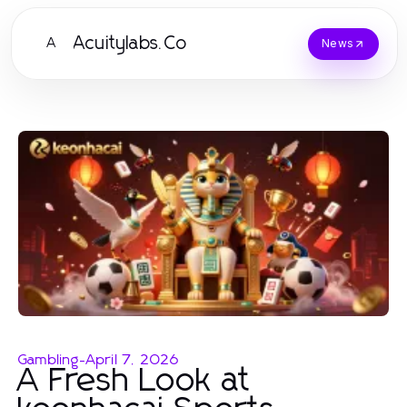
Acuitylabs.Co
A
News
Gambling
-
April 7, 2026
A Fresh Look at