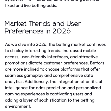
fixed and live betting odds.
Market Trends and User
Preferences in 2026
As we dive into 2026, the betting market continues
to display interesting trends. Increased mobile
access, user-friendly interfaces, and attractive
promotions dictate customer preferences. Bettors
are more inclined to choose platforms that offer
seamless gameplay and comprehensive data
analytics. Additionally, the integration of artificial
intelligence for odds prediction and personalized
gaming experiences is captivating users and
adding a layer of sophistication to the betting
environment.