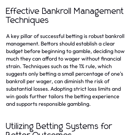
Effective Bankroll Management
Techniques
A key pillar of successful betting is robust bankroll
management. Bettors should establish a clear
budget before beginning to gamble, deciding how
much they can afford to wager without financial
strain. Techniques such as the 1% rule, which
suggests only betting a small percentage of one's
bankroll per wager, can diminish the risk of
substantial losses. Adopting strict loss limits and
win goals further tailors the betting experience
and supports responsible gambling.
Utilizing Betting Systems for