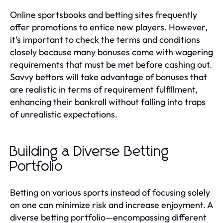
Online sportsbooks and betting sites frequently
offer promotions to entice new players. However,
it’s important to check the terms and conditions
closely because many bonuses come with wagering
requirements that must be met before cashing out.
Savvy bettors will take advantage of bonuses that
are realistic in terms of requirement fulfillment,
enhancing their bankroll without falling into traps
of unrealistic expectations.
Building a Diverse Betting
Portfolio
Betting on various sports instead of focusing solely
on one can minimize risk and increase enjoyment. A
diverse betting portfolio—encompassing different