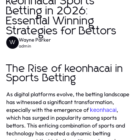
keonhacai Sports
Betting in 2026:
Essential Winning
Strategies for Bettors
Wayne Parker
W
admin
The Rise of keonhacai in
Sports Betting
As digital platforms evolve, the betting landscape
has witnessed a significant transformation,
especially with the emergence of
,
keonhacai
which has surged in popularity among sports
bettors. This enticing combination of sports and
technology has created a dynamic betting