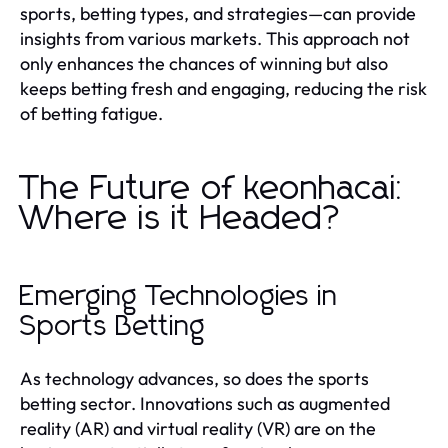
sports, betting types, and strategies—can provide
insights from various markets. This approach not
only enhances the chances of winning but also
keeps betting fresh and engaging, reducing the risk
of betting fatigue.
The Future of keonhacai:
Where is it Headed?
Emerging Technologies in
Sports Betting
As technology advances, so does the sports
betting sector. Innovations such as augmented
reality (AR) and virtual reality (VR) are on the