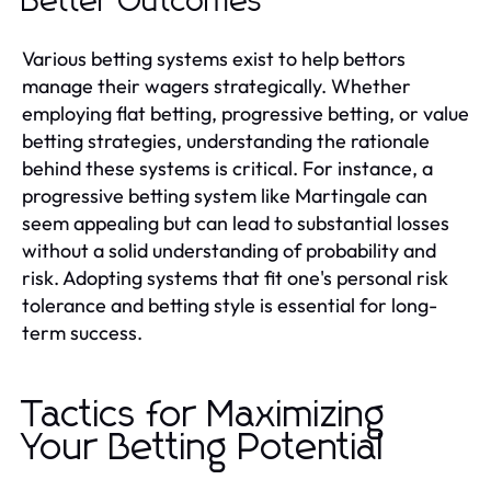
Better Outcomes
Various betting systems exist to help bettors
manage their wagers strategically. Whether
employing flat betting, progressive betting, or value
betting strategies, understanding the rationale
behind these systems is critical. For instance, a
progressive betting system like Martingale can
seem appealing but can lead to substantial losses
without a solid understanding of probability and
risk. Adopting systems that fit one's personal risk
tolerance and betting style is essential for long-
term success.
Tactics for Maximizing
Your Betting Potential