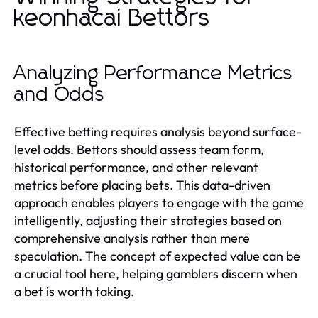
keonhacai Bettors
Analyzing Performance Metrics
and Odds
Effective betting requires analysis beyond surface-
level odds. Bettors should assess team form,
historical performance, and other relevant
metrics before placing bets. This data-driven
approach enables players to engage with the game
intelligently, adjusting their strategies based on
comprehensive analysis rather than mere
speculation. The concept of expected value can be
a crucial tool here, helping gamblers discern when
a bet is worth taking.