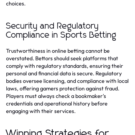
choices.
Security and Regulatory
Compliance in Sports Betting
Trustworthiness in online betting cannot be
overstated. Bettors should seek platforms that
comply with regulatory standards, ensuring their
personal and financial data is secure. Regulatory
bodies oversee licensing, and compliance with local
laws, offering gamers protection against fraud.
Players must always check a bookmaker's
credentials and operational history before
engaging with their services.
Winning Strategies for