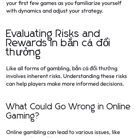
your first few games as you familiarize yourself
with dynamics and adjust your strategy.
Evaluating Risks and
Rewards in bắn cá đổi
thưởng
Like all forms of gambling, bắn cá đổi thưởng
involves inherent risks. Understanding these risks
can help players make more informed decisions.
What Could Go Wrong in Online
Gaming?
Online gambling can lead to various issues, like