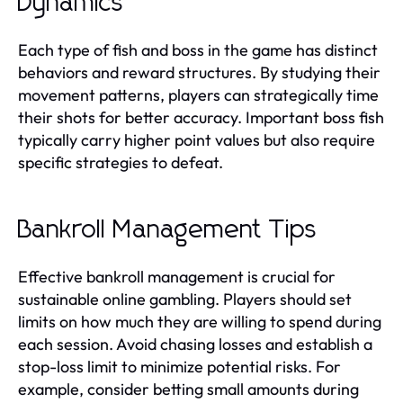
Dynamics
Each type of fish and boss in the game has distinct
behaviors and reward structures. By studying their
movement patterns, players can strategically time
their shots for better accuracy. Important boss fish
typically carry higher point values but also require
specific strategies to defeat.
Bankroll Management Tips
Effective bankroll management is crucial for
sustainable online gambling. Players should set
limits on how much they are willing to spend during
each session. Avoid chasing losses and establish a
stop-loss limit to minimize potential risks. For
example, consider betting small amounts during