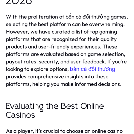
2026
With the proliferation of bắn cá đổi thưởng games,
selecting the best platform can be overwhelming.
However, we have curated a list of top gaming
platforms that are recognized for their quality
products and user-friendly experiences. These
platforms are evaluated based on game selection,
payout rates, security, and user feedback. If you're
looking to explore options,
bắn cá đổi thưởng
provides comprehensive insights into these
platforms, helping you make informed decisions.
Evaluating the Best Online
Casinos
As a player, it’s crucial to choose an online casino