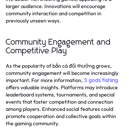
larger audience. Innovations will encourage
community interaction and competition in
previously unseen ways.
Community Engagement and
Competitive Play
As the popularity of bắn cá đổi thưởng grows,
community engagement will become increasingly
important. For more information,
3 gods fishing
offers valuable insights. Platforms may introduce
leaderboard systems, tournaments, and special
events that foster competition and connection
among players. Enhanced social features could
promote cooperation and collective goals within
the gaming community.