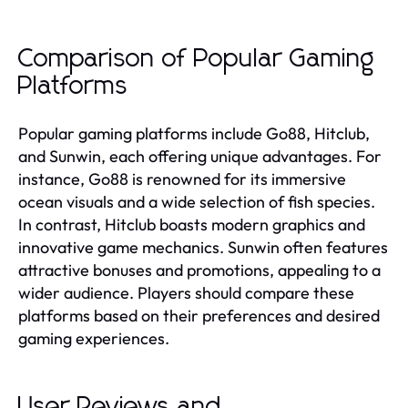
Comparison of Popular Gaming
Platforms
Popular gaming platforms include Go88, Hitclub,
and Sunwin, each offering unique advantages. For
instance, Go88 is renowned for its immersive
ocean visuals and a wide selection of fish species.
In contrast, Hitclub boasts modern graphics and
innovative game mechanics. Sunwin often features
attractive bonuses and promotions, appealing to a
wider audience. Players should compare these
platforms based on their preferences and desired
gaming experiences.
User Reviews and