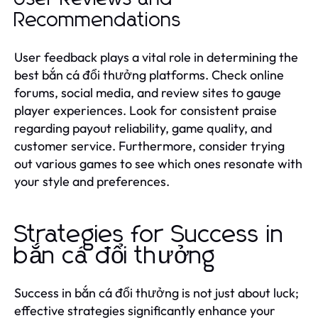
Recommendations
User feedback plays a vital role in determining the
best bắn cá đổi thưởng platforms. Check online
forums, social media, and review sites to gauge
player experiences. Look for consistent praise
regarding payout reliability, game quality, and
customer service. Furthermore, consider trying
out various games to see which ones resonate with
your style and preferences.
Strategies for Success in
bắn cá đổi thưởng
Success in bắn cá đổi thưởng is not just about luck;
effective strategies significantly enhance your