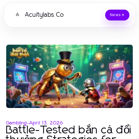
Acuitylabs.Co
A
News
Gambling
-
April 13, 2026
Battle-Tested bắn cá đổi