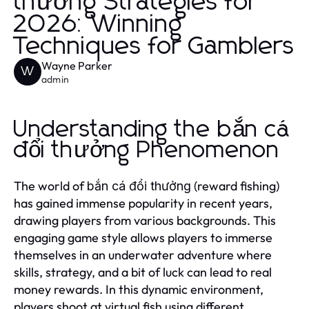
thưởng Strategies for
2026: Winning
Techniques for Gamblers
Wayne Parker
W
admin
Understanding the bắn cá
đổi thưởng Phenomenon
The world of
(reward fishing)
bắn cá đổi thưởng
has gained immense popularity in recent years,
drawing players from various backgrounds. This
engaging game style allows players to immerse
themselves in an underwater adventure where
skills, strategy, and a bit of luck can lead to real
money rewards. In this dynamic environment,
players shoot at virtual fish using different