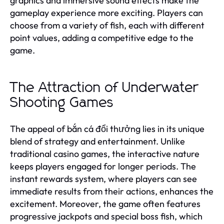
graphics and immersive sound effects make the
gameplay experience more exciting. Players can
choose from a variety of fish, each with different
point values, adding a competitive edge to the
game.
The Attraction of Underwater
Shooting Games
The appeal of bắn cá đổi thưởng lies in its unique
blend of strategy and entertainment. Unlike
traditional casino games, the interactive nature
keeps players engaged for longer periods. The
instant rewards system, where players can see
immediate results from their actions, enhances the
excitement. Moreover, the game often features
progressive jackpots and special boss fish, which