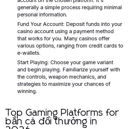
account on the chosen platform. It's
generally a simple process requiring minimal
personal information.
Fund Your Account:
Deposit funds into your
casino account using a payment method
that works for you. Many casinos offer
various options, ranging from credit cards to
e-wallets.
Start Playing:
Choose your game variant
and begin playing. Familiarize yourself with
the controls, weapon mechanics, and
strategies to maximize your chances of
winning.
Top Gaming Platforms for
bắn cá đổi thưởng in