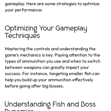
gameplay. Here are some strategies to optimize
your performance:
Optimizing Your Gameplay
Techniques
Mastering the controls and understanding the
game's mechanics is key. Paying attention to the
types of ammunition you use and when to switch
between weapons can greatly impact your
success. For instance, targeting smaller fish can
help you build up your ammunition effectively
before going after big bosses.
Understanding Fish and Boss