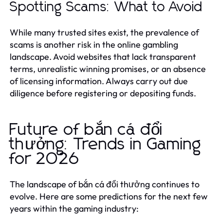
Spotting Scams: What to Avoid
While many trusted sites exist, the prevalence of
scams is another risk in the online gambling
landscape. Avoid websites that lack transparent
terms, unrealistic winning promises, or an absence
of licensing information. Always carry out due
diligence before registering or depositing funds.
Future of bắn cá đổi
thưởng: Trends in Gaming
for 2026
The landscape of bắn cá đổi thưởng continues to
evolve. Here are some predictions for the next few
years within the gaming industry: