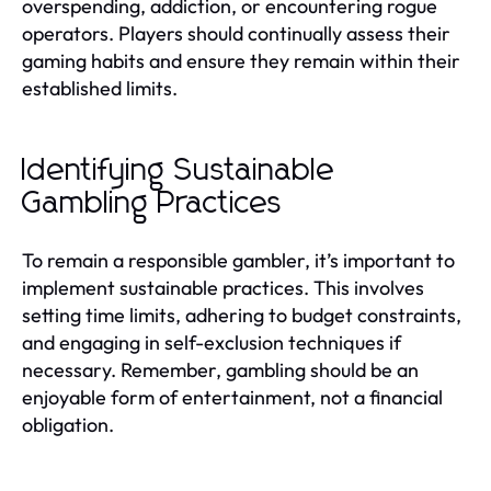
overspending, addiction, or encountering rogue
operators. Players should continually assess their
gaming habits and ensure they remain within their
established limits.
Identifying Sustainable
Gambling Practices
To remain a responsible gambler, it’s important to
implement sustainable practices. This involves
setting time limits, adhering to budget constraints,
and engaging in self-exclusion techniques if
necessary. Remember, gambling should be an
enjoyable form of entertainment, not a financial
obligation.