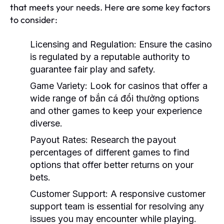
that meets your needs. Here are some key factors
to consider:
Licensing and Regulation:
Ensure the casino
is regulated by a reputable authority to
guarantee fair play and safety.
Game Variety:
Look for casinos that offer a
wide range of bắn cá đổi thưởng options
and other games to keep your experience
diverse.
Payout Rates:
Research the payout
percentages of different games to find
options that offer better returns on your
bets.
Customer Support:
A responsive customer
support team is essential for resolving any
issues you may encounter while playing.