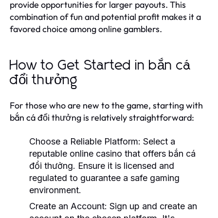
provide opportunities for larger payouts. This
combination of fun and potential profit makes it a
favored choice among online gamblers.
How to Get Started in bắn cá
đổi thưởng
For those who are new to the game, starting with
bắn cá đổi thưởng is relatively straightforward:
Choose a Reliable Platform:
Select a
reputable online casino that offers bắn cá
đổi thưởng. Ensure it is licensed and
regulated to guarantee a safe gaming
environment.
Create an Account:
Sign up and create an