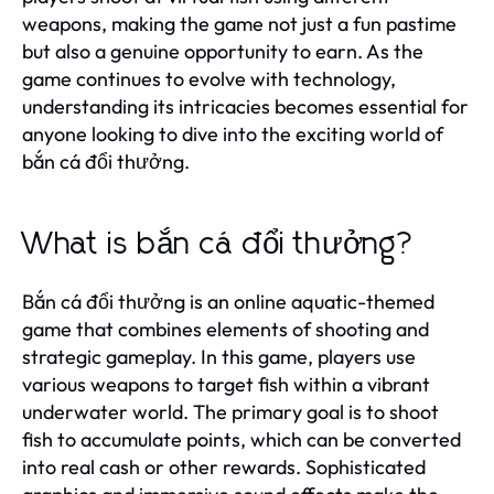
weapons, making the game not just a fun pastime
but also a genuine opportunity to earn. As the
game continues to evolve with technology,
understanding its intricacies becomes essential for
anyone looking to dive into the exciting world of
bắn cá đổi thưởng.
What is bắn cá đổi thưởng?
Bắn cá đổi thưởng is an online aquatic-themed
game that combines elements of shooting and
strategic gameplay. In this game, players use
various weapons to target fish within a vibrant
underwater world. The primary goal is to shoot
fish to accumulate points, which can be converted
into real cash or other rewards. Sophisticated