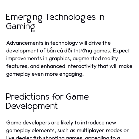
Emerging Technologies in
Gaming
Advancements in technology will drive the
development of bắn cá đổi thưởng games. Expect
improvements in graphics, augmented reality
features, and enhanced interactivity that will make
gameplay even more engaging.
Predictions for Game
Development
Game developers are likely to introduce new
gameplay elements, such as multiplayer modes or
live dealer fish shooting games, appealing to a