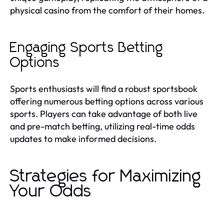
physical casino from the comfort of their homes.
Engaging Sports Betting
Options
Sports enthusiasts will find a robust sportsbook
offering numerous betting options across various
sports. Players can take advantage of both live
and pre-match betting, utilizing real-time odds
updates to make informed decisions.
Strategies for Maximizing
Your Odds