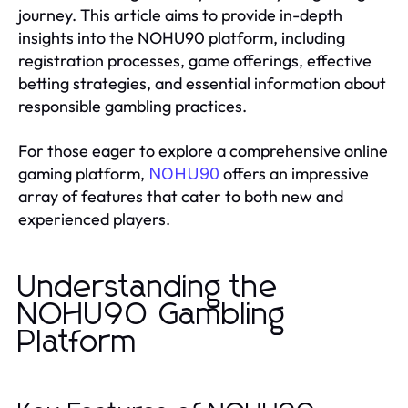
journey. This article aims to provide in-depth
insights into the NOHU90 platform, including
registration processes, game offerings, effective
betting strategies, and essential information about
responsible gambling practices.
For those eager to explore a comprehensive online
gaming platform,
offers an impressive
NOHU90
array of features that cater to both new and
experienced players.
Understanding the
NOHU90 Gambling
Platform