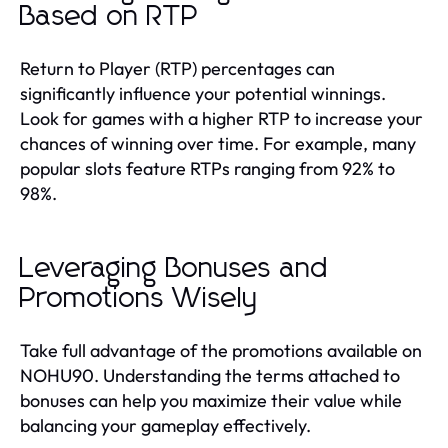
Based on RTP
Return to Player (RTP) percentages can
significantly influence your potential winnings.
Look for games with a higher RTP to increase your
chances of winning over time. For example, many
popular slots feature RTPs ranging from 92% to
98%.
Leveraging Bonuses and
Promotions Wisely
Take full advantage of the promotions available on
NOHU90. Understanding the terms attached to
bonuses can help you maximize their value while
balancing your gameplay effectively.