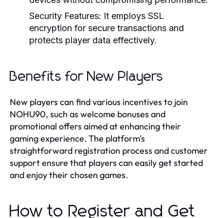
Security Features:
It employs SSL
encryption for secure transactions and
protects player data effectively.
Benefits for New Players
New players can find various incentives to join
NOHU90, such as welcome bonuses and
promotional offers aimed at enhancing their
gaming experience. The platform's
straightforward registration process and customer
support ensure that players can easily get started
and enjoy their chosen games.
How to Register and Get