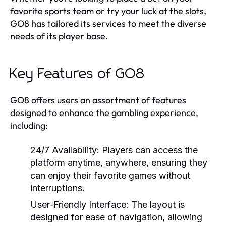
favorite sports team or try your luck at the slots,
GO8 has tailored its services to meet the diverse
needs of its player base.
Key Features of GO8
GO8 offers users an assortment of features
designed to enhance the gambling experience,
including:
24/7 Availability:
Players can access the
platform anytime, anywhere, ensuring they
can enjoy their favorite games without
interruptions.
User-Friendly Interface:
The layout is
designed for ease of navigation, allowing