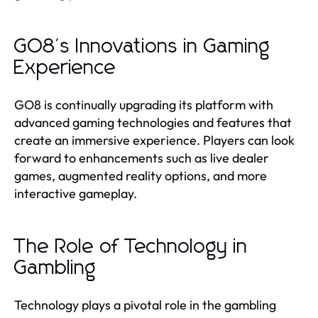
GO8's Innovations in Gaming
Experience
GO8 is continually upgrading its platform with
advanced gaming technologies and features that
create an immersive experience. Players can look
forward to enhancements such as live dealer
games, augmented reality options, and more
interactive gameplay.
The Role of Technology in
Gambling
Technology plays a pivotal role in the gambling