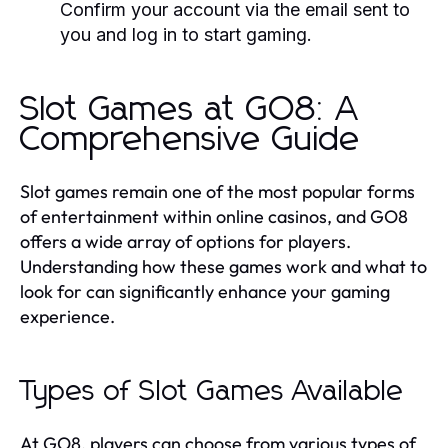
Confirm your account via the email sent to
you and log in to start gaming.
Slot Games at GO8: A
Comprehensive Guide
Slot games remain one of the most popular forms
of entertainment within online casinos, and GO8
offers a wide array of options for players.
Understanding how these games work and what to
look for can significantly enhance your gaming
experience.
Types of Slot Games Available
At GO8, players can choose from various types of