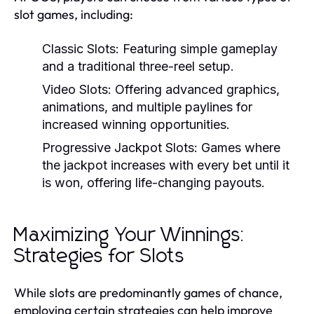
slot games, including:
Classic Slots:
Featuring simple gameplay
and a traditional three-reel setup.
Video Slots:
Offering advanced graphics,
animations, and multiple paylines for
increased winning opportunities.
Progressive Jackpot Slots:
Games where
the jackpot increases with every bet until it
is won, offering life-changing payouts.
Maximizing Your Winnings:
Strategies for Slots
While slots are predominantly games of chance,
employing certain strategies can help improve