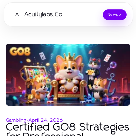
Acuitylabs.Co
A
News
Gambling
-
April 24, 2026
Certified GO8 Strategies