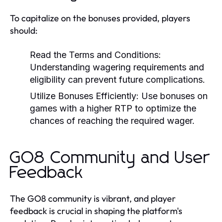
To capitalize on the bonuses provided, players
should:
Read the Terms and Conditions:
Understanding wagering requirements and
eligibility can prevent future complications.
Utilize Bonuses Efficiently:
Use bonuses on
games with a higher RTP to optimize the
chances of reaching the required wager.
GO8 Community and User
Feedback
The GO8 community is vibrant, and player
feedback is crucial in shaping the platform's