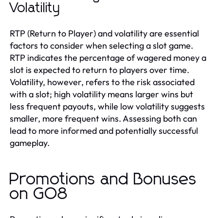
Volatility
RTP (Return to Player) and volatility are essential
factors to consider when selecting a slot game.
RTP indicates the percentage of wagered money a
slot is expected to return to players over time.
Volatility, however, refers to the risk associated
with a slot; high volatility means larger wins but
less frequent payouts, while low volatility suggests
smaller, more frequent wins. Assessing both can
lead to more informed and potentially successful
gameplay.
Promotions and Bonuses
on GO8