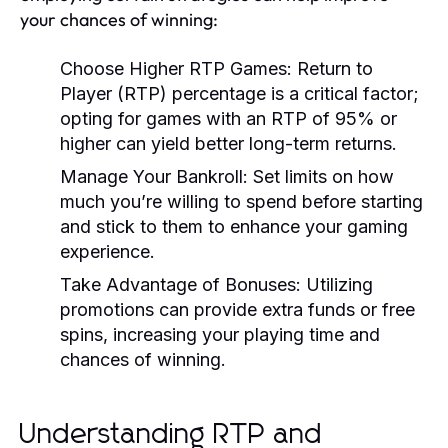
your chances of winning:
Choose Higher RTP Games:
Return to
Player (RTP) percentage is a critical factor;
opting for games with an RTP of 95% or
higher can yield better long-term returns.
Manage Your Bankroll:
Set limits on how
much you’re willing to spend before starting
and stick to them to enhance your gaming
experience.
Take Advantage of Bonuses:
Utilizing
promotions can provide extra funds or free
spins, increasing your playing time and
chances of winning.
Understanding RTP and