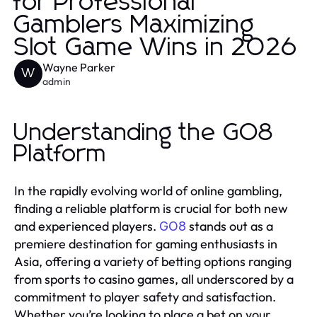
for Professional
Gamblers Maximizing
Slot Game Wins in 2026
Wayne Parker
W
admin
Understanding the GO8
Platform
In the rapidly evolving world of online gambling,
finding a reliable platform is crucial for both new
and experienced players.
stands out as a
GO8
premiere destination for gaming enthusiasts in
Asia, offering a variety of betting options ranging
from sports to casino games, all underscored by a
commitment to player safety and satisfaction.
Whether you’re looking to place a bet on your