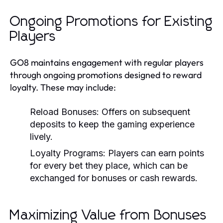
Ongoing Promotions for Existing
Players
GO8 maintains engagement with regular players
through ongoing promotions designed to reward
loyalty. These may include:
Reload Bonuses:
Offers on subsequent
deposits to keep the gaming experience
lively.
Loyalty Programs:
Players can earn points
for every bet they place, which can be
exchanged for bonuses or cash rewards.
Maximizing Value from Bonuses