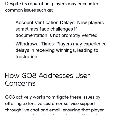
Despite its reputation, players may encounter
common issues such as:
Account Verification Delays:
New players
sometimes face challenges if
documentation is not promptly verified.
Withdrawal Times:
Players may experience
delays in receiving winnings, leading to
frustration.
How GO8 Addresses User
Concerns
GO8 actively works to mitigate these issues by
offering extensive customer service support
through live chat and email, ensuring that player