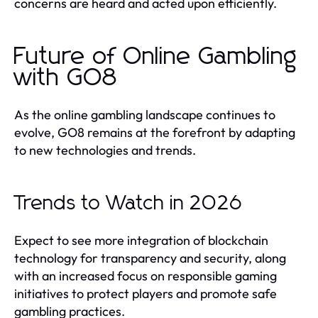
concerns are heard and acted upon efficiently.
Future of Online Gambling
with GO8
As the online gambling landscape continues to
evolve, GO8 remains at the forefront by adapting
to new technologies and trends.
Trends to Watch in 2026
Expect to see more integration of blockchain
technology for transparency and security, along
with an increased focus on responsible gaming
initiatives to protect players and promote safe
gambling practices.