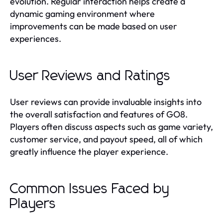
evolution. Regular interaction helps create a
dynamic gaming environment where
improvements can be made based on user
experiences.
User Reviews and Ratings
User reviews can provide invaluable insights into
the overall satisfaction and features of GO8.
Players often discuss aspects such as game variety,
customer service, and payout speed, all of which
greatly influence the player experience.
Common Issues Faced by
Players