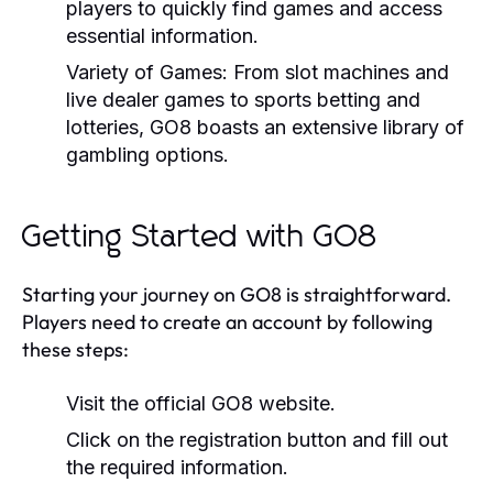
players to quickly find games and access
essential information.
Variety of Games:
From slot machines and
live dealer games to sports betting and
lotteries, GO8 boasts an extensive library of
gambling options.
Getting Started with GO8
Starting your journey on GO8 is straightforward.
Players need to create an account by following
these steps:
Visit the official GO8 website.
Click on the registration button and fill out
the required information.