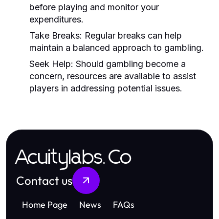
before playing and monitor your
expenditures.
Take Breaks:
Regular breaks can help
maintain a balanced approach to gambling.
Seek Help:
Should gambling become a
concern, resources are available to assist
players in addressing potential issues.
Acuitylabs.Co
Contact us
Home Page
News
FAQs