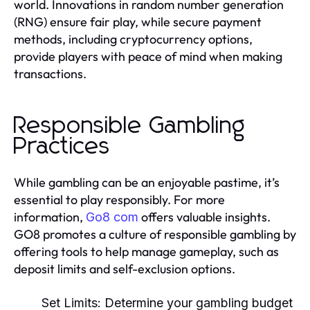
world. Innovations in random number generation
(RNG) ensure fair play, while secure payment
methods, including cryptocurrency options,
provide players with peace of mind when making
transactions.
Responsible Gambling
Practices
While gambling can be an enjoyable pastime, it’s
essential to play responsibly. For more
information,
offers valuable insights.
Go8 com
GO8 promotes a culture of responsible gambling by
offering tools to help manage gameplay, such as
deposit limits and self-exclusion options.
Set Limits:
Determine your gambling budget