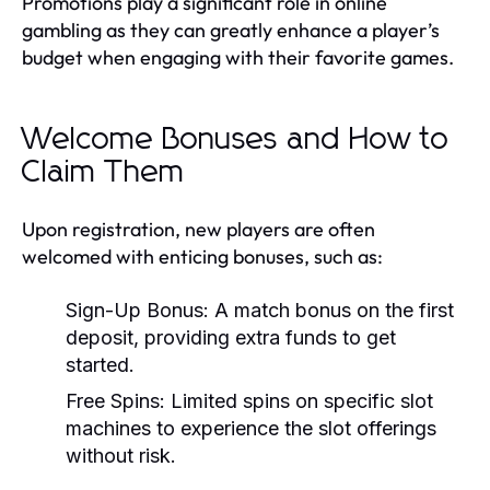
Promotions play a significant role in online
gambling as they can greatly enhance a player’s
budget when engaging with their favorite games.
Welcome Bonuses and How to
Claim Them
Upon registration, new players are often
welcomed with enticing bonuses, such as:
Sign-Up Bonus:
A match bonus on the first
deposit, providing extra funds to get
started.
Free Spins:
Limited spins on specific slot
machines to experience the slot offerings
without risk.