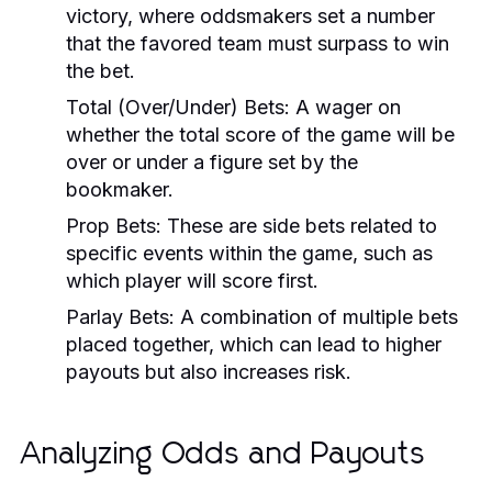
victory, where oddsmakers set a number
that the favored team must surpass to win
the bet.
Total (Over/Under) Bets:
A wager on
whether the total score of the game will be
over or under a figure set by the
bookmaker.
Prop Bets:
These are side bets related to
specific events within the game, such as
which player will score first.
Parlay Bets:
A combination of multiple bets
placed together, which can lead to higher
payouts but also increases risk.
Analyzing Odds and Payouts