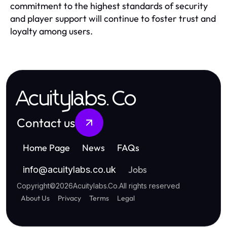
commitment to the highest standards of security
and player support will continue to foster trust and
loyalty among users.
Acuitylabs.Co
Contact us
Home Page
News
FAQs
Jobs
info
@
acuitylabs.co.uk
Copyright
©
2026
Acuitylabs.Co
.
All rights reserved
About Us
Privacy
Terms
Legal