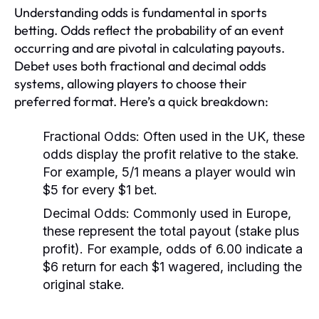
Understanding odds is fundamental in sports
betting. Odds reflect the probability of an event
occurring and are pivotal in calculating payouts.
Debet uses both fractional and decimal odds
systems, allowing players to choose their
preferred format. Here’s a quick breakdown:
Fractional Odds:
Often used in the UK, these
odds display the profit relative to the stake.
For example, 5/1 means a player would win
$5 for every $1 bet.
Decimal Odds:
Commonly used in Europe,
these represent the total payout (stake plus
profit). For example, odds of 6.00 indicate a
$6 return for each $1 wagered, including the
original stake.