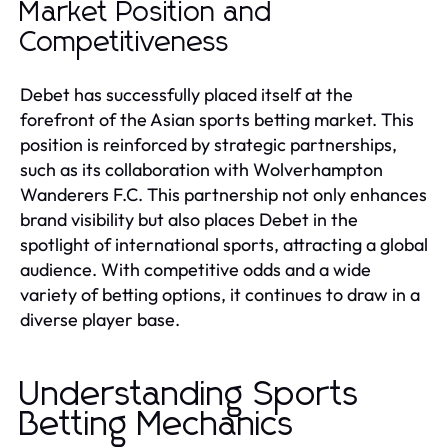
Market Position and
Competitiveness
Debet has successfully placed itself at the
forefront of the Asian sports betting market. This
position is reinforced by strategic partnerships,
such as its collaboration with Wolverhampton
Wanderers F.C. This partnership not only enhances
brand visibility but also places Debet in the
spotlight of international sports, attracting a global
audience. With competitive odds and a wide
variety of betting options, it continues to draw in a
diverse player base.
Understanding Sports
Betting Mechanics