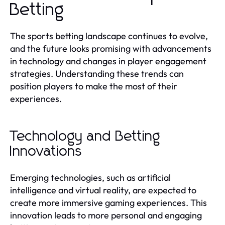
Betting
The sports betting landscape continues to evolve,
and the future looks promising with advancements
in technology and changes in player engagement
strategies. Understanding these trends can
position players to make the most of their
experiences.
Technology and Betting
Innovations
Emerging technologies, such as artificial
intelligence and virtual reality, are expected to
create more immersive gaming experiences. This
innovation leads to more personal and engaging