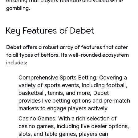
ensuring that players feel safe and valued while
gambling.
Key Features of Debet
Debet offers a robust array of features that cater
to all types of bettors. Its well-rounded ecosystem
includes:
Comprehensive Sports Betting:
Covering a
variety of sports events, including football,
basketball, tennis, and more, Debet
provides live betting options and pre-match
markets to engage players actively.
Casino Games:
With a rich selection of
casino games, including live dealer options,
slots, and table games, players can