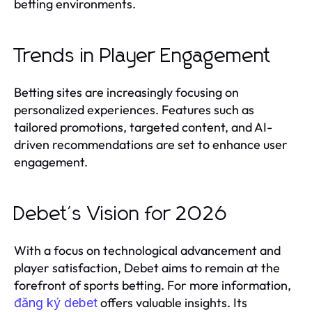
betting environments.
Trends in Player Engagement
Betting sites are increasingly focusing on
personalized experiences. Features such as
tailored promotions, targeted content, and AI-
driven recommendations are set to enhance user
engagement.
Debet's Vision for 2026
With a focus on technological advancement and
player satisfaction, Debet aims to remain at the
forefront of sports betting. For more information,
offers valuable insights. Its
đăng ký debet