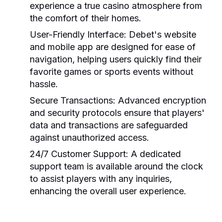
experience a true casino atmosphere from
the comfort of their homes.
User-Friendly Interface:
Debet's website
and mobile app are designed for ease of
navigation, helping users quickly find their
favorite games or sports events without
hassle.
Secure Transactions:
Advanced encryption
and security protocols ensure that players'
data and transactions are safeguarded
against unauthorized access.
24/7 Customer Support:
A dedicated
support team is available around the clock
to assist players with any inquiries,
enhancing the overall user experience.