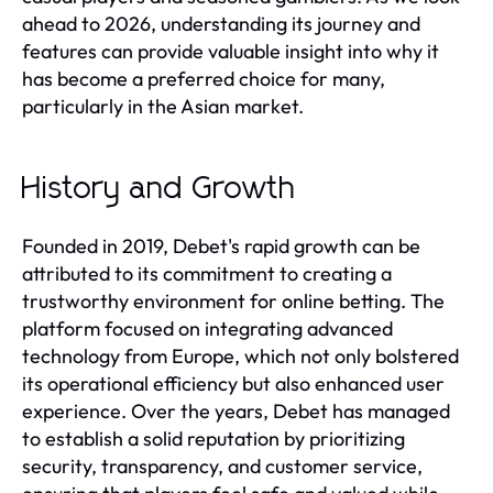
ahead to 2026, understanding its journey and
features can provide valuable insight into why it
has become a preferred choice for many,
particularly in the Asian market.
History and Growth
Founded in 2019, Debet's rapid growth can be
attributed to its commitment to creating a
trustworthy environment for online betting. The
platform focused on integrating advanced
technology from Europe, which not only bolstered
its operational efficiency but also enhanced user
experience. Over the years, Debet has managed
to establish a solid reputation by prioritizing
security, transparency, and customer service,