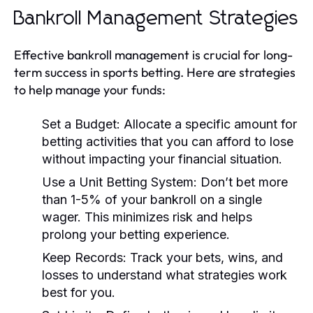
Bankroll Management Strategies
Effective bankroll management is crucial for long-
term success in sports betting. Here are strategies
to help manage your funds:
Set a Budget:
Allocate a specific amount for
betting activities that you can afford to lose
without impacting your financial situation.
Use a Unit Betting System:
Don’t bet more
than 1-5% of your bankroll on a single
wager. This minimizes risk and helps
prolong your betting experience.
Keep Records:
Track your bets, wins, and
losses to understand what strategies work
best for you.