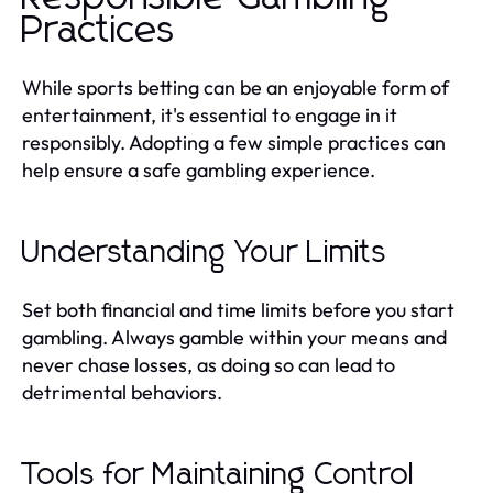
Practices
While sports betting can be an enjoyable form of
entertainment, it's essential to engage in it
responsibly. Adopting a few simple practices can
help ensure a safe gambling experience.
Understanding Your Limits
Set both financial and time limits before you start
gambling. Always gamble within your means and
never chase losses, as doing so can lead to
detrimental behaviors.
Tools for Maintaining Control