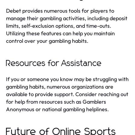
Debet provides numerous tools for players to
manage their gambling activities, including deposit
limits, self-exclusion options, and time-outs.
Utilizing these features can help you maintain
control over your gambling habits.
Resources for Assistance
If you or someone you know may be struggling with
gambling habits, numerous organizations are
available to provide support. Consider reaching out
for help from resources such as Gamblers
Anonymous or national gambling helplines.
Future of Online Sports