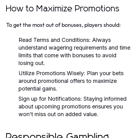
How to Maximize Promotions
To get the most out of bonuses, players should:
Read Terms and Conditions:
Always
understand wagering requirements and time
limits that come with bonuses to avoid
losing out.
Utilize Promotions Wisely:
Plan your bets
around promotional offers to maximize
potential gains.
Sign up for Notifications:
Staying informed
about upcoming promotions ensures you
won’t miss out on added value.
Responsible Gambling