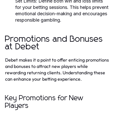
Set Limits:
Define both win and loss limits
for your betting sessions. This helps prevent
emotional decision-making and encourages
responsible gambling.
Promotions and Bonuses
at Debet
Debet makes it a point to offer enticing promotions
and bonuses to attract new players while
rewarding returning clients. Understanding these
can enhance your betting experience.
Key Promotions for New
Players