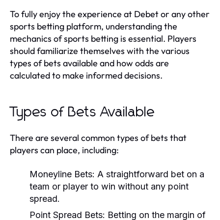
To fully enjoy the experience at Debet or any other
sports betting platform, understanding the
mechanics of sports betting is essential. Players
should familiarize themselves with the various
types of bets available and how odds are
calculated to make informed decisions.
Types of Bets Available
There are several common types of bets that
players can place, including:
Moneyline Bets:
A straightforward bet on a
team or player to win without any point
spread.
Point Spread Bets:
Betting on the margin of