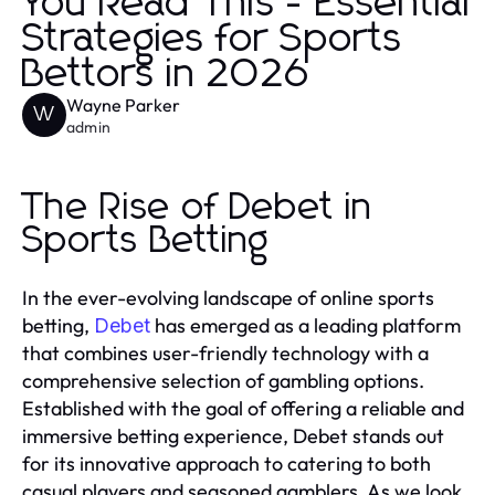
You Read This - Essential
Strategies for Sports
Bettors in 2026
Wayne Parker
W
admin
The Rise of Debet in
Sports Betting
In the ever-evolving landscape of online sports
betting,
has emerged as a leading platform
Debet
that combines user-friendly technology with a
comprehensive selection of gambling options.
Established with the goal of offering a reliable and
immersive betting experience, Debet stands out
for its innovative approach to catering to both
casual players and seasoned gamblers. As we look