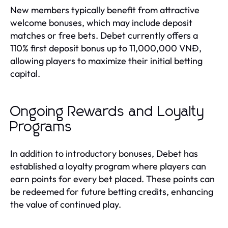
New members typically benefit from attractive
welcome bonuses, which may include deposit
matches or free bets. Debet currently offers a
110% first deposit bonus up to 11,000,000 VNĐ,
allowing players to maximize their initial betting
capital.
Ongoing Rewards and Loyalty
Programs
In addition to introductory bonuses, Debet has
established a loyalty program where players can
earn points for every bet placed. These points can
be redeemed for future betting credits, enhancing
the value of continued play.