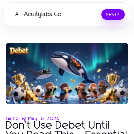
Acuitylabs.Co
A
News
Gambling
-
May 16, 2026
Don't Use Debet Until