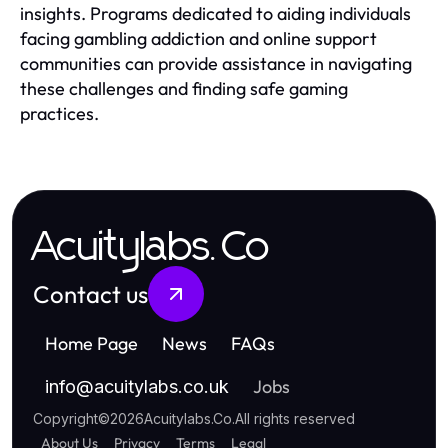
insights. Programs dedicated to aiding individuals
facing gambling addiction and online support
communities can provide assistance in navigating
these challenges and finding safe gaming
practices.
Acuitylabs.Co
Contact us
Home Page
News
FAQs
Jobs
info
@
acuitylabs.co.uk
Copyright
©
2026
Acuitylabs.Co
.
All rights reserved
About Us
Privacy
Terms
Legal