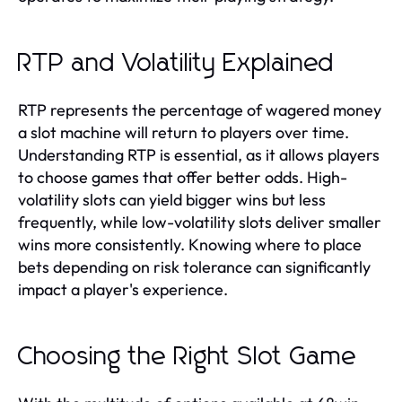
RTP and Volatility Explained
RTP represents the percentage of wagered money
a slot machine will return to players over time.
Understanding RTP is essential, as it allows players
to choose games that offer better odds. High-
volatility slots can yield bigger wins but less
frequently, while low-volatility slots deliver smaller
wins more consistently. Knowing where to place
bets depending on risk tolerance can significantly
impact a player's experience.
Choosing the Right Slot Game