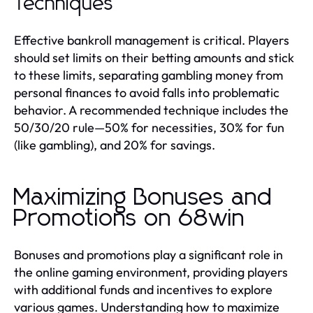
Techniques
Effective bankroll management is critical. Players
should set limits on their betting amounts and stick
to these limits, separating gambling money from
personal finances to avoid falls into problematic
behavior. A recommended technique includes the
50/30/20 rule—50% for necessities, 30% for fun
(like gambling), and 20% for savings.
Maximizing Bonuses and
Promotions on 68win
Bonuses and promotions play a significant role in
the online gaming environment, providing players
with additional funds and incentives to explore
various games. Understanding how to maximize