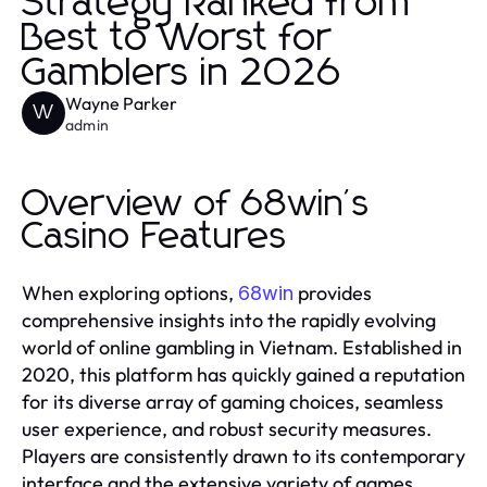
Strategy Ranked from
Best to Worst for
Gamblers in 2026
Wayne Parker
W
admin
Overview of 68win's
Casino Features
When exploring options,
provides
68win
comprehensive insights into the rapidly evolving
world of online gambling in Vietnam. Established in
2020, this platform has quickly gained a reputation
for its diverse array of gaming choices, seamless
user experience, and robust security measures.
Players are consistently drawn to its contemporary
interface and the extensive variety of games