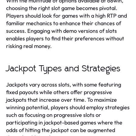
With the multitude of options available at 68win,
choosing the right slot game becomes pivotal.
Players should look for games with a high RTP and
familiar mechanics to enhance their chances of
success. Engaging with demo versions of slots
enables players to find their preferences without
risking real money.
Jackpot Types and Strategies
Jackpots vary across slots, with some featuring
fixed payouts while others offer progressive
jackpots that increase over time. To maximize
winning potential, players should employ strategies
such as focusing on progressive slots or
participating in jackpot-based games where the
odds of hitting the jackpot can be augmented