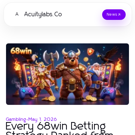
Acuitylabs.Co
A
News
Gambling
-
May 1, 2026
Every 68win Betting