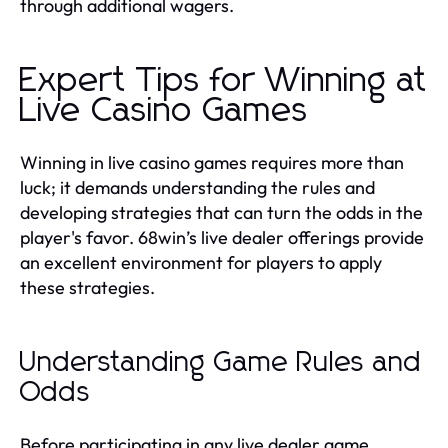
through additional wagers.
Expert Tips for Winning at
Live Casino Games
Winning in live casino games requires more than
luck; it demands understanding the rules and
developing strategies that can turn the odds in the
player's favor. 68win’s live dealer offerings provide
an excellent environment for players to apply
these strategies.
Understanding Game Rules and
Odds
Before participating in any live dealer game,