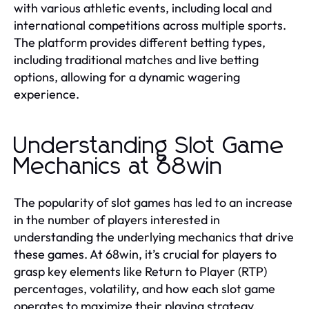
with various athletic events, including local and
international competitions across multiple sports.
The platform provides different betting types,
including traditional matches and live betting
options, allowing for a dynamic wagering
experience.
Understanding Slot Game
Mechanics at 68win
The popularity of slot games has led to an increase
in the number of players interested in
understanding the underlying mechanics that drive
these games. At 68win, it’s crucial for players to
grasp key elements like Return to Player (RTP)
percentages, volatility, and how each slot game
operates to maximize their playing strategy.