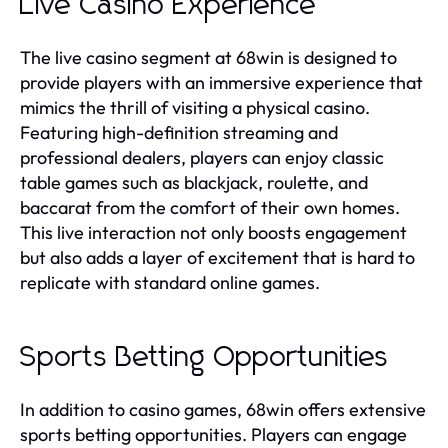
Live Casino Experience
The live casino segment at 68win is designed to
provide players with an immersive experience that
mimics the thrill of visiting a physical casino.
Featuring high-definition streaming and
professional dealers, players can enjoy classic
table games such as blackjack, roulette, and
baccarat from the comfort of their own homes.
This live interaction not only boosts engagement
but also adds a layer of excitement that is hard to
replicate with standard online games.
Sports Betting Opportunities
In addition to casino games, 68win offers extensive
sports betting opportunities. Players can engage