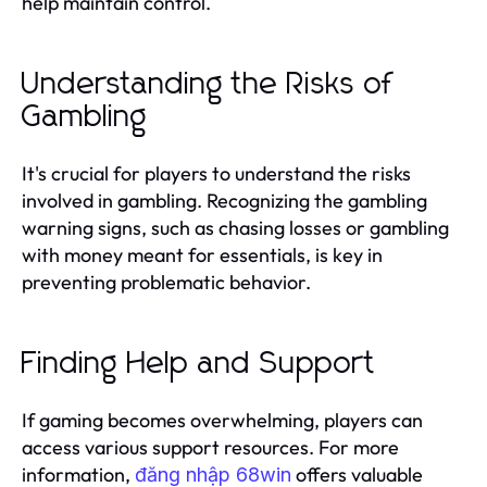
help maintain control.
Understanding the Risks of
Gambling
It's crucial for players to understand the risks
involved in gambling. Recognizing the gambling
warning signs, such as chasing losses or gambling
with money meant for essentials, is key in
preventing problematic behavior.
Finding Help and Support
If gaming becomes overwhelming, players can
access various support resources. For more
information,
offers valuable
đăng nhập 68win