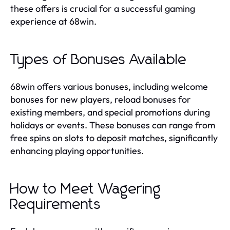
these offers is crucial for a successful gaming
experience at 68win.
Types of Bonuses Available
68win offers various bonuses, including welcome
bonuses for new players, reload bonuses for
existing members, and special promotions during
holidays or events. These bonuses can range from
free spins on slots to deposit matches, significantly
enhancing playing opportunities.
How to Meet Wagering
Requirements