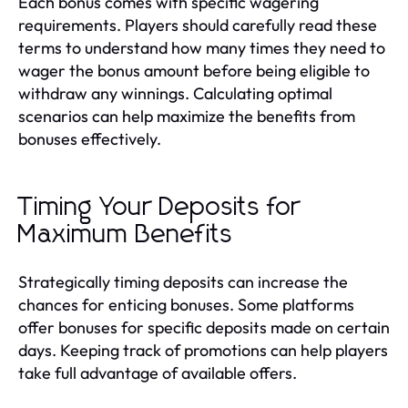
Each bonus comes with specific wagering
requirements. Players should carefully read these
terms to understand how many times they need to
wager the bonus amount before being eligible to
withdraw any winnings. Calculating optimal
scenarios can help maximize the benefits from
bonuses effectively.
Timing Your Deposits for
Maximum Benefits
Strategically timing deposits can increase the
chances for enticing bonuses. Some platforms
offer bonuses for specific deposits made on certain
days. Keeping track of promotions can help players
take full advantage of available offers.