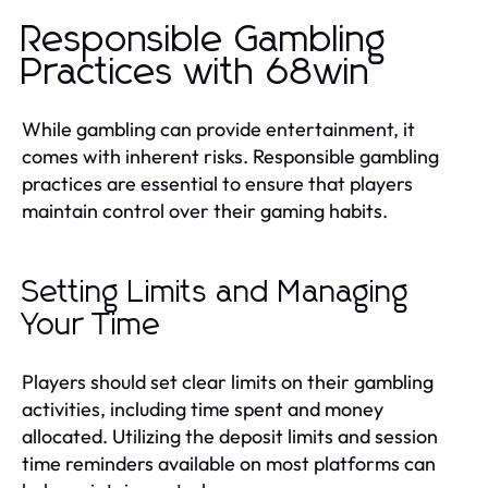
Responsible Gambling
Practices with 68win
While gambling can provide entertainment, it
comes with inherent risks. Responsible gambling
practices are essential to ensure that players
maintain control over their gaming habits.
Setting Limits and Managing
Your Time
Players should set clear limits on their gambling
activities, including time spent and money
allocated. Utilizing the deposit limits and session
time reminders available on most platforms can