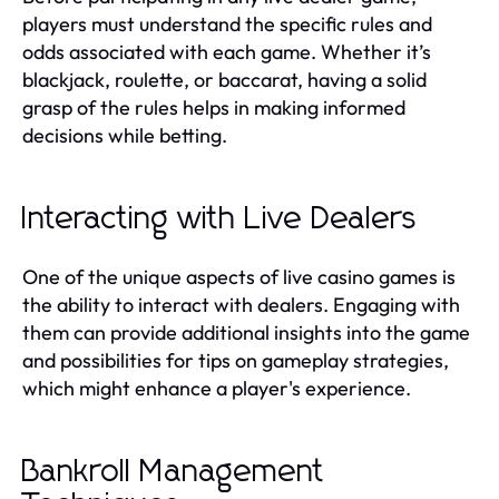
players must understand the specific rules and
odds associated with each game. Whether it’s
blackjack, roulette, or baccarat, having a solid
grasp of the rules helps in making informed
decisions while betting.
Interacting with Live Dealers
One of the unique aspects of live casino games is
the ability to interact with dealers. Engaging with
them can provide additional insights into the game
and possibilities for tips on gameplay strategies,
which might enhance a player's experience.
Bankroll Management