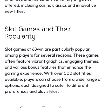
offered, including casino classics and innovative
new titles.
Slot Games and Their
Popularity
Slot games at 68win are particularly popular
among players for several reasons. These games
often feature vibrant graphics, engaging themes,
and various bonus features that enhance the
gaming experience. With over 500 slot titles
available, players can choose from a wide range of
options, each designed to cater to different
preferences and play styles.