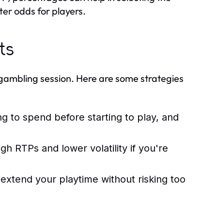
ter odds for players.
ts
 gambling session. Here are some strategies
g to spend before starting to play, and
gh RTPs and lower volatility if you're
 extend your playtime without risking too