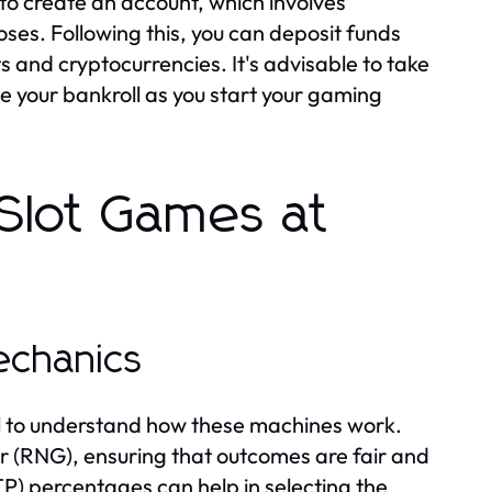
 to create an account, which involves
ses. Following this, you can deposit funds
 and cryptocurrencies. It's advisable to take
e your bankroll as you start your gaming
 Slot Games at
echanics
ial to understand how these machines work.
(RNG), ensuring that outcomes are fair and
P) percentages can help in selecting the