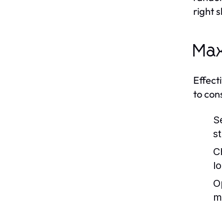
right 
Max
Effect
to con
S
st
C
l
O
m