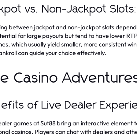
kpot vs. Non-Jackpot Slot
ng between jackpot and non-jackpot slots depends o
tential for large payouts but tend to have lower 
es, which usually yield smaller, more consistent w
ankroll can guide your choice effectively.
ve Casino Adventure
efits of Live Dealer Experi
ealer games at Sut88 bring an interactive element to
ional casinos. Players can chat with dealers and othe