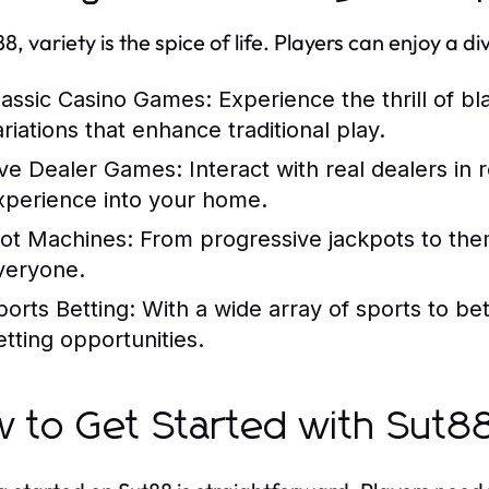
8, variety is the spice of life. Players can enjoy a d
lassic Casino Games: Experience the thrill of bl
ariations that enhance traditional play.
ive Dealer Games: Interact with real dealers in r
xperience into your home.
lot Machines: From progressive jackpots to them
veryone.
ports Betting: With a wide array of sports to bet 
etting opportunities.
 to Get Started with Sut8