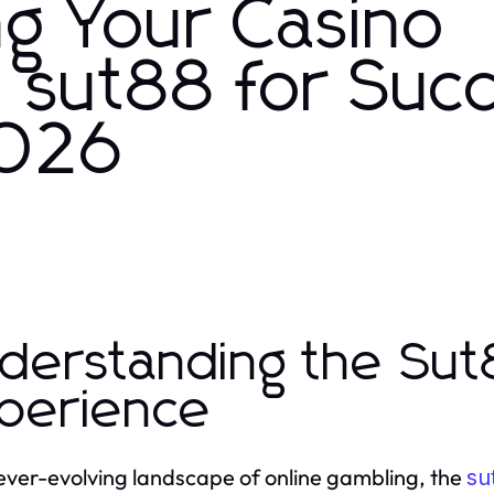
ng Your Casino
h sut88 for Succ
2026
derstanding the Sut
perience
 ever-evolving landscape of online gambling, the
su