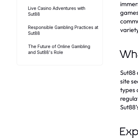
immers
Live Casino Adventures with
games 
Sut88
commun
Responsible Gambling Practices at
variet
Sut88
The Future of Online Gambling
Wha
and Sut88's Role
Sut88 
site s
types 
regula
Sut88’
Exp