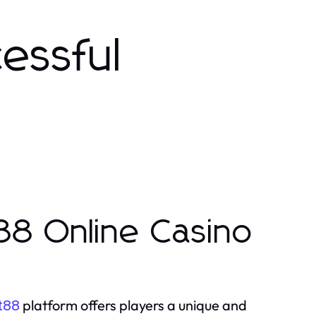
essful
88 Online Casino
platform offers players a unique and
t88