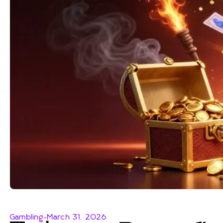
Gambling
-
March 31, 2026