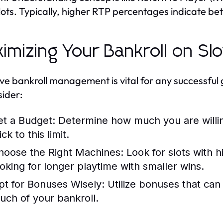
slots. Typically, higher RTP percentages indicate bet
imizing Your Bankroll on Slo
ive bankroll management is vital for any successful
sider:
et a Budget: Determine how much you are willin
ick to this limit.
hoose the Right Machines: Look for slots with hi
ooking for longer playtime with smaller wins.
pt for Bonuses Wisely: Utilize bonuses that can
uch of your bankroll.