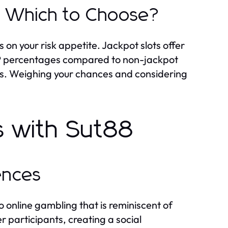
s: Which to Choose?
n your risk appetite. Jackpot slots offer
RTP percentages compared to non-jackpot
ins. Weighing your chances and considering
s with Sut88
ences
 online gambling that is reminiscent of
r participants, creating a social