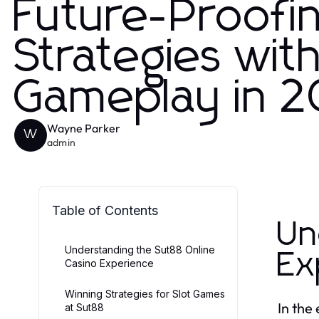
Future-Proofi
Strategies wit
Gameplay in 
Wayne Parker
W
admin
Table of Contents
Un
Understanding the Sut88 Online
Ex
Casino Experience
Winning Strategies for Slot Games
In the
at Sut88