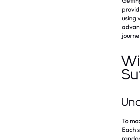
Gettin
provid
using 
advant
journe
Wi
Su
Und
To max
Each s
random