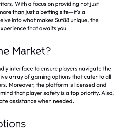
tors. With a focus on providing not just
re than just a betting site—it's a
 delve into what makes Sut88 unique, the
experience that awaits you.
he Market?
dly interface to ensure players navigate the
ive array of gaming options that cater to all
s. Moreover, the platform is licensed and
ind that player safety is a top priority. Also,
diate assistance when needed.
ptions