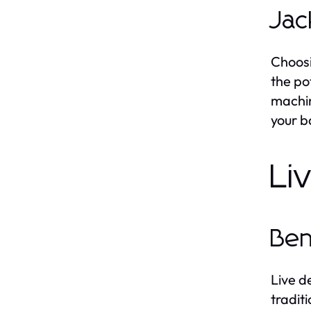
Jac
Choosi
the po
machin
your b
Li
Ben
Live d
tradit