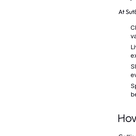
At Sut8
C
v
L
e
S
e
S
b
How