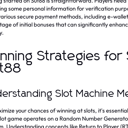
g started on Sut88 is straightforward. Players need
ing some personal information for verification purpo
various secure payment methods, including e-wallets
age of initial bonuses that can significantly enhanc
y.
nning Strategies for
t88
erstanding Slot Machine M
imize your chances of winning at slots, it's essent
lot game operates on a Random Number Generator 
. Understanding concepts like Return to Player (RT