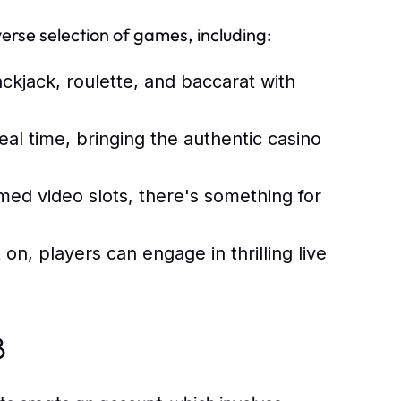
iverse selection of games, including:
ackjack, roulette, and baccarat with
eal time, bringing the authentic casino
ed video slots, there's something for
on, players can engage in thrilling live
8