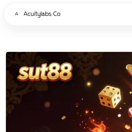
Acuitylabs.Co
A