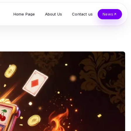
Home Page
About Us
Contact us
News