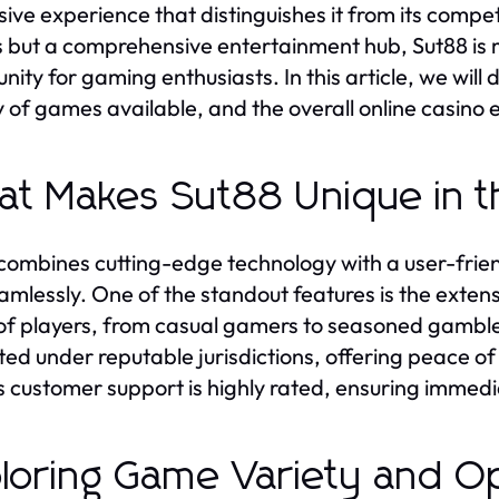
ive experience that distinguishes it from its competi
but a comprehensive entertainment hub, Sut88 is mo
ity for gaming enthusiasts. In this article, we will
y of games available, and the overall online casino 
t Makes Sut88 Unique in t
combines cutting-edge technology with a user-frien
eamlessly. One of the standout features is the extens
of players, from casual gamers to seasoned gambler
ted under reputable jurisdictions, offering peace of m
s customer support is highly rated, ensuring imme
loring Game Variety and O