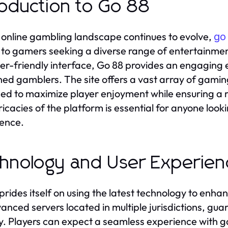
roduction to Go 88
 online gambling landscape continues to evolve,
go
 to gamers seeking a diverse range of entertainmen
er-friendly interface, Go 88 provides an engaging 
ed gamblers. The site offers a vast array of gamin
ed to maximize player enjoyment while ensuring a 
tricacies of the platform is essential for anyone loo
ence.
hnology and User Experien
prides itself on using the latest technology to enh
anced servers located in multiple jurisdictions, gu
y. Players can expect a seamless experience with 