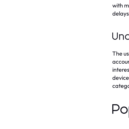
with m
delays
Und
The us
accoun
intere
device
catego
Po