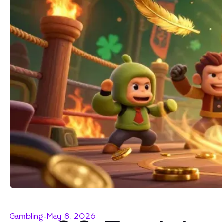
Gambling
-
May 8, 2026