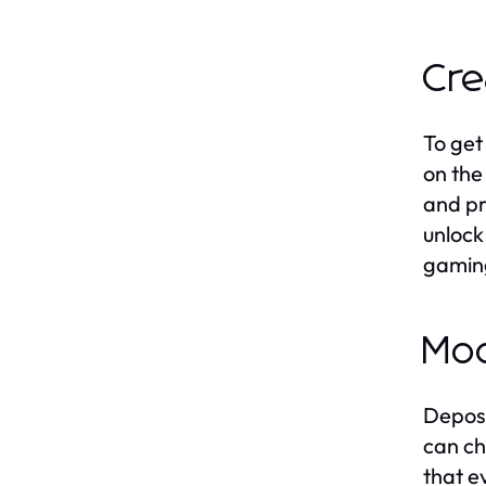
Cre
To get
on the
and pr
unlock
gaming
Mod
Deposi
can ch
that e