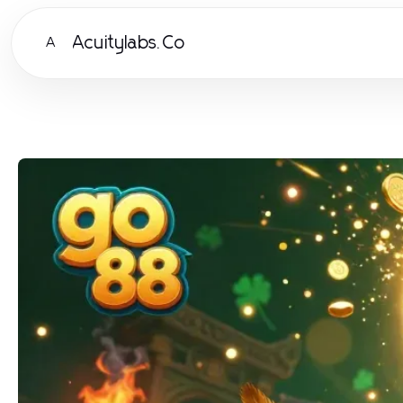
Acuitylabs.Co
A