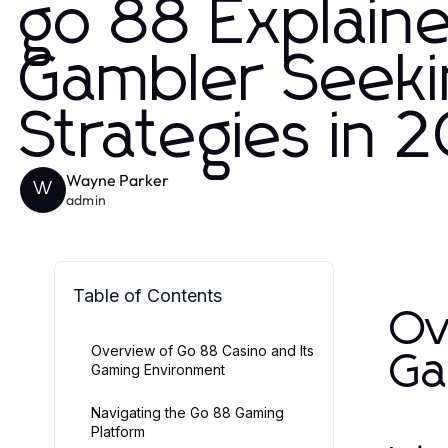
go 88 Explaine
Gambler Seeki
Strategies in 
Wayne Parker
W
admin
Table of Contents
Ov
Overview of Go 88 Casino and Its
Ga
Gaming Environment
Navigating the Go 88 Gaming
Platform