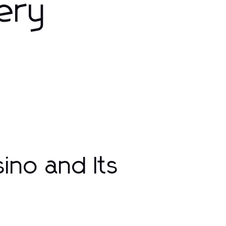
very
ino and Its