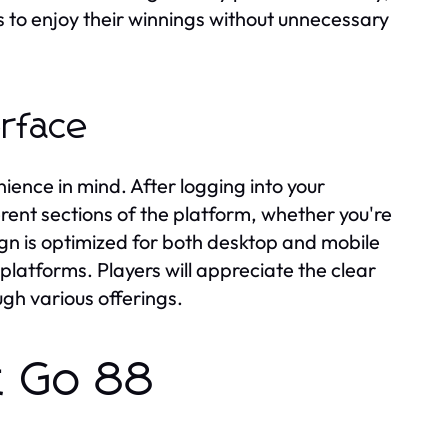
 to enjoy their winnings without unnecessary
erface
ience in mind. After logging into your
ferent sections of the platform, whether you're
esign is optimized for both desktop and mobile
platforms. Players will appreciate the clear
gh various offerings.
t Go 88