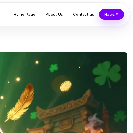
Home Page
About Us
Contact us
News