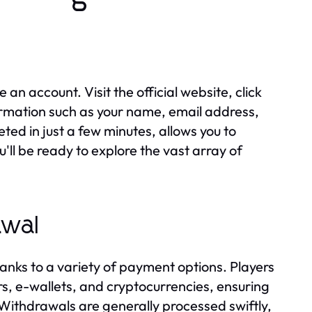
 an account. Visit the official website, click
ormation such as your name, email address,
ed in just a few minutes, allows you to
u'll be ready to explore the vast array of
awal
anks to a variety of payment options. Players
s, e-wallets, and cryptocurrencies, ensuring
Withdrawals are generally processed swiftly,