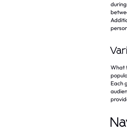
during
betwee
Additi
person
Var
What t
popula
Each g
audien
provid
Na