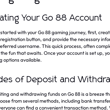
ating Your Go 88 Account
 started with your Go 88 gaming journey, first, create
 registration button, and provide the necessary inf
eferred username. This quick process, often complet
 the fun that awaits. Once your account is set up, yo
 options available.
es of Deposit and Withdr
ting and withdrawing funds on Go 88 is a breeze th
oose from several methods, including bank transfer
veryone can find a convenient transaction method. 