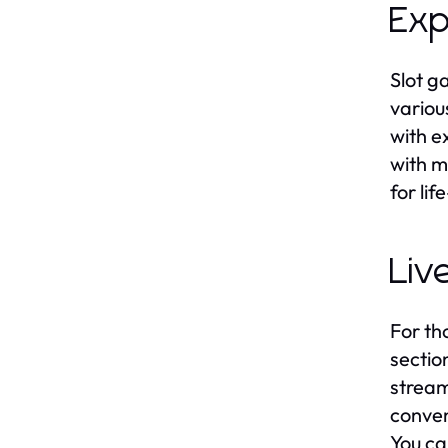
Exp
Slot g
variou
with e
with m
for li
Liv
For th
sectio
stream
conven
You ca