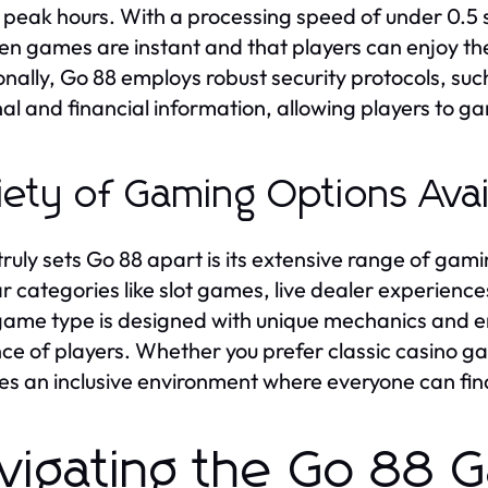
 peak hours. With a processing speed of under 0.5 s
n games are instant and that players can enjoy their
onally, Go 88 employs robust security protocols, suc
al and financial information, allowing players to g
iety of Gaming Options Avai
ruly sets Go 88 apart is its extensive range of gam
r categories like slot games, live dealer experiences
ame type is designed with unique mechanics and en
ce of players. Whether you prefer classic casino ga
es an inclusive environment where everyone can find
vigating the Go 88 