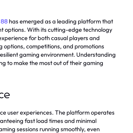
has emerged as a leading platform that
 88
t options. With its cutting-edge technology
experience for both casual players and
g options, competitions, and promotions
resilient gaming environment. Understanding
king to make the most out of their gaming
ce
ance user experiences. The platform operates
aranteeing fast load times and minimal
gaming sessions running smoothly, even