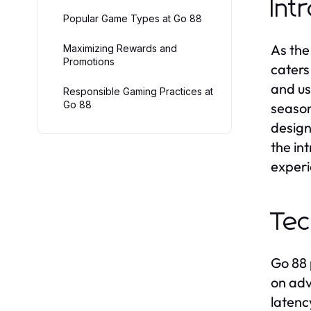
Int
Popular Game Types at Go 88
As the
Maximizing Rewards and
Promotions
caters
and us
Responsible Gaming Practices at
Go 88
season
design
the in
experi
Tec
Go 88 
on adv
latenc