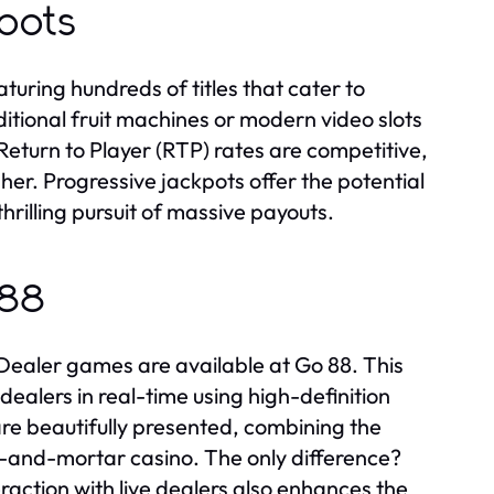
kpots
uring hundreds of titles that cater to
ditional fruit machines or modern video slots
Return to Player (RTP) rates are competitive,
er. Progressive jackpots offer the potential
hrilling pursuit of massive payouts.
 88
Dealer games are available at Go 88. This
dealers in real-time using high-definition
re beautifully presented, combining the
k-and-mortar casino. The only difference?
action with live dealers also enhances the