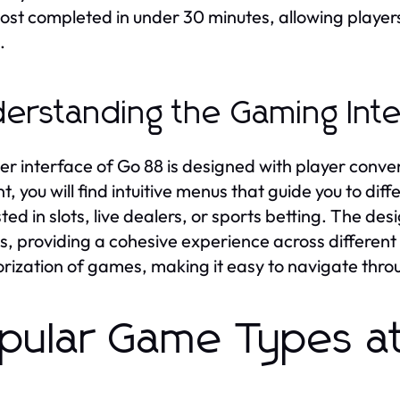
ost completed in under 30 minutes, allowing players
.
erstanding the Gaming Int
er interface of Go 88 is designed with player conven
t, you will find intuitive menus that guide you to dif
sted in slots, live dealers, or sports betting. The d
s, providing a cohesive experience across different 
rization of games, making it easy to navigate throu
pular Game Types a