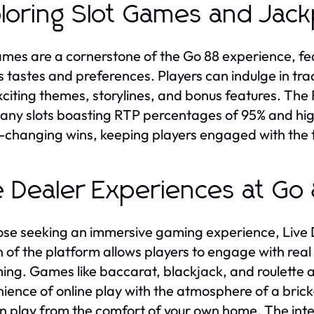
loring Slot Games and Jac
ames are a cornerstone of the Go 88 experience, feat
s tastes and preferences. Players can indulge in tra
xciting themes, storylines, and bonus features. The 
any slots boasting RTP percentages of 95% and high
fe-changing wins, keeping players engaged with the t
e Dealer Experiences at Go
ose seeking an immersive gaming experience, Live 
n of the platform allows players to engage with real 
ing. Games like baccarat, blackjack, and roulette a
ience of online play with the atmosphere of a bric
n play from the comfort of your own home. The inter