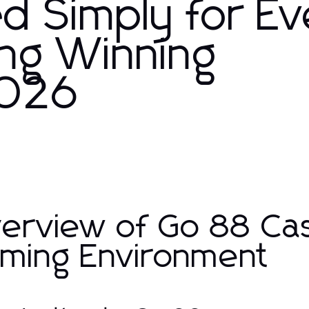
d Simply for E
ng Winning
2026
erview of Go 88 Cas
ming Environment