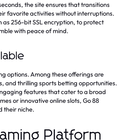
econds, the site ensures that transitions
 favorite activities without interruptions.
h as 256-bit SSL encryption, to protect
amble with peace of mind.
lable
ing options. Among these offerings are
, and thrilling sports betting opportunities.
gaging features that cater to a broad
mes or innovative online slots, Go 88
 their niche.
Gaming Platform