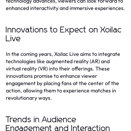
technology advances, viewers can look forward to
enhanced interactivity and immersive experiences.
Innovations to Expect on Xoilac
Live
In the coming years, Xoilac Live aims to integrate
technologies like augmented reality (AR) and
virtual reality (VR) into their offerings. These
innovations promise to enhance viewer
engagement by placing fans at the center of the
action, allowing them to experience matches in
revolutionary ways.
Trends in Audience
Engagement and Interaction