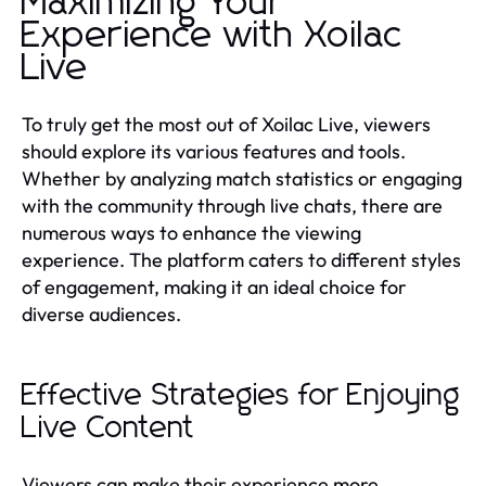
Maximizing Your
Experience with Xoilac
Live
To truly get the most out of Xoilac Live, viewers
should explore its various features and tools.
Whether by analyzing match statistics or engaging
with the community through live chats, there are
numerous ways to enhance the viewing
experience. The platform caters to different styles
of engagement, making it an ideal choice for
diverse audiences.
Effective Strategies for Enjoying
Live Content
Viewers can make their experience more