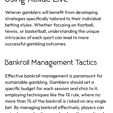
Veteran gamblers will benefit from developing
strategies specifically tailored to their individual
betting styles. Whether focusing on football,
tennis, or basketball, understanding the unique
intricacies of each sport can lead to more
successful gambling outcomes.
Bankroll Management Tactics
Effective bankroll management is paramount for
sustainable gambling. Gamblers should set a
specific budget for each session and stick to it,
employing techniques like the 1% rule, where no
more than 1% of the bankroll is risked on any single
bet. By managing bankroll effectively, players can