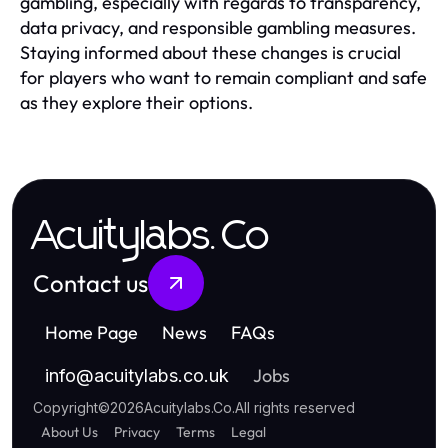
gambling, especially with regards to transparency,
data privacy, and responsible gambling measures.
Staying informed about these changes is crucial
for players who want to remain compliant and safe
as they explore their options.
Acuitylabs.Co
Contact us
Home Page
News
FAQs
Jobs
info
@
acuitylabs.co.uk
Copyright
©
2026
Acuitylabs.Co
.
All rights reserved
About Us
Privacy
Terms
Legal