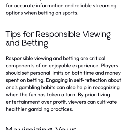
for accurate information and reliable streaming
options when betting on sports.
Tips for Responsible Viewing
and Betting
Responsible viewing and betting are critical
components of an enjoyable experience. Players
should set personal limits on both time and money
spent on betting. Engaging in self-reflection about
one's gambling habits can also help in recognizing
when the fun has taken a turn. By prioritizing
entertainment over profit, viewers can cultivate
healthier gambling practices.