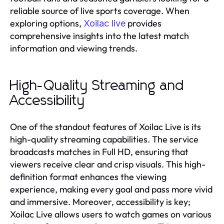
reliable source of live sports coverage. When
exploring options,
provides
Xoilac live
comprehensive insights into the latest match
information and viewing trends.
High-Quality Streaming and
Accessibility
One of the standout features of Xoilac Live is its
high-quality streaming capabilities. The service
broadcasts matches in Full HD, ensuring that
viewers receive clear and crisp visuals. This high-
definition format enhances the viewing
experience, making every goal and pass more vivid
and immersive. Moreover, accessibility is key;
Xoilac Live allows users to watch games on various