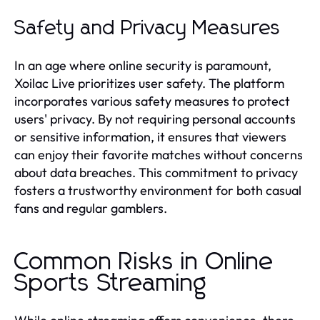
Safety and Privacy Measures
In an age where online security is paramount,
Xoilac Live prioritizes user safety. The platform
incorporates various safety measures to protect
users' privacy. By not requiring personal accounts
or sensitive information, it ensures that viewers
can enjoy their favorite matches without concerns
about data breaches. This commitment to privacy
fosters a trustworthy environment for both casual
fans and regular gamblers.
Common Risks in Online
Sports Streaming