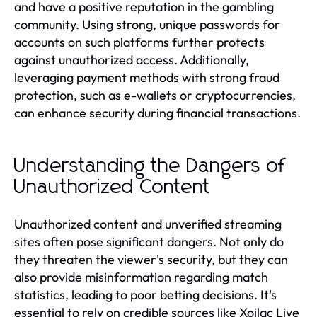
and have a positive reputation in the gambling
community. Using strong, unique passwords for
accounts on such platforms further protects
against unauthorized access. Additionally,
leveraging payment methods with strong fraud
protection, such as e-wallets or cryptocurrencies,
can enhance security during financial transactions.
Understanding the Dangers of
Unauthorized Content
Unauthorized content and unverified streaming
sites often pose significant dangers. Not only do
they threaten the viewer's security, but they can
also provide misinformation regarding match
statistics, leading to poor betting decisions. It's
essential to rely on credible sources like Xoilac Live