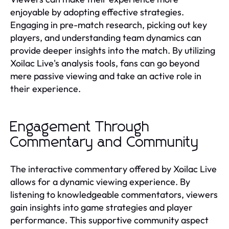
enjoyable by adopting effective strategies.
Engaging in pre-match research, picking out key
players, and understanding team dynamics can
provide deeper insights into the match. By utilizing
Xoilac Live's analysis tools, fans can go beyond
mere passive viewing and take an active role in
their experience.
Engagement Through
Commentary and Community
The interactive commentary offered by Xoilac Live
allows for a dynamic viewing experience. By
listening to knowledgeable commentators, viewers
gain insights into game strategies and player
performance. This supportive community aspect