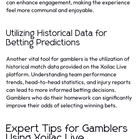
can enhance engagement, making the experience
feel more communal and enjoyable.
Utilizing Historical Data for
Betting Predictions
Another vital tool for gamblers is the utilization of
historical match data provided on the Xoilac Live
platform. Understanding team performance
trends, head-to-head statistics, and injury reports
can lead to more informed betting decisions.
Gamblers who do their homework can significantly
improve their odds of selecting winning bets.
Expert Tips for Gamblers
Using Xoilac Live