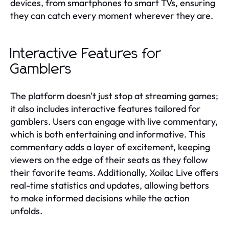
devices, from smartphones to smart TVs, ensuring
they can catch every moment wherever they are.
Interactive Features for
Gamblers
The platform doesn't just stop at streaming games;
it also includes interactive features tailored for
gamblers. Users can engage with live commentary,
which is both entertaining and informative. This
commentary adds a layer of excitement, keeping
viewers on the edge of their seats as they follow
their favorite teams. Additionally, Xoilac Live offers
real-time statistics and updates, allowing bettors
to make informed decisions while the action
unfolds.