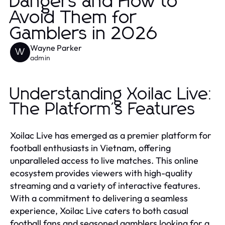
Dangers and How to
Avoid Them for
Gamblers in 2026
Wayne Parker
W
admin
Understanding Xoilac Live:
The Platform's Features
Xoilac Live has emerged as a premier platform for
football enthusiasts in Vietnam, offering
unparalleled access to live matches. This online
ecosystem provides viewers with high-quality
streaming and a variety of interactive features.
With a commitment to delivering a seamless
experience, Xoilac Live caters to both casual
football fans and seasoned gamblers looking for a