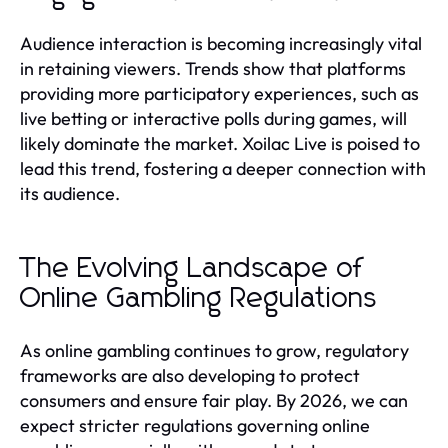
Audience interaction is becoming increasingly vital
in retaining viewers. Trends show that platforms
providing more participatory experiences, such as
live betting or interactive polls during games, will
likely dominate the market. Xoilac Live is poised to
lead this trend, fostering a deeper connection with
its audience.
The Evolving Landscape of
Online Gambling Regulations
As online gambling continues to grow, regulatory
frameworks are also developing to protect
consumers and ensure fair play. By 2026, we can
expect stricter regulations governing online