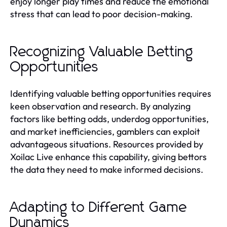
enjoy longer play times and reduce the emotional
stress that can lead to poor decision-making.
Recognizing Valuable Betting
Opportunities
Identifying valuable betting opportunities requires
keen observation and research. By analyzing
factors like betting odds, underdog opportunities,
and market inefficiencies, gamblers can exploit
advantageous situations. Resources provided by
Xoilac Live enhance this capability, giving bettors
the data they need to make informed decisions.
Adapting to Different Game
Dynamics