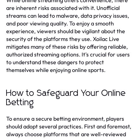
While online streaming offers convenience, there
are inherent risks associated with it. Unofficial
streams can lead to malware, data privacy issues,
and poor viewing quality. To enjoy a smooth
experience, viewers should be vigilant about the
security of the platforms they use. Xoilac Live
mitigates many of these risks by offering reliable,
authorized streaming options. It's crucial for users
to understand these dangers to protect
themselves while enjoying online sports.
How to Safeguard Your Online
Betting
To ensure a secure betting environment, players
should adopt several practices. First and foremost,
always choose platforms that are well-reviewed