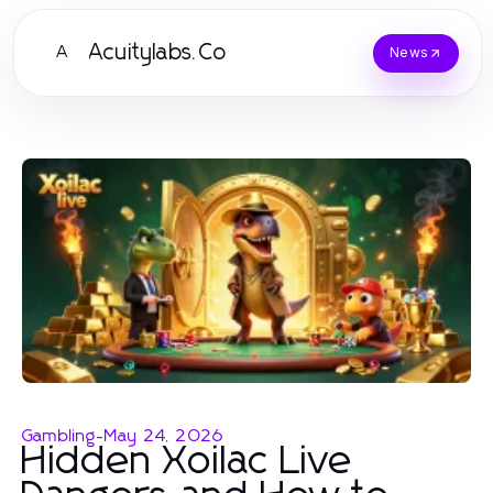
Acuitylabs.Co
A
News
Gambling
-
May 24, 2026
Hidden Xoilac Live