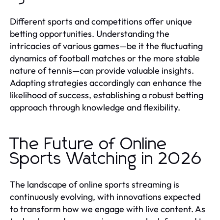
Different sports and competitions offer unique
betting opportunities. Understanding the
intricacies of various games—be it the fluctuating
dynamics of football matches or the more stable
nature of tennis—can provide valuable insights.
Adapting strategies accordingly can enhance the
likelihood of success, establishing a robust betting
approach through knowledge and flexibility.
The Future of Online
Sports Watching in 2026
The landscape of online sports streaming is
continuously evolving, with innovations expected
to transform how we engage with live content. As