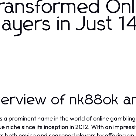
ransformed Onl
layers in Just 1
erview of nk88ok an
s a prominent name in the world of online gambling,
ue niche since its inception in 2012. With an impress
ts both novice and seasoned players by offering an