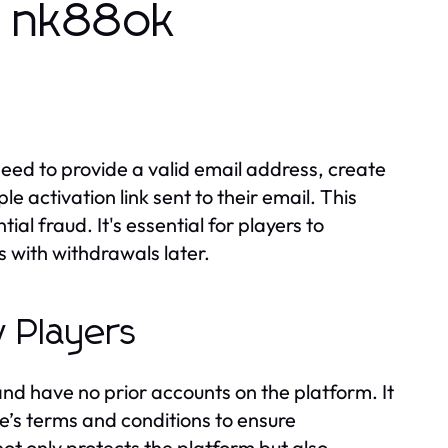
t nk88ok
need to provide a valid email address, create
e activation link sent to their email. This
al fraud. It's essential for players to
s with withdrawals later.
w Players
and have no prior accounts on the platform. It
ite’s terms and conditions to ensure
not only protects the platform but also