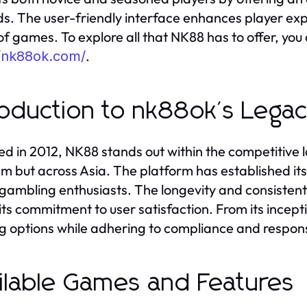
s. The user-friendly interface enhances player exp
of games. To explore all that NK88 has to offer, you c
.
//nk88ok.com/
roduction to nk88ok's Lega
d in 2012, NK88 stands out within the competitive la
m but across Asia. The platform has established its
 gambling enthusiasts. The longevity and consistent
its commitment to user satisfaction. From its incep
 options while adhering to compliance and respon
ilable Games and Features