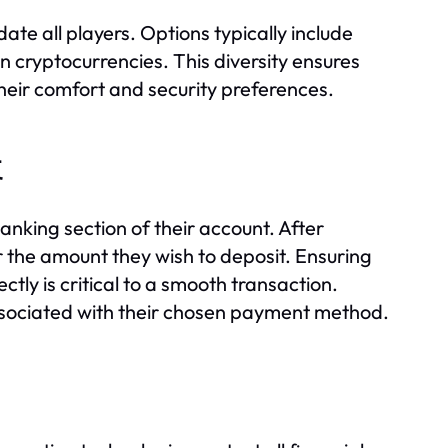
e all players. Options typically include
n cryptocurrencies. This diversity ensures
heir comfort and security preferences.
t
anking section of their account. After
 the amount they wish to deposit. Ensuring
tly is critical to a smooth transaction.
associated with their chosen payment method.