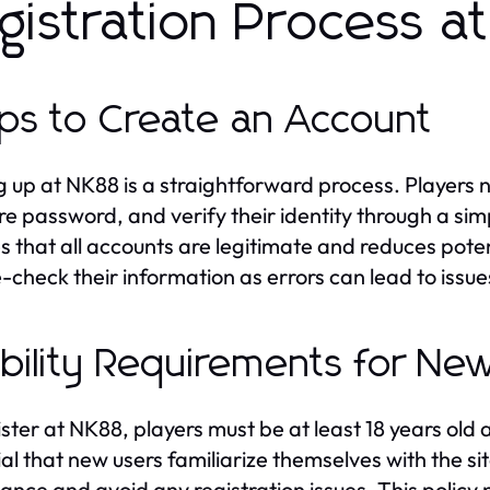
gistration Process a
ps to Create an Account
g up at NK88 is a straightforward process. Players 
re password, and verify their identity through a simpl
s that all accounts are legitimate and reduces potenti
-check their information as errors can lead to issue
gibility Requirements for Ne
ister at NK88, players must be at least 18 years old 
cial that new users familiarize themselves with the s
ance and avoid any registration issues. This policy 