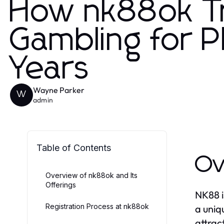
How nk88ok T
Gambling for P
Years
Wayne Parker
W
admin
Table of Contents
Ov
Overview of nk88ok and Its
Offerings
NK88 i
Registration Process at nk88ok
a uniq
attrac