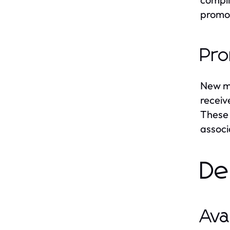
promot
Pro
New me
receiv
These 
associ
De
Ava