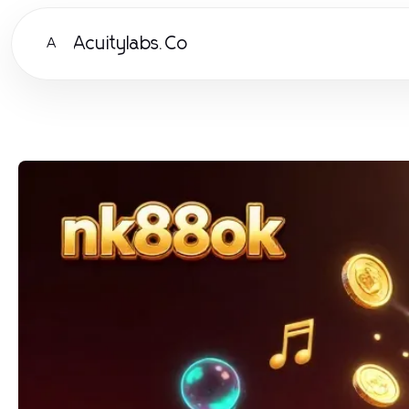
Acuitylabs.Co
A