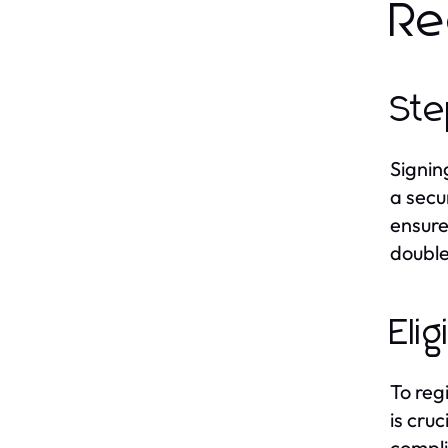
Re
Ste
Signin
a secu
ensure
double
Eli
To reg
is cru
compli