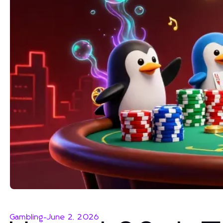
Gambling
-
June 2, 2026