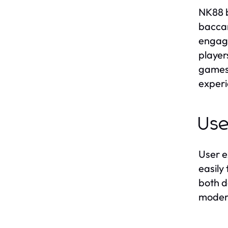
NK88 b
baccar
engage
player
games,
experi
Use
User e
easily
both d
modern