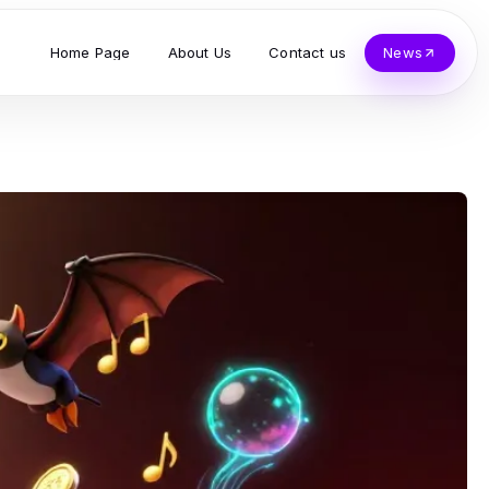
Home Page
About Us
Contact us
News