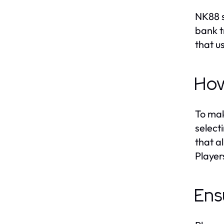
NK88 s
bank t
that u
How
To mak
select
that a
Player
Ens