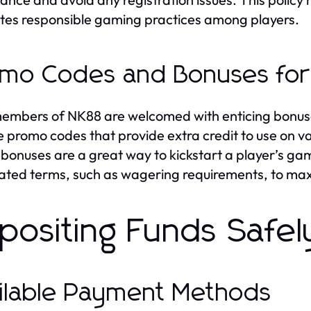
es responsible gaming practices among players.
mo Codes and Bonuses for 
mbers of NK88 are welcomed with enticing bonuses. 
e promo codes that provide extra credit to use on 
bonuses are a great way to kickstart a player’s gamb
ated terms, such as wagering requirements, to maxi
positing Funds Safel
ilable Payment Methods