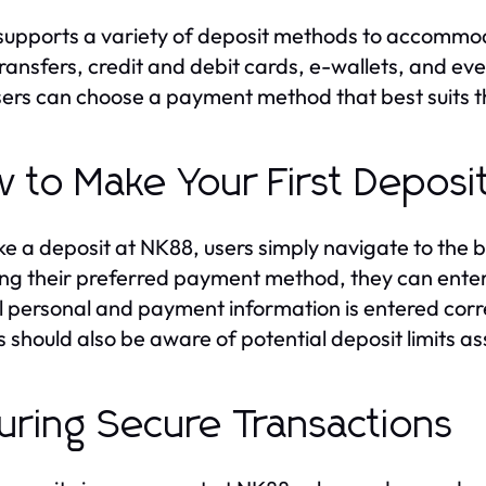
upports a variety of deposit methods to accommodat
ransfers, credit and debit cards, e-wallets, and eve
sers can choose a payment method that best suits t
 to Make Your First Deposi
e a deposit at NK88, users simply navigate to the b
ing their preferred payment method, they can enter
ll personal and payment information is entered correc
s should also be aware of potential deposit limits 
uring Secure Transactions