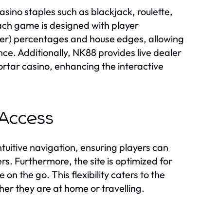
asino staples such as blackjack, roulette,
ach game is designed with player
yer) percentages and house edges, allowing
ce. Additionally, NK88 provides live dealer
tar casino, enhancing the interactive
 Access
ntuitive navigation, ensuring players can
rs. Furthermore, the site is optimized for
n the go. This flexibility caters to the
r they are at home or travelling.