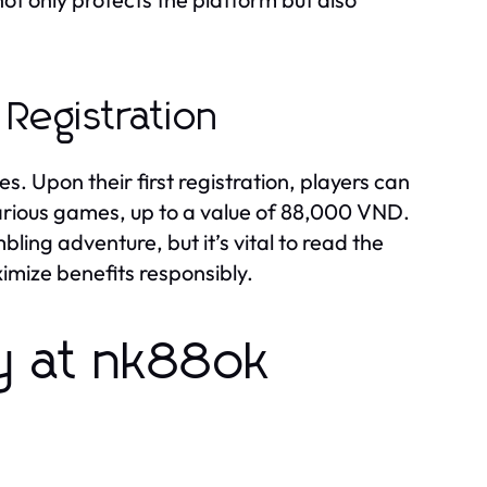
Registration
Upon their first registration, players can
various games, up to a value of 88,000 VND.
ling adventure, but it’s vital to read the
mize benefits responsibly.
y at nk88ok