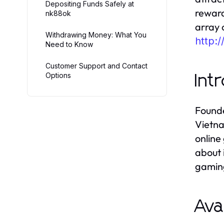
Depositing Funds Safely at
reward
nk88ok
array 
Withdrawing Money: What You
http:
Need to Know
Customer Support and Contact
Options
Int
Founde
Vietna
online
about 
gaming
Ava