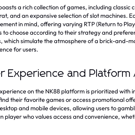
oasts a rich collection of games, including classic c
at, and an expansive selection of slot machines. E
ment in mind, offering varying RTP (Return to Pla
s to choose according to their strategy and preferen
 which simulate the atmosphere of a brick-and-mor
ence for users.
r Experience and Platform
xperience on the NK88 platform is prioritized with i
 find their favorite games or access promotional offe
esktop and mobile devices, allowing users to gamble o
 player who values access and convenience, whethe