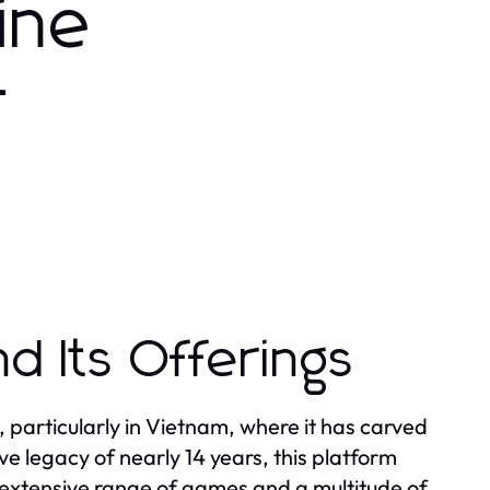
ine
4
d Its Offerings
 particularly in Vietnam, where it has carved
ive legacy of nearly 14 years, this platform
 extensive range of games and a multitude of