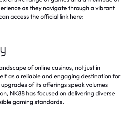
erience as they navigate through a vibrant
an access the official link here:
cy
ndscape of online casinos, not just in
elf as a reliable and engaging destination for
 upgrades of its offerings speak volumes
tion, NK88 has focused on delivering diverse
sible gaming standards.