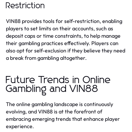
Restriction
VIN88 provides tools for self-restriction, enabling
players to set limits on their accounts, such as
deposit caps or time constraints, to help manage
their gambling practices effectively. Players can
also opt for self-exclusion if they believe they need
a break from gambling altogether.
Future Trends in Online
Gambling and VIN88
The online gambling landscape is continuously
evolving, and VIN88 is at the forefront of
embracing emerging trends that enhance player
experience.