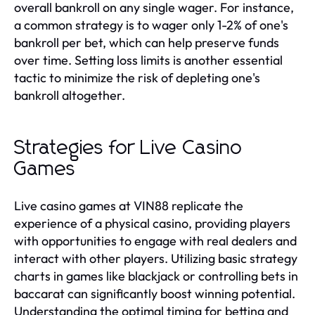
overall bankroll on any single wager. For instance,
a common strategy is to wager only 1-2% of one's
bankroll per bet, which can help preserve funds
over time. Setting loss limits is another essential
tactic to minimize the risk of depleting one's
bankroll altogether.
Strategies for Live Casino
Games
Live casino games at VIN88 replicate the
experience of a physical casino, providing players
with opportunities to engage with real dealers and
interact with other players. Utilizing basic strategy
charts in games like blackjack or controlling bets in
baccarat can significantly boost winning potential.
Understanding the optimal timing for betting and