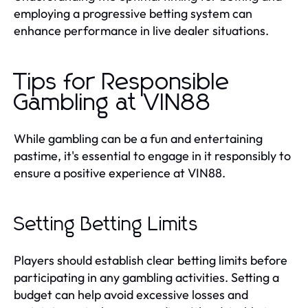
employing a progressive betting system can
enhance performance in live dealer situations.
Tips for Responsible
Gambling at VIN88
While gambling can be a fun and entertaining
pastime, it's essential to engage in it responsibly to
ensure a positive experience at VIN88.
Setting Betting Limits
Players should establish clear betting limits before
participating in any gambling activities. Setting a
budget can help avoid excessive losses and