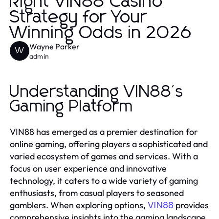
Right VIN88 Casino
Strategy for Your
Winning Odds in 2026
Wayne Parker
W
admin
Understanding VIN88's
Gaming Platform
VIN88 has emerged as a premier destination for
online gaming, offering players a sophisticated and
varied ecosystem of games and services. With a
focus on user experience and innovative
technology, it caters to a wide variety of gaming
enthusiasts, from casual players to seasoned
gamblers. When exploring options,
provides
VIN88
comprehensive insights into the gaming landscape,