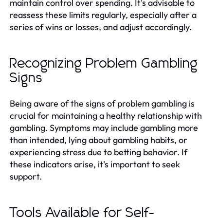
maintain control over spending. It's advisable to
reassess these limits regularly, especially after a
series of wins or losses, and adjust accordingly.
Recognizing Problem Gambling
Signs
Being aware of the signs of problem gambling is
crucial for maintaining a healthy relationship with
gambling. Symptoms may include gambling more
than intended, lying about gambling habits, or
experiencing stress due to betting behavior. If
these indicators arise, it's important to seek
support.
Tools Available for Self-