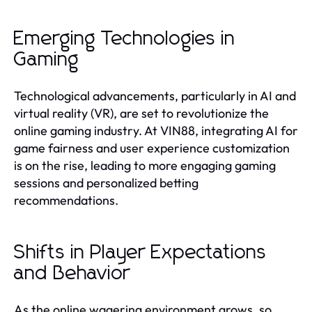
Emerging Technologies in
Gaming
Technological advancements, particularly in AI and
virtual reality (VR), are set to revolutionize the
online gaming industry. At VIN88, integrating AI for
game fairness and user experience customization
is on the rise, leading to more engaging gaming
sessions and personalized betting
recommendations.
Shifts in Player Expectations
and Behavior
As the online wagering environment grows, so