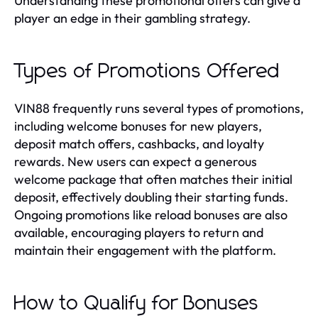
Understanding these promotional offers can give a
player an edge in their gambling strategy.
Types of Promotions Offered
VIN88 frequently runs several types of promotions,
including welcome bonuses for new players,
deposit match offers, cashbacks, and loyalty
rewards. New users can expect a generous
welcome package that often matches their initial
deposit, effectively doubling their starting funds.
Ongoing promotions like reload bonuses are also
available, encouraging players to return and
maintain their engagement with the platform.
How to Qualify for Bonuses