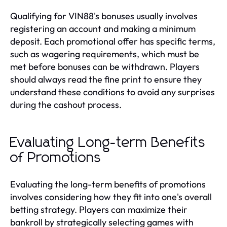
Qualifying for VIN88's bonuses usually involves
registering an account and making a minimum
deposit. Each promotional offer has specific terms,
such as wagering requirements, which must be
met before bonuses can be withdrawn. Players
should always read the fine print to ensure they
understand these conditions to avoid any surprises
during the cashout process.
Evaluating Long-term Benefits
of Promotions
Evaluating the long-term benefits of promotions
involves considering how they fit into one's overall
betting strategy. Players can maximize their
bankroll by strategically selecting games with