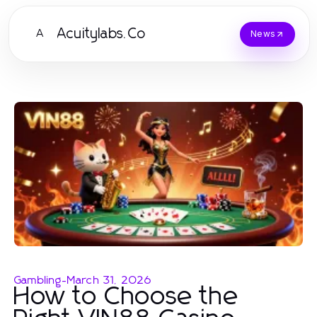
Acuitylabs.Co
A
News
Gambling
-
March 31, 2026
How to Choose the