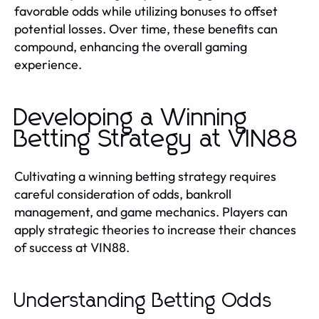
favorable odds while utilizing bonuses to offset
potential losses. Over time, these benefits can
compound, enhancing the overall gaming
experience.
Developing a Winning
Betting Strategy at VIN88
Cultivating a winning betting strategy requires
careful consideration of odds, bankroll
management, and game mechanics. Players can
apply strategic theories to increase their chances
of success at VIN88.
Understanding Betting Odds