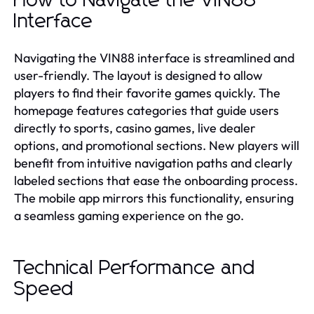
How to Navigate the VIN88
Interface
Navigating the VIN88 interface is streamlined and
user-friendly. The layout is designed to allow
players to find their favorite games quickly. The
homepage features categories that guide users
directly to sports, casino games, live dealer
options, and promotional sections. New players will
benefit from intuitive navigation paths and clearly
labeled sections that ease the onboarding process.
The mobile app mirrors this functionality, ensuring
a seamless gaming experience on the go.
Technical Performance and
Speed