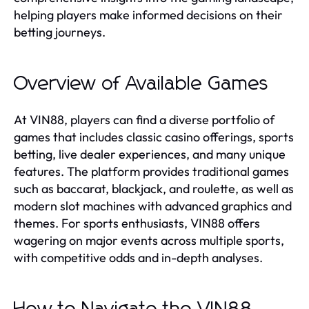
helping players make informed decisions on their
betting journeys.
Overview of Available Games
At VIN88, players can find a diverse portfolio of
games that includes classic casino offerings, sports
betting, live dealer experiences, and many unique
features. The platform provides traditional games
such as baccarat, blackjack, and roulette, as well as
modern slot machines with advanced graphics and
themes. For sports enthusiasts, VIN88 offers
wagering on major events across multiple sports,
with competitive odds and in-depth analyses.