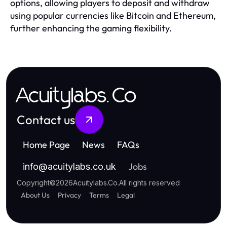
options, allowing players to deposit and withdraw
using popular currencies like Bitcoin and Ethereum,
further enhancing the gaming flexibility.
Acuitylabs.Co
Contact us
Home Page
News
FAQs
Jobs
info
@
acuitylabs.co.uk
Copyright
©
2026
Acuitylabs.Co
.
All rights reserved
About Us
Privacy
Terms
Legal