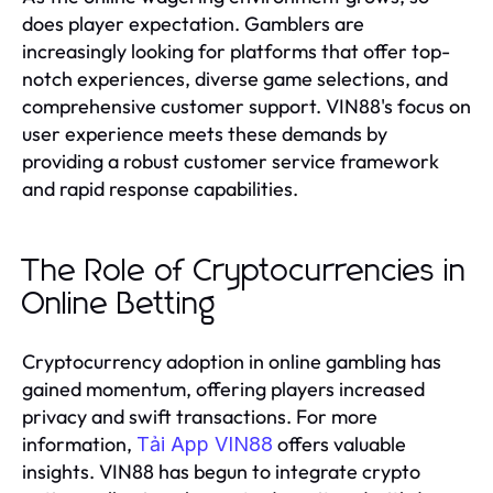
does player expectation. Gamblers are
increasingly looking for platforms that offer top-
notch experiences, diverse game selections, and
comprehensive customer support. VIN88's focus on
user experience meets these demands by
providing a robust customer service framework
and rapid response capabilities.
The Role of Cryptocurrencies in
Online Betting
Cryptocurrency adoption in online gambling has
gained momentum, offering players increased
privacy and swift transactions. For more
information,
offers valuable
Tải App VIN88
insights. VIN88 has begun to integrate crypto