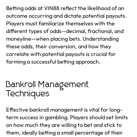
Betting odds at VIN88 reflect the likelihood of an
outcome occurring and dictate potential payouts.
Players must familiarize themselves with the
different types of odds—decimal, fractional, and
moneyline—when placing bets. Understanding
these odds, their conversion, and how they
correlate with potential payouts is crucial for
forming a successful betting approach.
Bankroll Management
Techniques
Effective bankroll management is vital for long-
term success in gambling. Players should set limits
on how much they are willing to bet and stick to
them, ideally betting a small percentage of their