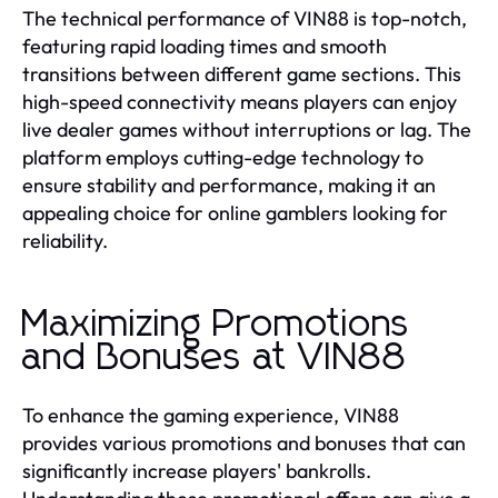
The technical performance of VIN88 is top-notch,
featuring rapid loading times and smooth
transitions between different game sections. This
high-speed connectivity means players can enjoy
live dealer games without interruptions or lag. The
platform employs cutting-edge technology to
ensure stability and performance, making it an
appealing choice for online gamblers looking for
reliability.
Maximizing Promotions
and Bonuses at VIN88
To enhance the gaming experience, VIN88
provides various promotions and bonuses that can
significantly increase players' bankrolls.