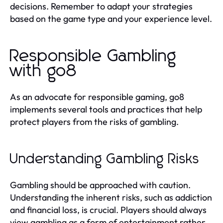
decisions. Remember to adapt your strategies
based on the game type and your experience level.
Responsible Gambling
with go8
As an advocate for responsible gaming, go8
implements several tools and practices that help
protect players from the risks of gambling.
Understanding Gambling Risks
Gambling should be approached with caution.
Understanding the inherent risks, such as addiction
and financial loss, is crucial. Players should always
view gambling as a form of entertainment rather