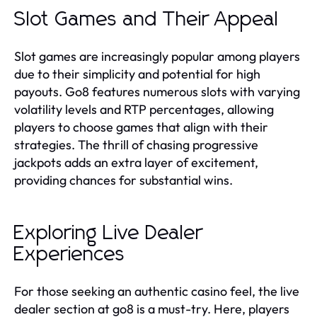
Slot Games and Their Appeal
Slot games are increasingly popular among players
due to their simplicity and potential for high
payouts. Go8 features numerous slots with varying
volatility levels and RTP percentages, allowing
players to choose games that align with their
strategies. The thrill of chasing progressive
jackpots adds an extra layer of excitement,
providing chances for substantial wins.
Exploring Live Dealer
Experiences
For those seeking an authentic casino feel, the live
dealer section at go8 is a must-try. Here, players