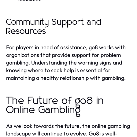
Community Support and
Resources
For players in need of assistance, go8 works with
organizations that provide support for problem
gambling. Understanding the warning signs and
knowing where to seek help is essential for
maintaining a healthy relationship with gambling.
The Future of go8 in
Online Gambling
As we look towards the future, the online gambling
landscape will continue to evolve. Go8 is well-