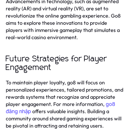
Advancements in technology, such as augmented
reality (AR) and virtual reality (VR), are set to
revolutionize the online gambling experience. Go8
aims to explore these innovations to provide
players with immersive gameplay that simulates a
real-world casino environment.
Future Strategies for Player
Engagement
To maintain player loyalty, go8 will focus on
personalized experiences, tailored promotions, and
rewards systems that recognize and appreciate
player engagement. For more information,
go8
offers valuable insights. Building a
đăng nhập
community around shared gaming experiences will
be pivotal in attracting and retaining users.