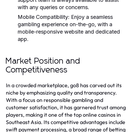
with any queries or concerns.
Mobile Compatibility:
Enjoy a seamless
gambling experience on-the-go, with a
mobile-responsive website and dedicated
app.
Market Position and
Competitiveness
In a crowded marketplace, go8 has carved out its
niche by emphasizing quality and transparency.
With a focus on responsible gambling and
customer satisfaction, it has garnered trust among
players, making it one of the top online casinos in
Southeast Asia. Its competitive advantages include
swift payment processing, a broad range of betting