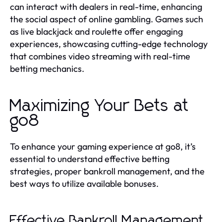
can interact with dealers in real-time, enhancing
the social aspect of online gambling. Games such
as live blackjack and roulette offer engaging
experiences, showcasing cutting-edge technology
that combines video streaming with real-time
betting mechanics.
Maximizing Your Bets at
go8
To enhance your gaming experience at go8, it’s
essential to understand effective betting
strategies, proper bankroll management, and the
best ways to utilize available bonuses.
Effective Bankroll Management