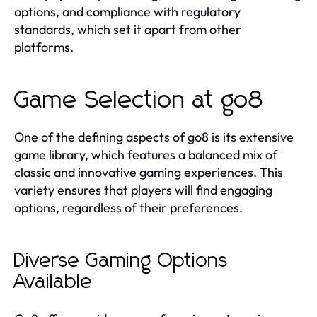
options, and compliance with regulatory
standards, which set it apart from other
platforms.
Game Selection at go8
One of the defining aspects of go8 is its extensive
game library, which features a balanced mix of
classic and innovative gaming experiences. This
variety ensures that players will find engaging
options, regardless of their preferences.
Diverse Gaming Options
Available