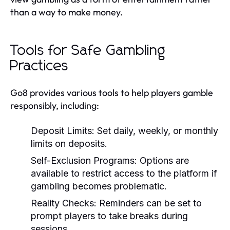
than a way to make money.
Tools for Safe Gambling
Practices
Go8 provides various tools to help players gamble
responsibly, including:
Deposit Limits:
Set daily, weekly, or monthly
limits on deposits.
Self-Exclusion Programs:
Options are
available to restrict access to the platform if
gambling becomes problematic.
Reality Checks:
Reminders can be set to
prompt players to take breaks during
sessions.