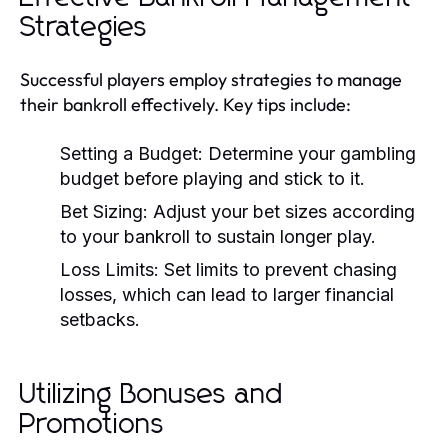
Strategies
Successful players employ strategies to manage
their bankroll effectively. Key tips include:
Setting a Budget:
Determine your gambling
budget before playing and stick to it.
Bet Sizing:
Adjust your bet sizes according
to your bankroll to sustain longer play.
Loss Limits:
Set limits to prevent chasing
losses, which can lead to larger financial
setbacks.
Utilizing Bonuses and
Promotions