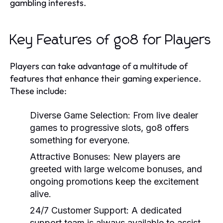
gambling interests.
Key Features of go8 for Players
Players can take advantage of a multitude of
features that enhance their gaming experience.
These include:
Diverse Game Selection:
From live dealer
games to progressive slots, go8 offers
something for everyone.
Attractive Bonuses:
New players are
greeted with large welcome bonuses, and
ongoing promotions keep the excitement
alive.
24/7 Customer Support:
A dedicated
support team is always available to assist