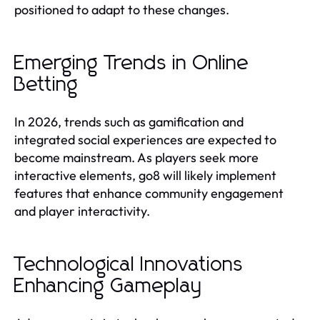
positioned to adapt to these changes.
Emerging Trends in Online
Betting
In 2026, trends such as gamification and
integrated social experiences are expected to
become mainstream. As players seek more
interactive elements, go8 will likely implement
features that enhance community engagement
and player interactivity.
Technological Innovations
Enhancing Gameplay