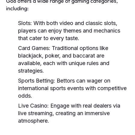
Go8 offers a wide range of gaming categories,
including:
Slots:
With both video and classic slots,
players can enjoy themes and mechanics
that cater to every taste.
Card Games:
Traditional options like
blackjack, poker, and baccarat are
available, each with unique rules and
strategies.
Sports Betting:
Bettors can wager on
international sports events with competitive
odds.
Live Casino:
Engage with real dealers via
live streaming, creating an immersive
atmosphere.