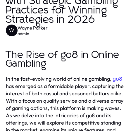
with Strategic Gambling
Practices for Winning
Strategies in 2026
Wayne Parker
W
admin
The Rise of go8 in Online
Gambling
In the fast-evolving world of online gambling,
go8
has emerged as a formidable player, capturing the
interest of both casual and seasoned bettors alike.
With a focus on quality service and a diverse array
of gaming options, this platform is making waves.
As we delve into the intricacies of go8 and its
offerings, we will explore its competitive standing
in the market, examine its unique features, and