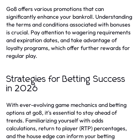
Go8 offers various promotions that can
significantly enhance your bankroll. Understanding
the terms and conditions associated with bonuses
is crucial. Pay attention to wagering requirements
and expiration dates, and take advantage of
loyalty programs, which offer further rewards for
regular play.
Strategies for Betting Success
in 2026
With ever-evolving game mechanics and betting
options at go8, it's essential to stay ahead of
trends. Familiarizing yourself with odds
calculations, return to player (RTP) percentages,
and the house edge can inform your betting