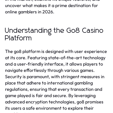
uncover what makes it a prime destination for
online gamblers in 2026.
Understanding the Go8 Casino
Platform
The go8 platform is designed with user experience
at its core. Featuring state-of-the-art technology
and a user-friendly interface, it allows players to
navigate effortlessly through various games.
Security is paramount, with stringent measures in
place that adhere to international gambling
regulations, ensuring that every transaction and
game played is fair and secure. By leveraging
advanced encryption technologies, go8 promises
its users a safe environment to explore their