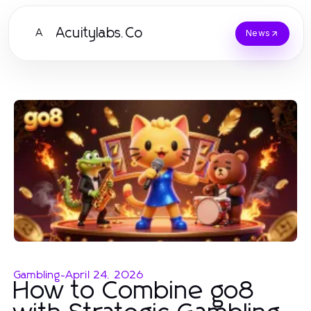
Acuitylabs.Co
A
News
Gambling
-
April 24, 2026
How to Combine go8