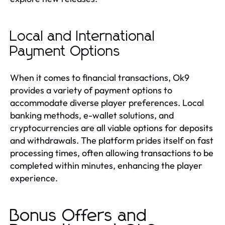
Local and International
Payment Options
When it comes to financial transactions, Ok9
provides a variety of payment options to
accommodate diverse player preferences. Local
banking methods, e-wallet solutions, and
cryptocurrencies are all viable options for deposits
and withdrawals. The platform prides itself on fast
processing times, often allowing transactions to be
completed within minutes, enhancing the player
experience.
Bonus Offers and