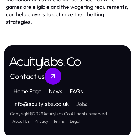
games are eligible and the wagering requirements,
can help players to optimize their betting
strategies.
Acuitylabs.Co
Contact us
Home Page
News
FAQs
Jobs
info
@
acuitylabs.co.uk
Copyright
©
2026
Acuitylabs.Co
.
All rights reserved
About Us
Privacy
Terms
Legal