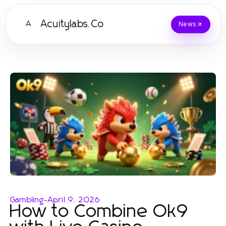
Acuitylabs.Co
A
News
Gambling
-
April 9, 2026
How to Combine Ok9