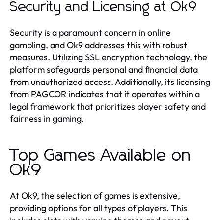
Security and Licensing at Ok9
Security is a paramount concern in online
gambling, and Ok9 addresses this with robust
measures. Utilizing SSL encryption technology, the
platform safeguards personal and financial data
from unauthorized access. Additionally, its licensing
from PAGCOR indicates that it operates within a
legal framework that prioritizes player safety and
fairness in gaming.
Top Games Available on
Ok9
At Ok9, the selection of games is extensive,
providing options for all types of players. This