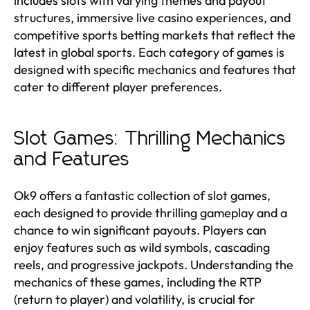
includes slots with varying themes and payout
structures, immersive live casino experiences, and
competitive sports betting markets that reflect the
latest in global sports. Each category of games is
designed with specific mechanics and features that
cater to different player preferences.
Slot Games: Thrilling Mechanics
and Features
Ok9 offers a fantastic collection of slot games,
each designed to provide thrilling gameplay and a
chance to win significant payouts. Players can
enjoy features such as wild symbols, cascading
reels, and progressive jackpots. Understanding the
mechanics of these games, including the RTP
(return to player) and volatility, is crucial for