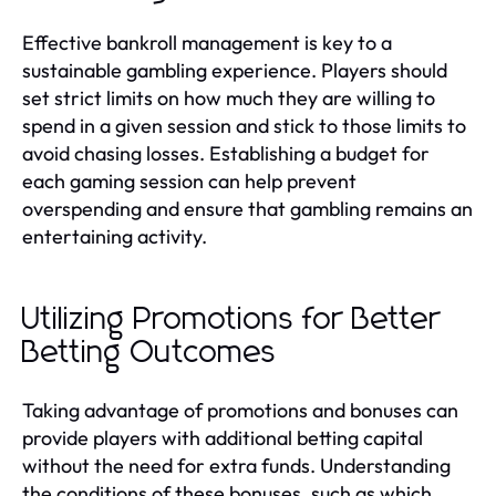
Effective bankroll management is key to a
sustainable gambling experience. Players should
set strict limits on how much they are willing to
spend in a given session and stick to those limits to
avoid chasing losses. Establishing a budget for
each gaming session can help prevent
overspending and ensure that gambling remains an
entertaining activity.
Utilizing Promotions for Better
Betting Outcomes
Taking advantage of promotions and bonuses can
provide players with additional betting capital
without the need for extra funds. Understanding
the conditions of these bonuses, such as which