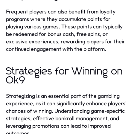
Frequent players can also benefit from loyalty
programs where they accumulate points for
playing various games. These points can typically
be redeemed for bonus cash, free spins, or
exclusive experiences, rewarding players for their
continued engagement with the platform.
Strategies for Winning on
Ok9
Strategizing is an essential part of the gambling
experience, as it can significantly enhance players'
chances of winning. Understanding game-specific
strategies, effective bankroll management, and
leveraging promotions can lead to improved
outcomes.