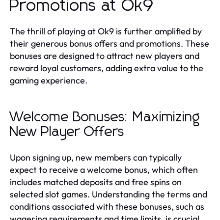
Promotions at Ok9
The thrill of playing at Ok9 is further amplified by
their generous bonus offers and promotions. These
bonuses are designed to attract new players and
reward loyal customers, adding extra value to the
gaming experience.
Welcome Bonuses: Maximizing
New Player Offers
Upon signing up, new members can typically
expect to receive a welcome bonus, which often
includes matched deposits and free spins on
selected slot games. Understanding the terms and
conditions associated with these bonuses, such as
wagering requirements and time limits, is crucial