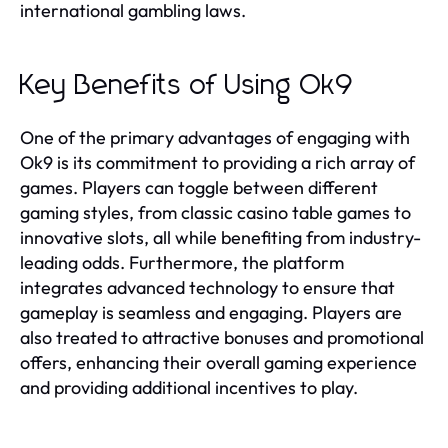
international gambling laws.
Key Benefits of Using Ok9
One of the primary advantages of engaging with
Ok9 is its commitment to providing a rich array of
games. Players can toggle between different
gaming styles, from classic casino table games to
innovative slots, all while benefiting from industry-
leading odds. Furthermore, the platform
integrates advanced technology to ensure that
gameplay is seamless and engaging. Players are
also treated to attractive bonuses and promotional
offers, enhancing their overall gaming experience
and providing additional incentives to play.