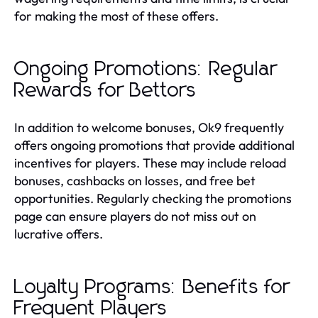
for making the most of these offers.
Ongoing Promotions: Regular
Rewards for Bettors
In addition to welcome bonuses, Ok9 frequently
offers ongoing promotions that provide additional
incentives for players. These may include reload
bonuses, cashbacks on losses, and free bet
opportunities. Regularly checking the promotions
page can ensure players do not miss out on
lucrative offers.
Loyalty Programs: Benefits for
Frequent Players