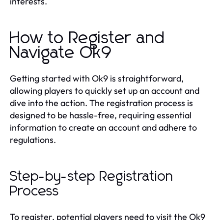
interests.
How to Register and
Navigate Ok9
Getting started with Ok9 is straightforward,
allowing players to quickly set up an account and
dive into the action. The registration process is
designed to be hassle-free, requiring essential
information to create an account and adhere to
regulations.
Step-by-step Registration
Process
To register, potential players need to visit the Ok9