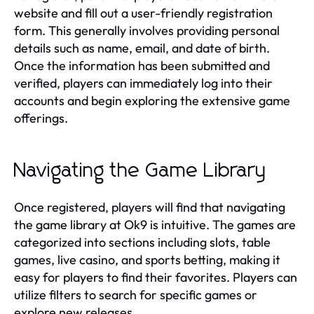
website and fill out a user-friendly registration
form. This generally involves providing personal
details such as name, email, and date of birth.
Once the information has been submitted and
verified, players can immediately log into their
accounts and begin exploring the extensive game
offerings.
Navigating the Game Library
Once registered, players will find that navigating
the game library at Ok9 is intuitive. The games are
categorized into sections including slots, table
games, live casino, and sports betting, making it
easy for players to find their favorites. Players can
utilize filters to search for specific games or
explore new releases.