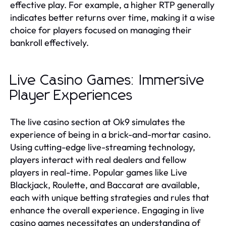
effective play. For example, a higher RTP generally
indicates better returns over time, making it a wise
choice for players focused on managing their
bankroll effectively.
Live Casino Games: Immersive
Player Experiences
The live casino section at Ok9 simulates the
experience of being in a brick-and-mortar casino.
Using cutting-edge live-streaming technology,
players interact with real dealers and fellow
players in real-time. Popular games like Live
Blackjack, Roulette, and Baccarat are available,
each with unique betting strategies and rules that
enhance the overall experience. Engaging in live
casino games necessitates an understanding of