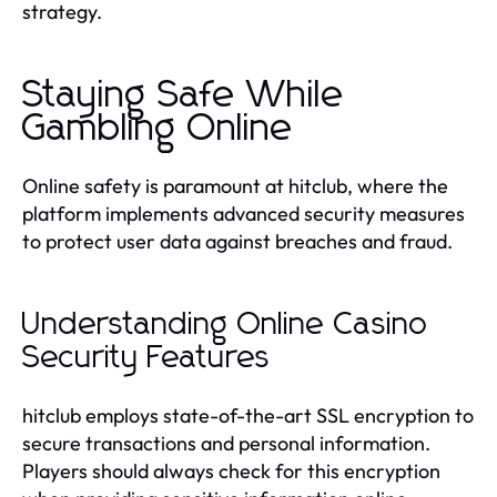
strategy.
Staying Safe While
Gambling Online
Online safety is paramount at hitclub, where the
platform implements advanced security measures
to protect user data against breaches and fraud.
Understanding Online Casino
Security Features
hitclub employs state-of-the-art SSL encryption to
secure transactions and personal information.
Players should always check for this encryption