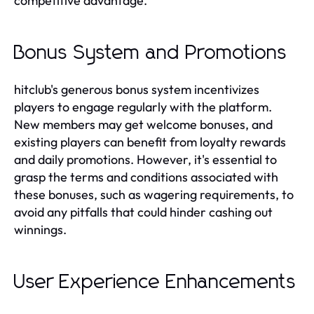
competitive advantage.
Bonus System and Promotions
hitclub's generous bonus system incentivizes
players to engage regularly with the platform.
New members may get welcome bonuses, and
existing players can benefit from loyalty rewards
and daily promotions. However, it's essential to
grasp the terms and conditions associated with
these bonuses, such as wagering requirements, to
avoid any pitfalls that could hinder cashing out
winnings.
User Experience Enhancements