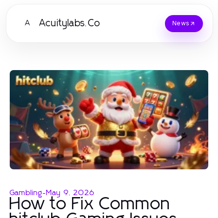
Acuitylabs.Co
A
News
Gambling
-
May 9, 2026
How to Fix Common