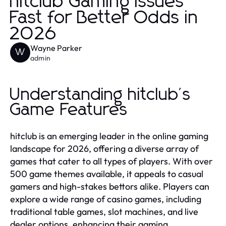
hitclub Gaming Issues
Fast for Better Odds in
2026
Wayne Parker
W
admin
Understanding hitclub's
Game Features
hitclub is an emerging leader in the online gaming
landscape for 2026, offering a diverse array of
games that cater to all types of players. With over
500 game themes available, it appeals to casual
gamers and high-stakes bettors alike. Players can
explore a wide range of casino games, including
traditional table games, slot machines, and live
dealer options, enhancing their gaming