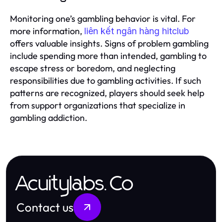
Monitoring one’s gambling behavior is vital. For
more information,
liên kết ngân hàng hitclub
offers valuable insights. Signs of problem gambling
include spending more than intended, gambling to
escape stress or boredom, and neglecting
responsibilities due to gambling activities. If such
patterns are recognized, players should seek help
from support organizations that specialize in
gambling addiction.
Acuitylabs.Co
Contact us