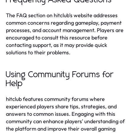
The FAQ section on hitclub’s website addresses
common concerns regarding gameplay, payment
processes, and account management. Players are
encouraged to consult this resource before
contacting support, as it may provide quick
solutions to their problems.
Using Community Forums for
Help
hitclub features community forums where
experienced players share tips, strategies, and
answers to common issues. Engaging with this
community can enhance players' understanding of
the platform and improve their overall gaming