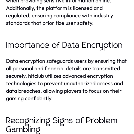
when providing sensitive information online.
Additionally, the platform is licensed and
regulated, ensuring compliance with industry
standards that prioritize user safety.
Importance of Data Encryption
Data encryption safeguards users by ensuring that
all personal and financial details are transmitted
securely. hitclub utilizes advanced encryption
technologies to prevent unauthorized access and
data breaches, allowing players to focus on their
gaming confidently.
Recognizing Signs of Problem
Gambling