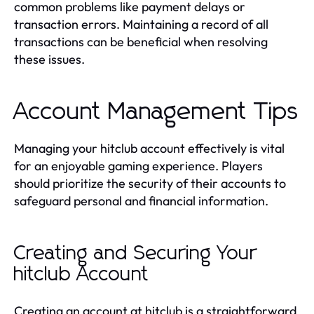
common problems like payment delays or
transaction errors. Maintaining a record of all
transactions can be beneficial when resolving
these issues.
Account Management Tips
Managing your hitclub account effectively is vital
for an enjoyable gaming experience. Players
should prioritize the security of their accounts to
safeguard personal and financial information.
Creating and Securing Your
hitclub Account
Creating an account at hitclub is a straightforward