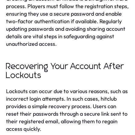
process. Players must follow the registration steps,
ensuring they use a secure password and enable
two-factor authentication if available. Regularly
updating passwords and avoiding sharing account
details are vital steps in safeguarding against
unauthorized access.
Recovering Your Account After
Lockouts
Lockouts can occur due to various reasons, such as
incorrect login attempts. In such cases, hitclub
provides a simple recovery process. Users can
reset their passwords through a secure link sent to
their registered email, allowing them to regain
access quickly.