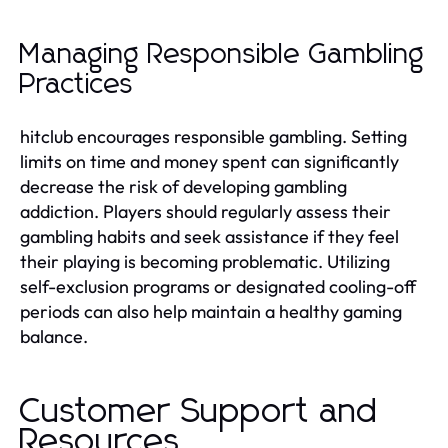
Managing Responsible Gambling
Practices
hitclub encourages responsible gambling. Setting
limits on time and money spent can significantly
decrease the risk of developing gambling
addiction. Players should regularly assess their
gambling habits and seek assistance if they feel
their playing is becoming problematic. Utilizing
self-exclusion programs or designated cooling-off
periods can also help maintain a healthy gaming
balance.
Customer Support and
Resources