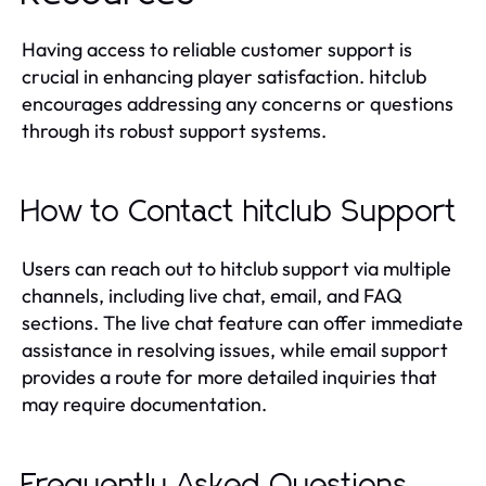
Having access to reliable customer support is
crucial in enhancing player satisfaction. hitclub
encourages addressing any concerns or questions
through its robust support systems.
How to Contact hitclub Support
Users can reach out to hitclub support via multiple
channels, including live chat, email, and FAQ
sections. The live chat feature can offer immediate
assistance in resolving issues, while email support
provides a route for more detailed inquiries that
may require documentation.
Frequently Asked Questions