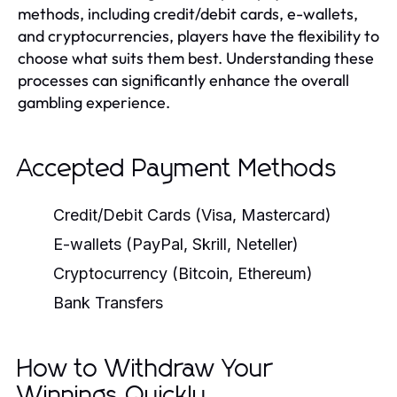
methods, including credit/debit cards, e-wallets,
and cryptocurrencies, players have the flexibility to
choose what suits them best. Understanding these
processes can significantly enhance the overall
gambling experience.
Accepted Payment Methods
Credit/Debit Cards (Visa, Mastercard)
E-wallets (PayPal, Skrill, Neteller)
Cryptocurrency (Bitcoin, Ethereum)
Bank Transfers
How to Withdraw Your
Winnings Quickly