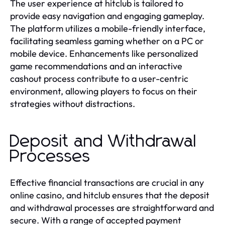
The user experience at hitclub is tailored to
provide easy navigation and engaging gameplay.
The platform utilizes a mobile-friendly interface,
facilitating seamless gaming whether on a PC or
mobile device. Enhancements like personalized
game recommendations and an interactive
cashout process contribute to a user-centric
environment, allowing players to focus on their
strategies without distractions.
Deposit and Withdrawal
Processes
Effective financial transactions are crucial in any
online casino, and hitclub ensures that the deposit
and withdrawal processes are straightforward and
secure. With a range of accepted payment