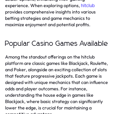
experience. When exploring options,
hitclub
provides comprehensive insights into various
betting strategies and game mechanics to
maximize enjoyment and potential profits.
Popular Casino Games Available
Among the standout offerings on the hitclub
platform are classic games like Blackjack, Roulette,
and Poker, alongside an exciting collection of slots
that feature progressive jackpots. Each game is
designed with unique mechanics that can influence
odds and player outcomes. For instance,
understanding the house edge in games like
Blackjack, where basic strategy can significantly
lower the edge, is crucial for maintaining a