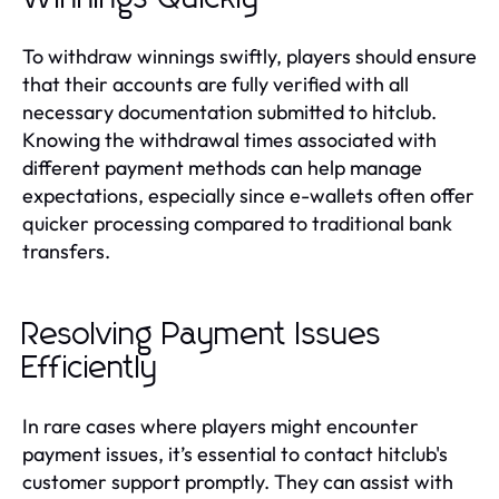
To withdraw winnings swiftly, players should ensure
that their accounts are fully verified with all
necessary documentation submitted to hitclub.
Knowing the withdrawal times associated with
different payment methods can help manage
expectations, especially since e-wallets often offer
quicker processing compared to traditional bank
transfers.
Resolving Payment Issues
Efficiently
In rare cases where players might encounter
payment issues, it’s essential to contact hitclub's
customer support promptly. They can assist with