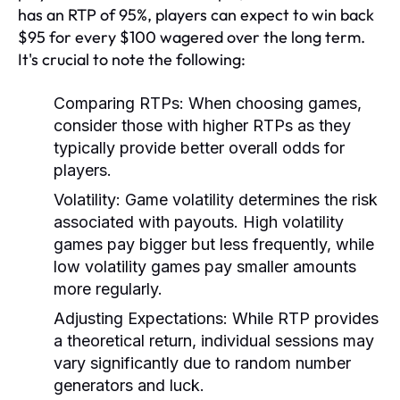
has an RTP of 95%, players can expect to win back
$95 for every $100 wagered over the long term.
It's crucial to note the following:
Comparing RTPs:
When choosing games,
consider those with higher RTPs as they
typically provide better overall odds for
players.
Volatility:
Game volatility determines the risk
associated with payouts. High volatility
games pay bigger but less frequently, while
low volatility games pay smaller amounts
more regularly.
Adjusting Expectations:
While RTP provides
a theoretical return, individual sessions may
vary significantly due to random number
generators and luck.