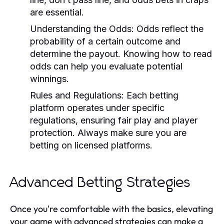
are essential.
Understanding the Odds:
Odds reflect the
probability of a certain outcome and
determine the payout. Knowing how to read
odds can help you evaluate potential
winnings.
Rules and Regulations:
Each betting
platform operates under specific
regulations, ensuring fair play and player
protection. Always make sure you are
betting on licensed platforms.
Advanced Betting Strategies
Once you're comfortable with the basics, elevating
your game with advanced strategies can make a