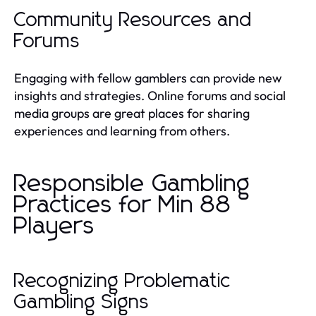
Community Resources and
Forums
Engaging with fellow gamblers can provide new
insights and strategies. Online forums and social
media groups are great places for sharing
experiences and learning from others.
Responsible Gambling
Practices for Min 88
Players
Recognizing Problematic
Gambling Signs