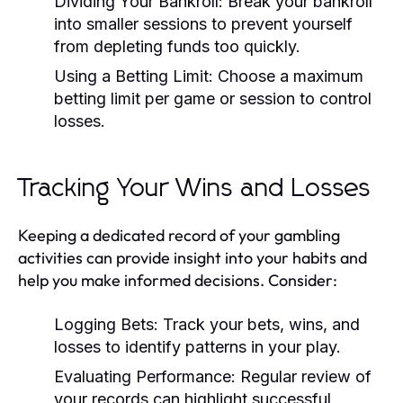
Dividing Your Bankroll:
Break your bankroll
into smaller sessions to prevent yourself
from depleting funds too quickly.
Using a Betting Limit:
Choose a maximum
betting limit per game or session to control
losses.
Tracking Your Wins and Losses
Keeping a dedicated record of your gambling
activities can provide insight into your habits and
help you make informed decisions. Consider:
Logging Bets:
Track your bets, wins, and
losses to identify patterns in your play.
Evaluating Performance:
Regular review of
your records can highlight successful