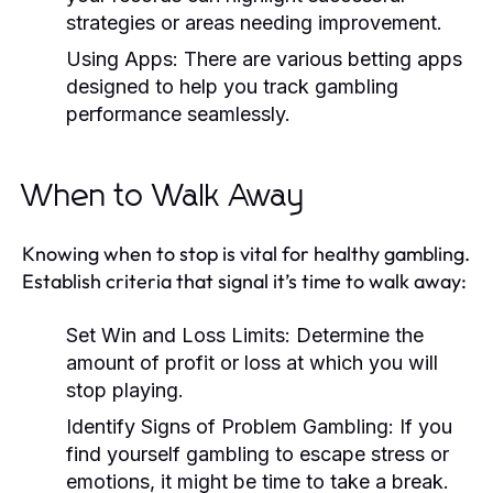
strategies or areas needing improvement.
Using Apps:
There are various betting apps
designed to help you track gambling
performance seamlessly.
When to Walk Away
Knowing when to stop is vital for healthy gambling.
Establish criteria that signal it’s time to walk away:
Set Win and Loss Limits:
Determine the
amount of profit or loss at which you will
stop playing.
Identify Signs of Problem Gambling:
If you
find yourself gambling to escape stress or
emotions, it might be time to take a break.