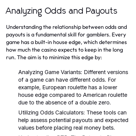
Analyzing Odds and Payouts
Understanding the relationship between odds and
payouts is a fundamental skill for gamblers. Every
game has a built-in house edge, which determines
how much the casino expects to keep in the long
run. The aim is to minimize this edge by:
Analyzing Game Variants:
Different versions
of a game can have different odds. For
example, European roulette has a lower
house edge compared to American roulette
due to the absence of a double zero.
Utilizing Odds Calculators:
These tools can
help assess potential payouts and expected
values before placing real money bets.