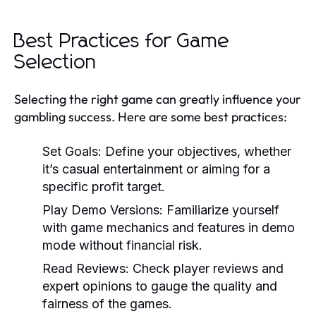
Best Practices for Game
Selection
Selecting the right game can greatly influence your
gambling success. Here are some best practices:
Set Goals:
Define your objectives, whether
it’s casual entertainment or aiming for a
specific profit target.
Play Demo Versions:
Familiarize yourself
with game mechanics and features in demo
mode without financial risk.
Read Reviews:
Check player reviews and
expert opinions to gauge the quality and
fairness of the games.