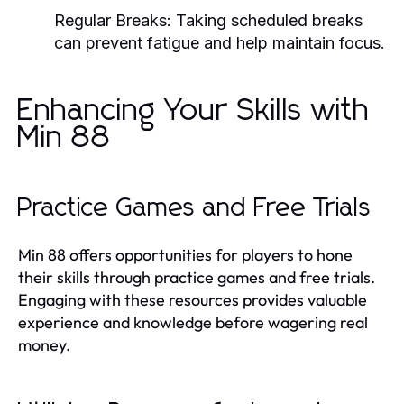
Regular Breaks:
Taking scheduled breaks
can prevent fatigue and help maintain focus.
Enhancing Your Skills with
Min 88
Practice Games and Free Trials
Min 88 offers opportunities for players to hone
their skills through practice games and free trials.
Engaging with these resources provides valuable
experience and knowledge before wagering real
money.