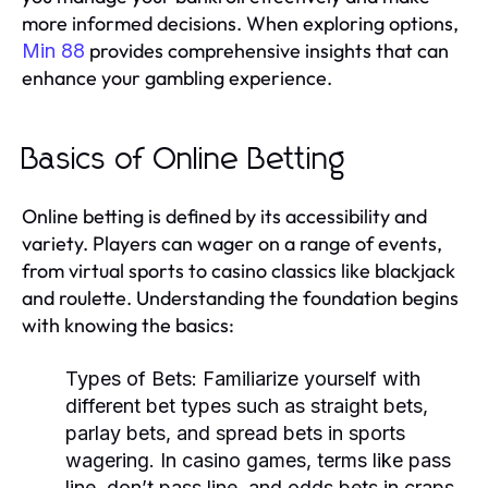
more informed decisions. When exploring options,
provides comprehensive insights that can
Min 88
enhance your gambling experience.
Basics of Online Betting
Online betting is defined by its accessibility and
variety. Players can wager on a range of events,
from virtual sports to casino classics like blackjack
and roulette. Understanding the foundation begins
with knowing the basics:
Types of Bets:
Familiarize yourself with
different bet types such as straight bets,
parlay bets, and spread bets in sports
wagering. In casino games, terms like pass
line, don’t pass line, and odds bets in craps