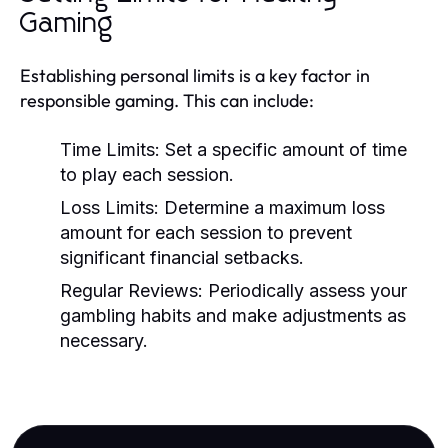
Gaming
Establishing personal limits is a key factor in
responsible gaming. This can include:
Time Limits:
Set a specific amount of time
to play each session.
Loss Limits:
Determine a maximum loss
amount for each session to prevent
significant financial setbacks.
Regular Reviews:
Periodically assess your
gambling habits and make adjustments as
necessary.