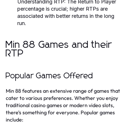
Understanding RTP:
The Return to Player
percentage is crucial; higher RTPs are
associated with better returns in the long
run.
Min 88 Games and their
RTP
Popular Games Offered
Min 88 features an extensive range of games that
cater to various preferences. Whether you enjoy
traditional casino games or modern video slots,
there’s something for everyone. Popular games
include: