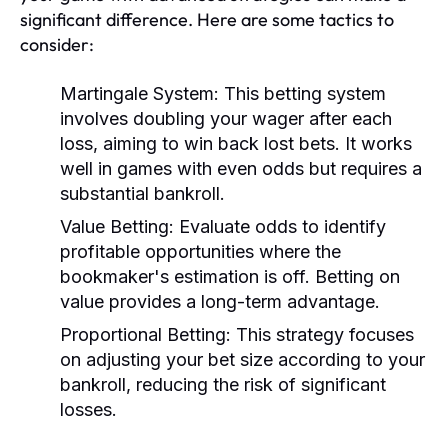
significant difference. Here are some tactics to
consider:
Martingale System:
This betting system
involves doubling your wager after each
loss, aiming to win back lost bets. It works
well in games with even odds but requires a
substantial bankroll.
Value Betting:
Evaluate odds to identify
profitable opportunities where the
bookmaker's estimation is off. Betting on
value provides a long-term advantage.
Proportional Betting:
This strategy focuses
on adjusting your bet size according to your
bankroll, reducing the risk of significant
losses.