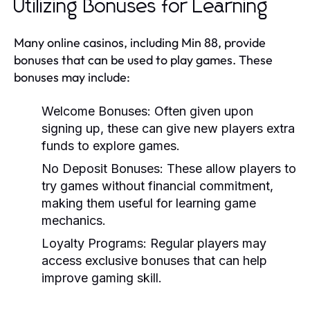
Utilizing Bonuses for Learning
Many online casinos, including Min 88, provide
bonuses that can be used to play games. These
bonuses may include:
Welcome Bonuses:
Often given upon
signing up, these can give new players extra
funds to explore games.
No Deposit Bonuses:
These allow players to
try games without financial commitment,
making them useful for learning game
mechanics.
Loyalty Programs:
Regular players may
access exclusive bonuses that can help
improve gaming skill.