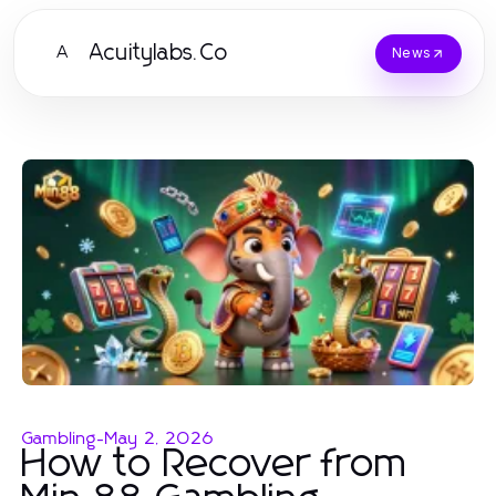
Acuitylabs.Co
A
News
Gambling
-
May 2, 2026
How to Recover from