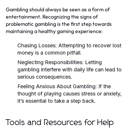
Gambling should always be seen as a form of
entertainment. Recognizing the signs of
problematic gambling is the first step towards
maintaining a healthy gaming experience:
Chasing Losses:
Attempting to recover lost
money is a common pitfall.
Neglecting Responsibilities:
Letting
gambling interfere with daily life can lead to
serious consequences.
Feeling Anxious About Gambling:
If the
thought of playing causes stress or anxiety,
it’s essential to take a step back.
Tools and Resources for Help