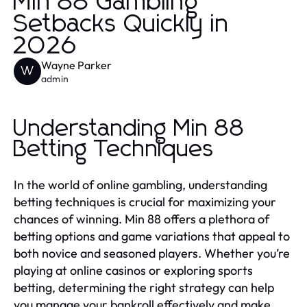
Min 88 Gambling
Setbacks Quickly in
2026
Wayne Parker
W
admin
Understanding Min 88
Betting Techniques
In the world of online gambling, understanding
betting techniques is crucial for maximizing your
chances of winning. Min 88 offers a plethora of
betting options and game variations that appeal to
both novice and seasoned players. Whether you’re
playing at online casinos or exploring sports
betting, determining the right strategy can help
you manage your bankroll effectively and make