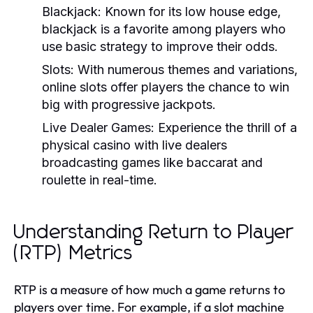
Blackjack:
Known for its low house edge,
blackjack is a favorite among players who
use basic strategy to improve their odds.
Slots:
With numerous themes and variations,
online slots offer players the chance to win
big with progressive jackpots.
Live Dealer Games:
Experience the thrill of a
physical casino with live dealers
broadcasting games like baccarat and
roulette in real-time.
Understanding Return to Player
(RTP) Metrics
RTP is a measure of how much a game returns to
players over time. For example, if a slot machine