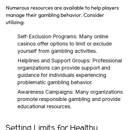
Numerous resources are available to help players
manage their gambling behavior. Consider
utilizing:
Self-Exclusion Programs:
Many online
casinos offer options to limit or exclude
yourself from gambling activities.
Helplines and Support Groups:
Professional
organizations can provide support and
guidance for individuals experiencing
problematic gambling behavior.
Awareness Campaigns:
Many organizations
promote responsible gambling and provide
educational resources.
Setting Limits for Healthy