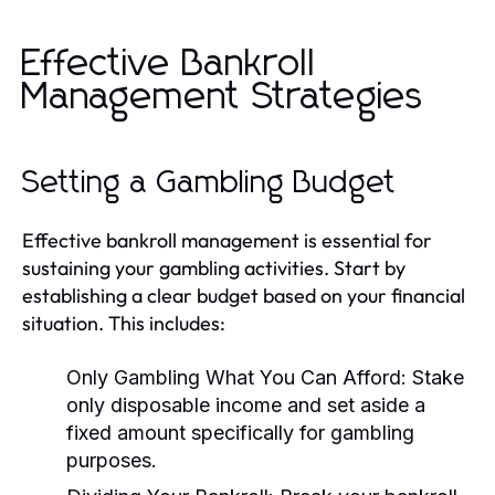
Effective Bankroll
Management Strategies
Setting a Gambling Budget
Effective bankroll management is essential for
sustaining your gambling activities. Start by
establishing a clear budget based on your financial
situation. This includes:
Only Gambling What You Can Afford:
Stake
only disposable income and set aside a
fixed amount specifically for gambling
purposes.