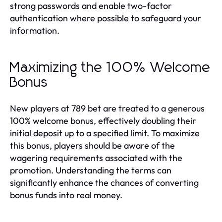
strong passwords and enable two-factor
authentication where possible to safeguard your
information.
Maximizing the 100% Welcome
Bonus
New players at 789 bet are treated to a generous
100% welcome bonus, effectively doubling their
initial deposit up to a specified limit. To maximize
this bonus, players should be aware of the
wagering requirements associated with the
promotion. Understanding the terms can
significantly enhance the chances of converting
bonus funds into real money.