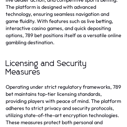
The platform is designed with advanced
technology, ensuring seamless navigation and
game fluidity. With features such as live betting,
interactive casino games, and quick depositing
options, 789 bet positions itself as a versatile online
gambling destination.
Licensing and Security
Measures
Operating under strict regulatory frameworks, 789
bet maintains top-tier licensing standards,
providing players with peace of mind. The platform
adheres to strict privacy and security protocols,
utilizing state-of-the-art encryption technologies.
These measures protect both personal and