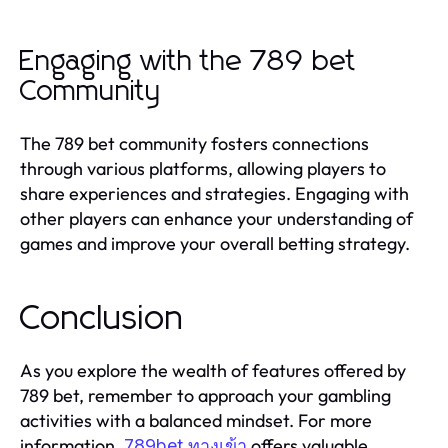
Engaging with the 789 bet
Community
The 789 bet community fosters connections
through various platforms, allowing players to
share experiences and strategies. Engaging with
other players can enhance your understanding of
games and improve your overall betting strategy.
Conclusion
As you explore the wealth of features offered by
789 bet, remember to approach your gambling
activities with a balanced mindset. For more
information,
offers valuable
789bet ทางเข้า