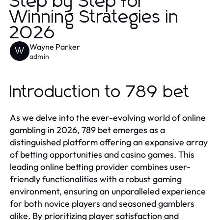
Step by Step for
Winning Strategies in
2026
Wayne Parker
W
admin
Introduction to 789 bet
As we delve into the ever-evolving world of online
gambling in 2026, 789 bet emerges as a
distinguished platform offering an expansive array
of betting opportunities and casino games. This
leading online betting provider combines user-
friendly functionalities with a robust gaming
environment, ensuring an unparalleled experience
for both novice players and seasoned gamblers
alike. By prioritizing player satisfaction and