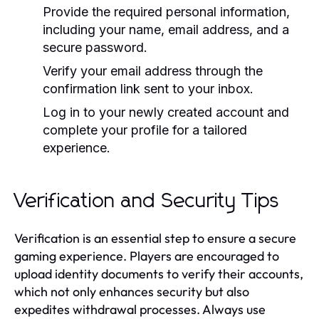
Provide the required personal information,
including your name, email address, and a
secure password.
Verify your email address through the
confirmation link sent to your inbox.
Log in to your newly created account and
complete your profile for a tailored
experience.
Verification and Security Tips
Verification is an essential step to ensure a secure
gaming experience. Players are encouraged to
upload identity documents to verify their accounts,
which not only enhances security but also
expedites withdrawal processes. Always use