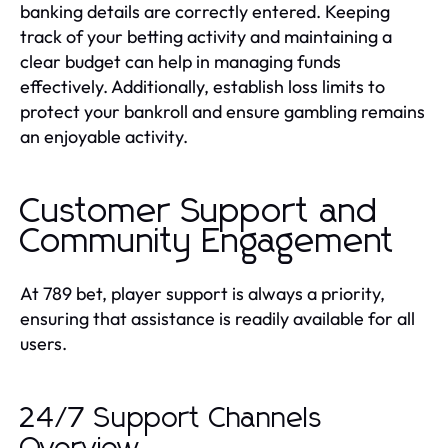
banking details are correctly entered. Keeping
track of your betting activity and maintaining a
clear budget can help in managing funds
effectively. Additionally, establish loss limits to
protect your bankroll and ensure gambling remains
an enjoyable activity.
Customer Support and
Community Engagement
At 789 bet, player support is always a priority,
ensuring that assistance is readily available for all
users.
24/7 Support Channels