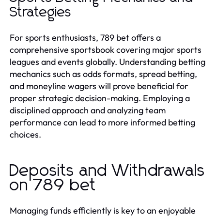
Strategies
For sports enthusiasts, 789 bet offers a
comprehensive sportsbook covering major sports
leagues and events globally. Understanding betting
mechanics such as odds formats, spread betting,
and moneyline wagers will prove beneficial for
proper strategic decision-making. Employing a
disciplined approach and analyzing team
performance can lead to more informed betting
choices.
Deposits and Withdrawals
on 789 bet
Managing funds efficiently is key to an enjoyable