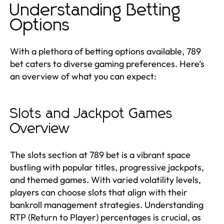
Understanding Betting
Options
With a plethora of betting options available, 789
bet caters to diverse gaming preferences. Here’s
an overview of what you can expect:
Slots and Jackpot Games
Overview
The slots section at 789 bet is a vibrant space
bustling with popular titles, progressive jackpots,
and themed games. With varied volatility levels,
players can choose slots that align with their
bankroll management strategies. Understanding
RTP (Return to Player) percentages is crucial, as