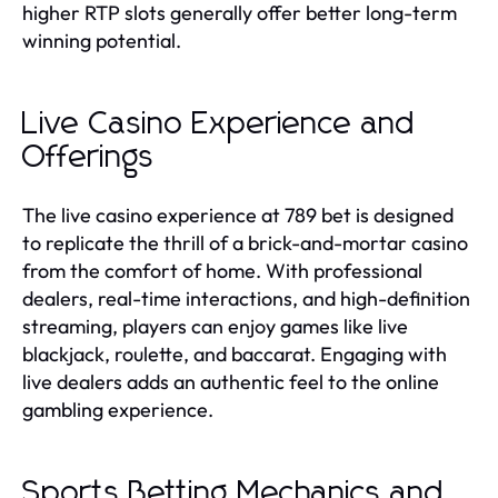
higher RTP slots generally offer better long-term
winning potential.
Live Casino Experience and
Offerings
The live casino experience at 789 bet is designed
to replicate the thrill of a brick-and-mortar casino
from the comfort of home. With professional
dealers, real-time interactions, and high-definition
streaming, players can enjoy games like live
blackjack, roulette, and baccarat. Engaging with
live dealers adds an authentic feel to the online
gambling experience.
Sports Betting Mechanics and