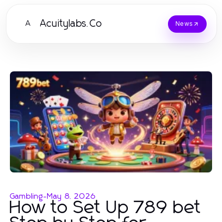
Acuitylabs.Co
A
News
Gambling
-
May 8, 2026
How to Set Up 789 bet