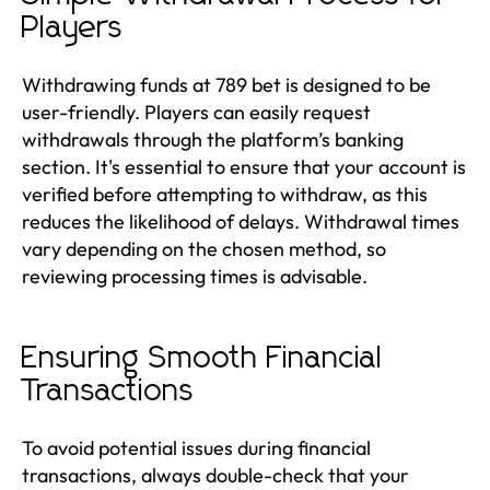
Players
Withdrawing funds at 789 bet is designed to be
user-friendly. Players can easily request
withdrawals through the platform’s banking
section. It's essential to ensure that your account is
verified before attempting to withdraw, as this
reduces the likelihood of delays. Withdrawal times
vary depending on the chosen method, so
reviewing processing times is advisable.
Ensuring Smooth Financial
Transactions
To avoid potential issues during financial
transactions, always double-check that your