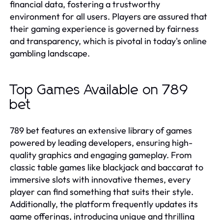
financial data, fostering a trustworthy
environment for all users. Players are assured that
their gaming experience is governed by fairness
and transparency, which is pivotal in today's online
gambling landscape.
Top Games Available on 789
bet
789 bet features an extensive library of games
powered by leading developers, ensuring high-
quality graphics and engaging gameplay. From
classic table games like blackjack and baccarat to
immersive slots with innovative themes, every
player can find something that suits their style.
Additionally, the platform frequently updates its
game offerings, introducing unique and thrilling