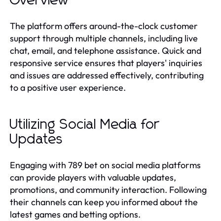
Overview
The platform offers around-the-clock customer
support through multiple channels, including live
chat, email, and telephone assistance. Quick and
responsive service ensures that players' inquiries
and issues are addressed effectively, contributing
to a positive user experience.
Utilizing Social Media for
Updates
Engaging with 789 bet on social media platforms
can provide players with valuable updates,
promotions, and community interaction. Following
their channels can keep you informed about the
latest games and betting options.