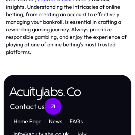
insights. Understanding the intricacies of online
betting, from creating an account to effectively
managing your bankroll, is essential in crafting a
rewarding gaming journey. Always prioritize
responsible gambling, and enjoy the experience of
playing at one of online betting's most trusted
platforms.
Acuitylabs.Co
Contact us
Home Page
News
FAQs
Jobs
info
@
acuitylabs.co.uk