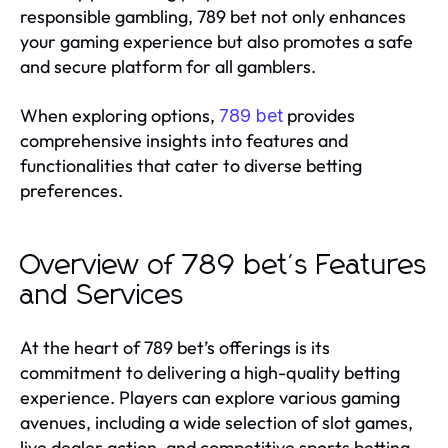
responsible gambling, 789 bet not only enhances
your gaming experience but also promotes a safe
and secure platform for all gamblers.
When exploring options,
provides
789 bet
comprehensive insights into features and
functionalities that cater to diverse betting
preferences.
Overview of 789 bet's Features
and Services
At the heart of 789 bet’s offerings is its
commitment to delivering a high-quality betting
experience. Players can explore various gaming
avenues, including a wide selection of slot games,
live dealer action, and competitive sports betting.