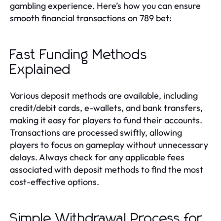
gambling experience. Here’s how you can ensure
smooth financial transactions on 789 bet:
Fast Funding Methods
Explained
Various deposit methods are available, including
credit/debit cards, e-wallets, and bank transfers,
making it easy for players to fund their accounts.
Transactions are processed swiftly, allowing
players to focus on gameplay without unnecessary
delays. Always check for any applicable fees
associated with deposit methods to find the most
cost-effective options.
Simple Withdrawal Process for