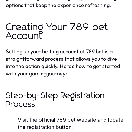
options that keep the experience refreshing.
Creating Your 789 bet
Account
Setting up your betting account at 789 bet is a
straightforward process that allows you to dive
into the action quickly. Here’s how to get started
with your gaming journey:
Step-by-Step Registration
Process
Visit the official 789 bet website and locate
the registration button.