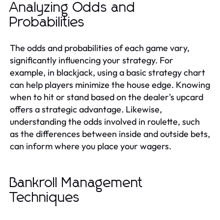
Analyzing Odds and
Probabilities
The odds and probabilities of each game vary,
significantly influencing your strategy. For
example, in blackjack, using a basic strategy chart
can help players minimize the house edge. Knowing
when to hit or stand based on the dealer's upcard
offers a strategic advantage. Likewise,
understanding the odds involved in roulette, such
as the differences between inside and outside bets,
can inform where you place your wagers.
Bankroll Management
Techniques