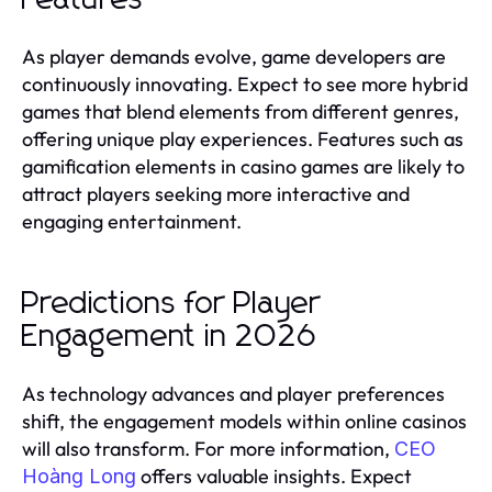
As player demands evolve, game developers are
continuously innovating. Expect to see more hybrid
games that blend elements from different genres,
offering unique play experiences. Features such as
gamification elements in casino games are likely to
attract players seeking more interactive and
engaging entertainment.
Predictions for Player
Engagement in 2026
As technology advances and player preferences
shift, the engagement models within online casinos
will also transform. For more information,
CEO
offers valuable insights. Expect
Hoàng Long