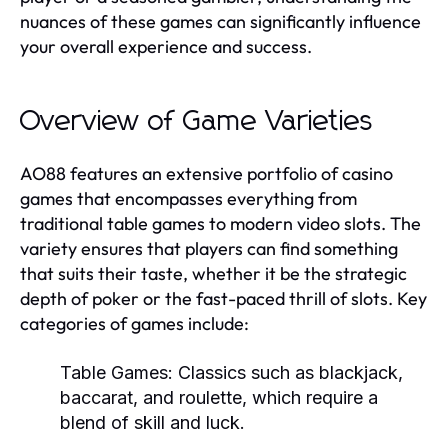
nuances of these games can significantly influence
your overall experience and success.
Overview of Game Varieties
AO88 features an extensive portfolio of casino
games that encompasses everything from
traditional table games to modern video slots. The
variety ensures that players can find something
that suits their taste, whether it be the strategic
depth of poker or the fast-paced thrill of slots. Key
categories of games include:
Table Games:
Classics such as blackjack,
baccarat, and roulette, which require a
blend of skill and luck.