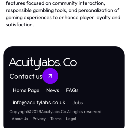
features focused on community interaction,
responsible gambling tools, and personalization of
gaming experiences to enhance player loyalty and
satisfaction.
Acuitylabs.Co
Contact us
Home Page
News
FAQs
Jobs
info
@
acuitylabs.co.uk
Copyright
©
2026
Acuitylabs.Co
.
All rights reserved
About Us
Privacy
Terms
Legal