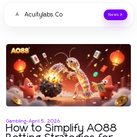
Acuitylabs.Co
A
News
Gambling
-
April 5, 2026
How to Simplify AO88