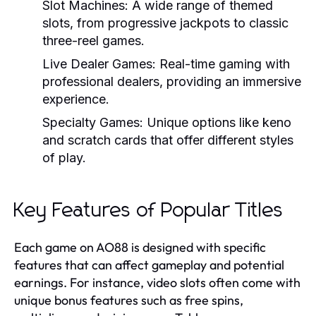
Slot Machines:
A wide range of themed
slots, from progressive jackpots to classic
three-reel games.
Live Dealer Games:
Real-time gaming with
professional dealers, providing an immersive
experience.
Specialty Games:
Unique options like keno
and scratch cards that offer different styles
of play.
Key Features of Popular Titles
Each game on AO88 is designed with specific
features that can affect gameplay and potential
earnings. For instance, video slots often come with
unique bonus features such as free spins,