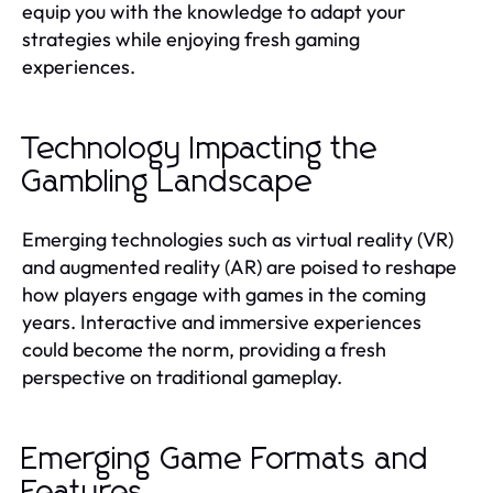
equip you with the knowledge to adapt your
strategies while enjoying fresh gaming
experiences.
Technology Impacting the
Gambling Landscape
Emerging technologies such as virtual reality (VR)
and augmented reality (AR) are poised to reshape
how players engage with games in the coming
years. Interactive and immersive experiences
could become the norm, providing a fresh
perspective on traditional gameplay.
Emerging Game Formats and
Features