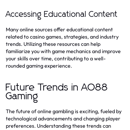
Accessing Educational Content
Many online sources offer educational content
related to casino games, strategies, and industry
trends. Utilizing these resources can help
familiarize you with game mechanics and improve
your skills over time, contributing to a well-
rounded gaming experience.
Future Trends in AO88
Gaming
The future of online gambling is exciting, fueled by
technological advancements and changing player
preferences. Understanding these trends can