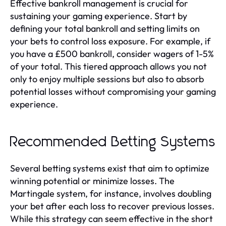
Effective bankroll management is crucial for
sustaining your gaming experience. Start by
defining your total bankroll and setting limits on
your bets to control loss exposure. For example, if
you have a £500 bankroll, consider wagers of 1-5%
of your total. This tiered approach allows you not
only to enjoy multiple sessions but also to absorb
potential losses without compromising your gaming
experience.
Recommended Betting Systems
Several betting systems exist that aim to optimize
winning potential or minimize losses. The
Martingale system, for instance, involves doubling
your bet after each loss to recover previous losses.
While this strategy can seem effective in the short