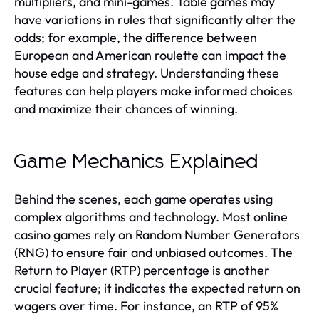
multipliers, and mini-games. Table games may
have variations in rules that significantly alter the
odds; for example, the difference between
European and American roulette can impact the
house edge and strategy. Understanding these
features can help players make informed choices
and maximize their chances of winning.
Game Mechanics Explained
Behind the scenes, each game operates using
complex algorithms and technology. Most online
casino games rely on Random Number Generators
(RNG) to ensure fair and unbiased outcomes. The
Return to Player (RTP) percentage is another
crucial feature; it indicates the expected return on
wagers over time. For instance, an RTP of 95%