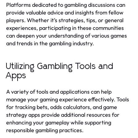
Platforms dedicated to gambling discussions can
provide valuable advice and insights from fellow
players. Whether it’s strategies, tips, or general
experiences, participating in these communities
can deepen your understanding of various games
and trends in the gambling industry.
Utilizing Gambling Tools and
Apps
A variety of tools and applications can help
manage your gaming experience effectively. Tools
for tracking bets, odds calculators, and game
strategy apps provide additional resources for
enhancing your gameplay while supporting
responsible gambling practices.