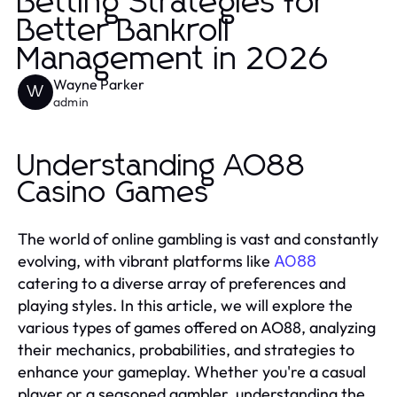
Betting Strategies for
Better Bankroll
Management in 2026
Wayne Parker
W
admin
Understanding AO88
Casino Games
The world of online gambling is vast and constantly
evolving, with vibrant platforms like
AO88
catering to a diverse array of preferences and
playing styles. In this article, we will explore the
various types of games offered on AO88, analyzing
their mechanics, probabilities, and strategies to
enhance your gameplay. Whether you're a casual
player or a seasoned gambler, understanding the