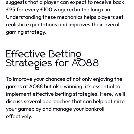
suggests that a player can expect to receive back
£95 for every £100 wagered in the long run.
Understanding these mechanics helps players set
realistic expectations and improves their overall
gaming strategy.
Effective Betting
Strategies for AO88
To improve your chances of not only enjoying the
games at AO88 but also winning, it's essential to
implement effective betting strategies. Here, we’ll
discuss several approaches that can help optimize
your gameplay and manage your bankroll
effectively.