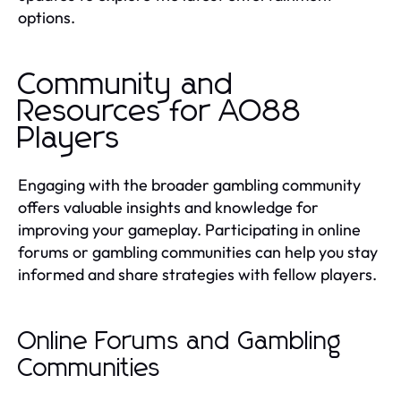
options.
Community and
Resources for AO88
Players
Engaging with the broader gambling community
offers valuable insights and knowledge for
improving your gameplay. Participating in online
forums or gambling communities can help you stay
informed and share strategies with fellow players.
Online Forums and Gambling
Communities