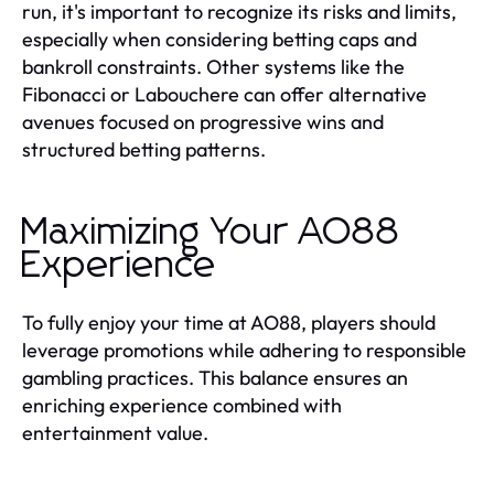
run, it's important to recognize its risks and limits,
especially when considering betting caps and
bankroll constraints. Other systems like the
Fibonacci or Labouchere can offer alternative
avenues focused on progressive wins and
structured betting patterns.
Maximizing Your AO88
Experience
To fully enjoy your time at AO88, players should
leverage promotions while adhering to responsible
gambling practices. This balance ensures an
enriching experience combined with
entertainment value.