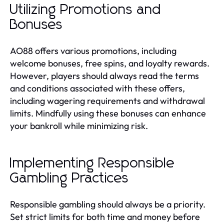
Utilizing Promotions and
Bonuses
AO88 offers various promotions, including
welcome bonuses, free spins, and loyalty rewards.
However, players should always read the terms
and conditions associated with these offers,
including wagering requirements and withdrawal
limits. Mindfully using these bonuses can enhance
your bankroll while minimizing risk.
Implementing Responsible
Gambling Practices
Responsible gambling should always be a priority.
Set strict limits for both time and money before