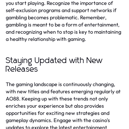
you start playing. Recognize the importance of
self-exclusion programs and support networks if
gambling becomes problematic. Remember,
gambling is meant to be a form of entertainment,
and recognizing when to stop is key to maintaining
a healthy relationship with gaming.
Staying Updated with New
Releases
The gaming landscape is continuously changing,
with new titles and features emerging regularly at
AO88. Keeping up with these trends not only
enriches your experience but also provides
opportunities for exciting new strategies and
gameplay dynamics. Engage with the casino's
updates to explore the latest entertainment