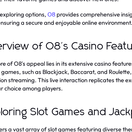
xploring options,
provides comprehensive insig
O8
ensuring a secure and enjoyable online environment
rview of O8's Casino Feat
re of O8's appeal lies in its extensive casino feature
 games, such as Blackjack, Baccarat, and Roulette,
tion streaming. This live interaction replicates the e
r choice among players.
loring Slot Games and Jac
ers a vast array of slot games featuring diverse t