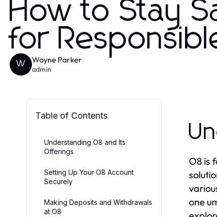
How to Stay S
for Responsib
Wayne Parker
W
admin
Table of Contents
Un
Understanding O8 and Its
Offerings
O8 is 
Setting Up Your O8 Account
soluti
Securely
variou
one um
Making Deposits and Withdrawals
at O8
explor