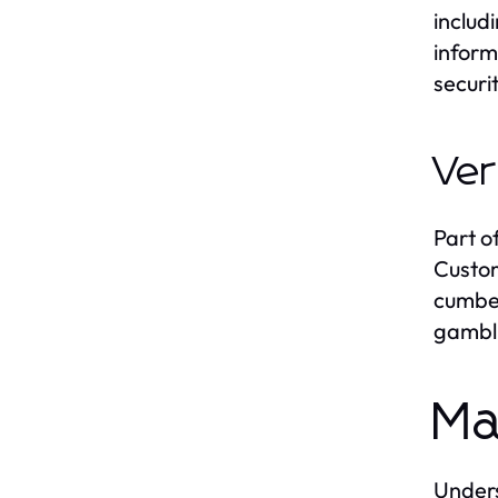
includ
inform
securit
Ver
Part o
Custom
cumber
gambli
Ma
Unders