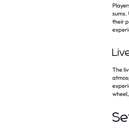
Player
sums. 
their 
experi
Liv
The li
atmosp
experi
wheel,
Se