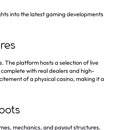
hts into the latest gaming developments
.
ures
s. The platform hosts a selection of live
 complete with real dealers and high-
xcitement of a physical casino, making it a
kpots
hemes, mechanics, and payout structures.