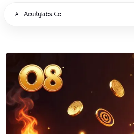
Acuitylabs.Co
A