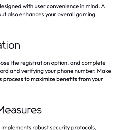
designed with user convenience in mind. A
 but also enhances your overall gaming
ation
oose the registration option, and complete
sword and verifying your phone number. Make
is process to maximize benefits from your
 Measures
 implements robust security protocols,