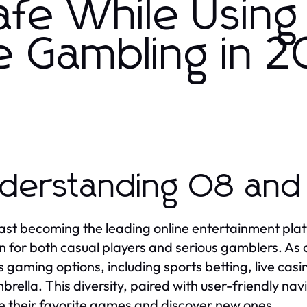
afe While Usin
le Gambling in 
derstanding O8 and I
fast becoming the leading online entertainment pla
on for both casual players and serious gamblers. As
s gaming options, including sports betting, live cas
brella. This diversity, paired with user-friendly nav
e their favorite games and discover new ones.