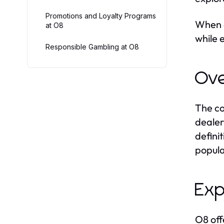
Promotions and Loyalty Programs
When e
at O8
while 
Responsible Gambling at O8
Ove
The co
dealer
defini
popula
Exp
O8 off