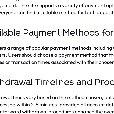
ment. The site supports a variety of payment optio
veryone can find a suitable method for both deposi
ilable Payment Methods for
ers a range of popular payment methods including
ers. Users should choose a payment method that th
es or transaction times associated with their chos
hdrawal Timelines and Pro
awal times vary based on the method chosen, but ge
cessed within 2-5 minutes, provided all account deta
htforward withdrawal procedures enhance the overa