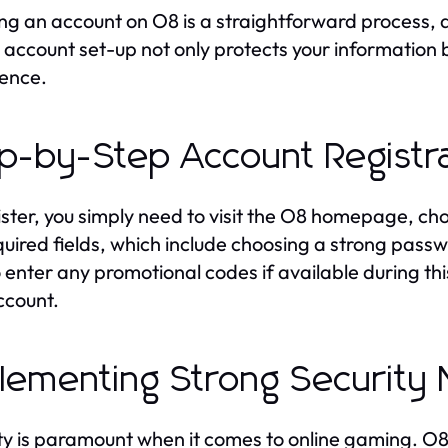
ng an account on O8 is a straightforward process, 
 account set-up not only protects your information
ence.
p-by-Step Account Registr
ister, you simply need to visit the O8 homepage, ch
quired fields, which include choosing a strong pas
o enter any promotional codes if available during th
ccount.
lementing Strong Security
ty is paramount when it comes to online gaming. O8