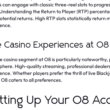
s can engage with classic three-reel slots to progre
Understanding the Return to Player (RTP) percentag
potential returns. High RTP slots statistically retu
ence.
e Casino Experiences at O8
ve casino segment at O8 is particularly noteworthy,
here. High-quality streaming, professional dealers
ence. Whether players prefer the thrill of live Black
 O8 caters to all preferences.
tting Up Your O8 Ac