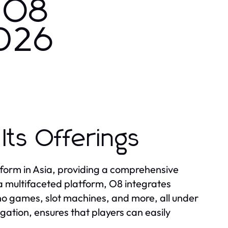
g O8
2026
ts Offerings
tform in Asia, providing a comprehensive
 a multifaceted platform, O8 integrates
ino games, slot machines, and more, all under
igation, ensures that players can easily