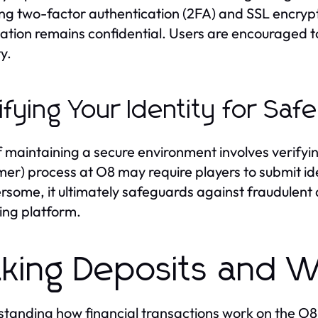
ing two-factor authentication (2FA) and SSL encrypt
ation remains confidential. Users are encouraged to
y.
ifying Your Identity for Safe
f maintaining a secure environment involves verifyi
er) process at O8 may require players to submit id
some, it ultimately safeguards against fraudulent ac
ng platform.
king Deposits and W
tanding how financial transactions work on the O8 pl