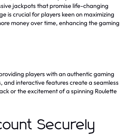
ssive jackpots that promise life-changing
e is crucial for players keen on maximizing
rn more money over time, enhancing the gaming
 providing players with an authentic gaming
, and interactive features create a seamless
jack or the excitement of a spinning Roulette
count Securely