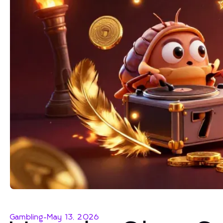
Gambling
-
May 13, 2026