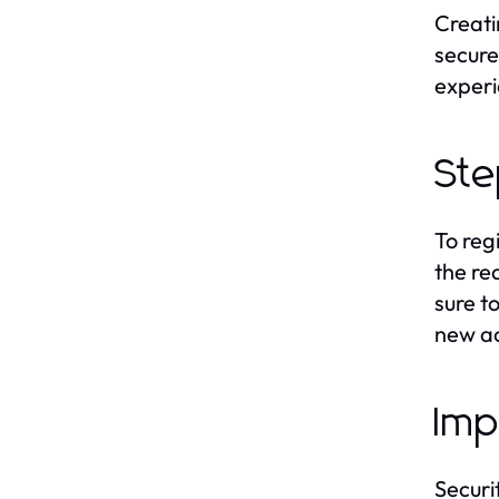
Creati
secure
experi
Ste
To reg
the re
sure t
new a
Imp
Securi