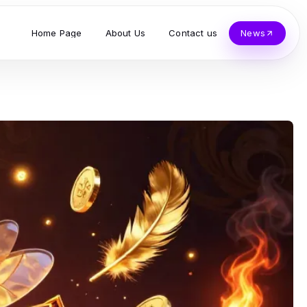
Home Page
About Us
Contact us
News