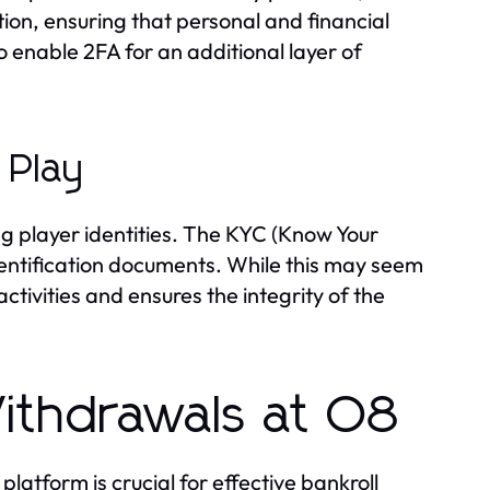
ion, ensuring that personal and financial
 enable 2FA for an additional layer of
 Play
ng player identities. The KYC (Know Your
entification documents. While this may seem
tivities and ensures the integrity of the
ithdrawals at O8
atform is crucial for effective bankroll