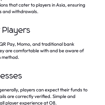
ns that cater to players in Asia, ensuring
ts and withdrawals.
 Players
 QR Pay, Momo, and traditional bank
ey are comfortable with and be aware of
en method.
cesses
nerally, players can expect their funds to
ils are correctly verified. Simple and
ll player experience at O8.