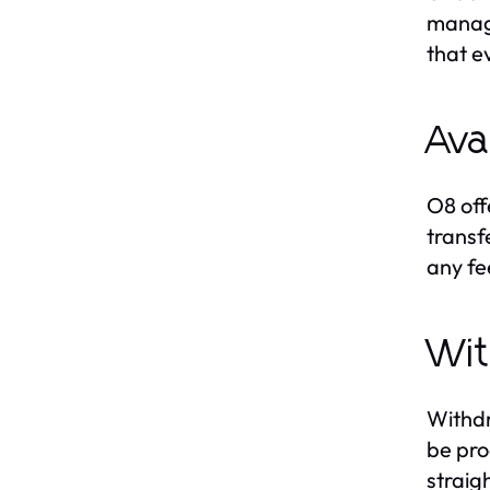
manage
that e
Ava
O8 off
transf
any fe
Wit
Withdr
be pro
straig