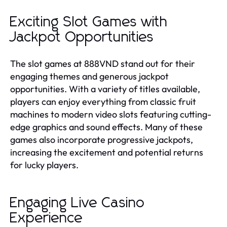
Exciting Slot Games with
Jackpot Opportunities
The slot games at 888VND stand out for their
engaging themes and generous jackpot
opportunities. With a variety of titles available,
players can enjoy everything from classic fruit
machines to modern video slots featuring cutting-
edge graphics and sound effects. Many of these
games also incorporate progressive jackpots,
increasing the excitement and potential returns
for lucky players.
Engaging Live Casino
Experience