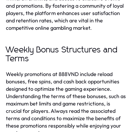
and promotions. By fostering a community of loyal
players, the platform enhances user satisfaction
and retention rates, which are vital in the
competitive online gambling market.
Weekly Bonus Structures and
Terms
Weekly promotions at 888VND include reload
bonuses, free spins, and cash back opportunities
designed to optimize the gaming experience.
Understanding the terms of these bonuses, such as
maximum bet limits and game restrictions, is
crucial for players. Always read the associated
terms and conditions to maximize the benefits of
these promotions responsibly while enjoying your