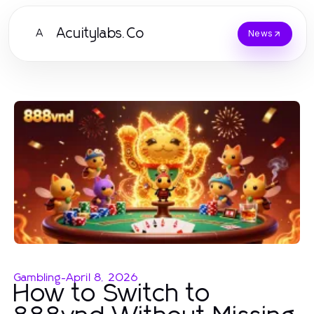
Acuitylabs.Co
A
News
Gambling
-
April 8, 2026
How to Switch to