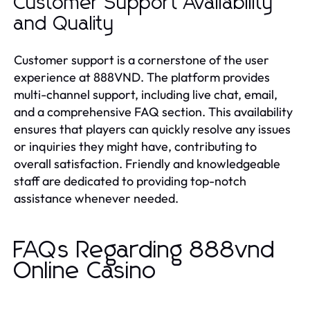
Customer Support Availability
and Quality
Customer support is a cornerstone of the user
experience at 888VND. The platform provides
multi-channel support, including live chat, email,
and a comprehensive FAQ section. This availability
ensures that players can quickly resolve any issues
or inquiries they might have, contributing to
overall satisfaction. Friendly and knowledgeable
staff are dedicated to providing top-notch
assistance whenever needed.
FAQs Regarding 888vnd
Online Casino