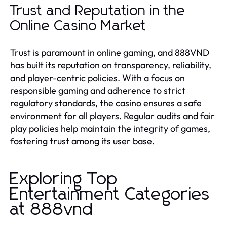
Trust and Reputation in the
Online Casino Market
Trust is paramount in online gaming, and 888VND
has built its reputation on transparency, reliability,
and player-centric policies. With a focus on
responsible gaming and adherence to strict
regulatory standards, the casino ensures a safe
environment for all players. Regular audits and fair
play policies help maintain the integrity of games,
fostering trust among its user base.
Exploring Top
Entertainment Categories
at 888vnd