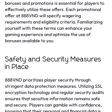
bonuses and promotions is essential for players to
effectively utilize these offers. Each promotional
offer at 888VND will specify wagering
requirements and eligibility criteria. Familiarizing
yourself with these terms can enhance your
gaming experience and optimize the use of
bonuses available to you.
Safety and Security Measures
in Place
888VND prioritizes player security through
stringent data protection measures. Utilizing SSL
encryption technology and regular security audits
ensures that sensitive information remains safe
and secure. Players can gamble with confidence,
knowing that their personal and financial data is