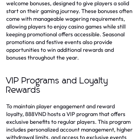
welcome bonuses, designed to give players a solid
start on their gaming journey. These bonuses often
come with manageable wagering requirements,
allowing players to enjoy casino games while still
keeping promotional offers accessible. Seasonal
promotions and festive events also provide
opportunities to win additional rewards and
bonuses throughout the year.
VIP Programs and Loyalty
Rewards
To maintain player engagement and reward
loyalty, 888VND hosts a VIP program that offers
exclusive benefits to regular players. This program
includes personalized account management, higher
withdrawal limits, and access to exclusive events