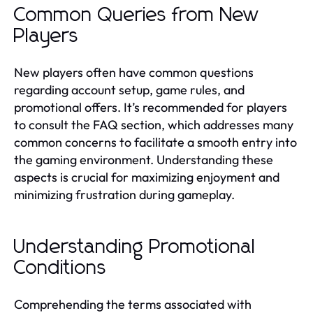
Common Queries from New
Players
New players often have common questions
regarding account setup, game rules, and
promotional offers. It’s recommended for players
to consult the FAQ section, which addresses many
common concerns to facilitate a smooth entry into
the gaming environment. Understanding these
aspects is crucial for maximizing enjoyment and
minimizing frustration during gameplay.
Understanding Promotional
Conditions
Comprehending the terms associated with