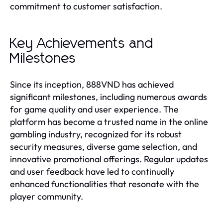
commitment to customer satisfaction.
Key Achievements and
Milestones
Since its inception, 888VND has achieved
significant milestones, including numerous awards
for game quality and user experience. The
platform has become a trusted name in the online
gambling industry, recognized for its robust
security measures, diverse game selection, and
innovative promotional offerings. Regular updates
and user feedback have led to continually
enhanced functionalities that resonate with the
player community.