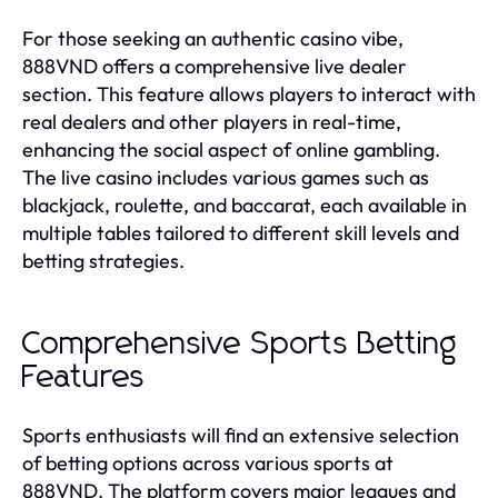
For those seeking an authentic casino vibe,
888VND offers a comprehensive live dealer
section. This feature allows players to interact with
real dealers and other players in real-time,
enhancing the social aspect of online gambling.
The live casino includes various games such as
blackjack, roulette, and baccarat, each available in
multiple tables tailored to different skill levels and
betting strategies.
Comprehensive Sports Betting
Features
Sports enthusiasts will find an extensive selection
of betting options across various sports at
888VND. The platform covers major leagues and