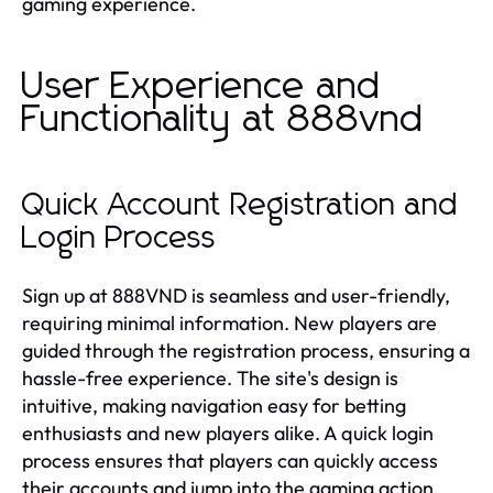
gaming experience.
User Experience and
Functionality at 888vnd
Quick Account Registration and
Login Process
Sign up at 888VND is seamless and user-friendly,
requiring minimal information. New players are
guided through the registration process, ensuring a
hassle-free experience. The site's design is
intuitive, making navigation easy for betting
enthusiasts and new players alike. A quick login
process ensures that players can quickly access
their accounts and jump into the gaming action.