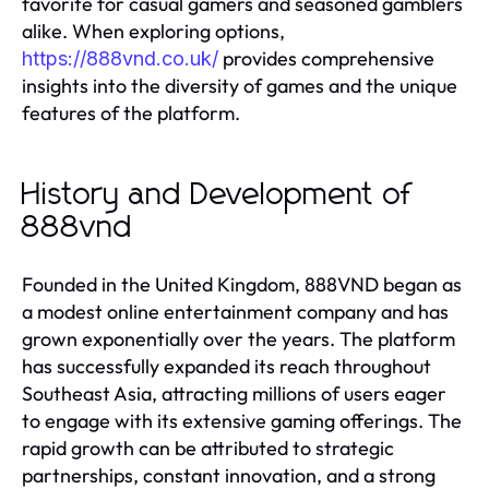
favorite for casual gamers and seasoned gamblers
alike. When exploring options,
provides comprehensive
https://888vnd.co.uk/
insights into the diversity of games and the unique
features of the platform.
History and Development of
888vnd
Founded in the United Kingdom, 888VND began as
a modest online entertainment company and has
grown exponentially over the years. The platform
has successfully expanded its reach throughout
Southeast Asia, attracting millions of users eager
to engage with its extensive gaming offerings. The
rapid growth can be attributed to strategic
partnerships, constant innovation, and a strong