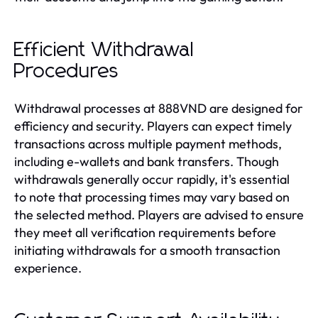
Efficient Withdrawal
Procedures
Withdrawal processes at 888VND are designed for
efficiency and security. Players can expect timely
transactions across multiple payment methods,
including e-wallets and bank transfers. Though
withdrawals generally occur rapidly, it's essential
to note that processing times may vary based on
the selected method. Players are advised to ensure
they meet all verification requirements before
initiating withdrawals for a smooth transaction
experience.