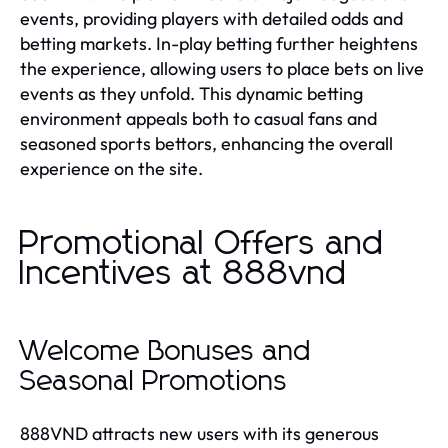
events, providing players with detailed odds and
betting markets. In-play betting further heightens
the experience, allowing users to place bets on live
events as they unfold. This dynamic betting
environment appeals both to casual fans and
seasoned sports bettors, enhancing the overall
experience on the site.
Promotional Offers and
Incentives at 888vnd
Welcome Bonuses and
Seasonal Promotions
888VND attracts new users with its generous