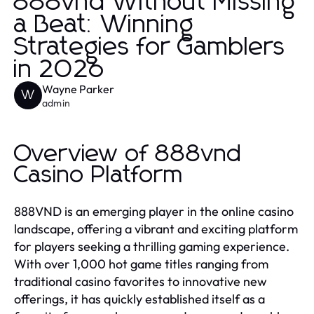
888vnd Without Missing
a Beat: Winning
Strategies for Gamblers
in 2026
Wayne Parker
W
admin
Overview of 888vnd
Casino Platform
888VND is an emerging player in the online casino
landscape, offering a vibrant and exciting platform
for players seeking a thrilling gaming experience.
With over 1,000 hot game titles ranging from
traditional casino favorites to innovative new
offerings, it has quickly established itself as a