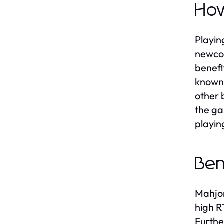
How
Playin
newcom
benefi
known 
other 
the ga
playin
Ben
Mahjon
high R
Furthe