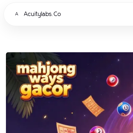
Acuitylabs.Co
A