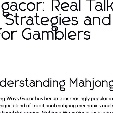
acor: Real Tal
 Strategies an
for Gamblers
derstanding Mahjon
g Ways Gacor has become increasingly popular in t
 unique blend of traditional mahjong mechanics and
tional slot games, Mahjong Ways Gacor incorporat