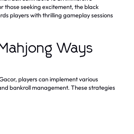
or those seeking excitement, the black
ards players with thrilling gameplay sessions
r Mahjong Ways
Gacor, players can implement various
 and bankroll management. These strategies
s