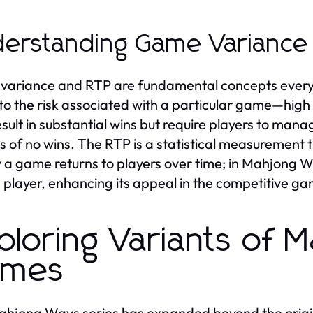
erstanding Game Variance
ariance and RTP are fundamental concepts every
 to the risk associated with a particular game—hi
sult in substantial wins but require players to manag
s of no wins. The RTP is a statistical measurement
a game returns to players over time; in Mahjong Wa
e player, enhancing its appeal in the competitive g
ploring Variants of M
ames
hjong Ways series has expanded beyond the origina