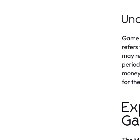
Und
Game v
refers
may re
period
money 
for th
Ex
G
The Ma