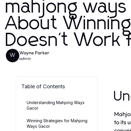
mahjong ways g
About Winning
Doesn't Work 
Wayne Parker
W
admin
Table of Contents
Un
Understanding Mahjong Ways
Gacor
Mahjon
Winning Strategies for Mahjong
to its
Ways Gacor
conven