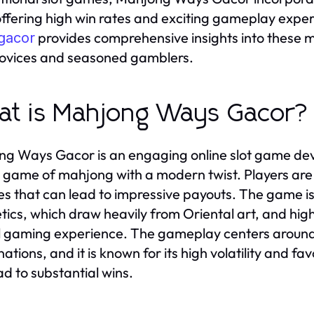
offering high win rates and exciting gameplay expe
provides comprehensive insights into these me
gacor
ovices and seasoned gamblers.
t is Mahjong Ways Gacor?
g Ways Gacor is an engaging online slot game deve
c game of mahjong with a modern twist. Players are 
es that can lead to impressive payouts. The game is 
tics, which draw heavily from Oriental art, and hig
l gaming experience. The gameplay centers around
ations, and it is known for its high volatility and f
ad to substantial wins.