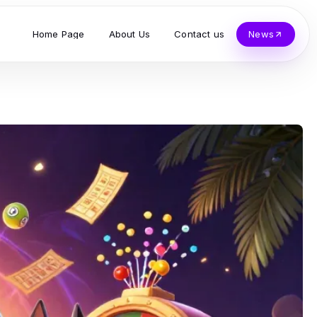
Home Page
About Us
Contact us
News