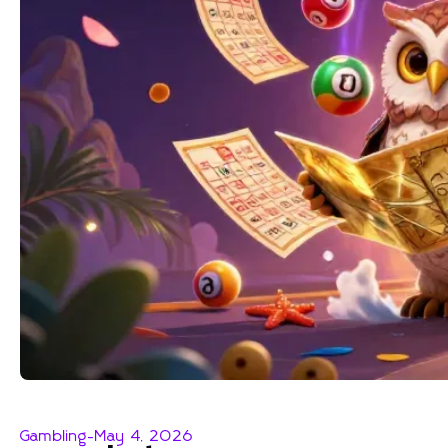
Gambling
-
May 4, 2026