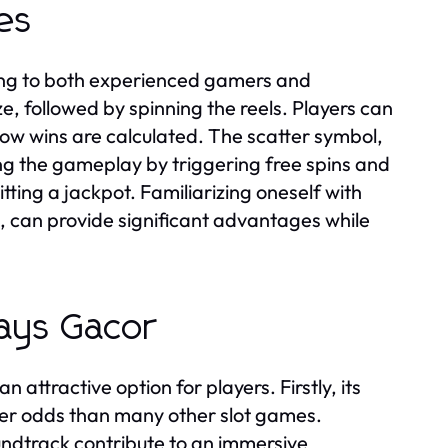
es
ing to both experienced gamers and
e, followed by spinning the reels. Players can
ow wins are calculated. The scatter symbol,
ing the gameplay by triggering free spins and
tting a jackpot. Familiarizing oneself with
, can provide significant advantages while
ays Gacor
attractive option for players. Firstly, its
er odds than many other slot games.
undtrack contribute to an immersive