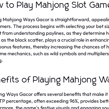
 to Play Mahjong Slot Gam
g Mahjong Ways Gacor is straightforward, appeal
ers. The process begins with selecting your bet siz
t from understanding paylines, as they determine h
as the black scatter, plays a crucial role in enhanc
bonus features, thereby increasing the chances of hi
me mechanics, such as wild symbols and multipliers
g.
efits of Playing Mahjong W
g Ways Gacor offers several benefits that make it an 
TP percentage, often exceeding 96%, provides bett
rmore, the game's festive visuals and engaging so