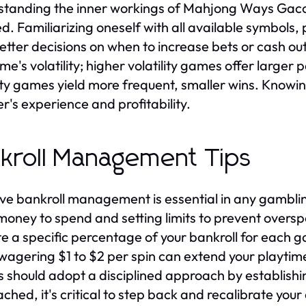
tanding the inner workings of Mahjong Ways Gacor
d. Familiarizing oneself with all available symbols, 
better decisions on when to increase bets or cash out
me's volatility; higher volatility games offer larger
lity games yield more frequent, smaller wins. Knowin
er's experience and profitability.
kroll Management Tips
ive bankroll management is essential in any gambli
oney to spend and setting limits to prevent over
te a specific percentage of your bankroll for each ga
wagering $1 to $2 per spin can extend your playtime
s should adopt a disciplined approach by establishin
ached, it's critical to step back and recalibrate you