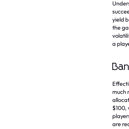
Unders
succee
yield 
the ga
volati
a play
Ban
Effect
much m
alloca
$100, 
player
are re