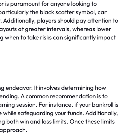
 is paramount for anyone looking to
particularly the black scatter symbol, can
. Additionally, players should pay attention to
 payouts at greater intervals, whereas lower
g when to take risks can significantly impact
ng endeavor. It involves determining how
spending. A common recommendation is to
ming session. For instance, if your bankroll is
 while safeguarding your funds. Additionally,
g both win and loss limits. Once these limits
r approach.