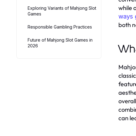
while 
Exploring Variants of Mahjong Slot
Games
ways 
both n
Responsible Gambling Practices
Future of Mahjong Slot Games in
2026
Wha
Mahjon
classi
featur
aesthe
overal
combin
can le