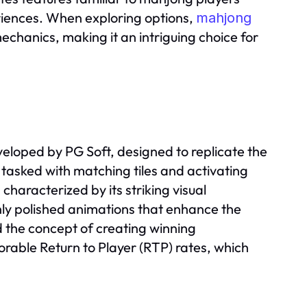
riences. When exploring options,
mahjong
chanics, making it an intriguing choice for
loped by PG Soft, designed to replicate the
tasked with matching tiles and activating
characterized by its striking visual
hly polished animations that enhance the
 the concept of creating winning
avorable Return to Player (RTP) rates, which