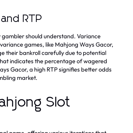
 and RTP
 gambler should understand. Variance
gh variance games, like Mahjong Ways Gacor,
e their bankroll carefully due to potential
 that indicates the percentage of wagered
ys Gacor, a high RTP signifies better odds
ambling market.
ahjong Slot
l game, offering various iterations that