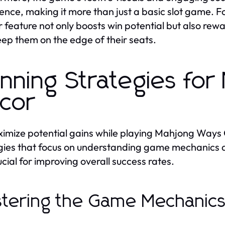
ence, making it more than just a basic slot game. F
r feature not only boosts win potential but also rew
eep them on the edge of their seats.
nning Strategies fo
cor
imize potential gains while playing Mahjong Ways 
gies that focus on understanding game mechanics
ucial for improving overall success rates.
tering the Game Mechanic