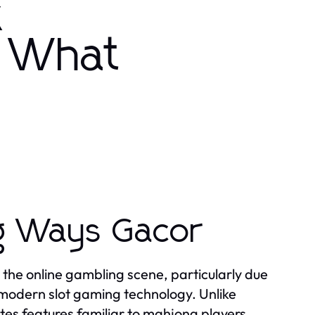
k
d What
g Ways Gacor
he online gambling scene, particularly due
 modern slot gaming technology. Unlike
es features familiar to mahjong players