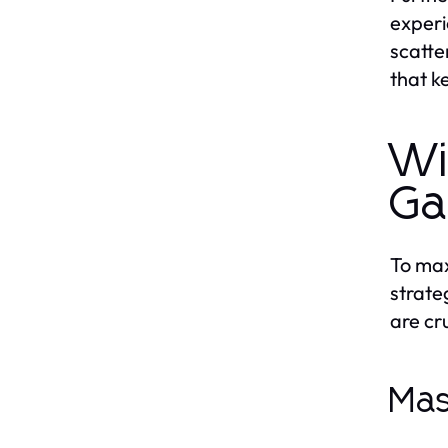
experi
scatte
that k
Wi
Ga
To max
strate
are cr
Mas