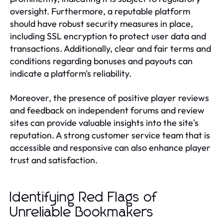
oversight. Furthermore, a reputable platform
should have robust security measures in place,
including SSL encryption to protect user data and
transactions. Additionally, clear and fair terms and
conditions regarding bonuses and payouts can
indicate a platform's reliability.
Moreover, the presence of positive player reviews
and feedback on independent forums and review
sites can provide valuable insights into the site's
reputation. A strong customer service team that is
accessible and responsive can also enhance player
trust and satisfaction.
Identifying Red Flags of
Unreliable Bookmakers