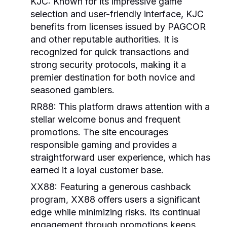
KJC:
Known for its impressive game
selection and user-friendly interface, KJC
benefits from licenses issued by PAGCOR
and other reputable authorities. It is
recognized for quick transactions and
strong security protocols, making it a
premier destination for both novice and
seasoned gamblers.
RR88:
This platform draws attention with a
stellar welcome bonus and frequent
promotions. The site encourages
responsible gaming and provides a
straightforward user experience, which has
earned it a loyal customer base.
XX88:
Featuring a generous cashback
program, XX88 offers users a significant
edge while minimizing risks. Its continual
engagement through promotions keeps