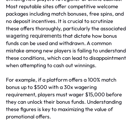
Most reputable sites offer competitive welcome
packages including match bonuses, free spins, and
no deposit incentives. It is crucial to scrutinize
these offers thoroughly, particularly the associated
that dictate how bonus
wagering requirements
funds can be used and withdrawn. A common
mistake among new players is failing to understand
these conditions, which can lead to disappointment
when attempting to cash out winnings.
For example, if a platform offers a 100% match
bonus up to $500 with a 30x wagering
requirement, players must wager $15,000 before
they can unlock their bonus funds. Understanding
these figures is key to maximizing the value of
promotional offers.