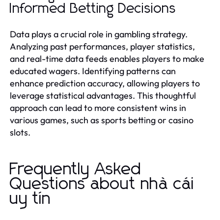
Informed Betting Decisions
Data plays a crucial role in gambling strategy.
Analyzing past performances, player statistics,
and real-time data feeds enables players to make
educated wagers. Identifying patterns can
enhance prediction accuracy, allowing players to
leverage statistical advantages. This thoughtful
approach can lead to more consistent wins in
various games, such as sports betting or casino
slots.
Frequently Asked
Questions about nhà cái
uy tín