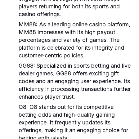
players returning for both its sports and
casino offerings.
MM88:
As a leading online casino platform,
MM88 impresses with its high payout
percentages and variety of games. The
platform is celebrated for its integrity and
customer-centric policies.
GG88:
Specialized in sports betting and live
dealer games, GG88 offers exciting gift
codes and an engaging user experience. Its
efficiency in processing transactions further
enhances player trust.
O8:
O8 stands out for its competitive
betting odds and high-quality gaming
experience. It frequently updates its
offerings, making it an engaging choice for
betting enthusiasts.