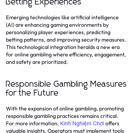
Betting Experiences
Emerging technologies like artificial intelligence
(AI) are enhancing gaming environments by
personalizing player experiences, predicting
betting patterns, and improving security measures.
This technological integration heralds a new era
for online gambling where efficiency, engagement,
and safety are prioritized.
Responsible Gambling Measures
for the Future
With the expansion of online gambling, promoting
responsible gambling practices remains critical.
For more information,
offers
Kinh Nghiệm Chơi
valuable insights. Operators must implement tools