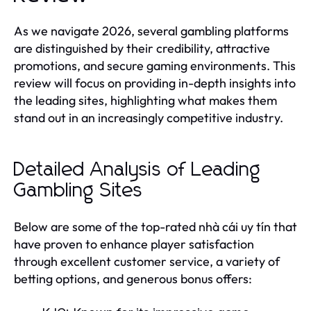
As we navigate 2026, several gambling platforms
are distinguished by their credibility, attractive
promotions, and secure gaming environments. This
review will focus on providing in-depth insights into
the leading sites, highlighting what makes them
stand out in an increasingly competitive industry.
Detailed Analysis of Leading
Gambling Sites
Below are some of the top-rated nhà cái uy tín that
have proven to enhance player satisfaction
through excellent customer service, a variety of
betting options, and generous bonus offers: