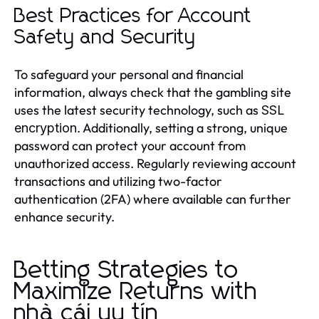
Best Practices for Account
Safety and Security
To safeguard your personal and financial
information, always check that the gambling site
uses the latest security technology, such as
SSL
. Additionally, setting a strong, unique
encryption
password can protect your account from
unauthorized access. Regularly reviewing account
transactions and utilizing two-factor
authentication (2FA) where available can further
enhance security.
Betting Strategies to
Maximize Returns with
nhà cái uy tín