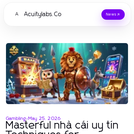
Acuitylabs.Co
A
News
Gambling
-
May 25, 2026
Masterful nhà cái uy tín