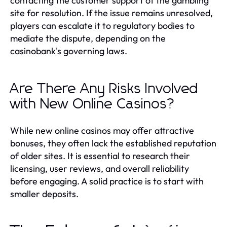
contacting the customer support of the gambling
site for resolution. If the issue remains unresolved,
players can escalate it to regulatory bodies to
mediate the dispute, depending on the
casinobank's governing laws.
Are There Any Risks Involved
with New Online Casinos?
While new online casinos may offer attractive
bonuses, they often lack the established reputation
of older sites. It is essential to research their
licensing, user reviews, and overall reliability
before engaging. A solid practice is to start with
smaller deposits.