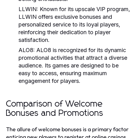
LLWIN:
Known for its upscale VIP program,
LLWIN offers exclusive bonuses and
personalized service to its loyal players,
reinforcing their dedication to player
satisfaction.
ALO8:
ALO8 is recognized for its dynamic
promotional activities that attract a diverse
audience. Its games are designed to be
easy to access, ensuring maximum
engagement for players.
Comparison of Welcome
Bonuses and Promotions
The allure of welcome bonuses is a primary factor
enticing new players to register at online casinos.