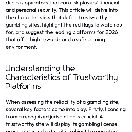
dubious operators that can risk players' financial
and personal security. This article will delve into
the characteristics that define trustworthy
gambling sites, highlight the red flags to watch out
for, and suggest the leading platforms for 2026
that offer high rewards and a safe gaming
environment.
Understanding the
Characteristics of Trustworthy
Platforms
When assessing the reliability of a gambling site,
several key factors come into play. Firstly, licensing
from a recognized jurisdiction is crucial. A
trustworthy site will display its gambling license
prominently, indicating it is subject to regulatory