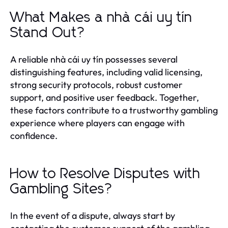
What Makes a nhà cái uy tín
Stand Out?
A reliable nhà cái uy tín possesses several
distinguishing features, including valid licensing,
strong security protocols, robust customer
support, and positive user feedback. Together,
these factors contribute to a trustworthy gambling
experience where players can engage with
confidence.
How to Resolve Disputes with
Gambling Sites?
In the event of a dispute, always start by