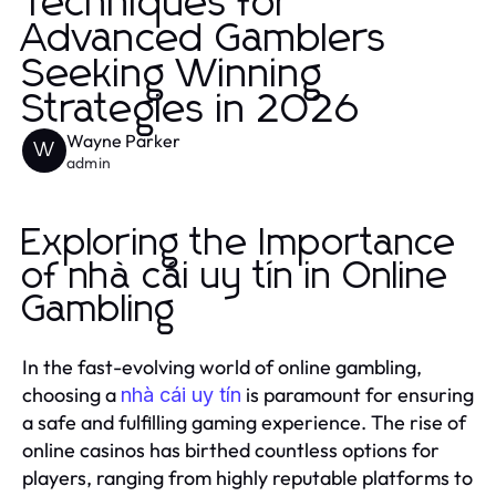
Techniques for
Advanced Gamblers
Seeking Winning
Strategies in 2026
Wayne Parker
W
admin
Exploring the Importance
of nhà cái uy tín in Online
Gambling
In the fast-evolving world of online gambling,
choosing a
is paramount for ensuring
nhà cái uy tín
a safe and fulfilling gaming experience. The rise of
online casinos has birthed countless options for
players, ranging from highly reputable platforms to