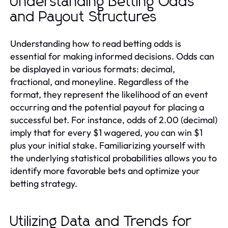
Understanding Betting Odds
and Payout Structures
Understanding how to read betting odds is
essential for making informed decisions. Odds can
be displayed in various formats: decimal,
fractional, and moneyline. Regardless of the
format, they represent the likelihood of an event
occurring and the potential payout for placing a
successful bet. For instance, odds of 2.00 (decimal)
imply that for every $1 wagered, you can win $1
plus your initial stake. Familiarizing yourself with
the underlying statistical probabilities allows you to
identify more favorable bets and optimize your
betting strategy.
Utilizing Data and Trends for