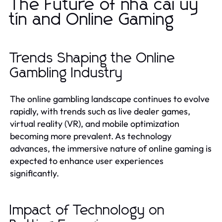
The Future of nhà cái uy
tín and Online Gaming
Trends Shaping the Online
Gambling Industry
The online gambling landscape continues to evolve
rapidly, with trends such as live dealer games,
virtual reality (VR), and mobile optimization
becoming more prevalent. As technology
advances, the immersive nature of online gaming is
expected to enhance user experiences
significantly.
Impact of Technology on