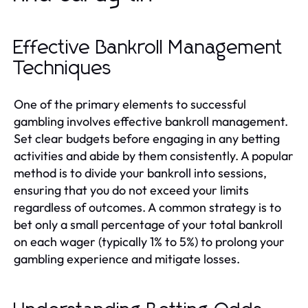
Effective Bankroll Management
Techniques
One of the primary elements to successful
gambling involves effective bankroll management.
Set clear budgets before engaging in any betting
activities and abide by them consistently. A popular
method is to divide your bankroll into sessions,
ensuring that you do not exceed your limits
regardless of outcomes. A common strategy is to
bet only a small percentage of your total bankroll
on each wager (typically 1% to 5%) to prolong your
gambling experience and mitigate losses.