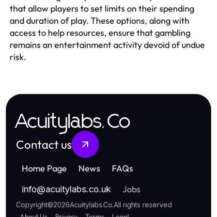
that allow players to set limits on their spending
and duration of play. These options, along with
access to help resources, ensure that gambling
remains an entertainment activity devoid of undue
risk.
Acuitylabs.Co
Contact us
Home Page
News
FAQs
Jobs
info
@
acuitylabs.co.uk
Copyright
©
2026
Acuitylabs.Co
.
All rights reserved
About Us
Privacy
Terms
Legal