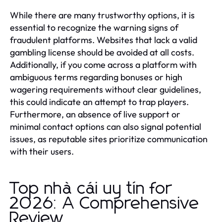
While there are many trustworthy options, it is
essential to recognize the warning signs of
fraudulent platforms. Websites that lack a valid
gambling license should be avoided at all costs.
Additionally, if you come across a platform with
ambiguous terms regarding bonuses or high
wagering requirements without clear guidelines,
this could indicate an attempt to trap players.
Furthermore, an absence of live support or
minimal contact options can also signal potential
issues, as reputable sites prioritize communication
with their users.
Top nhà cái uy tín for
2026: A Comprehensive
Review