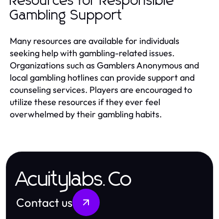
Resources for Responsible
Gambling Support
Many resources are available for individuals
seeking help with gambling-related issues.
Organizations such as Gamblers Anonymous and
local gambling hotlines can provide support and
counseling services. Players are encouraged to
utilize these resources if they ever feel
overwhelmed by their gambling habits.
Acuitylabs.Co
Contact us