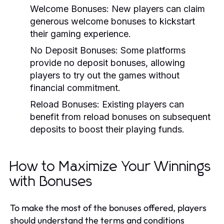
Welcome Bonuses:
New players can claim
generous welcome bonuses to kickstart
their gaming experience.
No Deposit Bonuses:
Some platforms
provide no deposit bonuses, allowing
players to try out the games without
financial commitment.
Reload Bonuses:
Existing players can
benefit from reload bonuses on subsequent
deposits to boost their playing funds.
How to Maximize Your Winnings
with Bonuses
To make the most of the bonuses offered, players
should understand the terms and conditions