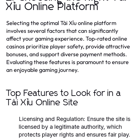
Xỉu Online Platform
Selecting the optimal Tài Xỉu online platform
involves several factors that can significantly
affect your gaming experience. Top-rated online
casinos prioritize player safety, provide attractive
bonuses, and support diverse payment methods.
Evaluating these features is paramount to ensure
an enjoyable gaming journey.
Top Features to Look for in a
Tài Xỉu Online Site
Licensing and Regulation:
Ensure the site is
licensed by a legitimate authority, which
protects player rights and ensures fair play.