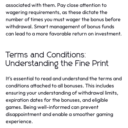
associated with them. Pay close attention to
wagering requirements, as these dictate the
number of times you must wager the bonus before
withdrawal. Smart management of bonus funds
can lead to a more favorable return on investment.
Terms and Conditions:
Understanding the Fine Print
It's essential to read and understand the terms and
conditions attached to all bonuses. This includes
ensuring your understanding of withdrawal limits,
expiration dates for the bonuses, and eligible
games. Being well-informed can prevent
disappointment and enable a smoother gaming
experience.