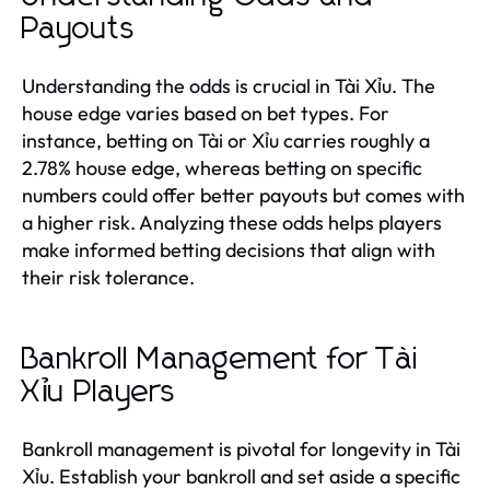
Payouts
Understanding the odds is crucial in Tài Xỉu. The
house edge varies based on bet types. For
instance, betting on Tài or Xỉu carries roughly a
2.78% house edge, whereas betting on specific
numbers could offer better payouts but comes with
a higher risk. Analyzing these odds helps players
make informed betting decisions that align with
their risk tolerance.
Bankroll Management for Tài
Xỉu Players
Bankroll management is pivotal for longevity in Tài
Xỉu. Establish your bankroll and set aside a specific