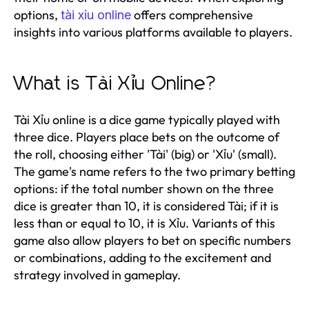
options,
offers comprehensive
tài xỉu online
insights into various platforms available to players.
What is Tài Xỉu Online?
Tài Xỉu online is a dice game typically played with
three dice. Players place bets on the outcome of
the roll, choosing either 'Tài' (big) or 'Xỉu' (small).
The game's name refers to the two primary betting
options: if the total number shown on the three
dice is greater than 10, it is considered Tài; if it is
less than or equal to 10, it is Xỉu. Variants of this
game also allow players to bet on specific numbers
or combinations, adding to the excitement and
strategy involved in gameplay.