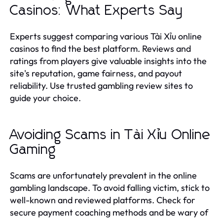
Casinos: What Experts Say
Experts suggest comparing various Tài Xỉu online
casinos to find the best platform. Reviews and
ratings from players give valuable insights into the
site's reputation, game fairness, and payout
reliability. Use trusted gambling review sites to
guide your choice.
Avoiding Scams in Tài Xỉu Online
Gaming
Scams are unfortunately prevalent in the online
gambling landscape. To avoid falling victim, stick to
well-known and reviewed platforms. Check for
secure payment coaching methods and be wary of