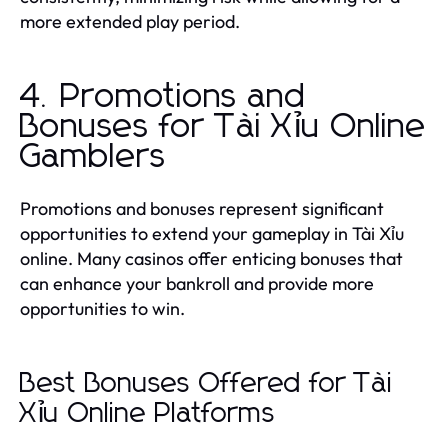
more extended play period.
4. Promotions and
Bonuses for Tài Xỉu Online
Gamblers
Promotions and bonuses represent significant
opportunities to extend your gameplay in Tài Xỉu
online. Many casinos offer enticing bonuses that
can enhance your bankroll and provide more
opportunities to win.
Best Bonuses Offered for Tài
Xỉu Online Platforms