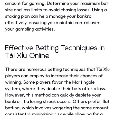
amount for gaming. Determine your maximum bet
size and loss limits to avoid chasing losses. Using a
staking plan can help manage your bankroll
effectively, ensuring you maintain control over
your gambling activities.
Effective Betting Techniques in
Tài Xỉu Online
There are numerous betting techniques that Tài Xỉu
players can employ to increase their chances of
winning. Some players favor the Martingale
system, where they double their bets after a loss.
However, this method can quickly deplete your
bankroll if a losing streak occurs. Others prefer flat
betting, which involves wagering the same amount
consistently, minimizing risk while allowing for a