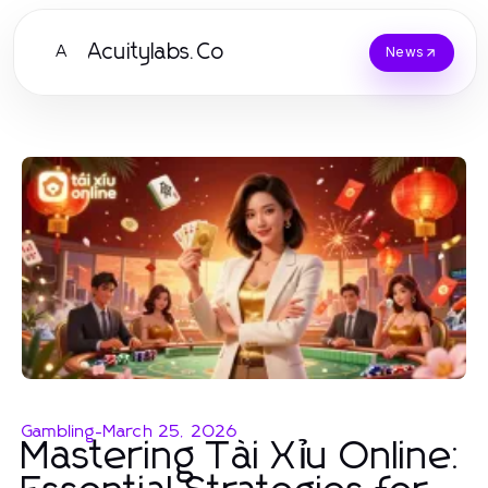
Acuitylabs.Co
A
News
Gambling
-
March 25, 2026
Mastering Tài Xỉu Online: