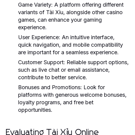
Game Variety:
A platform offering different
variants of Tài Xỉu, alongside other casino
games, can enhance your gaming
experience.
User Experience:
An intuitive interface,
quick navigation, and mobile compatibility
are important for a seamless experience.
Customer Support:
Reliable support options,
such as live chat or email assistance,
contribute to better service.
Bonuses and Promotions:
Look for
platforms with generous welcome bonuses,
loyalty programs, and free bet
opportunities.
Evaluating Tài Xỉu Online