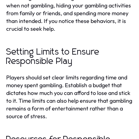
when not gambling, hiding your gambling activities
from family or friends, and spending more money
than intended. If you notice these behaviors, it is
crucial to seek help.
Setting Limits to Ensure
Responsible Play
Players should set clear limits regarding time and
money spent gambling. Establish a budget that
dictates how much you can afford to lose and stick
to it. Time limits can also help ensure that gambling
remains a form of entertainment rather than a
source of stress.