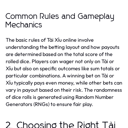
Common Rules and Gameplay
Mechanics
The basic rules of Tài Xỉu online involve
understanding the betting layout and how payouts
are determined based on the total score of the
rolled dice. Players can wager not only on Tài or
Xỉu but also on specific outcomes like sum totals or
particular combinations. A winning bet on Tài or
Xỉu typically pays even money, while other bets can
vary in payout based on their risk. The randomness
of dice rolls is generated using Random Number
Generators (RNGs) to ensure fair play.
2. Choosing the Right Tài