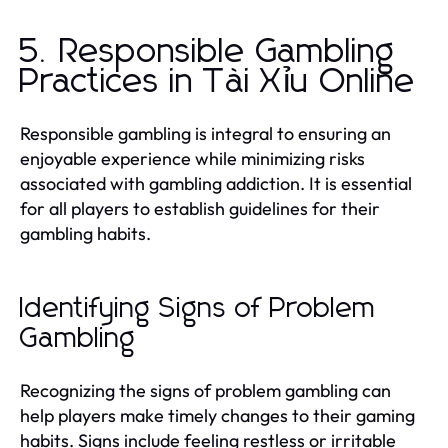
5. Responsible Gambling
Practices in Tài Xỉu Online
Responsible gambling is integral to ensuring an
enjoyable experience while minimizing risks
associated with gambling addiction. It is essential
for all players to establish guidelines for their
gambling habits.
Identifying Signs of Problem
Gambling
Recognizing the signs of problem gambling can
help players make timely changes to their gaming
habits. Signs include feeling restless or irritable