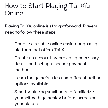
How to Start Playing Tài Xỉu
Online
Playing Tài Xỉu online is straightforward. Players
need to follow these steps:
Choose a reliable online casino or gaming
platform that offers Tài Xỉu.
Create an account by providing necessary
details and set up a secure payment
method.
Learn the game's rules and different betting
options available.
Start by placing small bets to familiarize
yourself with gameplay before increasing
your stakes.