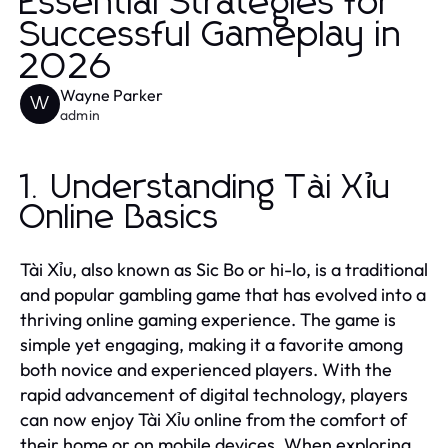
Essential Strategies for
Successful Gameplay in
2026
Wayne Parker
W
admin
1. Understanding Tài Xỉu
Online Basics
Tài Xỉu, also known as Sic Bo or hi-lo, is a traditional
and popular gambling game that has evolved into a
thriving online gaming experience. The game is
simple yet engaging, making it a favorite among
both novice and experienced players. With the
rapid advancement of digital technology, players
can now enjoy Tài Xỉu online from the comfort of
their home or on mobile devices. When exploring