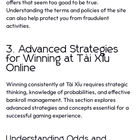
offers that seem too good to be true.
Understanding the terms and policies of the site
can also help protect you from fraudulent
activities.
3. Advanced Strategies
for Winning at Tài Xỉu
Online
Winning consistently at Tài Xỉu requires strategic
thinking, knowledge of probabilities, and effective
bankroll management. This section explores
advanced strategies and concepts essential for a
successful gaming experience.
Understanding Odds and