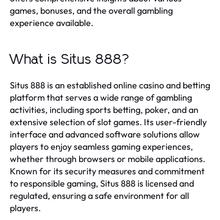
games, bonuses, and the overall gambling
experience available.
What is Situs 888?
Situs 888 is an established online casino and betting
platform that serves a wide range of gambling
activities, including sports betting, poker, and an
extensive selection of slot games. Its user-friendly
interface and advanced software solutions allow
players to enjoy seamless gaming experiences,
whether through browsers or mobile applications.
Known for its security measures and commitment
to responsible gaming, Situs 888 is licensed and
regulated, ensuring a safe environment for all
players.