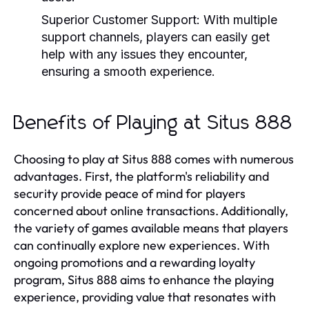
Superior Customer Support:
With multiple
support channels, players can easily get
help with any issues they encounter,
ensuring a smooth experience.
Benefits of Playing at Situs 888
Choosing to play at Situs 888 comes with numerous
advantages. First, the platform's reliability and
security provide peace of mind for players
concerned about online transactions. Additionally,
the variety of games available means that players
can continually explore new experiences. With
ongoing promotions and a rewarding loyalty
program, Situs 888 aims to enhance the playing
experience, providing value that resonates with