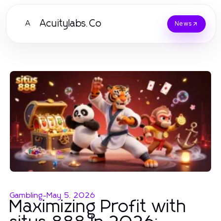
Acuitylabs.Co
A
News
Gambling
-
May 5, 2026
Maximizing Profit with