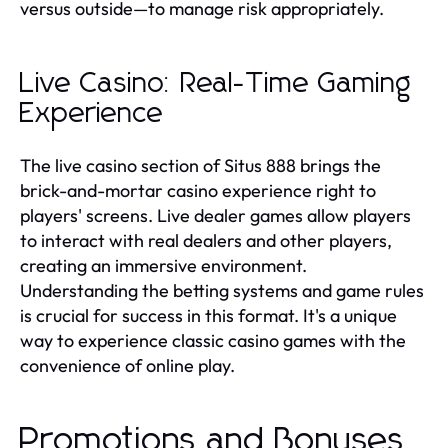
versus outside—to manage risk appropriately.
Live Casino: Real-Time Gaming
Experience
The live casino section of Situs 888 brings the
brick-and-mortar casino experience right to
players' screens. Live dealer games allow players
to interact with real dealers and other players,
creating an immersive environment.
Understanding the betting systems and game rules
is crucial for success in this format. It's a unique
way to experience classic casino games with the
convenience of online play.
Promotions and Bonuses