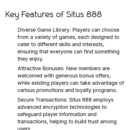
Key Features of Situs 888
Diverse Game Library:
Players can choose
from a variety of games, each designed to
cater to different skills and interests,
ensuring that everyone can find something
they enjoy.
Attractive Bonuses:
New members are
welcomed with generous bonus offers,
while existing players can take advantage of
various promotions and loyalty programs.
Secure Transactions:
Situs 888 employs
advanced encryption technologies to
safeguard player information and
transactions, helping to build trust among
users.