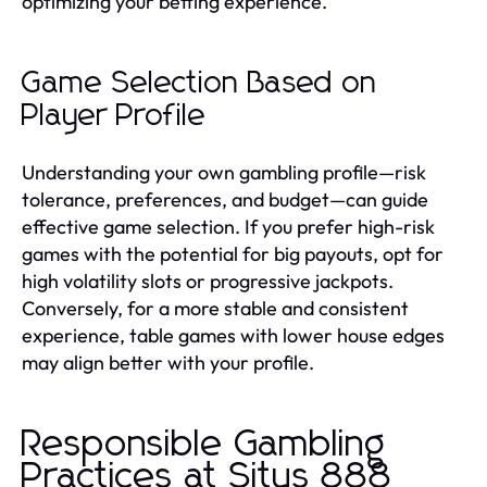
optimizing your betting experience.
Game Selection Based on
Player Profile
Understanding your own gambling profile—risk
tolerance, preferences, and budget—can guide
effective game selection. If you prefer high-risk
games with the potential for big payouts, opt for
high volatility slots or progressive jackpots.
Conversely, for a more stable and consistent
experience, table games with lower house edges
may align better with your profile.
Responsible Gambling
Practices at Situs 888