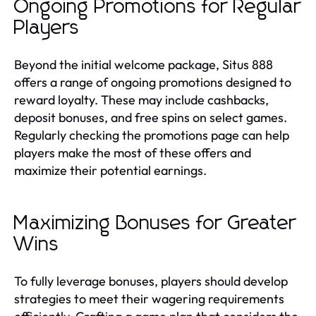
Ongoing Promotions for Regular
Players
Beyond the initial welcome package, Situs 888
offers a range of ongoing promotions designed to
reward loyalty. These may include cashbacks,
deposit bonuses, and free spins on select games.
Regularly checking the promotions page can help
players make the most of these offers and
maximize their potential earnings.
Maximizing Bonuses for Greater
Wins
To fully leverage bonuses, players should develop
strategies to meet their wagering requirements