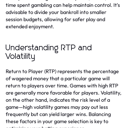
time spent gambling can help maintain control. It's
advisable to divide your bankroll into smaller
session budgets, allowing for safer play and
extended enjoyment.
Understanding RTP and
Volatility
Return to Player (RTP) represents the percentage
of wagered money that a particular game will
return to players over time. Games with high RTP
are generally more favorable for players. Volatility,
on the other hand, indicates the risk level of a
game—high volatility games may pay out less
frequently but can yield larger wins. Balancing
these factors in your game selection is key to