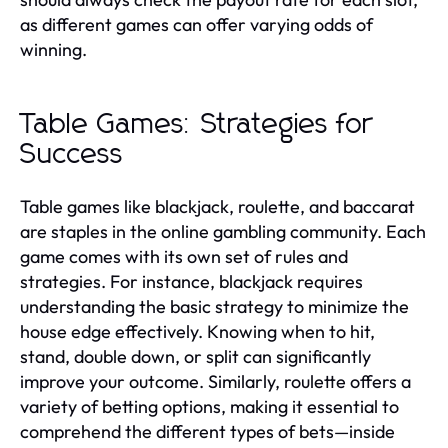
as different games can offer varying odds of
winning.
Table Games: Strategies for
Success
Table games like blackjack, roulette, and baccarat
are staples in the online gambling community. Each
game comes with its own set of rules and
strategies. For instance, blackjack requires
understanding the basic strategy to minimize the
house edge effectively. Knowing when to hit,
stand, double down, or split can significantly
improve your outcome. Similarly, roulette offers a
variety of betting options, making it essential to
comprehend the different types of bets—inside