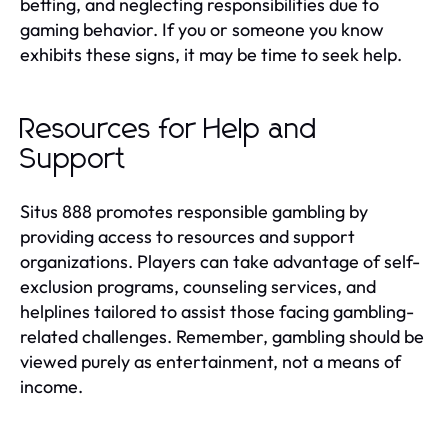
betting, and neglecting responsibilities due to
gaming behavior. If you or someone you know
exhibits these signs, it may be time to seek help.
Resources for Help and
Support
Situs 888 promotes responsible gambling by
providing access to resources and support
organizations. Players can take advantage of self-
exclusion programs, counseling services, and
helplines tailored to assist those facing gambling-
related challenges. Remember, gambling should be
viewed purely as entertainment, not a means of
income.