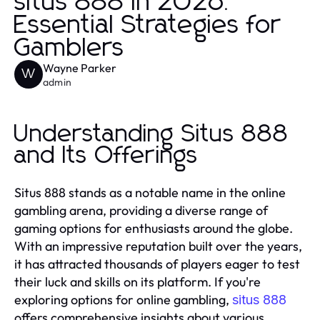
situs 888 in 2026:
Essential Strategies for
Gamblers
Wayne Parker
W
admin
Understanding Situs 888
and Its Offerings
Situs 888 stands as a notable name in the online
gambling arena, providing a diverse range of
gaming options for enthusiasts around the globe.
With an impressive reputation built over the years,
it has attracted thousands of players eager to test
their luck and skills on its platform. If you're
exploring options for online gambling,
situs 888
offers comprehensive insights about various