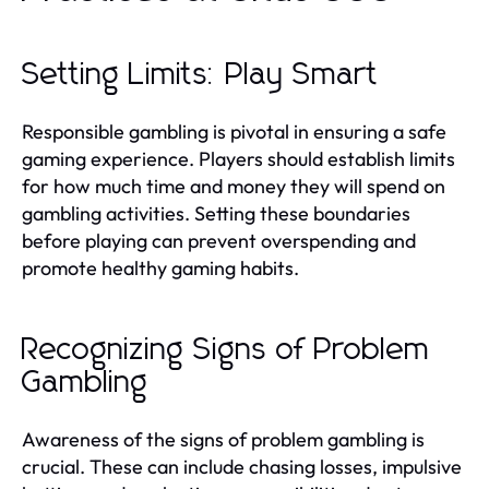
Setting Limits: Play Smart
Responsible gambling is pivotal in ensuring a safe
gaming experience. Players should establish limits
for how much time and money they will spend on
gambling activities. Setting these boundaries
before playing can prevent overspending and
promote healthy gaming habits.
Recognizing Signs of Problem
Gambling
Awareness of the signs of problem gambling is
crucial. These can include chasing losses, impulsive