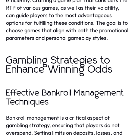
efficiently. Crafting a game plan that considers the
RTP of various games, as well as their volatility,
can guide players to the most advantageous
options for fulfilling these conditions. The goal is to
choose games that align with both the promotional
parameters and personal gameplay styles.
Gambling Strategies to
Enhance Winning Odds
Effective Bankroll Management
Techniques
Bankroll management is a critical aspect of
gambling strategy, ensuring that players do not
overspend. Setting limits on deposits, losses, and