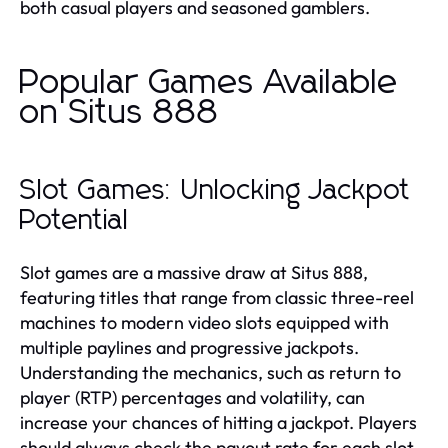
both casual players and seasoned gamblers.
Popular Games Available
on Situs 888
Slot Games: Unlocking Jackpot
Potential
Slot games are a massive draw at Situs 888,
featuring titles that range from classic three-reel
machines to modern video slots equipped with
multiple paylines and progressive jackpots.
Understanding the mechanics, such as return to
player (RTP) percentages and volatility, can
increase your chances of hitting a jackpot. Players
should always check the payout rate for each slot,