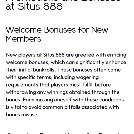
at Situs 888
Welcome Bonuses for New
Members
New players at Situs 888 are greeted with enticing
welcome bonuses, which can significantly enhance
their initial bankrolls. These bonuses often come
with specific terms, including wagering
requirements that players must fulfill before
withdrawing any winnings obtained through the
bonus. Familiarizing oneself with these conditions
is vital to avoid common pitfalls associated with
bonus misuse.