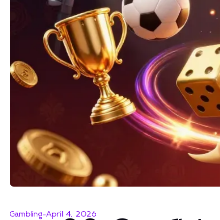
Gambling
-
April 4, 2026