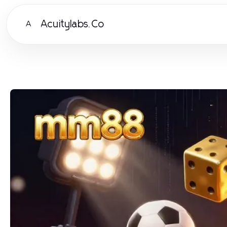
Acuitylabs.Co
A