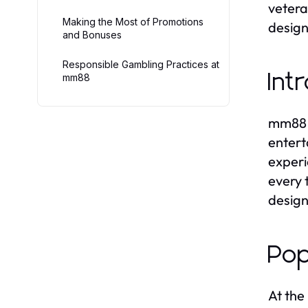
vetera
Making the Most of Promotions
design
and Bonuses
Responsible Gambling Practices at
Int
mm88
mm88 i
entert
experi
every 
design
Pop
At the