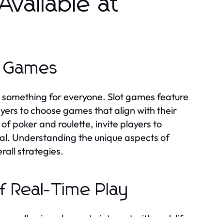
vailable at
e Games
s something for everyone. Slot games feature
layers to choose games that align with their
of poker and roulette, invite players to
ial. Understanding the unique aspects of
ll strategies.
of Real-Time Play