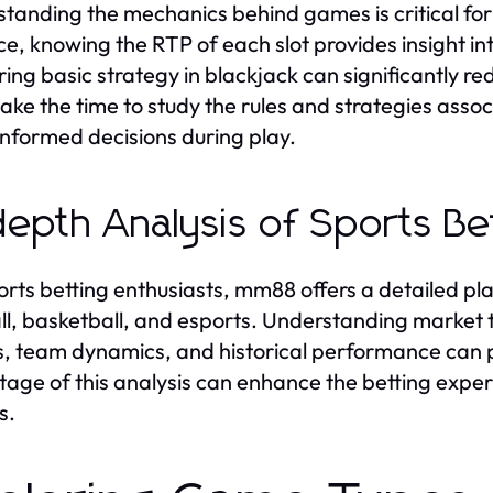
tanding the mechanics behind games is critical for
ce, knowing the RTP of each slot provides insight in
ing basic strategy in blackjack can significantly r
take the time to study the rules and strategies ass
nformed decisions during play.
depth Analysis of Sports Be
orts betting enthusiasts, mm88 offers a detailed pla
ll, basketball, and esports. Understanding market tr
es, team dynamics, and historical performance can
age of this analysis can enhance the betting expe
s.