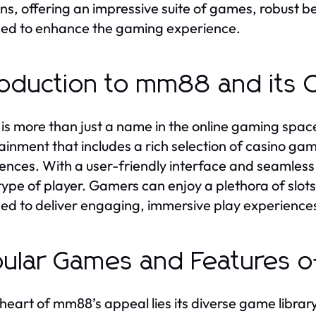
ns, offering an impressive suite of games, robust b
ed to enhance the gaming experience.
roduction to mm88 and its 
s more than just a name in the online gaming space
ainment that includes a rich selection of casino gam
ences. With a user-friendly interface and seamless
type of player. Gamers can enjoy a plethora of slots
ed to deliver engaging, immersive play experience
ular Games and Features 
 heart of mm88’s appeal lies its diverse game librar