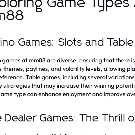
ploring Game Types A
m88
ino Games: Slots and Tabl
 games at mm88 are diverse, ensuring that there i
s themes, paylines, and volatility levels, allowing p
reference. Table games, including several variations 
 strategies that may increase their winning potent
ame type can enhance enjoyment and improve overa
e Dealer Games: The Thrill 