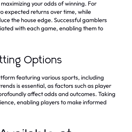
 maximizing your odds of winning. For
to expected returns over time, while
educe the house edge. Successful gamblers
ociated with each game, enabling them to
tting Options
tform featuring various sports, including
ends is essential, as factors such as player
 profoundly affect odds and outcomes. Taking
rience, enabling players to make informed