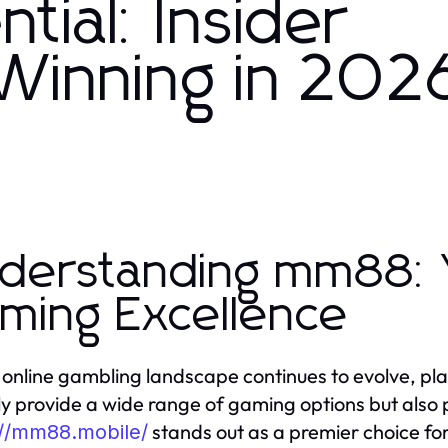
ial: Insider
 Winning in 202
derstanding mm88: 
ming Excellence
 online gambling landscape continues to evolve, pla
ly provide a wide range of gaming options but also 
stands out as a premier choice f
://mm88.mobile/