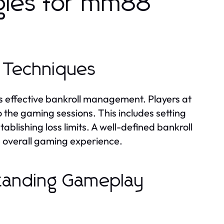
egies for mm88
t Techniques
s effective bankroll management. Players at
 the gaming sessions. This includes setting
blishing loss limits. A well-defined bankroll
he overall gaming experience.
tanding Gameplay