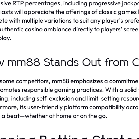
sive RTP percentages, including progressive jackp
iasts will appreciate the offerings of classic games 
te with multiple variations to suit any player's prefe
authentic casino ambiance directly to players’ scree
lay.
 mm88 Stands Out from C
 some competitors, mm88 emphasizes a commitment
omotes responsible gaming practices. With a soli
ng, including self-exclusion and limit-setting resou
rmore, its user-friendly platform compatibility ac
 a beat—whether at home or on the go.