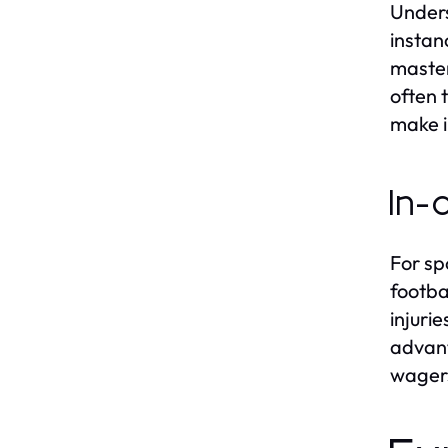
Unders
instan
master
often 
make i
In-
For sp
footba
injuri
advant
wager