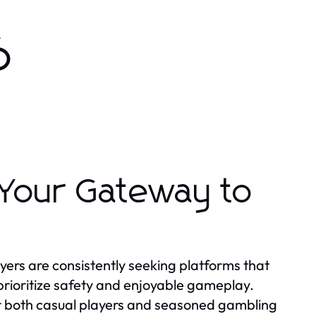
6
Your Gateway to
yers are consistently seeking platforms that
prioritize safety and enjoyable gameplay.
or both casual players and seasoned gambling