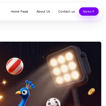
Home Page
About Us
Contact us
News