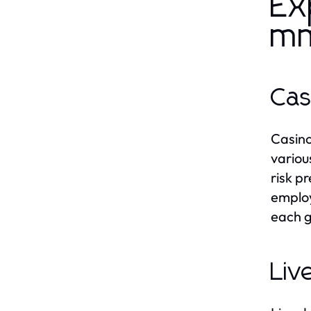
Ex
m
Cas
Casino
variou
risk p
employ
each g
Liv