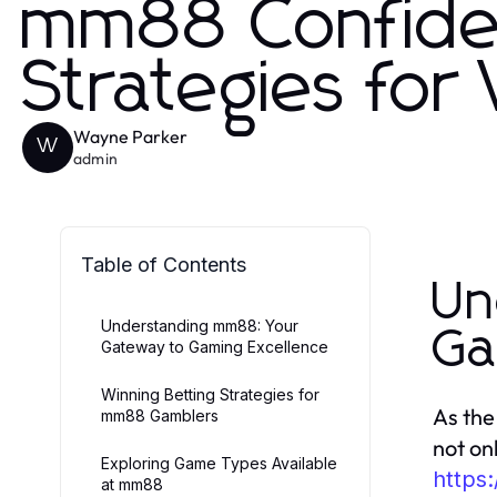
mm88 Confident
Strategies for
Wayne Parker
W
admin
Table of Contents
Un
Understanding mm88: Your
Ga
Gateway to Gaming Excellence
Winning Betting Strategies for
As the
mm88 Gamblers
not on
Exploring Game Types Available
https
at mm88