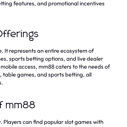
etting features, and promotional incentives
Offerings
. It represents an entire ecosystem of
es, sports betting options, and live dealer
 mobile access, mm88 caters to the needs of
, table games, and sports betting, all
s.
of mm88
y. Players can find popular slot games with