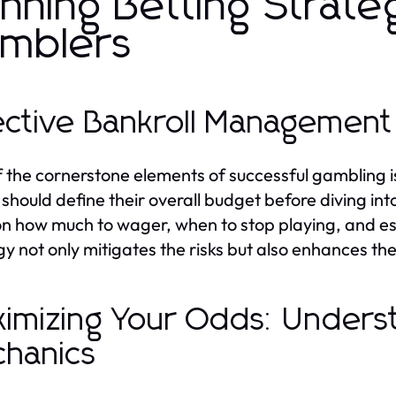
nning Betting Strat
mblers
ective Bankroll Managemen
 the cornerstone elements of successful gambling i
hould define their overall budget before diving into
 on how much to wager, when to stop playing, and esta
gy not only mitigates the risks but also enhances t
imizing Your Odds: Unders
hanics