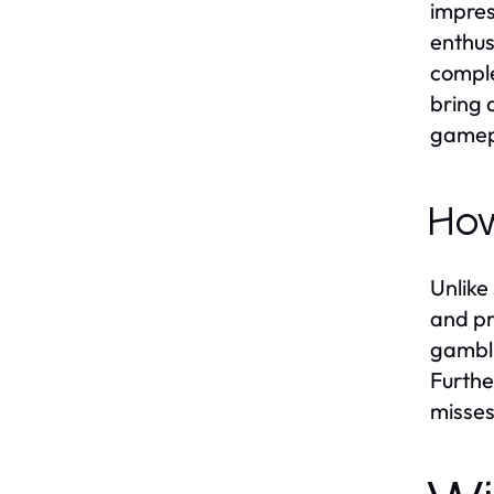
impres
enthus
comple
bring 
gamep
How
Unlike
and pr
gambli
Furthe
misses