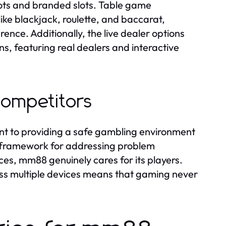
ots and branded slots. Table game
like blackjack, roulette, and baccarat,
rence. Additionally, the live dealer options
ns, featuring real dealers and interactive
ompetitors
 to providing a safe gambling environment
d framework for addressing problem
rces, mm88 genuinely cares for its players.
ross multiple devices means that gaming never