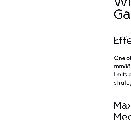
Wi
Ga
Eff
One of
mm88 s
limits
strate
Max
Mec