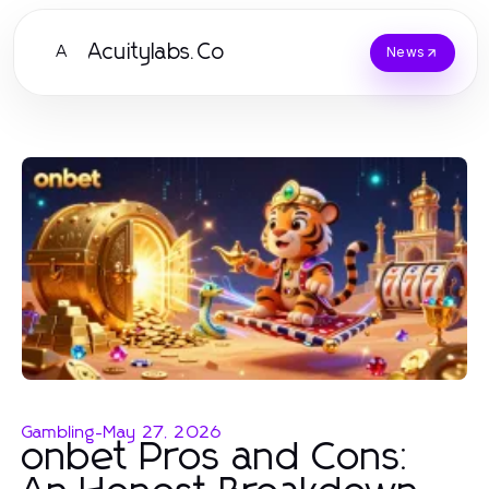
Acuitylabs.Co
A
News
Gambling
-
May 27, 2026
onbet Pros and Cons: