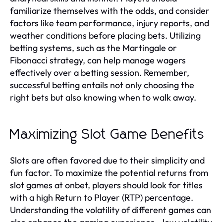
familiarize themselves with the odds, and consider
factors like team performance, injury reports, and
weather conditions before placing bets. Utilizing
betting systems, such as the Martingale or
Fibonacci strategy, can help manage wagers
effectively over a betting session. Remember,
successful betting entails not only choosing the
right bets but also knowing when to walk away.
Maximizing Slot Game Benefits
Slots are often favored due to their simplicity and
fun factor. To maximize the potential returns from
slot games at onbet, players should look for titles
with a high Return to Player (RTP) percentage.
Understanding the volatility of different games can