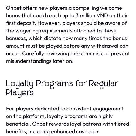
Onbet offers new players a compelling welcome
bonus that could reach up to 3 million VND on their
first deposit. However, players should be aware of
the wagering requirements attached to these
bonuses, which dictate how many times the bonus
amount must be played before any withdrawal can
occur. Carefully reviewing these terms can prevent
misunderstandings later on.
Loyalty Programs for Regular
Players
For players dedicated to consistent engagement
on the platform, loyalty programs are highly
beneficial. Onbet rewards loyal patrons with tiered
benefits, including enhanced cashback