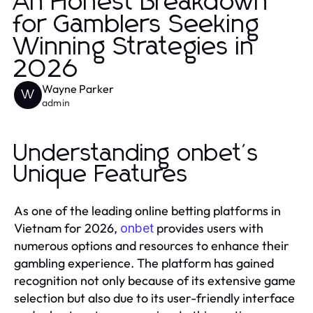
An Honest Breakdown
for Gamblers Seeking
Winning Strategies in
2026
Wayne Parker
W
admin
Understanding onbet's
Unique Features
As one of the leading online betting platforms in
Vietnam for 2026,
provides users with
onbet
numerous options and resources to enhance their
gambling experience. The platform has gained
recognition not only because of its extensive game
selection but also due to its user-friendly interface