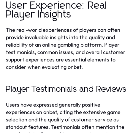
User Experience: Real
Player Insights
The real-world experiences of players can often
provide invaluable insights into the quality and
reliability of an online gambling platform. Player
testimonials, common issues, and overall customer
support experiences are essential elements to
consider when evaluating onbet.
Player Testimonials and Reviews
Users have expressed generally positive
experiences on onbet, citing the extensive game
selection and the quality of customer service as
standout features. Testimonials often mention the