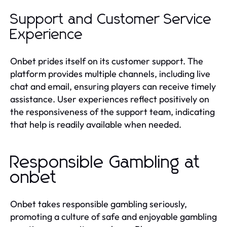
Support and Customer Service
Experience
Onbet prides itself on its customer support. The
platform provides multiple channels, including live
chat and email, ensuring players can receive timely
assistance. User experiences reflect positively on
the responsiveness of the support team, indicating
that help is readily available when needed.
Responsible Gambling at
onbet
Onbet takes responsible gambling seriously,
promoting a culture of safe and enjoyable gambling