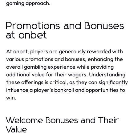
gaming approach.
Promotions and Bonuses
at onbet
At onbet, players are generously rewarded with
various promotions and bonuses, enhancing the
overall gambling experience while providing
additional value for their wagers. Understanding
these offerings is critical, as they can significantly
influence a player's bankroll and opportunities to
win.
Welcome Bonuses and Their
Value