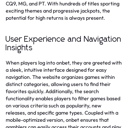
CQ9, MG, and PT. With hundreds of titles sporting
exciting themes and progressive jackpots, the
potential for high returns is always present.
User Experience and Navigation
Insights
When players log into onbet, they are greeted with
a sleek, intuitive interface designed for easy
navigation. The website organizes games within
distinct categories, allowing users to find their
favorites quickly. Additionally, the search
functionality enables players to filter games based
on various criteria such as popularity, new
releases, and specific game types. Coupled with a
mobile-optimized version, onbet ensures that
gamblers can easily access their accounts and play