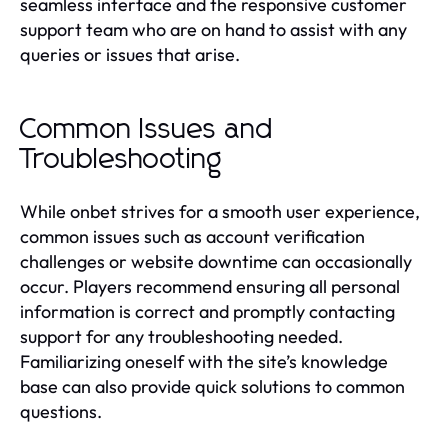
seamless interface and the responsive customer
support team who are on hand to assist with any
queries or issues that arise.
Common Issues and
Troubleshooting
While onbet strives for a smooth user experience,
common issues such as account verification
challenges or website downtime can occasionally
occur. Players recommend ensuring all personal
information is correct and promptly contacting
support for any troubleshooting needed.
Familiarizing oneself with the site’s knowledge
base can also provide quick solutions to common
questions.