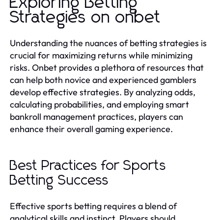
Exploring Betting
Strategies on onbet
Understanding the nuances of betting strategies is
crucial for maximizing returns while minimizing
risks. Onbet provides a plethora of resources that
can help both novice and experienced gamblers
develop effective strategies. By analyzing odds,
calculating probabilities, and employing smart
bankroll management practices, players can
enhance their overall gaming experience.
Best Practices for Sports
Betting Success
Effective sports betting requires a blend of
analytical skills and instinct. Players should