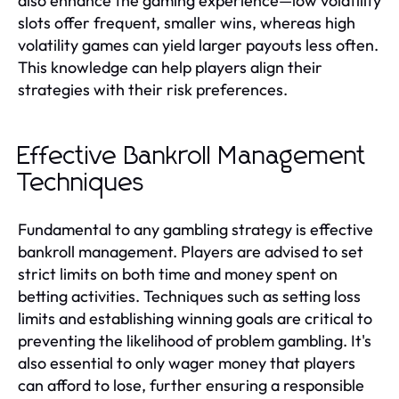
also enhance the gaming experience—low volatility
slots offer frequent, smaller wins, whereas high
volatility games can yield larger payouts less often.
This knowledge can help players align their
strategies with their risk preferences.
Effective Bankroll Management
Techniques
Fundamental to any gambling strategy is effective
bankroll management. Players are advised to set
strict limits on both time and money spent on
betting activities. Techniques such as setting loss
limits and establishing winning goals are critical to
preventing the likelihood of problem gambling. It's
also essential to only wager money that players
can afford to lose, further ensuring a responsible