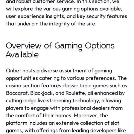
and robust customer service. In this section, we
will explore the various gaming options available,
user experience insights, and key security features
that underpin the integrity of the site.
Overview of Gaming Options
Available
Onbet hosts a diverse assortment of gaming
opportunities catering to various preferences. The
casino section features classic table games such as
Baccarat, Blackjack, and Roulette, all enhanced by
cutting-edge live streaming technology, allowing
players to engage with professional dealers from
the comfort of their homes. Moreover, the
platform includes an extensive collection of slot
games, with offerings from leading developers like