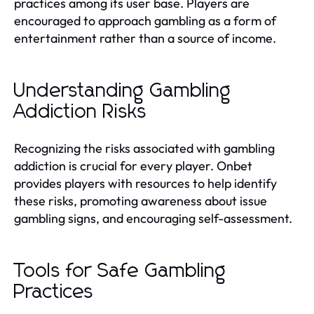
practices among its user base. Players are
encouraged to approach gambling as a form of
entertainment rather than a source of income.
Understanding Gambling
Addiction Risks
Recognizing the risks associated with gambling
addiction is crucial for every player. Onbet
provides players with resources to help identify
these risks, promoting awareness about issue
gambling signs, and encouraging self-assessment.
Tools for Safe Gambling
Practices