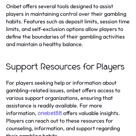
Onbet offers several tools designed to assist
players in maintaining control over their gambling
habits. Features such as deposit limits, session time
limits, and self-exclusion options allow players to
define the boundaries of their gambling activities
and maintain a healthy balance.
Support Resources for Players
For players seeking help or information about
gambling-related issues, onbet offers access to
various support organizations, ensuring that
assistance is readily available. For more
information,
offers valuable insights.
onebet88
Players can reach out to these resources for
counseling, information, and support regarding
their gambling habits.