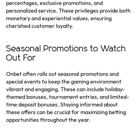
percentages, exclusive promotions, and
personalized service. These privileges provide both
monetary and experiential values, ensuring
cherished customer loyalty.
Seasonal Promotions to Watch
Out For
Onbet often rolls out seasonal promotions and
special events to keep the gaming environment
vibrant and engaging. These can include holiday-
themed bonuses, tournament entries, and limited-
time deposit bonuses. Staying informed about
these offers can be crucial for maximizing betting
opportunities throughout the year.