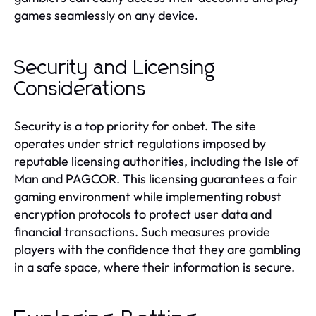
games seamlessly on any device.
Security and Licensing
Considerations
Security is a top priority for onbet. The site
operates under strict regulations imposed by
reputable licensing authorities, including the Isle of
Man and PAGCOR. This licensing guarantees a fair
gaming environment while implementing robust
encryption protocols to protect user data and
financial transactions. Such measures provide
players with the confidence that they are gambling
in a safe space, where their information is secure.