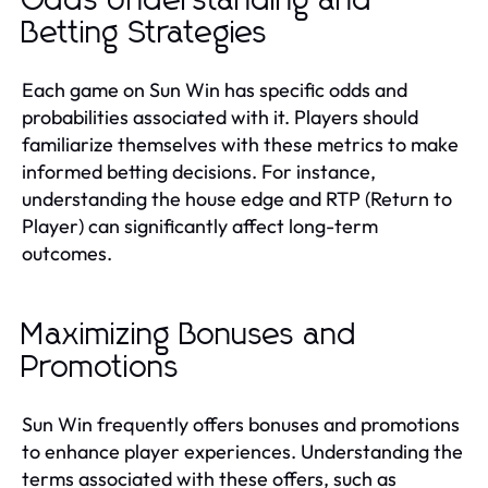
Odds Understanding and
Betting Strategies
Each game on Sun Win has specific odds and
probabilities associated with it. Players should
familiarize themselves with these metrics to make
informed betting decisions. For instance,
understanding the house edge and RTP (Return to
Player) can significantly affect long-term
outcomes.
Maximizing Bonuses and
Promotions
Sun Win frequently offers bonuses and promotions
to enhance player experiences. Understanding the
terms associated with these offers, such as