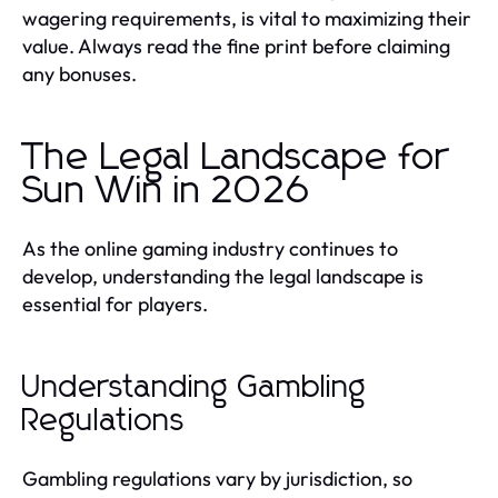
wagering requirements, is vital to maximizing their
value. Always read the fine print before claiming
any bonuses.
The Legal Landscape for
Sun Win in 2026
As the online gaming industry continues to
develop, understanding the legal landscape is
essential for players.
Understanding Gambling
Regulations
Gambling regulations vary by jurisdiction, so