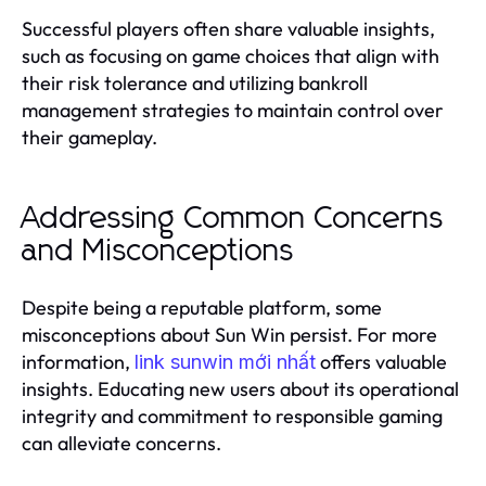
Successful players often share valuable insights,
such as focusing on game choices that align with
their risk tolerance and utilizing bankroll
management strategies to maintain control over
their gameplay.
Addressing Common Concerns
and Misconceptions
Despite being a reputable platform, some
misconceptions about Sun Win persist. For more
information,
offers valuable
link sunwin mới nhất
insights. Educating new users about its operational
integrity and commitment to responsible gaming
can alleviate concerns.