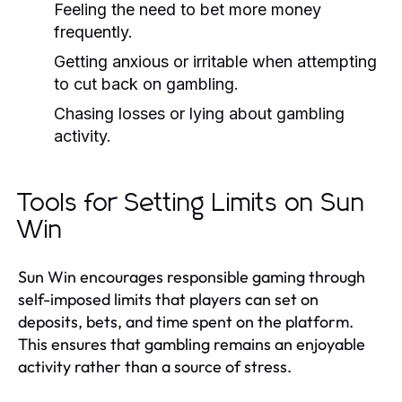
Feeling the need to bet more money
frequently.
Getting anxious or irritable when attempting
to cut back on gambling.
Chasing losses or lying about gambling
activity.
Tools for Setting Limits on Sun
Win
Sun Win encourages responsible gaming through
self-imposed limits that players can set on
deposits, bets, and time spent on the platform.
This ensures that gambling remains an enjoyable
activity rather than a source of stress.