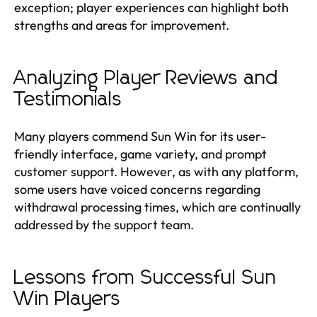
exception; player experiences can highlight both
strengths and areas for improvement.
Analyzing Player Reviews and
Testimonials
Many players commend Sun Win for its user-
friendly interface, game variety, and prompt
customer support. However, as with any platform,
some users have voiced concerns regarding
withdrawal processing times, which are continually
addressed by the support team.
Lessons from Successful Sun
Win Players