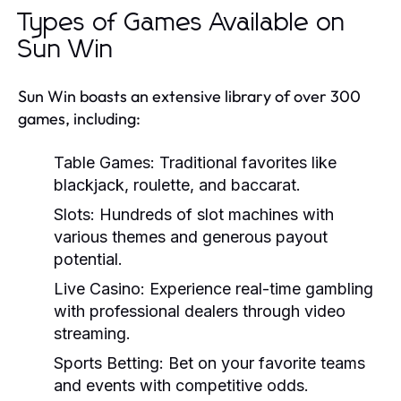
Types of Games Available on
Sun Win
Sun Win boasts an extensive library of over 300
games, including:
Table Games:
Traditional favorites like
blackjack, roulette, and baccarat.
Slots:
Hundreds of slot machines with
various themes and generous payout
potential.
Live Casino:
Experience real-time gambling
with professional dealers through video
streaming.
Sports Betting:
Bet on your favorite teams
and events with competitive odds.