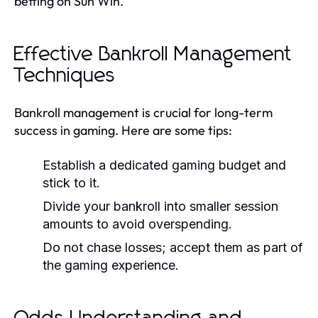
betting on Sun Win.
Effective Bankroll Management
Techniques
Bankroll management is crucial for long-term
success in gaming. Here are some tips:
Establish a dedicated gaming budget and
stick to it.
Divide your bankroll into smaller session
amounts to avoid overspending.
Do not chase losses; accept them as part of
the gaming experience.