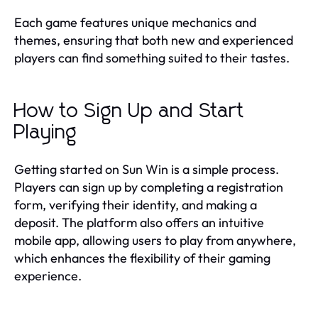
Each game features unique mechanics and
themes, ensuring that both new and experienced
players can find something suited to their tastes.
How to Sign Up and Start
Playing
Getting started on Sun Win is a simple process.
Players can sign up by completing a registration
form, verifying their identity, and making a
deposit. The platform also offers an intuitive
mobile app, allowing users to play from anywhere,
which enhances the flexibility of their gaming
experience.