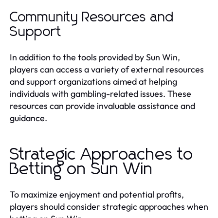
Community Resources and
Support
In addition to the tools provided by Sun Win,
players can access a variety of external resources
and support organizations aimed at helping
individuals with gambling-related issues. These
resources can provide invaluable assistance and
guidance.
Strategic Approaches to
Betting on Sun Win
To maximize enjoyment and potential profits,
players should consider strategic approaches when