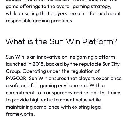
game offerings to the overall gaming strategy,
while ensuring that players remain informed about
responsible gaming practices.
What is the Sun Win Platform?
Sun Win is an innovative online gaming platform
launched in 2018, backed by the reputable SunCity
Group. Operating under the regulation of
PAGCOR, Sun Win ensures that players experience
a safe and fair gaming environment. With a
commitment to transparency and reliability, it aims
to provide high entertainment value while
maintaining compliance with existing legal
frameworks.