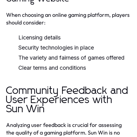
When choosing an online gaming platform, players
should consider:
Licensing details
Security technologies in place
The variety and fairness of games offered
Clear terms and conditions
Community Feedback and
User Experiences with
Sun Win
Analyzing user feedback is crucial for assessing
the quality of a gaming platform. Sun Win is no