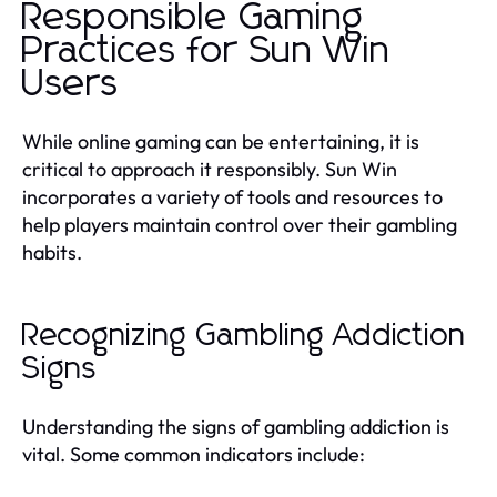
Responsible Gaming
Practices for Sun Win
Users
While online gaming can be entertaining, it is
critical to approach it responsibly. Sun Win
incorporates a variety of tools and resources to
help players maintain control over their gambling
habits.
Recognizing Gambling Addiction
Signs
Understanding the signs of gambling addiction is
vital. Some common indicators include: