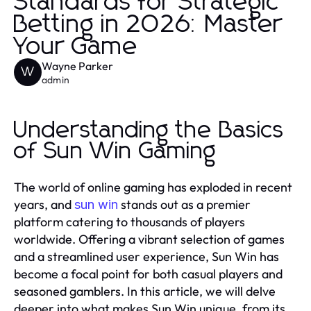
Standards for Strategic
Betting in 2026: Master
Your Game
Wayne Parker
W
admin
Understanding the Basics
of Sun Win Gaming
The world of online gaming has exploded in recent
years, and
stands out as a premier
sun win
platform catering to thousands of players
worldwide. Offering a vibrant selection of games
and a streamlined user experience, Sun Win has
become a focal point for both casual players and
seasoned gamblers. In this article, we will delve
deeper into what makes Sun Win unique, from its