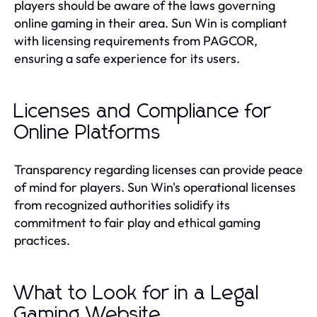
players should be aware of the laws governing
online gaming in their area. Sun Win is compliant
with licensing requirements from PAGCOR,
ensuring a safe experience for its users.
Licenses and Compliance for
Online Platforms
Transparency regarding licenses can provide peace
of mind for players. Sun Win's operational licenses
from recognized authorities solidify its
commitment to fair play and ethical gaming
practices.
What to Look for in a Legal
Gaming Website