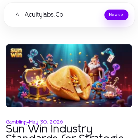
Acuitylabs.Co
A
News
Gambling
-
May 30, 2026
Sun Win Industry