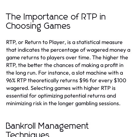
The Importance of RTP in
Choosing Games
RTP, or Return to Player, is a statistical measure
that indicates the percentage of wagered money a
game returns to players over time. The higher the
RTP, the better the chances of making a profit in
the long run. For instance, a slot machine with a
96% RTP theoretically returns $96 for every $100
wagered. Selecting games with higher RTP is
essential for optimizing potential returns and
minimizing risk in the longer gambling sessions.
Bankroll Management
Techniques