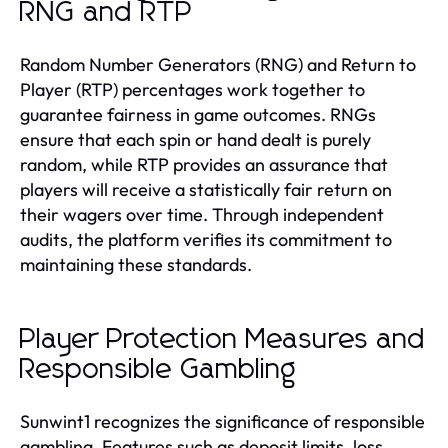
RNG and RTP
Random Number Generators (RNG) and Return to
Player (RTP) percentages work together to
guarantee fairness in game outcomes. RNGs
ensure that each spin or hand dealt is purely
random, while RTP provides an assurance that
players will receive a statistically fair return on
their wagers over time. Through independent
audits, the platform verifies its commitment to
maintaining these standards.
Player Protection Measures and
Responsible Gambling
Sunwint1 recognizes the significance of responsible
gambling. Features such as deposit limits, loss