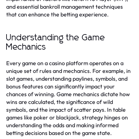
and essential bankroll management techniques
that can enhance the betting experience.
Understanding the Game
Mechanics
Every game on a casino platform operates on a
unique set of rules and mechanics. For example, in
slot games, understanding paylines, symbols, and
bonus features can significantly impact your
chances of winning. Game mechanics dictate how
wins are calculated, the significance of wild
symbols, and the impact of scatter pays. In table
games like poker or blackjack, strategy hinges on
understanding the odds and making informed
betting decisions based on the game state.