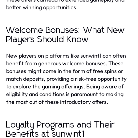
better winning opportunities.
Welcome Bonuses: What New
Players Should Know
New players on platforms like sunwint1 can often
benefit from generous welcome bonuses. These
bonuses might come in the form of free spins or
match deposits, providing a risk-free opportunity
to explore the gaming offerings. Being aware of
eligibility and conditions is paramount to making
the most out of these introductory offers.
Loyalty Programs and Their
Benefits at sunwint1