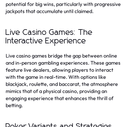
potential for big wins, particularly with progressive
jackpots that accumulate until claimed.
Live Casino Games: The
Interactive Experience
Live casino games bridge the gap between online
and in-person gambling experiences. These games
feature live dealers, allowing players to interact
with the game in real-time. With options like
blackjack, roulette, and baccarat, the atmosphere
mimics that of a physical casino, providing an
engaging experience that enhances the thrill of
betting.
Poker Variants and Strategies