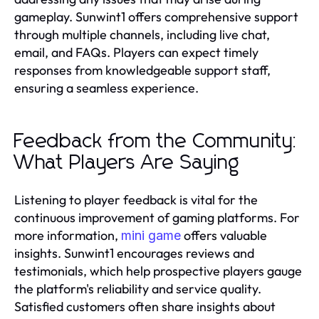
gameplay. Sunwint1 offers comprehensive support
through multiple channels, including live chat,
email, and FAQs. Players can expect timely
responses from knowledgeable support staff,
ensuring a seamless experience.
Feedback from the Community:
What Players Are Saying
Listening to player feedback is vital for the
continuous improvement of gaming platforms. For
more information,
offers valuable
mini game
insights. Sunwint1 encourages reviews and
testimonials, which help prospective players gauge
the platform's reliability and service quality.
Satisfied customers often share insights about