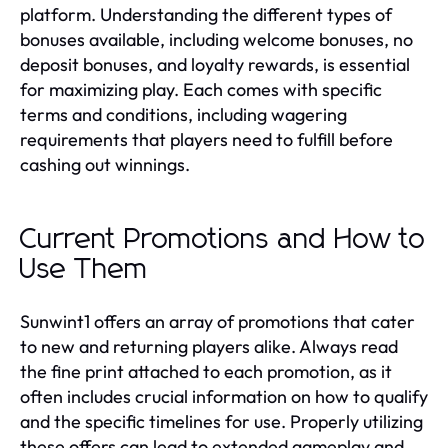
platform. Understanding the different types of
bonuses available, including welcome bonuses, no
deposit bonuses, and loyalty rewards, is essential
for maximizing play. Each comes with specific
terms and conditions, including wagering
requirements that players need to fulfill before
cashing out winnings.
Current Promotions and How to
Use Them
Sunwint1 offers an array of promotions that cater
to new and returning players alike. Always read
the fine print attached to each promotion, as it
often includes crucial information on how to qualify
and the specific timelines for use. Properly utilizing
these offers can lead to extended gameplay and