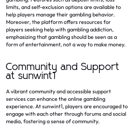
limits, and self-exclusion options are available to
help players manage their gambling behavior.
Moreover, the platform offers resources for
players seeking help with gambling addiction,
emphasizing that gambling should be seen as a
form of entertainment, not a way to make money.
Community and Support
at sunwint1
A vibrant community and accessible support
services can enhance the online gambling
experience. At sunwint1, players are encouraged to
engage with each other through forums and social
media, fostering a sense of community.