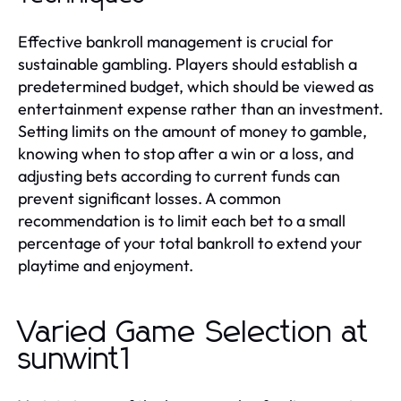
Effective bankroll management is crucial for
sustainable gambling. Players should establish a
predetermined budget, which should be viewed as
entertainment expense rather than an investment.
Setting limits on the amount of money to gamble,
knowing when to stop after a win or a loss, and
adjusting bets according to current funds can
prevent significant losses. A common
recommendation is to limit each bet to a small
percentage of your total bankroll to extend your
playtime and enjoyment.
Varied Game Selection at
sunwint1