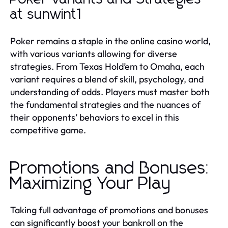
at sunwint1
Poker remains a staple in the online casino world,
with various variants allowing for diverse
strategies. From Texas Hold’em to Omaha, each
variant requires a blend of skill, psychology, and
understanding of odds. Players must master both
the fundamental strategies and the nuances of
their opponents’ behaviors to excel in this
competitive game.
Promotions and Bonuses:
Maximizing Your Play
Taking full advantage of promotions and bonuses
can significantly boost your bankroll on the