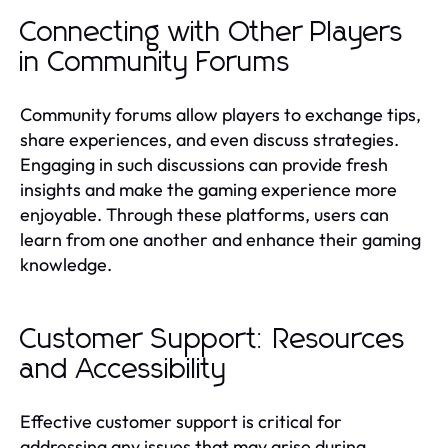
Connecting with Other Players
in Community Forums
Community forums allow players to exchange tips,
share experiences, and even discuss strategies.
Engaging in such discussions can provide fresh
insights and make the gaming experience more
enjoyable. Through these platforms, users can
learn from one another and enhance their gaming
knowledge.
Customer Support: Resources
and Accessibility
Effective customer support is critical for
addressing any issues that may arise during