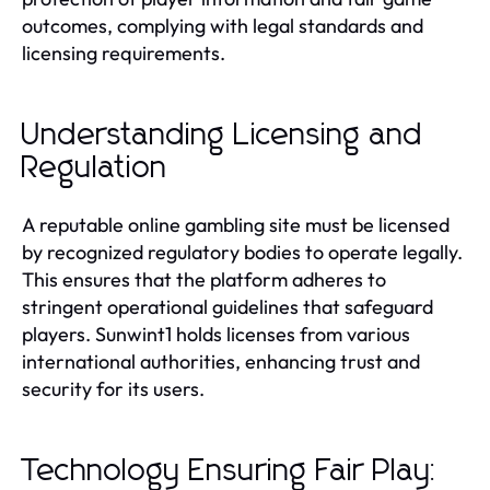
outcomes, complying with legal standards and
licensing requirements.
Understanding Licensing and
Regulation
A reputable online gambling site must be licensed
by recognized regulatory bodies to operate legally.
This ensures that the platform adheres to
stringent operational guidelines that safeguard
players. Sunwint1 holds licenses from various
international authorities, enhancing trust and
security for its users.
Technology Ensuring Fair Play: