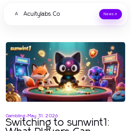
Acuitylabs.Co
A
News
Gambling
-
May 31, 2026
Switching to sunwint1: