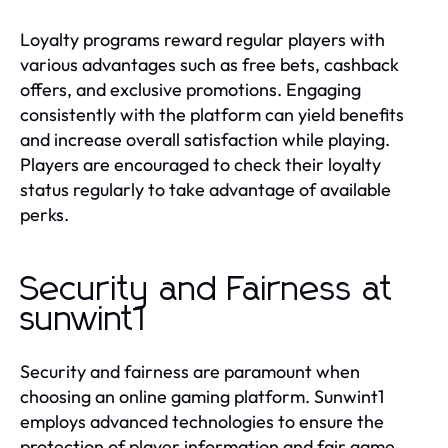
Loyalty programs reward regular players with
various advantages such as free bets, cashback
offers, and exclusive promotions. Engaging
consistently with the platform can yield benefits
and increase overall satisfaction while playing.
Players are encouraged to check their loyalty
status regularly to take advantage of available
perks.
Security and Fairness at
sunwint1
Security and fairness are paramount when
choosing an online gaming platform. Sunwint1
employs advanced technologies to ensure the
protection of player information and fair game