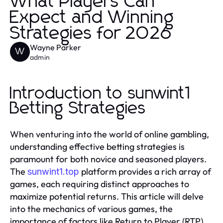
What Players Can
Expect and Winning
Strategies for 2026
Wayne Parker
W
admin
Introduction to sunwint1
Betting Strategies
When venturing into the world of online gambling,
understanding effective betting strategies is
paramount for both novice and seasoned players.
The
platform provides a rich array of
sunwint1.top
games, each requiring distinct approaches to
maximize potential returns. This article will delve
into the mechanics of various games, the
importance of factors like Return to Player (RTP),