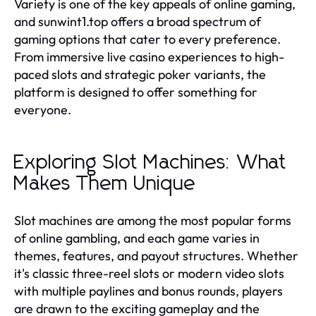
Variety is one of the key appeals of online gaming,
and sunwint1.top offers a broad spectrum of
gaming options that cater to every preference.
From immersive live casino experiences to high-
paced slots and strategic poker variants, the
platform is designed to offer something for
everyone.
Exploring Slot Machines: What
Makes Them Unique
Slot machines are among the most popular forms
of online gambling, and each game varies in
themes, features, and payout structures. Whether
it's classic three-reel slots or modern video slots
with multiple paylines and bonus rounds, players
are drawn to the exciting gameplay and the