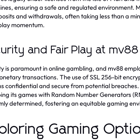
pines, ensuring a safe and regulated environment. M
posits and withdrawals, often taking less than a minu
lay momentum.
urity and Fair Play at mv88
ty is paramount in online gambling, and mv88 emplo
netary transactions. The use of SSL 256-bit encryp
s confidential and secure from potential breaches. A
ing its games with Random Number Generators (RN
ly determined, fostering an equitable gaming envir
ploring Gaming Opti