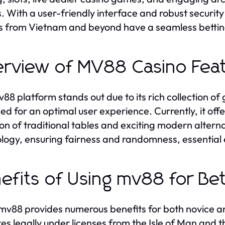
 With a user-friendly interface and robust securit
s from Vietnam and beyond have a seamless bettin
rview of MV88 Casino Fea
88 platform stands out due to its rich collection o
ed for an optimal user experience. Currently, it off
ion of traditional tables and exciting modern alte
logy, ensuring fairness and randomness, essential 
efits of Using mv88 for Be
mv88 provides numerous benefits for both novice a
es legally under licenses from the Isle of Man and