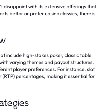
t disappoint with its extensive offerings that
ts bettor or prefer casino classics, there is
ew
t include high-stakes poker, classic table
s with varying themes and payout structures.
erent player preferences. For instance, slot
er (RTP) percentages, making it essential for
ategies