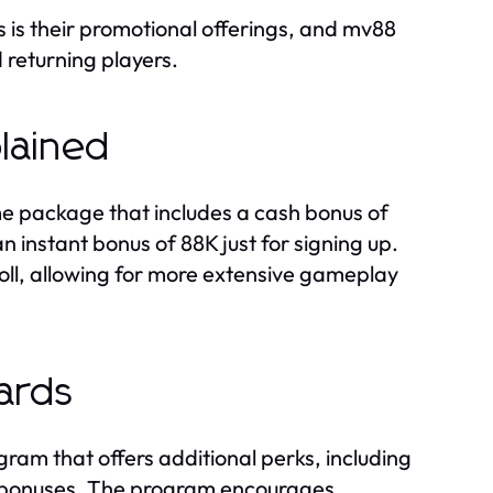
 is their promotional offerings, and mv88
 returning players.
lained
e package that includes a cash bonus of
n instant bonus of 88K just for signing up.
oll, allowing for more extensive gameplay
ards
ram that offers additional perks, including
y bonuses. The program encourages