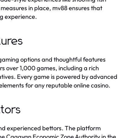
y measures in place, mv88 ensures that
g experience.
tures
f gaming options and thoughtful features
ers over 1,000 games, including a rich
rnatives. Every game is powered by advanced
elements for any reputable online casino.
ttors
nd experienced bettors. The platform
 the Cagayan Economic Zone Authority in the