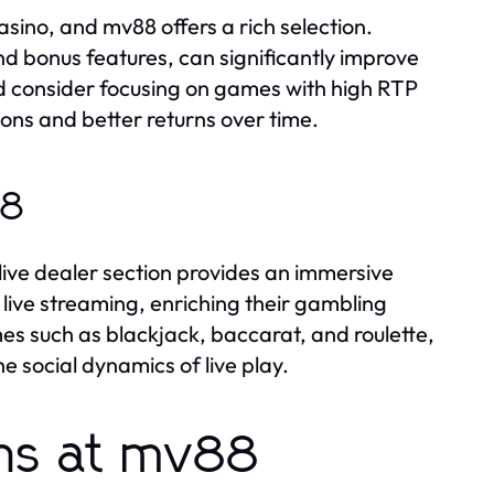
sino, and mv88 offers a rich selection.
d bonus features, can significantly improve
ld consider focusing on games with high RTP
ions and better returns over time.
88
 live dealer section provides an immersive
 live streaming, enriching their gambling
mes such as blackjack, baccarat, and roulette,
he social dynamics of live play.
ns at mv88