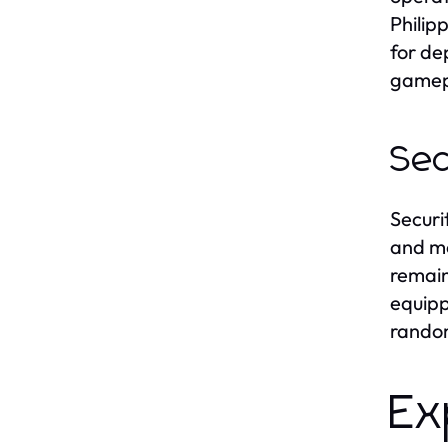
Philip
for de
gamep
Sec
Securi
and mo
remain
equipp
random
Ex