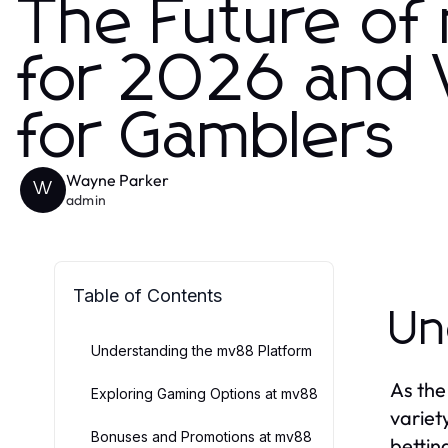
The Future of
for 2026 and 
for Gamblers
Wayne Parker
W
admin
Table of Contents
Un
Understanding the mv88 Platform
As the
Exploring Gaming Options at mv88
variet
Bonuses and Promotions at mv88
bettin