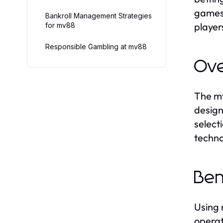
games.
Bankroll Management Strategies
player
for mv88
Responsible Gambling at mv88
Ove
The mv
design
select
techno
Ben
Using 
operat