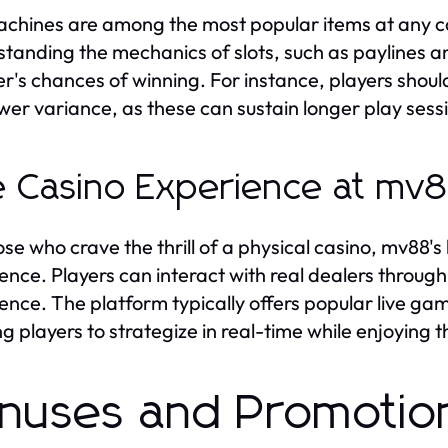
achines are among the most popular items at any ca
tanding the mechanics of slots, such as paylines an
er's chances of winning. For instance, players shou
wer variance, as these can sustain longer play sess
e Casino Experience at mv
ose who crave the thrill of a physical casino, mv88's
ence. Players can interact with real dealers through
ence. The platform typically offers popular live ga
ng players to strategize in real-time while enjoying t
nuses and Promotio