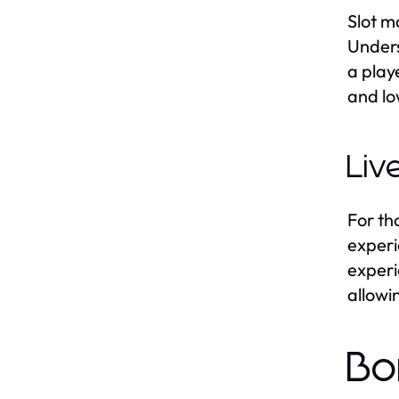
Slot m
Unders
a play
and lo
Liv
For th
experi
experi
allowi
Bo