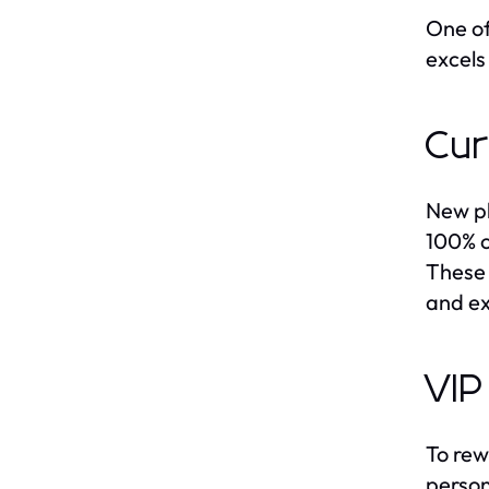
One of
excels
Cur
New pl
100% o
These 
and ex
VIP
To rew
person