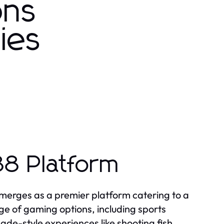
ons
ies
8 Platform
merges as a premier platform catering to a
nge of gaming options, including sports
ade-style experiences like shooting fish