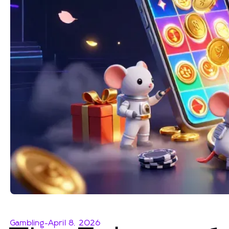
Gambling
-
April 8, 2026