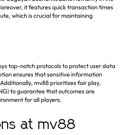
oreover, it features quick transaction times
te, which is crucial for maintaining
ys top-notch protocols to protect user data
tion ensures that sensitive information
dditionally, mv88 prioritizes fair play,
G) to guarantee that outcomes are
onment for all players.
ons at mv88