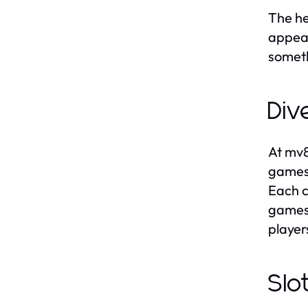
The he
appeal
someth
Div
At mv8
games 
Each c
games 
player
Slo