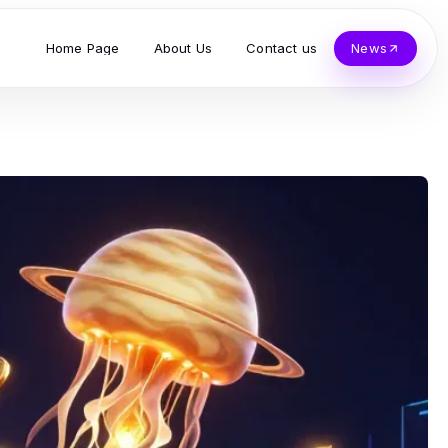
Home Page
About Us
Contact us
News