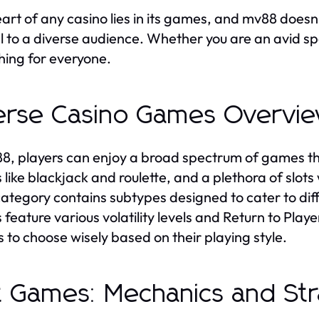
art of any casino lies in its games, and mv88 doesn’
 to a diverse audience. Whether you are an avid spor
ing for everyone.
erse Casino Games Overvi
8, players can enjoy a broad spectrum of games tha
like blackjack and roulette, and a plethora of slot
ategory contains subtypes designed to cater to diff
feature various volatility levels and Return to Play
s to choose wisely based on their playing style.
t Games: Mechanics and Str