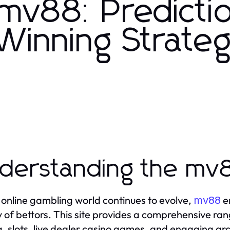
 mv88: Predicti
Winning Strateg
derstanding the mv8
 online gambling world continues to evolve,
e
mv88
y of bettors. This site provides a comprehensive ra
g, slots, live dealer casino games, and engaging arc