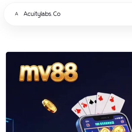
Acuitylabs.Co
A