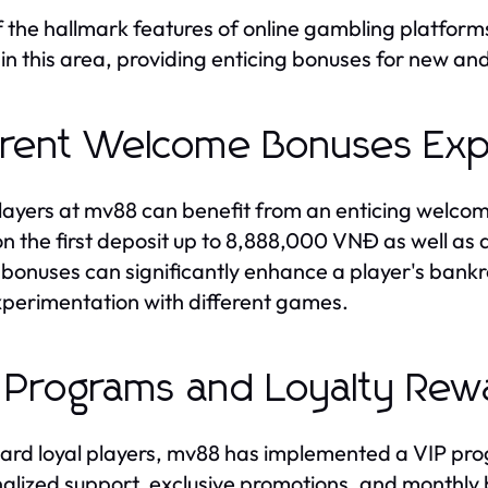
 the hallmark features of online gambling platforms
 in this area, providing enticing bonuses for new and
rent Welcome Bonuses Exp
ayers at mv88 can benefit from an enticing welcom
n the first deposit up to 8,888,000 VNĐ as well as a
bonuses can significantly enhance a player's bankr
perimentation with different games.
 Programs and Loyalty Rew
ard loyal players, mv88 has implemented a VIP prog
alized support, exclusive promotions, and monthl