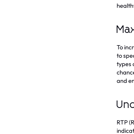
health
Max
To inc
to spe
types 
chance
and em
Und
RTP (R
indicat