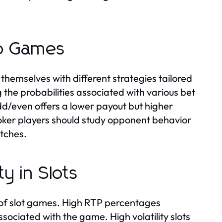
no Games
 themselves with different strategies tailored
 the probabilities associated with various bet
odd/even offers a lower payout but higher
poker players should study opponent behavior
atches.
y in Slots
rs of slot games. High RTP percentages
associated with the game. High volatility slots