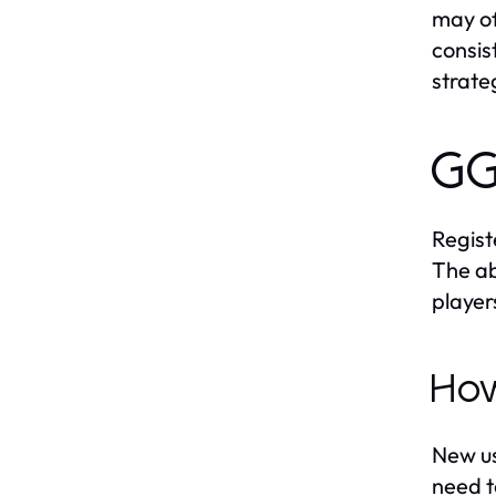
may of
consis
strate
GG
Regist
The ab
player
How
New us
need t