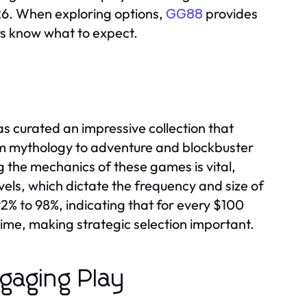
26. When exploring options,
provides
GG88
rs know what to expect.
s curated an impressive collection that
om mythology to adventure and blockbuster
 the mechanics of these games is vital,
evels, which dictate the frequency and size of
2% to 98%, indicating that for every $100
ime, making strategic selection important.
gaging Play