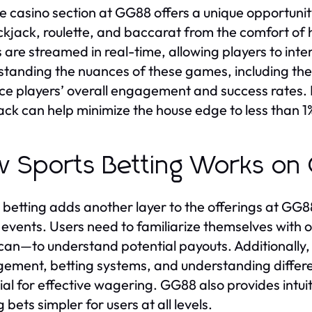
ve casino section at GG88 offers a unique opportuni
ckjack, roulette, and baccarat from the comfort of
are streamed in real-time, allowing players to inter
tanding the nuances of these games, including the
e players’ overall engagement and success rates. F
ack can help minimize the house edge to less than 1
 Sports Betting Works on
 betting adds another layer to the offerings at GG8
 events. Users need to familiarize themselves with
an—to understand potential payouts. Additionally,
ment, betting systems, and understanding different
ial for effective wagering. GG88 also provides intu
 bets simpler for users at all levels.