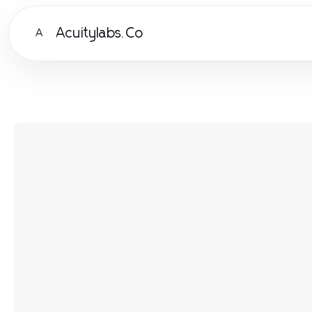
Acuitylabs.Co
A