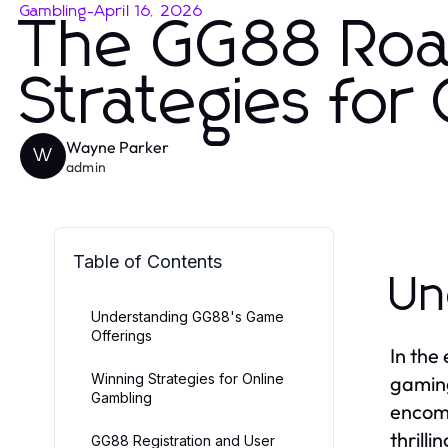
Gambling
-
April 16, 2026
The GG88 Road
Strategies for
Wayne Parker
W
admin
Table of Contents
Un
Understanding GG88's Game
Offerings
In the
Winning Strategies for Online
gaming
Gambling
encomp
thrill
GG88 Registration and User