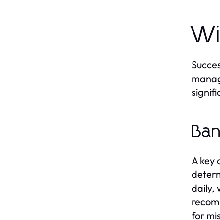
Wi
Succes
manage
signif
Ban
A key 
determ
daily,
recomm
for mi