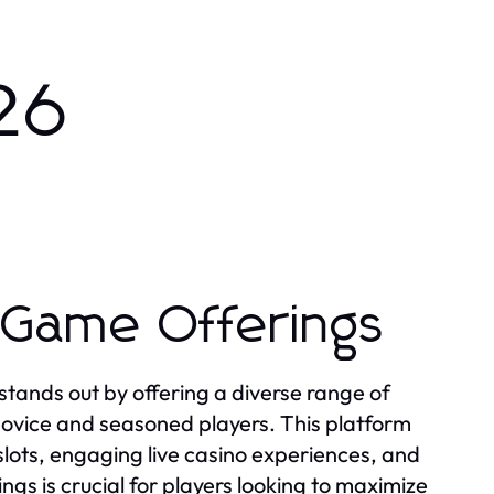
l
026
 Game Offerings
tands out by offering a diverse range of
novice and seasoned players. This platform
lots, engaging live casino experiences, and
ings is crucial for players looking to maximize