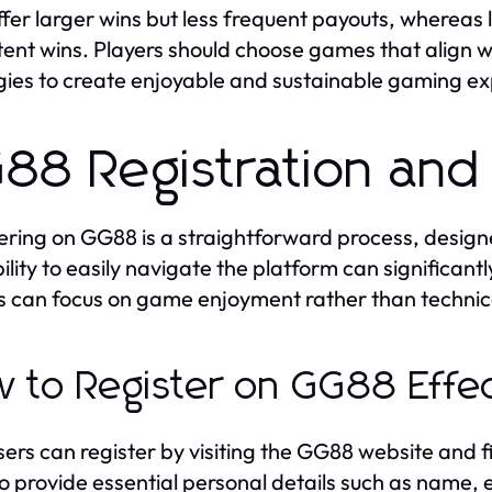
fer larger wins but less frequent payouts, whereas 
tent wins. Players should choose games that align wi
gies to create enjoyable and sustainable gaming e
88 Registration and
ering on GG88 is a straightforward process, designe
ility to easily navigate the platform can significan
s can focus on game enjoyment rather than technical
 to Register on GG88 Effec
ers can register by visiting the GG88 website and fi
o provide essential personal details such as name, e