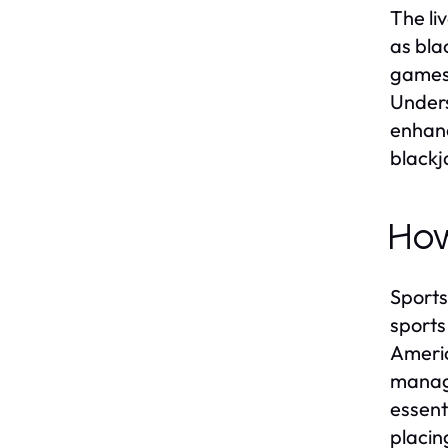
The li
as bla
games 
Unders
enhanc
blackj
How
Sports
sports
Americ
manage
essent
placing