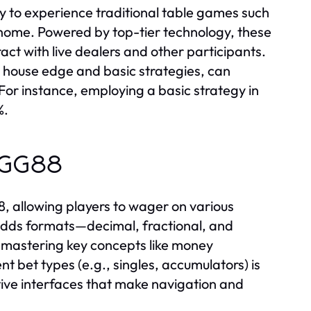
ty to experience traditional table games such
 home. Powered by top-tier technology, these
act with live dealers and other participants.
 house edge and basic strategies, can
or instance, employing a basic strategy in
%.
 GG88
8, allowing players to wager on various
 odds formats—decimal, fractional, and
 mastering key concepts like money
 bet types (e.g., singles, accumulators) is
itive interfaces that make navigation and