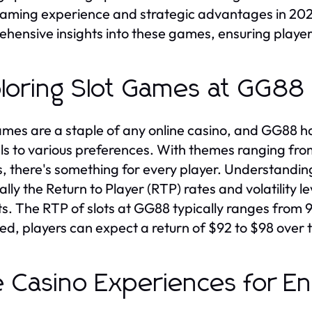
gaming experience and strategic advantages in 20
hensive insights into these games, ensuring playe
loring Slot Games at GG88
ames are a staple of any online casino, and GG88 ha
s to various preferences. With themes ranging fr
, there's something for every player. Understanding
ally the Return to Player (RTP) rates and volatility l
s. The RTP of slots at GG88 typically ranges from 9
d, players can expect a return of $92 to $98 over t
e Casino Experiences for En