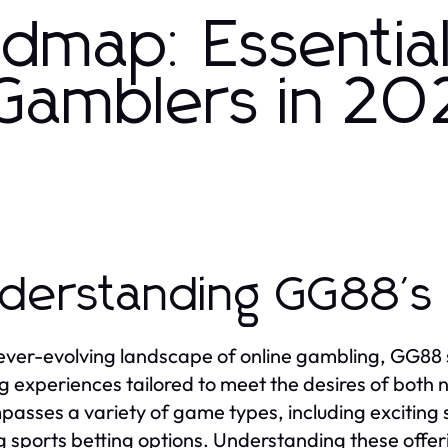
map: Essentia
 Gamblers in 2
derstanding GG88's
 ever-evolving landscape of online gambling, GG88 s
 experiences tailored to meet the desires of both 
asses a variety of game types, including exciting s
ing sports betting options. Understanding these offer