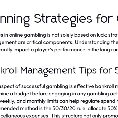
nning Strategies for
s in online gambling is not solely based on luck; st
ment are critical components. Understanding the
icantly impact a player’s performance in the long ru
kroll Management Tips for 
aspect of successful gambling is effective bankrol
ine a budget before engaging in any gambling activi
 weekly, and monthly limits can help regulate spendi
ended method is the 50/30/20 rule: allocate 50% 
scellaneous expenses. This structure not only promo