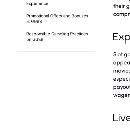
Experience
their 
compre
Promotional Offers and Bonuses
at GG88
Responsible Gambling Practices
Exp
on GG88
Slot g
appeal
movies
especi
payout
wagere
Liv