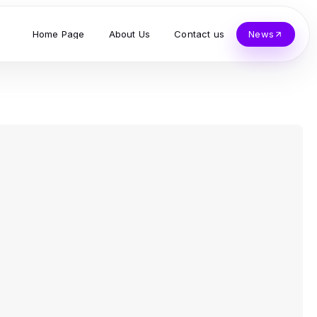
Home Page
About Us
Contact us
News