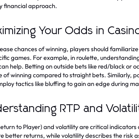
y financial approach.
imizing Your Odds in Casi
rease chances of winning, players should familiarize
cific games. For example, in roulette, understanding
can help. Betting on outside bets like red/black or 
 of winning compared to straight bets. Similarly, 
ploy tactics like bluffing to gain an edge during m
erstanding RTP and Volatilit
eturn to Player) and volatility are critical indicato
e better returns, while volatility describes the risk 