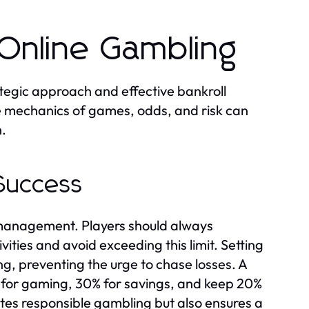
 Online Gambling
rategic approach and effective bankroll
 mechanics of games, odds, and risk can
n.
Success
l management. Players should always
ties and avoid exceeding this limit. Setting
ng, preventing the urge to chase losses. A
for gaming, 30% for savings, and keep 20%
tes responsible gambling but also ensures a