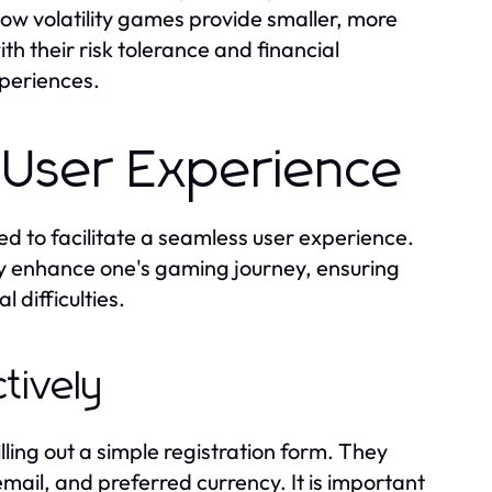
low volatility games provide smaller, more
th their risk tolerance and financial
xperiences.
 User Experience
d to facilitate a seamless user experience.
tly enhance one's gaming journey, ensuring
 difficulties.
tively
lling out a simple registration form. They
mail, and preferred currency. It is important