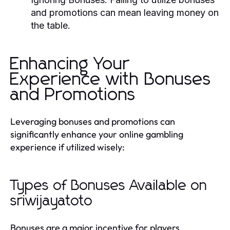
and promotions can mean leaving money on
the table.
Enhancing Your
Experience with Bonuses
and Promotions
Leveraging bonuses and promotions can
significantly enhance your online gambling
experience if utilized wisely:
Types of Bonuses Available on
sriwijayatoto
Bonuses are a major incentive for players,