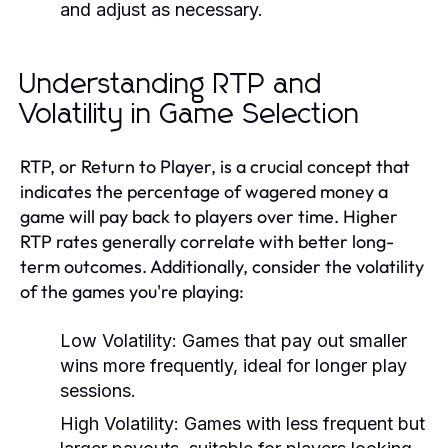
and adjust as necessary.
Understanding RTP and
Volatility in Game Selection
RTP, or Return to Player, is a crucial concept that
indicates the percentage of wagered money a
game will pay back to players over time. Higher
RTP rates generally correlate with better long-
term outcomes. Additionally, consider the volatility
of the games you're playing:
Low Volatility:
Games that pay out smaller
wins more frequently, ideal for longer play
sessions.
High Volatility:
Games with less frequent but