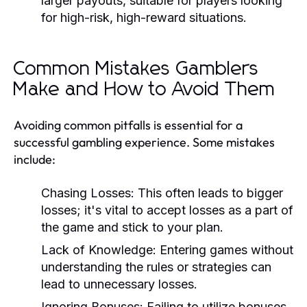
larger payouts, suitable for players looking
for high-risk, high-reward situations.
Common Mistakes Gamblers
Make and How to Avoid Them
Avoiding common pitfalls is essential for a
successful gambling experience. Some mistakes
include:
Chasing Losses:
This often leads to bigger
losses; it's vital to accept losses as a part of
the game and stick to your plan.
Lack of Knowledge:
Entering games without
understanding the rules or strategies can
lead to unnecessary losses.
Ignoring Bonuses:
Failing to utilize bonuses