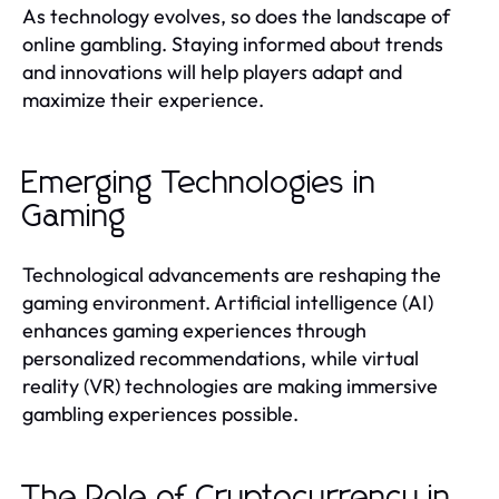
As technology evolves, so does the landscape of
online gambling. Staying informed about trends
and innovations will help players adapt and
maximize their experience.
Emerging Technologies in
Gaming
Technological advancements are reshaping the
gaming environment. Artificial intelligence (AI)
enhances gaming experiences through
personalized recommendations, while virtual
reality (VR) technologies are making immersive
gambling experiences possible.
The Role of Cryptocurrency in