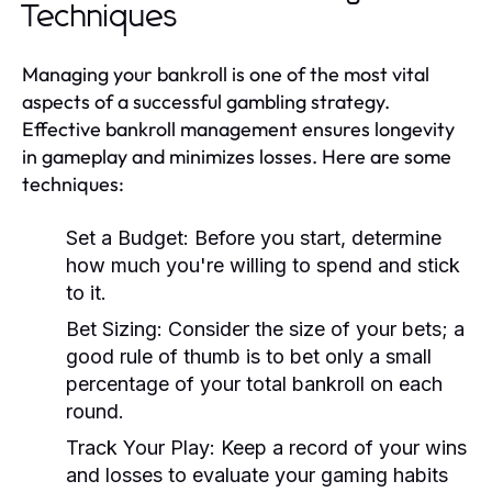
Techniques
Managing your bankroll is one of the most vital
aspects of a successful gambling strategy.
Effective bankroll management ensures longevity
in gameplay and minimizes losses. Here are some
techniques:
Set a Budget:
Before you start, determine
how much you're willing to spend and stick
to it.
Bet Sizing:
Consider the size of your bets; a
good rule of thumb is to bet only a small
percentage of your total bankroll on each
round.
Track Your Play:
Keep a record of your wins
and losses to evaluate your gaming habits