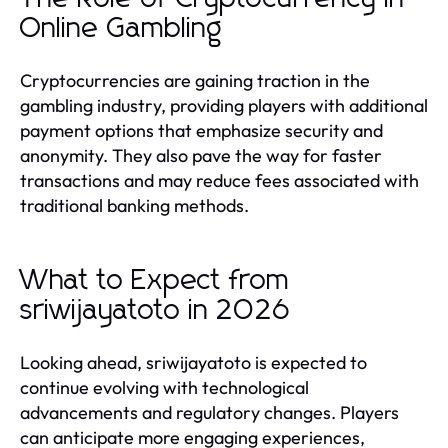
Online Gambling
Cryptocurrencies are gaining traction in the
gambling industry, providing players with additional
payment options that emphasize security and
anonymity. They also pave the way for faster
transactions and may reduce fees associated with
traditional banking methods.
What to Expect from
sriwijayatoto in 2026
Looking ahead, sriwijayatoto is expected to
continue evolving with technological
advancements and regulatory changes. Players
can anticipate more engaging experiences,