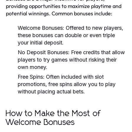
providing opportunities to maximize playtime and
potential winnings. Common bonuses include:
Welcome Bonuses:
Offered to new players,
these bonuses can double or even triple
your initial deposit.
No Deposit Bonuses:
Free credits that allow
players to try games without risking their
own money.
Free Spins:
Often included with slot
promotions, free spins allow you to play
without placing actual bets.
How to Make the Most of
Welcome Bonuses