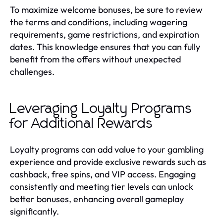
To maximize welcome bonuses, be sure to review
the terms and conditions, including wagering
requirements, game restrictions, and expiration
dates. This knowledge ensures that you can fully
benefit from the offers without unexpected
challenges.
Leveraging Loyalty Programs
for Additional Rewards
Loyalty programs can add value to your gambling
experience and provide exclusive rewards such as
cashback, free spins, and VIP access. Engaging
consistently and meeting tier levels can unlock
better bonuses, enhancing overall gameplay
significantly.