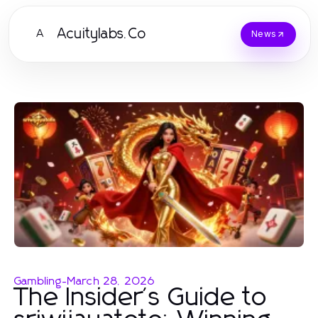
Acuitylabs.Co
A
News
Gambling
-
March 28, 2026
The Insider's Guide to