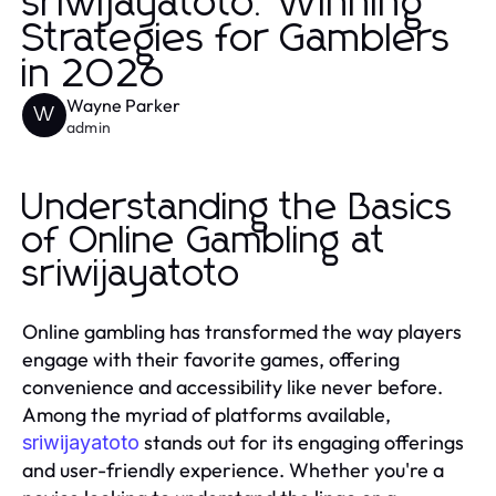
sriwijayatoto: Winning
Strategies for Gamblers
in 2026
Wayne Parker
W
admin
Understanding the Basics
of Online Gambling at
sriwijayatoto
Online gambling has transformed the way players
engage with their favorite games, offering
convenience and accessibility like never before.
Among the myriad of platforms available,
stands out for its engaging offerings
sriwijayatoto
and user-friendly experience. Whether you're a