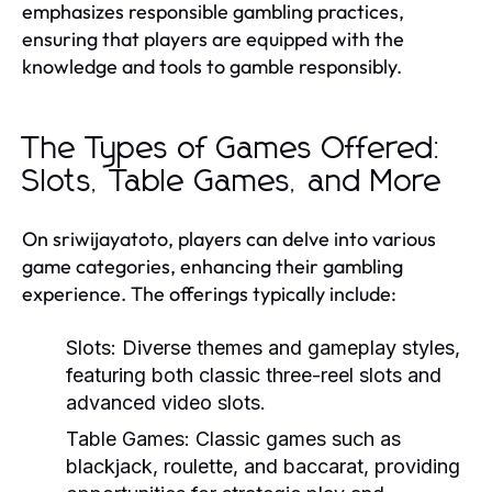
emphasizes responsible gambling practices,
ensuring that players are equipped with the
knowledge and tools to gamble responsibly.
The Types of Games Offered:
Slots, Table Games, and More
On sriwijayatoto, players can delve into various
game categories, enhancing their gambling
experience. The offerings typically include:
Slots:
Diverse themes and gameplay styles,
featuring both classic three-reel slots and
advanced video slots.
Table Games:
Classic games such as
blackjack, roulette, and baccarat, providing