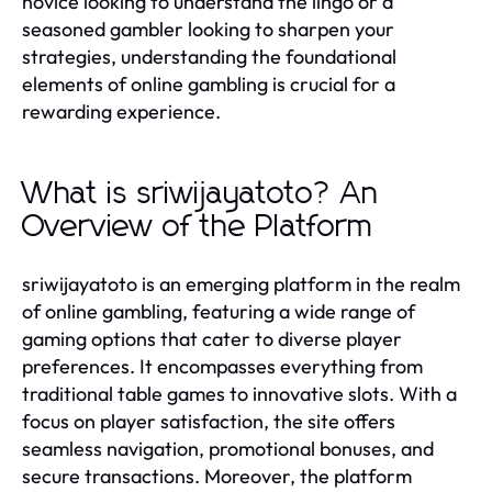
novice looking to understand the lingo or a
seasoned gambler looking to sharpen your
strategies, understanding the foundational
elements of online gambling is crucial for a
rewarding experience.
What is sriwijayatoto? An
Overview of the Platform
sriwijayatoto is an emerging platform in the realm
of online gambling, featuring a wide range of
gaming options that cater to diverse player
preferences. It encompasses everything from
traditional table games to innovative slots. With a
focus on player satisfaction, the site offers
seamless navigation, promotional bonuses, and
secure transactions. Moreover, the platform