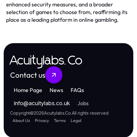
enhanced security measures, and a broader
selection of games to choose from, reaffirming its
place as a leading platform in online gambling.
Acuitylabs.Co
Contact us
Home Page
News
FAQs
Jobs
info
@
acuitylabs.co.uk
Copyright
©
2026
Acuitylabs.Co
.
All rights reserved
About Us
Privacy
Terms
Legal