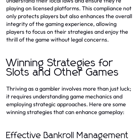
understand their local laws and ensure they're
playing on licensed platforms. This compliance not
only protects players but also enhances the overall
integrity of the gaming experience, allowing
players to focus on their strategies and enjoy the
thrill of the game without legal concerns.
Winning Strategies for
Slots and Other Games
Thriving as a gambler involves more than just luck;
it requires understanding game mechanics and
employing strategic approaches. Here are some
winning strategies that can enhance gameplay:
Effective Bankroll Management