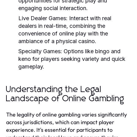
opportunities for strategic play and
engaging social interaction.
Live Dealer Games:
Interact with real
dealers in real-time, combining the
convenience of online play with the
ambiance of a physical casino.
Specialty Games:
Options like bingo and
keno for players seeking variety and quick
gameplay.
Understanding the Legal
Landscape of Online Gambling
The legality of online gambling varies significantly
across jurisdictions, which can impact player
experience. It's essential for participants to