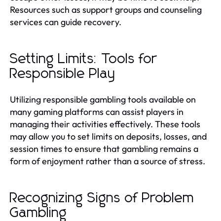
Resources such as support groups and counseling
services can guide recovery.
Setting Limits: Tools for
Responsible Play
Utilizing responsible gambling tools available on
many gaming platforms can assist players in
managing their activities effectively. These tools
may allow you to set limits on deposits, losses, and
session times to ensure that gambling remains a
form of enjoyment rather than a source of stress.
Recognizing Signs of Problem
Gambling