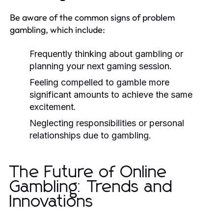
Be aware of the common signs of problem
gambling, which include:
Frequently thinking about gambling or
planning your next gaming session.
Feeling compelled to gamble more
significant amounts to achieve the same
excitement.
Neglecting responsibilities or personal
relationships due to gambling.
The Future of Online
Gambling: Trends and
Innovations