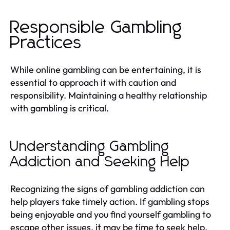
Responsible Gambling
Practices
While online gambling can be entertaining, it is
essential to approach it with caution and
responsibility. Maintaining a healthy relationship
with gambling is critical.
Understanding Gambling
Addiction and Seeking Help
Recognizing the signs of gambling addiction can
help players take timely action. If gambling stops
being enjoyable and you find yourself gambling to
escape other issues, it may be time to seek help.