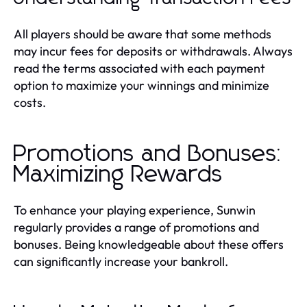
All players should be aware that some methods
may incur fees for deposits or withdrawals. Always
read the terms associated with each payment
option to maximize your winnings and minimize
costs.
Promotions and Bonuses:
Maximizing Rewards
To enhance your playing experience, Sunwin
regularly provides a range of promotions and
bonuses. Being knowledgeable about these offers
can significantly increase your bankroll.