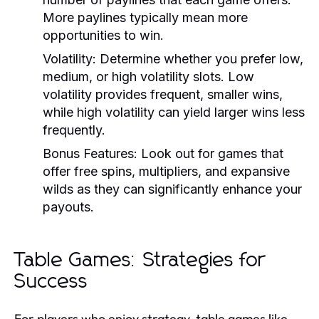
More paylines typically mean more
opportunities to win.
Volatility:
Determine whether you prefer low,
medium, or high volatility slots. Low
volatility provides frequent, smaller wins,
while high volatility can yield larger wins less
frequently.
Bonus Features:
Look out for games that
offer free spins, multipliers, and expansive
wilds as they can significantly enhance your
payouts.
Table Games: Strategies for
Success
For players who enjoy strategy, table games like