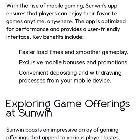
With the rise of mobile gaming, Sunwin's app
ensures that players can enjoy their favorite
games anytime, anywhere. The app is optimized
for performance and provides a user-friendly
interface. Key benefits include:
Faster load times and smoother gameplay.
Exclusive mobile bonuses and promotions.
Convenient depositing and withdrawing
processes from your mobile device.
Exploring Game Offerings
at Sunwin
Sunwin boasts an impressive array of gaming
offerings that appeal to various player tastes.