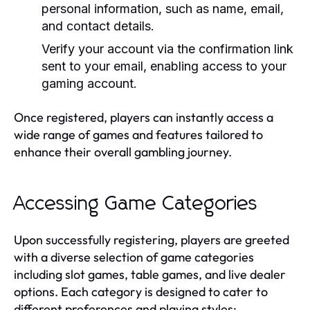
personal information, such as name, email,
and contact details.
Verify your account via the confirmation link
sent to your email, enabling access to your
gaming account.
Once registered, players can instantly access a
wide range of games and features tailored to
enhance their overall gambling journey.
Accessing Game Categories
Upon successfully registering, players are greeted
with a diverse selection of game categories
including slot games, table games, and live dealer
options. Each category is designed to cater to
different preferences and playing styles: