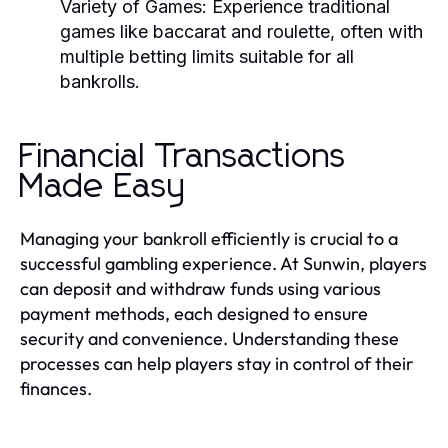
Variety of Games:
Experience traditional
games like baccarat and roulette, often with
multiple betting limits suitable for all
bankrolls.
Financial Transactions
Made Easy
Managing your bankroll efficiently is crucial to a
successful gambling experience. At Sunwin, players
can deposit and withdraw funds using various
payment methods, each designed to ensure
security and convenience. Understanding these
processes can help players stay in control of their
finances.