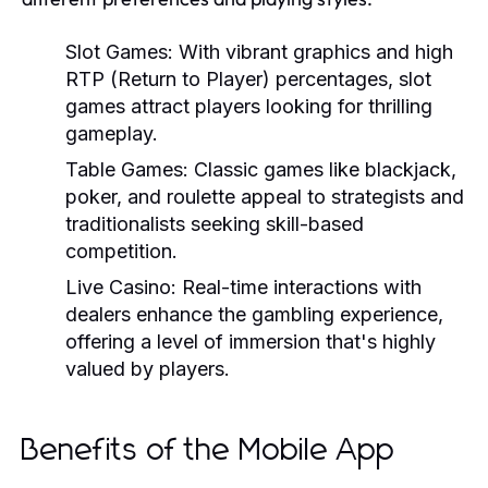
Slot Games:
With vibrant graphics and high
RTP (Return to Player) percentages, slot
games attract players looking for thrilling
gameplay.
Table Games:
Classic games like blackjack,
poker, and roulette appeal to strategists and
traditionalists seeking skill-based
competition.
Live Casino:
Real-time interactions with
dealers enhance the gambling experience,
offering a level of immersion that's highly
valued by players.
Benefits of the Mobile App