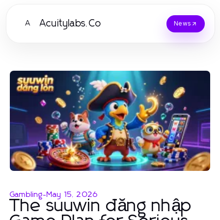
Acuitylabs.Co
A
News
Gambling
-
May 15, 2026
The suuwin đăng nhập