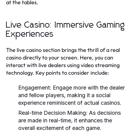
at the tables.
Live Casino: Immersive Gaming
Experiences
The live casino section brings the thrill of a real
casino directly to your screen. Here, you can
interact with live dealers using video streaming
technology. Key points to consider include:
Engagement:
Engage more with the dealer
and fellow players, making it a social
experience reminiscent of actual casinos.
Real-time Decision Making:
As decisions
are made in real-time, it enhances the
overall excitement of each game.