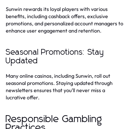
Sunwin rewards its loyal players with various
benefits, including cashback offers, exclusive
promotions, and personalized account managers to
enhance user engagement and retention.
Seasonal Promotions: Stay
Updated
Many online casinos, including Sunwin, roll out
seasonal promotions. Staying updated through
newsletters ensures that you’ll never miss a
lucrative offer.
Responsible Gambling
Practices