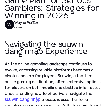
Game Plan for Serious
Gamblers: Strategies for
Winning in 2026
Wayne Parker
W
admin
Navigating the suuwin
đăng nhập Experience
As the online gambling landscape continues to
evolve, accessing reliable platforms becomes a
pivotal concern for players. Sunwin, a top-tier
online gaming destination, offers extensive options
for players on both mobile and desktop interfaces.
Understanding how to effectively navigate the
process is essential for a
suuwin đăng nhập
seamless gaming experience. With its commitment