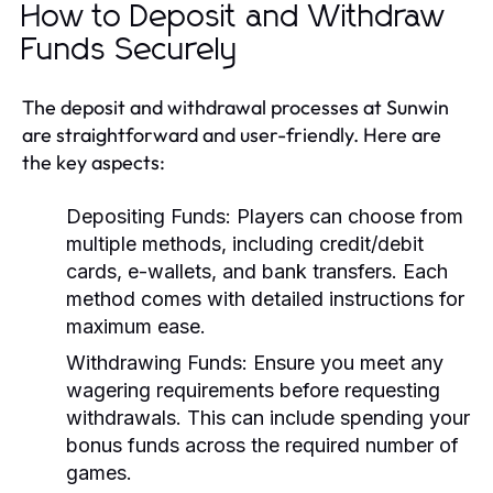
How to Deposit and Withdraw
Funds Securely
The deposit and withdrawal processes at Sunwin
are straightforward and user-friendly. Here are
the key aspects:
Depositing Funds:
Players can choose from
multiple methods, including credit/debit
cards, e-wallets, and bank transfers. Each
method comes with detailed instructions for
maximum ease.
Withdrawing Funds:
Ensure you meet any
wagering requirements before requesting
withdrawals. This can include spending your
bonus funds across the required number of
games.