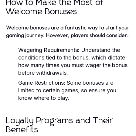
How to Make the Most of
Welcome Bonuses
Welcome bonuses are a fantastic way to start your
gaming journey. However, players should consider:
Wagering Requirements:
Understand the
conditions tied to the bonus, which dictate
how many times you must wager the bonus
before withdrawals.
Game Restrictions:
Some bonuses are
limited to certain games, so ensure you
know where to play.
Loyalty Programs and Their
Benefits