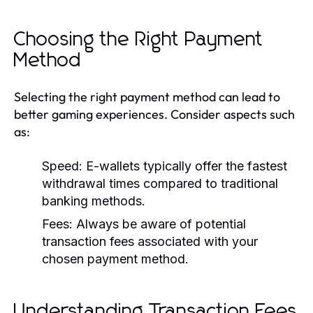
Choosing the Right Payment
Method
Selecting the right payment method can lead to
better gaming experiences. Consider aspects such
as:
Speed:
E-wallets typically offer the fastest
withdrawal times compared to traditional
banking methods.
Fees:
Always be aware of potential
transaction fees associated with your
chosen payment method.
Understanding Transaction Fees