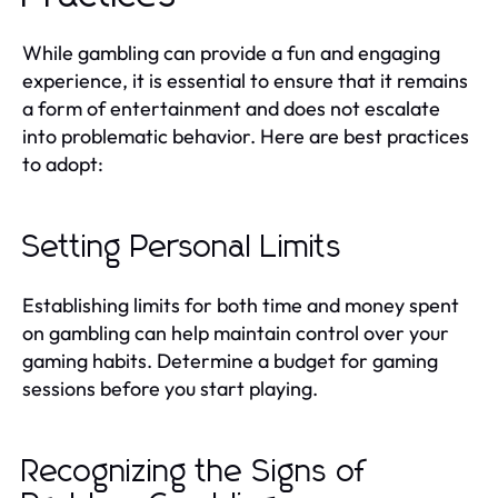
While gambling can provide a fun and engaging
experience, it is essential to ensure that it remains
a form of entertainment and does not escalate
into problematic behavior. Here are best practices
to adopt:
Setting Personal Limits
Establishing limits for both time and money spent
on gambling can help maintain control over your
gaming habits. Determine a budget for gaming
sessions before you start playing.
Recognizing the Signs of