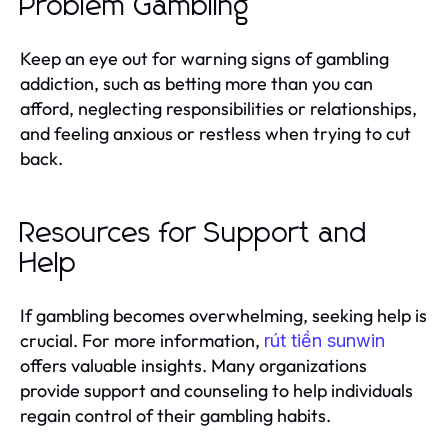
Problem Gambling
Keep an eye out for warning signs of gambling
addiction, such as betting more than you can
afford, neglecting responsibilities or relationships,
and feeling anxious or restless when trying to cut
back.
Resources for Support and
Help
If gambling becomes overwhelming, seeking help is
crucial. For more information,
rút tiền sunwin
offers valuable insights. Many organizations
provide support and counseling to help individuals
regain control of their gambling habits.