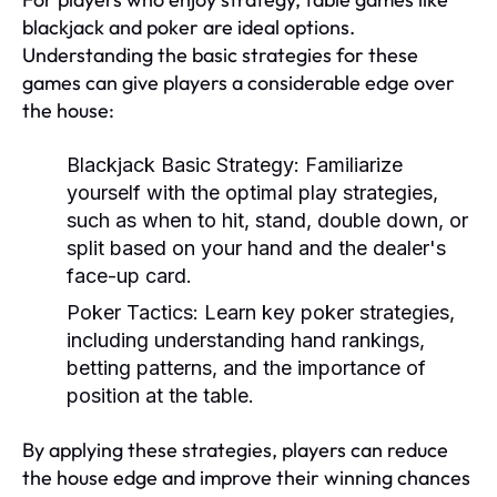
blackjack and poker are ideal options.
Understanding the basic strategies for these
games can give players a considerable edge over
the house:
Blackjack Basic Strategy:
Familiarize
yourself with the optimal play strategies,
such as when to hit, stand, double down, or
split based on your hand and the dealer's
face-up card.
Poker Tactics:
Learn key poker strategies,
including understanding hand rankings,
betting patterns, and the importance of
position at the table.
By applying these strategies, players can reduce
the house edge and improve their winning chances