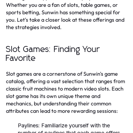
Whether you are a fan of slots, table games, or
sports betting, Sunwin has something special for
you. Let's take a closer look at these offerings and
the strategies involved.
Slot Games: Finding Your
Favorite
Slot games are a cornerstone of Sunwin's game
catalog, offering a vast selection that ranges from
classic fruit machines to modern video slots. Each
slot game has its own unique theme and
mechanics, but understanding their common
attributes can lead to more rewarding sessions:
Paylines:
Familiarize yourself with the
number of paylines that each game offers.