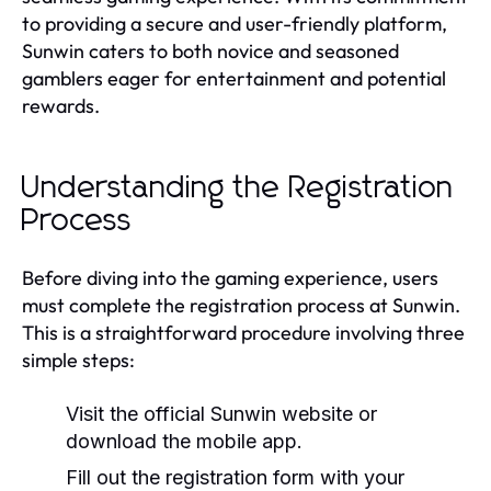
to providing a secure and user-friendly platform,
Sunwin caters to both novice and seasoned
gamblers eager for entertainment and potential
rewards.
Understanding the Registration
Process
Before diving into the gaming experience, users
must complete the registration process at Sunwin.
This is a straightforward procedure involving three
simple steps:
Visit the official Sunwin website or
download the mobile app.
Fill out the registration form with your